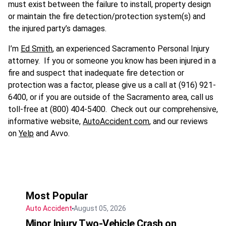
must exist between the failure to install, property design
or maintain the fire detection/protection system(s) and
the injured party’s damages.
I’m
Ed Smith
, an experienced Sacramento Personal Injury
attorney. If you or someone you know has been injured in a
fire and suspect that inadequate fire detection or
protection was a factor, please give us a call at (916) 921-
6400, or if you are outside of the Sacramento area, call us
toll-free at (800) 404-5400. Check out our comprehensive,
informative website,
AutoAccident.com
, and our reviews
on
Yelp
and Avvo.
Most Popular
Auto Accident
August 05, 2026
Minor Injury Two-Vehicle Crash on