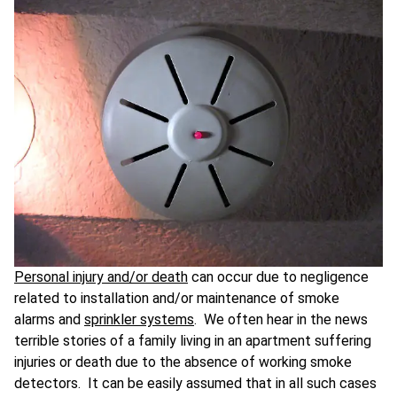
Personal injury and/or death
can occur due to negligence
related to installation and/or maintenance of smoke
alarms and
sprinkler systems
. We often hear in the news
terrible stories of a family living in an apartment suffering
injuries or death due to the absence of working smoke
detectors. It can be easily assumed that in all such cases