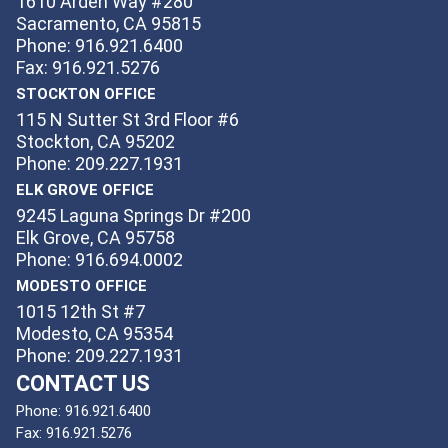
1610 Arden Way #280
Sacramento, CA 95815
Phone: 916.921.6400
Fax: 916.921.5276
STOCKTON OFFICE
115 N Sutter St 3rd Floor #6
Stockton, CA 95202
Phone: 209.227.1931
ELK GROVE OFFICE
9245 Laguna Springs Dr #200
Elk Grove, CA 95758
Phone: 916.694.0002
MODESTO OFFICE
1015 12th St #7
Modesto, CA 95354
Phone: 209.227.1931
CONTACT US
Phone:
916.921.6400
Fax:
916.921.5276