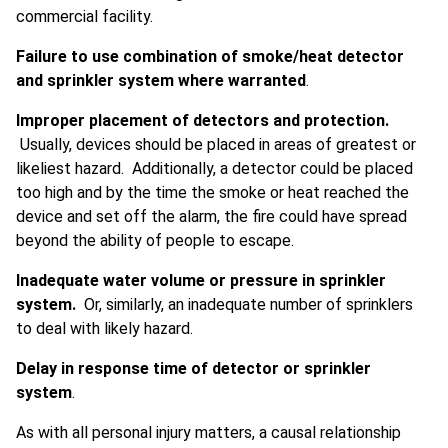
commercial facility.
Failure to use combination of smoke/heat detector
and sprinkler system where warranted
.
Improper placement of detectors and protection.
Usually, devices should be placed in areas of greatest or
likeliest hazard. Additionally, a detector could be placed
too high and by the time the smoke or heat reached the
device and set off the alarm, the fire could have spread
beyond the ability of people to escape.
Inadequate water volume or pressure in sprinkler
system.
Or, similarly, an inadequate number of sprinklers
to deal with likely hazard.
Delay in response time of detector or sprinkler
system
.
As with all personal injury matters, a causal relationship