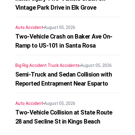
Vintage Park Drive in Elk Grove
Auto Accident
August 05, 2026
Two-Vehicle Crash on Baker Ave On-
Ramp to US-101 in Santa Rosa
Big Rig Accident
Truck Accidents
August 05, 2026
Semi-Truck and Sedan Collision with
Reported Entrapment Near Esparto
Auto Accident
August 05, 2026
Two-Vehicle Collision at State Route
28 and Secline St in Kings Beach