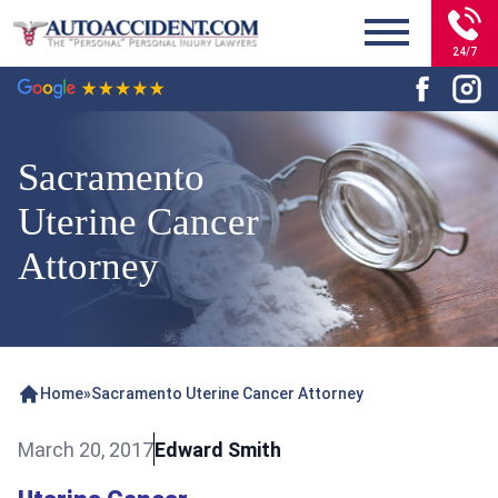
24/7
Sacramento
Uterine Cancer
Attorney
Home
»
Sacramento Uterine Cancer Attorney
March 20, 2017
Edward Smith