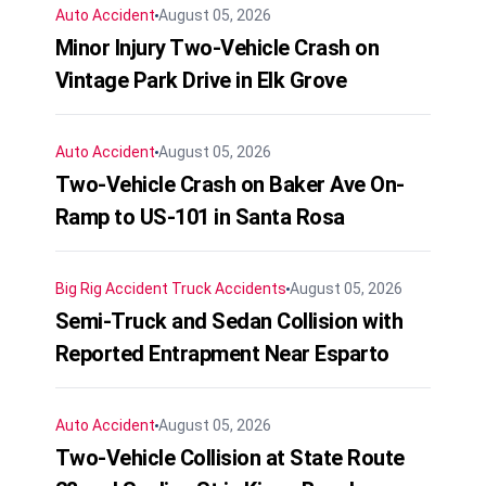
Auto Accident
August 05, 2026
Minor Injury Two-Vehicle Crash on
Vintage Park Drive in Elk Grove
Auto Accident
August 05, 2026
Two-Vehicle Crash on Baker Ave On-
Ramp to US-101 in Santa Rosa
Big Rig Accident
Truck Accidents
August 05, 2026
Semi-Truck and Sedan Collision with
Reported Entrapment Near Esparto
Auto Accident
August 05, 2026
Two-Vehicle Collision at State Route