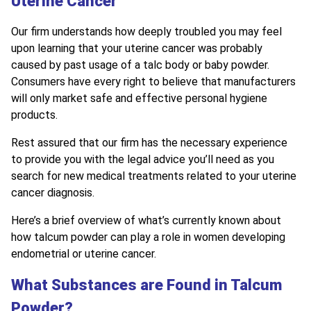
Uterine Cancer
Our firm understands how deeply troubled you may feel
upon learning that your uterine cancer was probably
caused by past usage of a talc body or baby powder.
Consumers have every right to believe that manufacturers
will only market safe and effective personal hygiene
products.
Rest assured that our firm has the necessary experience
to provide you with the legal advice you’ll need as you
search for new medical treatments related to your uterine
cancer diagnosis.
Here’s a brief overview of what’s currently known about
how talcum powder can play a role in women developing
endometrial or uterine cancer.
What Substances are Found in Talcum
Powder?