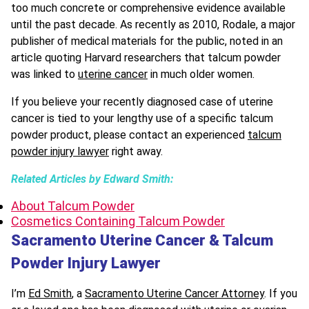
too much concrete or comprehensive evidence available
until the past decade. As recently as 2010, Rodale, a major
publisher of medical materials for the public, noted in an
article quoting Harvard researchers that talcum powder
was linked to
uterine cancer
in much older women.
If you believe your recently diagnosed case of uterine
cancer is tied to your lengthy use of a specific talcum
powder product, please contact an experienced
talcum
powder injury lawyer
right away.
Related Articles by Edward Smith:
About Talcum Powder
Cosmetics Containing Talcum Powder
Sacramento Uterine Cancer & Talcum
Powder Injury Lawyer
I’m
Ed Smith
, a
Sacramento Uterine Cancer Attorney
. If you