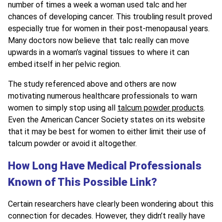
number of times a week a woman used talc and her
chances of developing cancer. This troubling result proved
especially true for women in their post-menopausal years.
Many doctors now believe that talc really can move
upwards in a woman’s vaginal tissues to where it can
embed itself in her pelvic region.
The study referenced above and others are now
motivating numerous healthcare professionals to warn
women to simply stop using all
talcum powder products
.
Even the American Cancer Society states on its website
that it may be best for women to either limit their use of
talcum powder or avoid it altogether.
How Long Have Medical Professionals
Known of This Possible Link?
Certain researchers have clearly been wondering about this
connection for decades. However, they didn’t really have