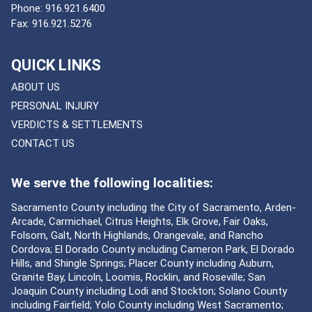
Phone:
916.921.6400
Fax:
916.921.5276
QUICK LINKS
ABOUT US
PERSONAL INJURY
VERDICTS & SETTLEMENTS
CONTACT US
We serve the following localities:
Sacramento County including the City of Sacramento, Arden-
Arcade, Carmichael, Citrus Heights, Elk Grove, Fair Oaks,
Folsom, Galt, North Highlands, Orangevale, and Rancho
Cordova; El Dorado County including Cameron Park, El Dorado
Hills, and Shingle Springs; Placer County including Auburn,
Granite Bay, Lincoln, Loomis, Rocklin, and Roseville; San
Joaquin County including Lodi and Stockton; Solano County
including Fairfield; Yolo County including West Sacramento;