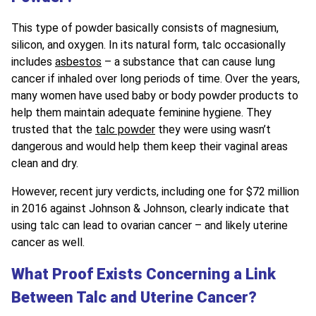
This type of powder basically consists of magnesium,
silicon, and oxygen. In its natural form, talc occasionally
includes
asbestos
– a substance that can cause lung
cancer if inhaled over long periods of time. Over the years,
many women have used baby or body powder products to
help them maintain adequate feminine hygiene. They
trusted that the
talc powder
they were using wasn’t
dangerous and would help them keep their vaginal areas
clean and dry.
However, recent jury verdicts, including one for $72 million
in 2016 against Johnson & Johnson, clearly indicate that
using talc can lead to ovarian cancer – and likely uterine
cancer as well.
What Proof Exists Concerning a Link
Between Talc and Uterine Cancer?