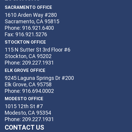
SACRAMENTO OFFICE
1610 Arden Way #280
Sacramento, CA 95815
Phone: 916.921.6400
Fax: 916.921.5276
STOCKTON OFFICE
115 N Sutter St 3rd Floor #6
Stockton, CA 95202
Phone: 209.227.1931
ELK GROVE OFFICE
9245 Laguna Springs Dr #200
Elk Grove, CA 95758
Phone: 916.694.0002
MODESTO OFFICE
1015 12th St #7
Modesto, CA 95354
Phone: 209.227.1931
CONTACT US