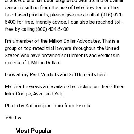
or a loved one has been diagnosed with uterine or ovarian
cancer resulting from the use of baby powder or other
talc-based products, please give me a call at (916) 921-
6400 for free, friendly advice. I can also be reached toll-
free by calling (800) 404-5400.
I’m a member of the
Million Dollar Advocates
. This is a
group of top-rated trial lawyers throughout the United
States who have obtained settlements and verdicts in
excess of 1 Million Dollars.
Look at my
Past Verdicts and Settlements
here.
My client reviews are available by clicking on these three
links:
Google
, Avvo, and
Yelp
.
Photo by Kaboompics .com from Pexels
:eBs bw
Most Popular