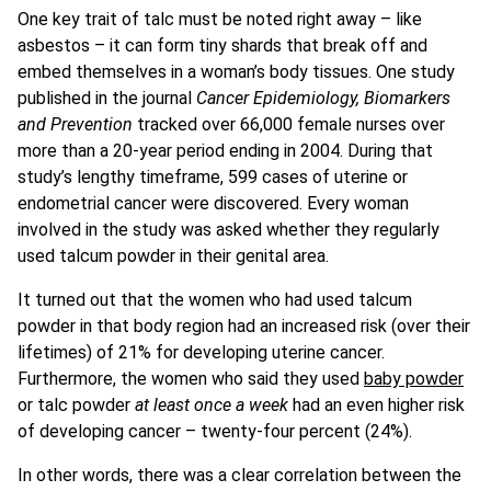
One key trait of talc must be noted right away – like
asbestos – it can form tiny shards that break off and
embed themselves in a woman’s body tissues. One study
published in the journal
Cancer Epidemiology, Biomarkers
and Prevention
tracked over 66,000 female nurses over
more than a 20-year period ending in 2004. During that
study’s lengthy timeframe, 599 cases of uterine or
endometrial cancer were discovered. Every woman
involved in the study was asked whether they regularly
used talcum powder in their genital area.
It turned out that the women who had used talcum
powder in that body region had an increased risk (over their
lifetimes) of 21% for developing uterine cancer.
Furthermore, the women who said they used
baby powder
or talc powder
at least once a week
had an even higher risk
of developing cancer – twenty-four percent (24%).
In other words, there was a clear correlation between the