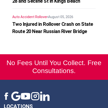
28 and Secline St in Kings Beach
Auto Accident
Rollover
August 05, 2026
Two Injured in Rollover Crash on State
Route 20 Near Russian River Bridge
No Fees Until You Collect. Free
Consultations.
LOCATIONS