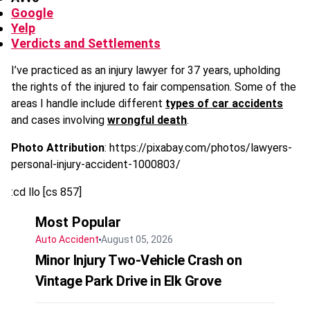
Google
Yelp
Verdicts and Settlements
I’ve practiced as an injury lawyer for 37 years, upholding
the rights of the injured to fair compensation. Some of the
areas I handle include different
types of car accidents
and cases involving
wrongful death
.
Photo Attribution
: https://pixabay.com/photos/lawyers-
personal-injury-accident-1000803/
:cd llo [cs 857]
Most Popular
Auto Accident
August 05, 2026
Minor Injury Two-Vehicle Crash on
Vintage Park Drive in Elk Grove