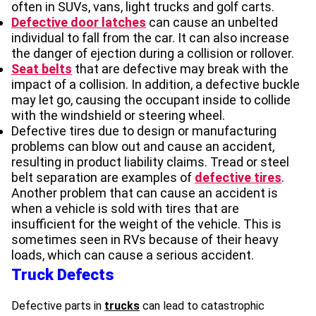
often in SUVs, vans, light trucks and golf carts.
Defective door latches
can cause an unbelted
individual to fall from the car. It can also increase
the danger of ejection during a collision or rollover.
Seat belts
that are defective may break with the
impact of a collision. In addition, a defective buckle
may let go, causing the occupant inside to collide
with the windshield or steering wheel.
Defective tires due to design or manufacturing
problems can blow out and cause an accident,
resulting in product liability claims. Tread or steel
belt separation are examples of
defective tires
.
Another problem that can cause an accident is
when a vehicle is sold with tires that are
insufficient for the weight of the vehicle. This is
sometimes seen in RVs because of their heavy
loads, which can cause a serious accident.
Truck Defects
Defective parts in
trucks
can lead to catastrophic