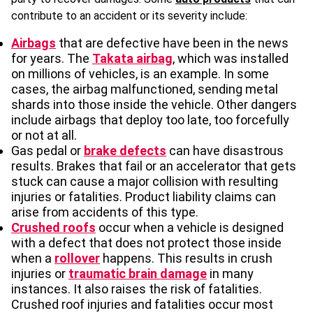
contribute to an accident or its severity include:
Airbags
that are defective have been in the news
for years. The
Takata airbag
, which was installed
on millions of vehicles, is an example. In some
cases, the airbag malfunctioned, sending metal
shards into those inside the vehicle. Other dangers
include airbags that deploy too late, too forcefully
or not at all.
Gas pedal or
brake defects
can have disastrous
results. Brakes that fail or an accelerator that gets
stuck can cause a major collision with resulting
injuries or fatalities. Product liability claims can
arise from accidents of this type.
Crushed roofs
occur when a vehicle is designed
with a defect that does not protect those inside
when a
rollover
happens. This results in crush
injuries or
traumatic brain damage
in many
instances. It also raises the risk of fatalities.
Crushed roof injuries and fatalities occur most