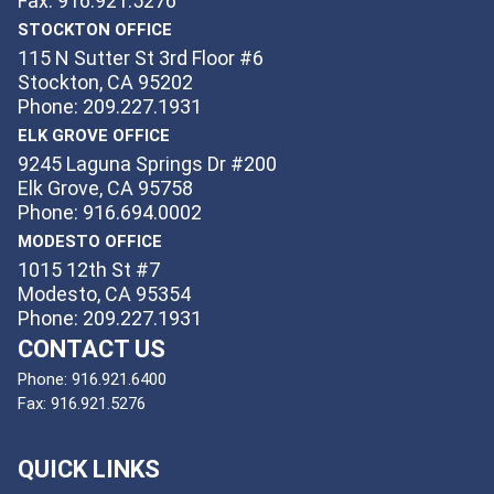
Fax: 916.921.5276
STOCKTON OFFICE
115 N Sutter St 3rd Floor #6
Stockton, CA 95202
Phone: 209.227.1931
ELK GROVE OFFICE
9245 Laguna Springs Dr #200
Elk Grove, CA 95758
Phone: 916.694.0002
MODESTO OFFICE
1015 12th St #7
Modesto, CA 95354
Phone: 209.227.1931
CONTACT US
Phone:
916.921.6400
Fax:
916.921.5276
QUICK LINKS