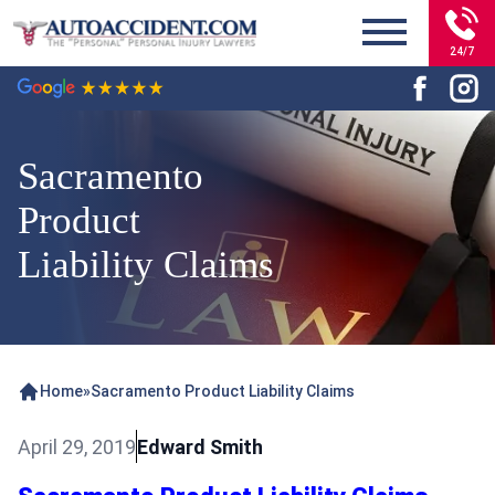
24/7
Sacramento
Product
Liability Claims
Home
»
Sacramento Product Liability Claims
April 29, 2019
Edward Smith