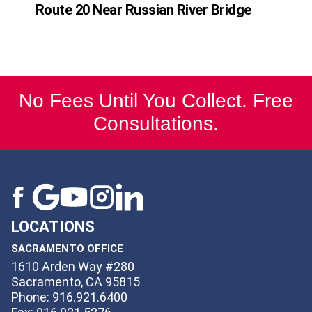
Route 20 Near Russian River Bridge
No Fees Until You Collect. Free
Consultations.
LOCATIONS
SACRAMENTO OFFICE
1610 Arden Way #280
Sacramento, CA 95815
Phone: 916.921.6400