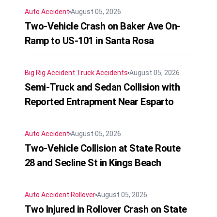
Auto Accident
August 05, 2026
Two-Vehicle Crash on Baker Ave On-
Ramp to US-101 in Santa Rosa
Big Rig Accident
Truck Accidents
August 05, 2026
Semi-Truck and Sedan Collision with
Reported Entrapment Near Esparto
Auto Accident
August 05, 2026
Two-Vehicle Collision at State Route
28 and Secline St in Kings Beach
Auto Accident
Rollover
August 05, 2026
Two Injured in Rollover Crash on State