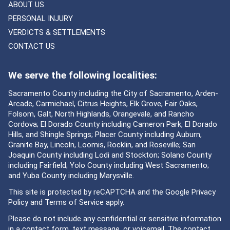
ABOUT US
PERSONAL INJURY
VERDICTS & SETTLEMENTS
CONTACT US
We serve the following localities:
Sacramento County including the City of Sacramento, Arden-
Arcade, Carmichael, Citrus Heights, Elk Grove, Fair Oaks,
Folsom, Galt, North Highlands, Orangevale, and Rancho
Cordova; El Dorado County including Cameron Park, El Dorado
Hills, and Shingle Springs; Placer County including Auburn,
Granite Bay, Lincoln, Loomis, Rocklin, and Roseville; San
Joaquin County including Lodi and Stockton; Solano County
including Fairfield; Yolo County including West Sacramento;
and Yuba County including Marysville.
This site is protected by reCAPTCHA and the Google
Privacy
Policy
and
Terms of Service
apply.
Please do not include any confidential or sensitive information
in a contact form, text message, or voicemail. The contact