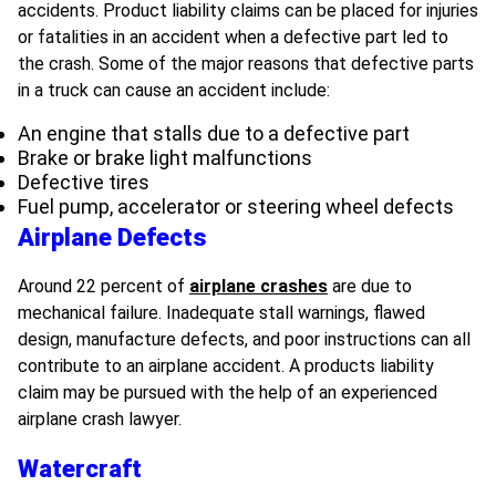
accidents. Product liability claims can be placed for injuries
or fatalities in an accident when a defective part led to
the crash. Some of the major reasons that defective parts
in a truck can cause an accident include:
An engine that stalls due to a defective part
Brake or brake light malfunctions
Defective tires
Fuel pump, accelerator or steering wheel defects
Airplane Defects
Around 22 percent of
airplane crashes
are due to
mechanical failure. Inadequate stall warnings, flawed
design, manufacture defects, and poor instructions can all
contribute to an airplane accident. A products liability
claim may be pursued with the help of an experienced
airplane crash lawyer.
Watercraft