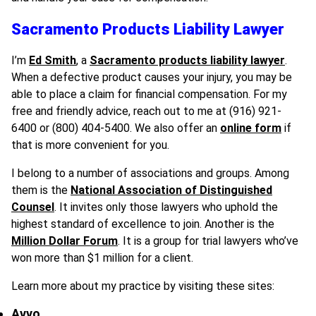
Sacramento Products Liability Lawyer
I’m
Ed Smith
, a
Sacramento products liability lawyer
.
When a defective product causes your injury, you may be
able to place a claim for financial compensation. For my
free and friendly advice, reach out to me at (916) 921-
6400 or (800) 404-5400. We also offer an
online form
if
that is more convenient for you.
I belong to a number of associations and groups. Among
them is the
National Association of Distinguished
Counsel
. It invites only those lawyers who uphold the
highest standard of excellence to join. Another is the
Million Dollar Forum
. It is a group for trial lawyers who’ve
won more than $1 million for a client.
Learn more about my practice by visiting these sites:
Avvo