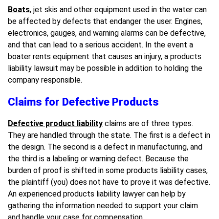
Boats
, jet skis and other equipment
used in the water can
be affected by defects that endanger the user. Engines,
electronics, gauges, and warning alarms can be defective,
and that can lead to a serious accident. In the event a
boater rents equipment that causes an injury, a products
liability lawsuit may be possible in addition to holding the
company responsible.
Claims for Defective Products
Defective product liability
claims are of three types.
They are handled through the
state
. The first is a defect in
the design. The second is a defect in manufacturing, and
the third is a labeling or warning defect. Because the
burden of proof is shifted in some products liability cases,
the plaintiff (you) does not have to prove it was defective.
An experienced products liability lawyer can help by
gathering the information needed to support your claim
and handle your case for compensation.