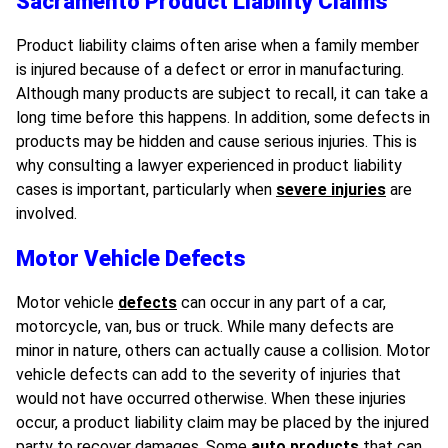
Sacramento Product Liability Claims
Product liability claims often arise when a family member
is injured because of a defect or error in manufacturing.
Although many products are subject to recall, it can take a
long time before this happens. In addition, some defects in
products may be hidden and cause serious injuries. This is
why consulting a lawyer experienced in product liability
cases is important, particularly when
severe injuries
are
involved.
Motor Vehicle Defects
Motor vehicle
defects
can occur in any part of a car,
motorcycle, van, bus or truck. While many defects are
minor in nature, others can actually cause a collision. Motor
vehicle defects can add to the severity of injuries that
would not have occurred otherwise. When these injuries
occur, a product liability claim may be placed by the injured
party to recover damages. Some
auto products
that can