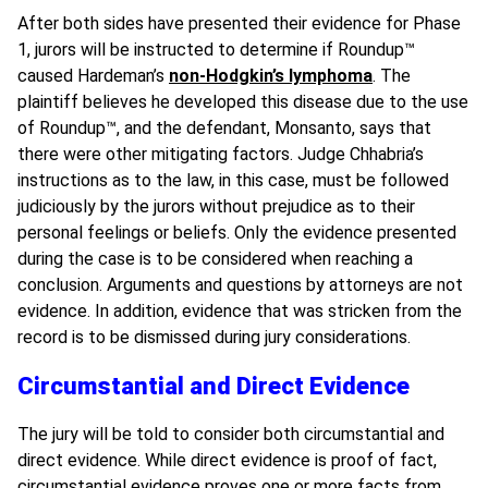
After both sides have presented their evidence for Phase
1, jurors will be instructed to determine if Roundup
™
caused Hardeman’s
non-Hodgkin’s lymphoma
. The
plaintiff believes he developed this disease due to the use
of Roundup
™,
and the defendant, Monsanto, says that
there were other mitigating factors. Judge
Chhabria’s
instructions as to the law, in this case, must be followed
judiciously by the jurors without prejudice as to their
personal feelings or beliefs. Only the evidence presented
during the case is to be considered when reaching a
conclusion. Arguments and questions by attorneys are not
evidence. In addition, evidence that was stricken from the
record is to be dismissed during jury considerations.
Circumstantial and Direct Evidence
The jury will be told to consider both circumstantial and
direct evidence. While direct evidence is proof of fact,
circumstantial evidence proves one or more facts from