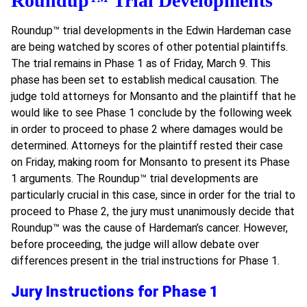
Roundup™ Trial Developments
Roundup
™
trial developments in the Edwin Hardeman case
are being watched by scores of other potential plaintiffs.
The trial remains in Phase 1 as of Friday, March 9. This
phase has been set to establish medical causation. The
judge told attorneys for Monsanto and the plaintiff that he
would like to see Phase 1 conclude by the following week
in order to proceed to phase 2 where damages would be
determined. Attorneys for the plaintiff rested their case
on Friday, making room for Monsanto to present its Phase
1 arguments. The Roundup
™
trial developments are
particularly crucial in this case, since in order for the trial to
proceed to Phase 2, the jury must unanimously decide that
Roundup
™
was the cause of Hardeman’s cancer. However,
before proceeding, the judge will allow debate over
differences present in the trial instructions for Phase 1.
Jury Instructions for Phase 1