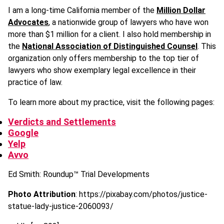
I am a long-time California member of the
Million Dollar
Advocates
, a nationwide group of lawyers who have won
more than $1 million for a client. I also hold membership in
the
National Association of Distinguished Counsel
. This
organization only offers membership to the top tier of
lawyers who show exemplary legal excellence in their
practice of law.
To learn more about my practice, visit the following pages:
Verdicts and Settlements
Google
Yelp
Avvo
Ed Smith: Roundup
™
Trial Developments
Photo Attribution
: https://pixabay.com/photos/justice-
statue-lady-justice-2060093/