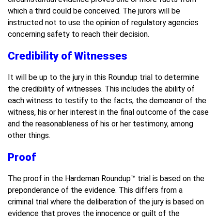
which a third could be conceived. The jurors will be
instructed not to use the opinion of regulatory agencies
concerning safety to reach their decision.
Credibility of Witnesses
It will be up to the jury in this Roundup
trial to determine
the credibility of witnesses. This includes the ability of
each witness to testify to the facts, the demeanor of the
witness, his or her interest in the final outcome of the case
and the reasonableness of his or her testimony, among
other things.
Proof
The proof in the Hardeman Roundup
™
trial is based on the
preponderance of the evidence. This differs from a
criminal trial where the deliberation of the jury is based on
evidence that proves the innocence or guilt of the