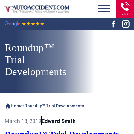
24/7
Roundup™
Trial
Developments
Home
»
Roundup™ Trial Developments
March 18, 2019
Edward Smith