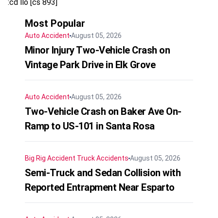
:cd llo [cs 893]
Most Popular
Auto Accident
August 05, 2026
Minor Injury Two-Vehicle Crash on
Vintage Park Drive in Elk Grove
Auto Accident
August 05, 2026
Two-Vehicle Crash on Baker Ave On-
Ramp to US-101 in Santa Rosa
Big Rig Accident
Truck Accidents
August 05, 2026
Semi-Truck and Sedan Collision with
Reported Entrapment Near Esparto