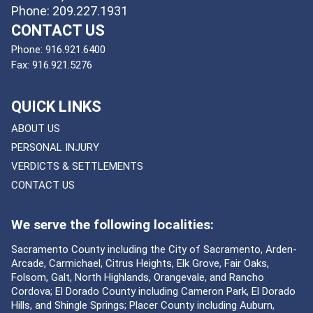
Phone: 209.227.1931
CONTACT US
Phone:
916.921.6400
Fax:
916.921.5276
QUICK LINKS
ABOUT US
PERSONAL INJURY
VERDICTS & SETTLEMENTS
CONTACT US
We serve the following localities:
Sacramento County including the City of Sacramento, Arden-
Arcade, Carmichael, Citrus Heights, Elk Grove, Fair Oaks,
Folsom, Galt, North Highlands, Orangevale, and Rancho
Cordova; El Dorado County including Cameron Park, El Dorado
Hills, and Shingle Springs; Placer County including Auburn,