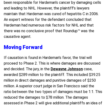
been responsible for Hardeman’s cancer by damaging cells
and leading to NHL. However, the plaintiff’s lawyers
maintain that Hardeman was cured of hepatitis C in 2006.
An expert witness for the defendant concluded that
Hardeman had numerous risk factors for NHL and that
there was no conclusive proof that Roundup
™
was the
causative agent.
Moving Forward
If causation is found in Hardeman’s favor, the trial will
proceed to Phase 2. This is where damages are discussed
and decided. The jury, in the
Dewayne Johnson
case,
awarded $289 million to the plaintiff. This included $39.25
million in direct damages and punitive damages of $250
million. A superior court judge in San Francisco said the
ratio between the two types of damages must be 1:1. This
reduced the damages to $78 million. The damages
assessed in Phase 2 will give additional plaintiffs an idea of