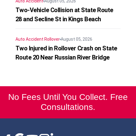
Auto Accident
August 05, 2026
Two-Vehicle Collision at State Route
28 and Secline St in Kings Beach
Auto Accident
Rollover
August 05, 2026
Two Injured in Rollover Crash on State
Route 20 Near Russian River Bridge
No Fees Until You Collect. Free
Consultations.