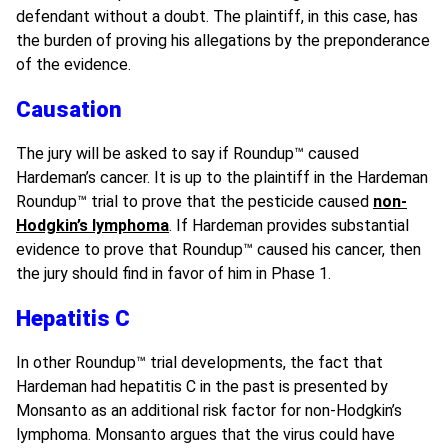
defendant without a doubt. The plaintiff, in this case, has
the burden of proving his allegations by the preponderance
of the evidence.
Causation
The jury will be asked to say if Roundup
™
caused
Hardeman’s cancer. It is up to the plaintiff in the Hardeman
Roundup
™
trial to prove that the pesticide caused
non-
Hodgkin’s lymphoma
. If Hardeman provides substantial
evidence to prove that Roundup
™
caused his cancer, then
the jury should find in favor of him in Phase 1.
Hepatitis C
In other Roundup
™
trial developments, the fact that
Hardeman had hepatitis C in the past is presented by
Monsanto as an additional risk factor for non-Hodgkin’s
lymphoma. Monsanto argues that the virus could have