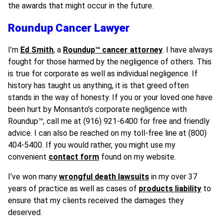
the awards that might occur in the future.
Roundup Cancer Lawyer
I’m
Ed Smith
, a
Roundup™ cancer attorney
. I have always
fought for those harmed by the negligence of others. This
is true for corporate as well as individual negligence. If
history has taught us anything, it is that greed often
stands in the way of honesty. If you or your loved one have
been hurt by Monsanto’s corporate negligence with
Roundup
™
, call me at (916) 921-6400 for free and friendly
advice. I can also be reached on my toll-free line at (800)
404-5400. If you would rather, you might use my
convenient
contact form
found on my website.
I’ve won many
wrongful death lawsuits
in my over 37
years of practice as well as cases of
products liability
to
ensure that my clients received the damages they
deserved.