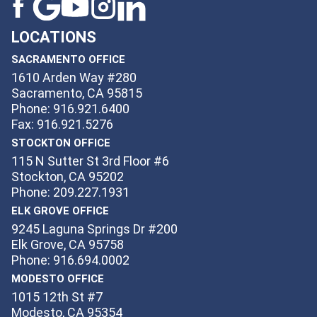
LOCATIONS
SACRAMENTO OFFICE
1610 Arden Way #280
Sacramento, CA 95815
Phone: 916.921.6400
Fax: 916.921.5276
STOCKTON OFFICE
115 N Sutter St 3rd Floor #6
Stockton, CA 95202
Phone: 209.227.1931
ELK GROVE OFFICE
9245 Laguna Springs Dr #200
Elk Grove, CA 95758
Phone: 916.694.0002
MODESTO OFFICE
1015 12th St #7
Modesto, CA 95354