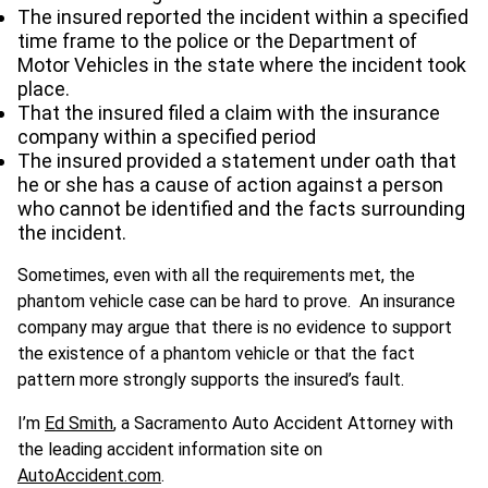
The insured reported the incident within a specified
time frame to the police or the Department of
Motor Vehicles in the state where the incident took
place.
That the insured filed a claim with the insurance
company within a specified period
The insured provided a statement under oath that
he or she has a cause of action against a person
who cannot be identified and the facts surrounding
the incident.
Sometimes, even with all the requirements met, the
phantom vehicle case can be hard to prove. An insurance
company may argue that there is no evidence to support
the existence of a phantom vehicle or that the fact
pattern more strongly supports the insured’s fault.
I’m
Ed Smith
, a Sacramento Auto Accident Attorney with
the leading accident information site on
AutoAccident.com
.