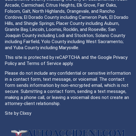
Arcade, Carmichael, Citrus Heights, Elk Grove, Fair Oaks,
Folsom, Galt, North Highlands, Orangevale, and Rancho
Cordova; El Dorado County including Cameron Park, El Dorado
Hills, and Shingle Springs; Placer County including Auburn,
Granite Bay, Lincoln, Loomis, Rocklin, and Roseville; San
Joaquin County including Lodi and Stockton; Solano County
including Fairfield; Yolo County including West Sacramento;
and Yuba County including Marysville.
This site is protected by reCAPTCHA and the Google
Privacy
Policy
and
Terms of Service
apply.
Please do not include any confidential or sensitive information
in a contact form, text message, or voicemail. The contact
form sends information by non-encrypted email, which is not
secure. Submitting a contact form, sending a text message,
making a phone call, or leaving a voicemail does not create an
attorney-client relationship.
Site by
Clixsy