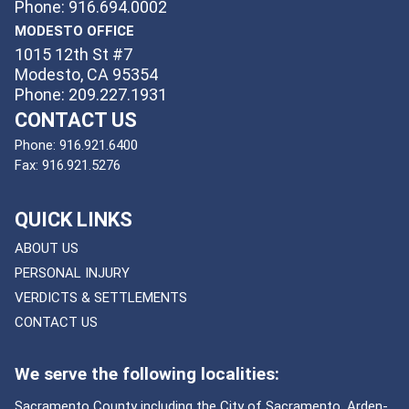
Phone: 916.694.0002
MODESTO OFFICE
1015 12th St #7
Modesto, CA 95354
Phone: 209.227.1931
CONTACT US
Phone:
916.921.6400
Fax:
916.921.5276
QUICK LINKS
ABOUT US
PERSONAL INJURY
VERDICTS & SETTLEMENTS
CONTACT US
We serve the following localities:
Sacramento County including the City of Sacramento, Arden-