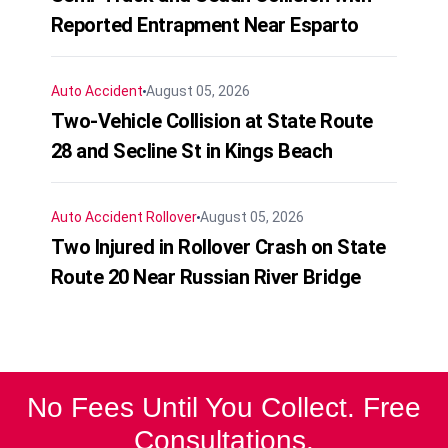
Reported Entrapment Near Esparto
Auto Accident
August 05, 2026
Two-Vehicle Collision at State Route
28 and Secline St in Kings Beach
Auto Accident
Rollover
August 05, 2026
Two Injured in Rollover Crash on State
Route 20 Near Russian River Bridge
No Fees Until You Collect. Free
Consultations.