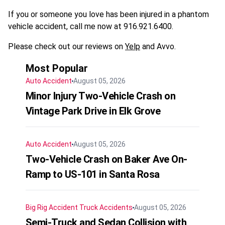
If you or someone you love has been injured in a phantom
vehicle accident, call me now at 916.921.6400.
Please check out our reviews on
Yelp
and Avvo.
Most Popular
Auto Accident
August 05, 2026
Minor Injury Two-Vehicle Crash on
Vintage Park Drive in Elk Grove
Auto Accident
August 05, 2026
Two-Vehicle Crash on Baker Ave On-
Ramp to US-101 in Santa Rosa
Big Rig Accident
Truck Accidents
August 05, 2026
Semi-Truck and Sedan Collision with