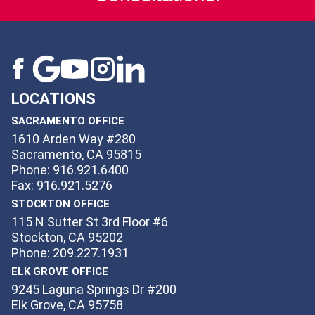
LOCATIONS
SACRAMENTO OFFICE
1610 Arden Way #280
Sacramento, CA 95815
Phone: 916.921.6400
Fax: 916.921.5276
STOCKTON OFFICE
115 N Sutter St 3rd Floor #6
Stockton, CA 95202
Phone: 209.227.1931
ELK GROVE OFFICE
9245 Laguna Springs Dr #200
Elk Grove, CA 95758