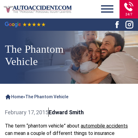
24/7
The Phantom
Vehicle
Home
»
The Phantom Vehicle
February 17, 2015
Edward Smith
The term “phantom vehicle” about
automobile accidents
can mean a couple of different things to insurance