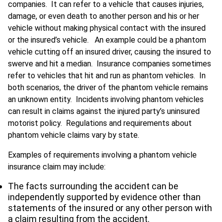
companies. It can refer to a vehicle that causes injuries,
damage, or even death to another person and his or her
vehicle without making physical contact with the insured
or the insured’s vehicle. An example could be a phantom
vehicle cutting off an insured driver, causing the insured to
swerve and hit a median. Insurance companies sometimes
refer to vehicles that hit and run as phantom vehicles. In
both scenarios, the driver of the phantom vehicle remains
an unknown entity. Incidents involving phantom vehicles
can result in claims against the injured party’s uninsured
motorist policy. Regulations and requirements about
phantom vehicle claims vary by state.
Examples of requirements involving a phantom vehicle
insurance claim may include:
The facts surrounding the accident can be
independently supported by evidence other than
statements of the insured or any other person with
a claim resulting from the accident.