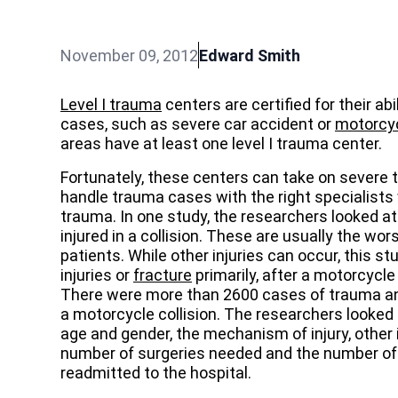
November 09, 2012
Edward Smith
Level I trauma
centers are certified for their ab
cases, such as severe car accident or
motorcyc
areas have at least one level I trauma center.
Fortunately, these centers can take on severe 
handle trauma cases with the right specialists
trauma. In one study, the researchers looked a
injured in a collision. These are usually the w
patients. While other injuries can occur, this st
injuries or
fracture
primarily, after a motorcycle
There were more than 2600 cases of trauma and
a motorcycle collision. The researchers looked a
age and gender, the mechanism of injury, other in
number of surgeries needed and the number of 
readmitted to the hospital.