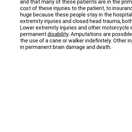
and that many of these patients are in the prime 
cost of these injuries to the patient, to insura
huge because these people stay in the hospital
extremity injuries and closed head trauma, both
Lower extremity injuries and other motorcycle i
permanent
disability
. Amputations are possibl
the use of a cane or walker indefinitely. Other i
in permanent brain damage and death.