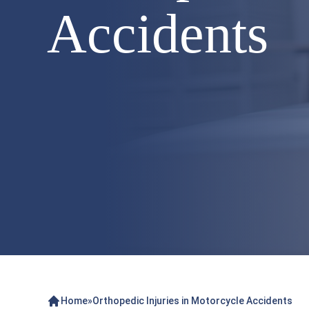
Accidents
Home
»
Orthopedic Injuries in Motorcycle Accidents