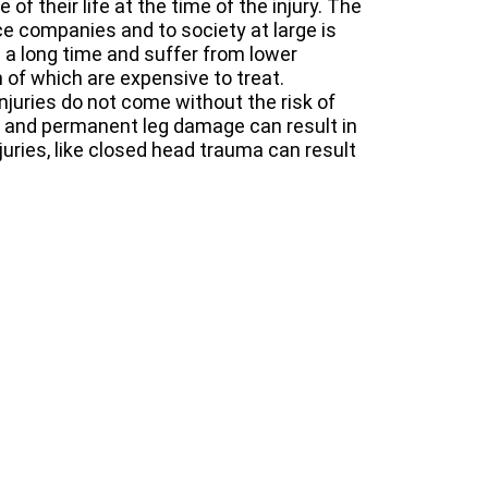
of their life at the time of the injury. The
nce companies and to society at large is
 a long time and suffer from lower
 of which are expensive to treat.
njuries do not come without the risk of
e and permanent leg damage can result in
njuries, like closed head trauma can result