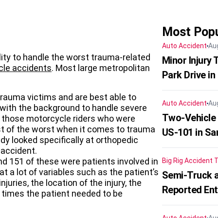
Most Popu
Auto Accident
Au
ility to handle the worst trauma-related
Minor Injury
le accidents
. Most large metropolitan
Park Drive in
trauma victims and are best able to
Auto Accident
Au
 with the background to handle severe
Two-Vehicle
t those motorcycle riders who were
orst of the worst when it comes to trauma
US-101 in Sa
udy looked specifically at orthopedic
 accident.
 151 of these were patients involved in
Big Rig Accident
T
t a lot of variables such as the patient’s
Semi-Truck a
juries, the location of the injury, the
Reported En
times the patient needed to be