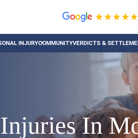
SONAL INJURY
COMMUNITY
VERDICTS & SETTLEM
Injuries In M