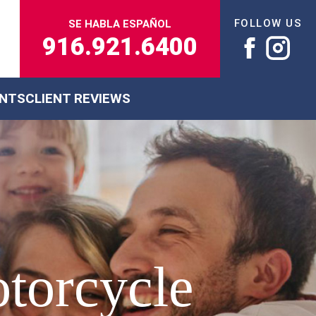
FOLLOW US
SE HABLA ESPAÑOL
916.921.6400
ENTS
CLIENT REVIEWS
otorcycle