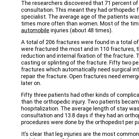
The researchers discovered that 71 percent of 
consultation. This meant they had orthopedic 
specialist. The average age of the patients was
times more often than women. Most of the time
automobile
injuries (about 48 times).
A total of 206 fractures were found in a total o
were fractured the most and in 110 fractures, 
reduction and internal fixation of the fracture
casting or splinting of the fracture. Fifty two 
fractures which automatically need surgical in
repair the fracture. Open fractures need emerge
later on.
Fifty three patients had other kinds of compli
than the orthopedic injury. Two patients becam
hospitalization. The average length of stay was
consultation and 13.8 days if they had an orthop
procedures were done by the orthopedist per pat
It’s clear that leg injuries are the most comm