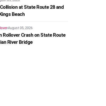
gust 05, 2026
Collision at State Route 28 and
 Kings Beach
lover
August 05, 2026
in Rollover Crash on State Route
ian River Bridge