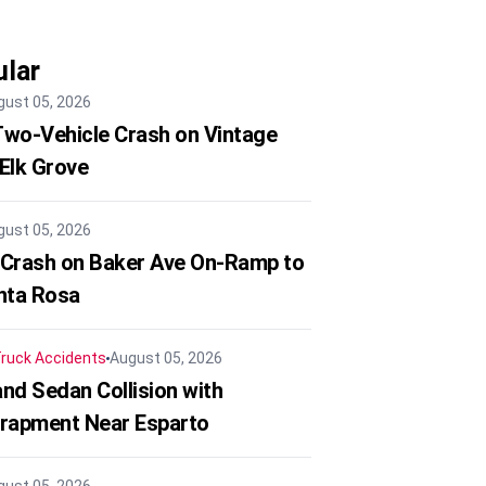
lar
gust 05, 2026
 Two-Vehicle Crash on Vintage
 Elk Grove
gust 05, 2026
 Crash on Baker Ave On-Ramp to
nta Rosa
ruck Accidents
August 05, 2026
nd Sedan Collision with
trapment Near Esparto