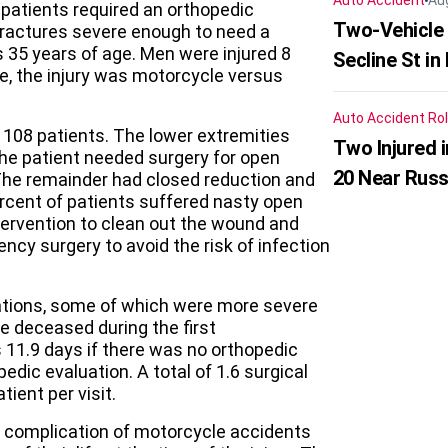
Auto Accident
Au
patients required an orthopedic
Two-Vehicle 
fractures severe enough to need a
 35 years of age. Men were injured 8
Secline St in
, the injury was motorcycle versus
Auto Accident
Rol
f 108 patients. The lower extremities
Two Injured 
the patient needed surgery for open
20 Near Russ
. The remainder had closed reduction and
percent of patients suffered nasty open
tervention to clean out the wound and
ncy surgery to avoid the risk of infection
cations, some of which were more severe
e deceased during the first
 11.9 days if there was no orthopedic
edic evaluation. A total of 1.6 surgical
ient per visit.
on complication of motorcycle accidents