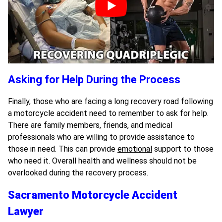
Asking for Help During the Process
Finally, those who are facing a long recovery road following
a motorcycle accident need to remember to ask for help.
There are family members, friends, and medical
professionals who are willing to provide assistance to
those in need. This can provide
emotional
support to those
who need it. Overall health and wellness should not be
overlooked during the recovery process.
Sacramento Motorcycle Accident
Lawyer