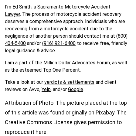
I’m
Ed Smith
, a
Sacramento Motorcycle Accident
Lawyer
.
The process of motorcycle accident recovery
deserves a comprehensive approach. Individuals who are
recovering from a motorcycle accident due to the
negligence of another person should contact me at
(800)
404-5400
and/or
(916) 921-6400
to receive free, friendly
legal guidance & advice.
I am a part of the
Million Dollar Advocates Forum
, as well
as the esteemed
Top
One
Percent.
Take a look at our
verdicts & settlements
and client
reviews on Avvo,
Yelp
, and/or
Google
.
Attribution of Photo: The picture placed at the top
of this article was found originally on Pixabay. The
Creative Commons License gives permission to
reproduce it here.