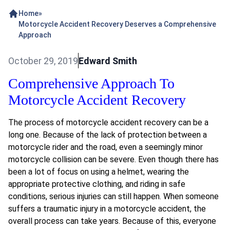
Home
»
Motorcycle Accident Recovery Deserves a Comprehensive
Approach
October 29, 2019
Edward Smith
Comprehensive Approach To
Motorcycle Accident Recovery
The process of motorcycle accident recovery can be a
long one. Because of the lack of protection between a
motorcycle rider and the road, even a seemingly minor
motorcycle collision can be severe. Even though there has
been a lot of focus on using a helmet, wearing the
appropriate protective clothing, and riding in safe
conditions, serious injuries can still happen. When someone
suffers a traumatic injury in a motorcycle accident, the
overall process can take years. Because of this, everyone