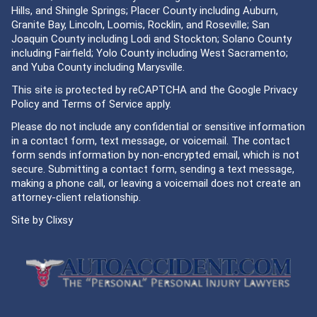
Hills, and Shingle Springs; Placer County including Auburn,
Granite Bay, Lincoln, Loomis, Rocklin, and Roseville; San
Joaquin County including Lodi and Stockton; Solano County
including Fairfield; Yolo County including West Sacramento;
and Yuba County including Marysville.
This site is protected by reCAPTCHA and the Google
Privacy
Policy
and
Terms of Service
apply.
Please do not include any confidential or sensitive information
in a contact form, text message, or voicemail. The contact
form sends information by non-encrypted email, which is not
secure. Submitting a contact form, sending a text message,
making a phone call, or leaving a voicemail does not create an
attorney-client relationship.
Site by
Clixsy