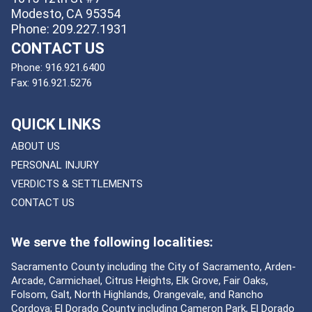
Modesto, CA 95354
Phone: 209.227.1931
CONTACT US
Phone:
916.921.6400
Fax:
916.921.5276
QUICK LINKS
ABOUT US
PERSONAL INJURY
VERDICTS & SETTLEMENTS
CONTACT US
We serve the following localities:
Sacramento County including the City of Sacramento, Arden-
Arcade, Carmichael, Citrus Heights, Elk Grove, Fair Oaks,
Folsom, Galt, North Highlands, Orangevale, and Rancho
Cordova; El Dorado County including Cameron Park, El Dorado