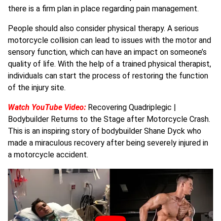
there is a firm plan in place regarding pain management.
People should also consider physical therapy. A serious
motorcycle collision can lead to issues with the motor and
sensory function, which can have an impact on someone’s
quality of life. With the help of a trained physical therapist,
individuals can start the process of restoring the function
of the injury site.
Watch YouTube Video:
Recovering Quadriplegic |
Bodybuilder Returns to the Stage after Motorcycle Crash.
This is an inspiring story of bodybuilder Shane Dyck who
made a miraculous recovery after being severely injured in
a motorcycle accident.