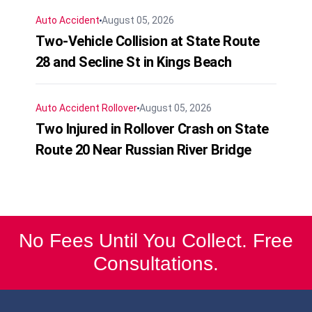
Auto Accident
August 05, 2026
Two-Vehicle Collision at State Route
28 and Secline St in Kings Beach
Auto Accident
Rollover
August 05, 2026
Two Injured in Rollover Crash on State
Route 20 Near Russian River Bridge
No Fees Until You Collect. Free
Consultations.