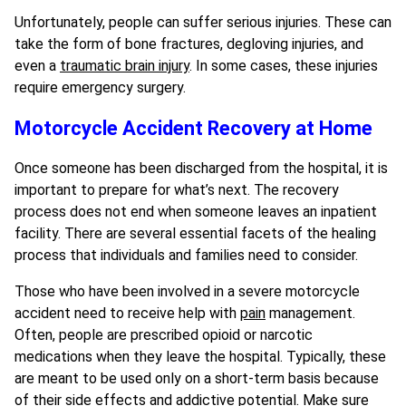
Unfortunately, people can suffer serious injuries. These can
take the form of bone fractures, degloving injuries, and
even a
traumatic brain injury
. In some cases, these injuries
require emergency surgery.
Motorcycle Accident Recovery at Home
Once someone has been discharged from the hospital, it is
important to prepare for what’s next. The recovery
process does not end when someone leaves an inpatient
facility. There are several essential facets of the healing
process that individuals and families need to consider.
Those who have been involved in a severe motorcycle
accident need to receive help with
pain
management.
Often, people are prescribed opioid or narcotic
medications when they leave the hospital. Typically, these
are meant to be used only on a short-term basis because
of their side effects and addictive potential. Make sure