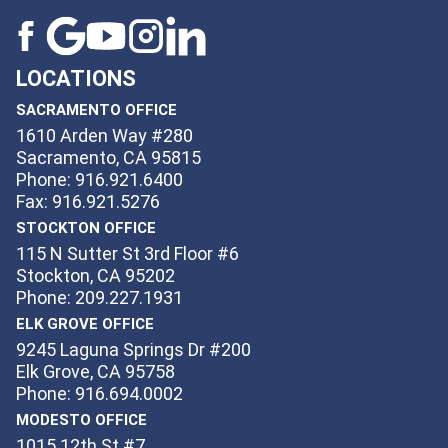
LOCATIONS
SACRAMENTO OFFICE
1610 Arden Way #280
Sacramento, CA 95815
Phone: 916.921.6400
Fax: 916.921.5276
STOCKTON OFFICE
115 N Sutter St 3rd Floor #6
Stockton, CA 95202
Phone: 209.227.1931
ELK GROVE OFFICE
9245 Laguna Springs Dr #200
Elk Grove, CA 95758
Phone: 916.694.0002
MODESTO OFFICE
1015 12th St #7