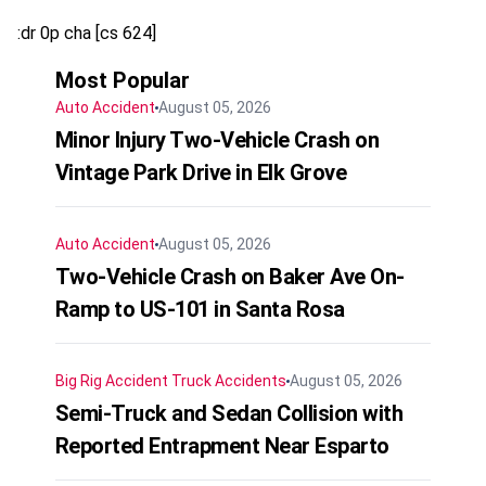
:dr 0p cha [cs 624]
Most Popular
Auto Accident
August 05, 2026
Minor Injury Two-Vehicle Crash on
Vintage Park Drive in Elk Grove
Auto Accident
August 05, 2026
Two-Vehicle Crash on Baker Ave On-
Ramp to US-101 in Santa Rosa
Big Rig Accident
Truck Accidents
August 05, 2026
Semi-Truck and Sedan Collision with
Reported Entrapment Near Esparto