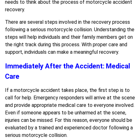
needs to think about the process of motorcycle accident
recovery.
There are several steps involved in the recovery process
following a serious motorcycle collision. Understanding the
steps will help individuals and their family members get on
the right track during this process. With proper care and
support, individuals can make a meaningful recovery.
Immediately After the Accident: Medical
Care
If a motorcycle accident takes place, the first step is to
call for help. Emergency responders will arrive at the scene
and provide appropriate medical care to everyone involved.
Even if someone appears to be unharmed at the scene,
injuries can be missed. For this reason, everyone should be
evaluated by a trained and experienced doctor following a
serious motorcycle collision.