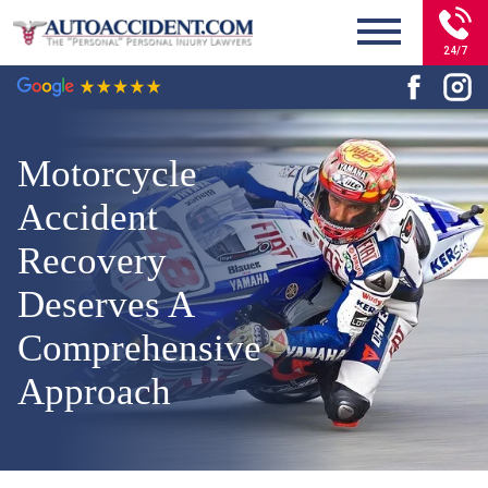
24/7
Motorcycle
Accident
Recovery
Deserves A
Comprehensive
Approach