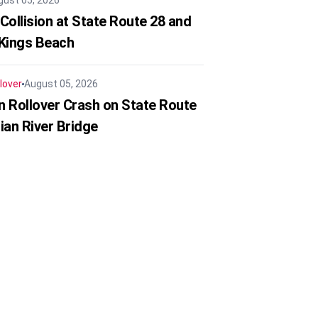
gust 05, 2026
Collision at State Route 28 and
 Kings Beach
lover
August 05, 2026
in Rollover Crash on State Route
ian River Bridge