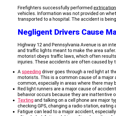
Firefighters successfully performed
extricatio
vehicles. Information was not provided on whet
transported to a hospital. The accident is bein
Negligent Drivers Cause Ma
Highway 12 and Pennsylvania Avenue is an inters
and traffic lights meant to make the area safer
motorist obeys traffic laws, which often results
injuries. These accidents are often caused by t
A
speeding
driver goes through a red light at th
motorists. This is a common cause of a major ac
common, especially in areas where there may b
Red light runners are a major cause of accident
behavior occurs because they are inattentive o
Texting
and talking on a cell phone are major ty
checking GPS, changing a radio station, eating a
Fatigue can lead to a major accident, especiall