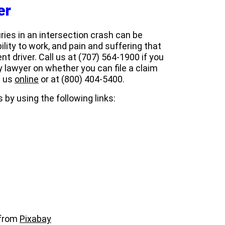
er
juries in an intersection crash can be
ility to work, and pain and suffering that
nt driver. Call us at
(707) 564-1900 if you
ry lawyer on whether you can file a claim
t us
online
or at (800) 404-5400.
 by using the following links:
from
Pixabay