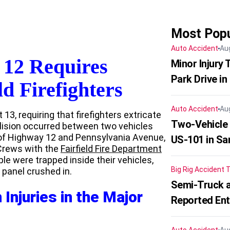
Most Popu
Auto Accident
Au
 12 Requires
Minor Injury
Park Drive in
ld Firefighters
Auto Accident
Au
13, requiring that firefighters extricate
Two-Vehicle
llision occurred between two vehicles
 of Highway 12 and Pennsylvania Avenue,
US-101 in Sa
 Crews with the
Fairfield Fire Department
le were trapped inside their vehicles,
Big Rig Accident
T
e panel crushed in.
Semi-Truck a
Injuries in the Major
Reported En