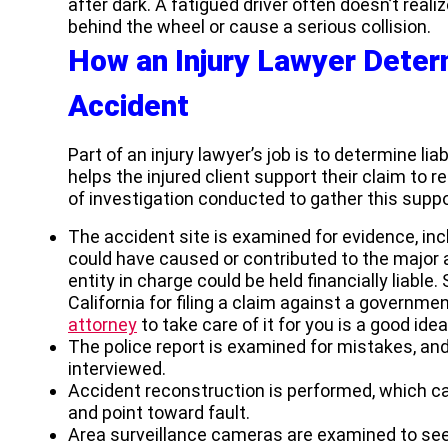
after dark. A fatigued driver often doesn’t reali
behind the wheel or cause a serious collision.
How an Injury Lawyer Determ
Accident
Part of an injury lawyer’s job is to determine liab
helps the injured client support their claim t
of investigation conducted to gather this suppo
The accident site is examined for evidence, in
could have caused or contributed to the major ac
entity in charge could be held financially liable.
California for filing a claim against a governme
attorney
to take care of it for you is a good idea
The police report is examined for mistakes, an
interviewed.
Accident reconstruction is performed, which 
and point toward fault.
Area surveillance cameras are examined to see i