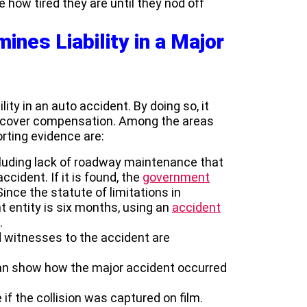
ze how tired they are until they nod off
ines Liability in a Major
ility in an auto accident. By doing so, it
o recover compensation. Among the areas
rting evidence are:
cluding lack of roadway maintenance that
cident. If it is found, the
government
 Since the statute of limitations in
nt entity is six months, using an
accident
.
d witnesses to the accident are
can show how the major accident occurred
f the collision was captured on film.