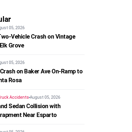
lar
gust 05, 2026
 Two-Vehicle Crash on Vintage
 Elk Grove
gust 05, 2026
 Crash on Baker Ave On-Ramp to
nta Rosa
ruck Accidents
August 05, 2026
nd Sedan Collision with
trapment Near Esparto