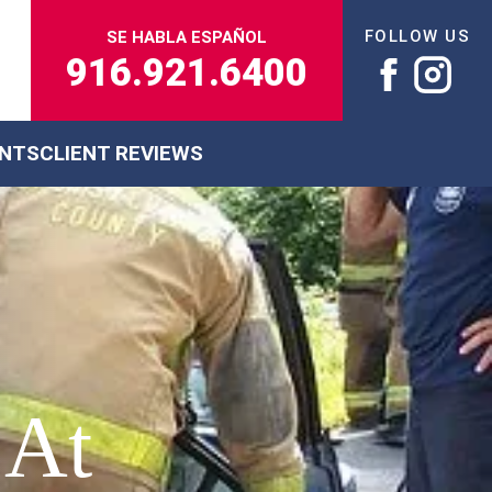
FOLLOW US
SE HABLA ESPAÑOL
916.921.6400
ENTS
CLIENT REVIEWS
 At