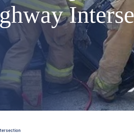
ighway Interse
ntersection