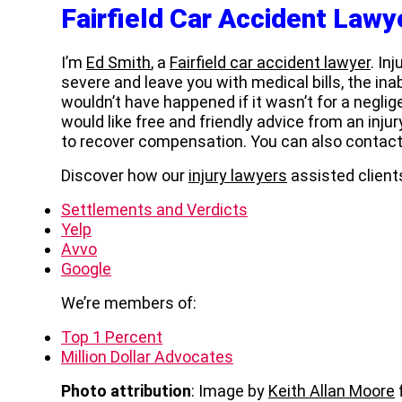
Fairfield Car Accident Lawy
I’m
Ed Smith
, a
Fairfield car accident lawyer
. In
severe and leave you with medical bills, the inab
wouldn’t have happened if it wasn’t for a neglige
would like free and friendly advice from an inju
to recover compensation. You can also contac
Discover how our
injury lawyers
assisted clients
Settlements and Verdicts
Yelp
Avvo
Google
We’re members of:
Top 1 Percent
Million Dollar Advocates
Photo attribution
: Image by
Keith Allan Moore