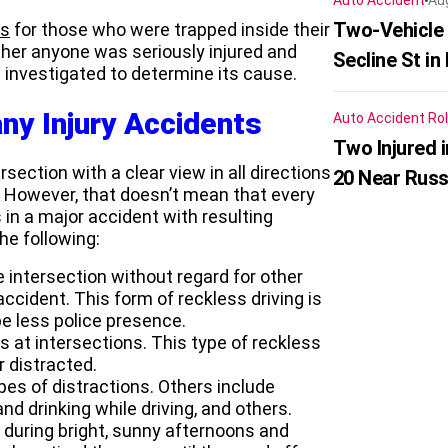
Auto Accident
Au
Two-Vehicle 
ns
for those who were trapped inside their
her anyone was seriously injured and
Secline St in
g investigated to determine its cause.
ny Injury Accidents
Auto Accident
Rol
Two Injured 
ection with a clear view in all directions
20 Near Russ
. However, that doesn’t mean that every
 in a major accident with resulting
he following:
e intersection without regard for other
cident. This form of reckless driving is
e less police presence.
s at intersections. This type of reckless
r distracted.
pes of distractions. Others include
nd drinking while driving, and others.
y during bright, sunny afternoons and