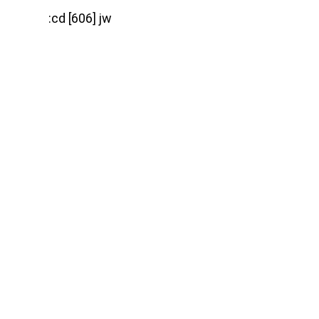
:cd [606] jw