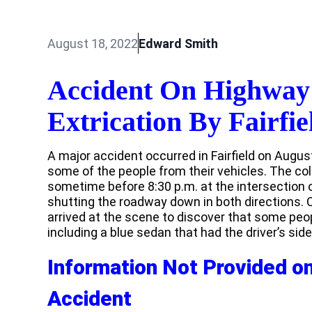
August 18, 2022
Edward Smith
Accident On Highway
Extrication By Fairfie
A major accident occurred in Fairfield on August 
some of the people from their vehicles. The co
sometime before 8:30 p.m. at the intersection
shutting the roadway down in both directions.
arrived at the scene to discover that some peop
including a blue sedan that had the driver’s sid
Information Not Provided on 
Accident