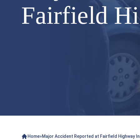
Fairfield H
Home
»
Major Accident Reported at Fairfield Highway I