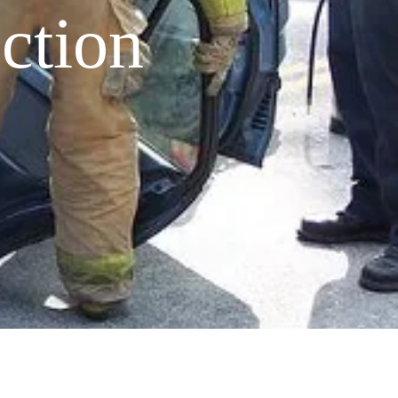
ction