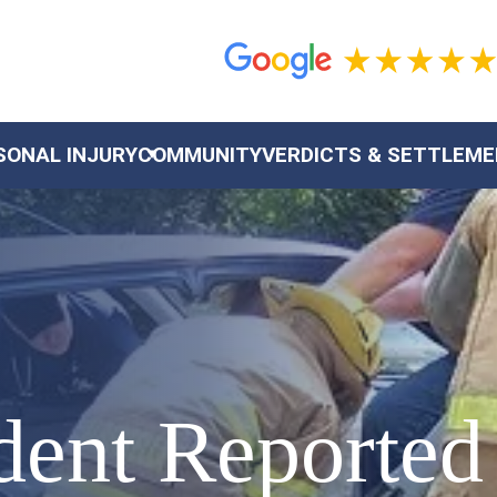
SONAL INJURY
COMMUNITY
VERDICTS & SETTLEM
dent Reported