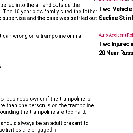
Auto Accident
Au
pelled into the air and outside the
Two-Vehicle 
 The 10 year old’s family sued the father
Secline St in
to supervise and the case was settled out
t can wrong on a trampoline or in a
Auto Accident
Rol
Two Injured 
20 Near Russ
g.
r business owner if the trampoline is
ore than one person is on the trampoline
rounding the trampoline are too hard.
e should always be an adult present to
tivities are engaged in.