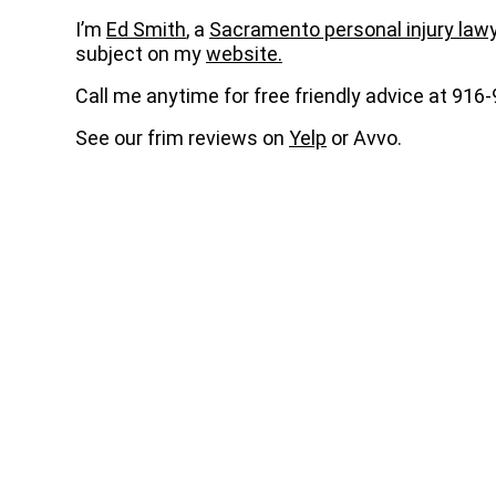
I’m
Ed Smith
, a
Sacramento personal injury law
subject on my
website.
Call me anytime for free friendly advice at 916
See our frim reviews on
Yelp
or Avvo.