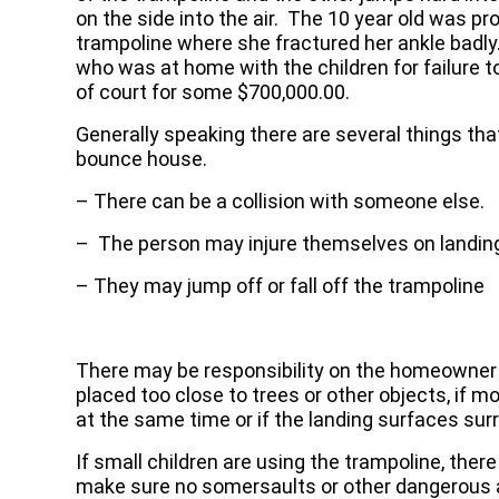
on the side into the air. The 10 year old was pro
trampoline where she fractured her ankle badly.
who was at home with the children for failure 
of court for some $700,000.00.
Generally speaking there are several things tha
bounce house.
– There can be a collision with someone else.
– The person may injure themselves on landin
– They may jump off or fall off the trampoline
There may be responsibility on the homeowner o
placed too close to trees or other objects, if m
at the same time or if the landing surfaces sur
If small children are using the trampoline, ther
make sure no somersaults or other dangerous ac