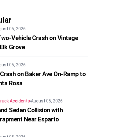
lar
gust 05, 2026
 Two-Vehicle Crash on Vintage
 Elk Grove
gust 05, 2026
 Crash on Baker Ave On-Ramp to
nta Rosa
ruck Accidents
August 05, 2026
nd Sedan Collision with
trapment Near Esparto