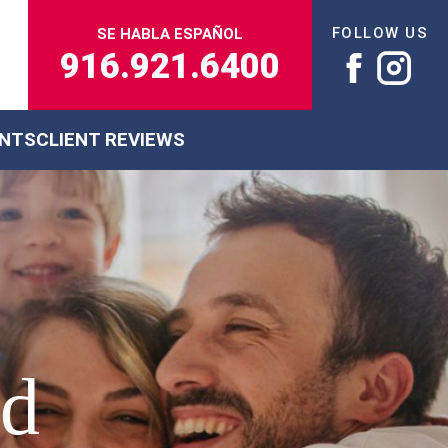
FOLLOW US
SE HABLA ESPAÑOL
916.921.6400
ENTS
CLIENT REVIEWS
ed