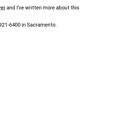
yer
and I’ve written more about this
-921-6400 in Sacramento .