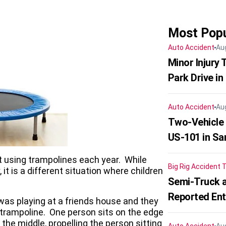
Most Popu
Auto Accident
Au
Minor Injury
Park Drive in
Auto Accident
Au
Two-Vehicle
US-101 in Sa
t using trampolines each year. While
Big Rig Accident
T
it is a different situation where children
Semi-Truck a
Reported En
was playing at a friends house and they
 trampoline. One person sits on the edge
the middle, propelling the person sitting