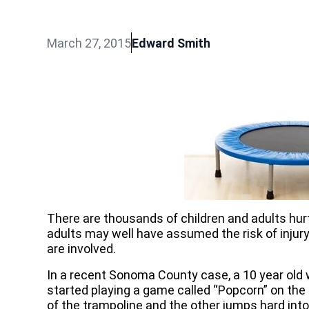
March 27, 2015
Edward Smith
There are thousands of children and adults hur
adults may well have assumed the risk of injury, 
are involved.
In a recent Sonoma County case, a 10 year old 
started playing a game called “Popcorn” on the
of the trampoline and the other jumps hard into 