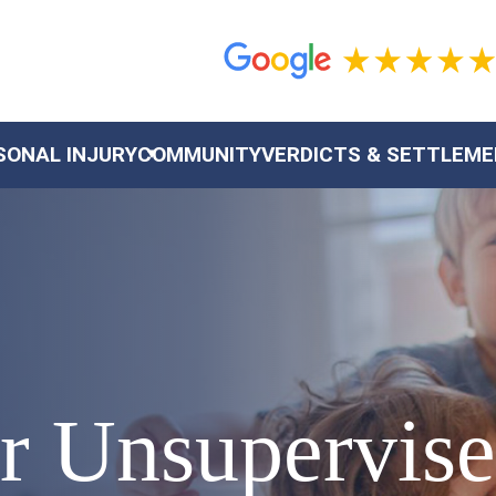
SONAL INJURY
COMMUNITY
VERDICTS & SETTLEM
or Unsupervis