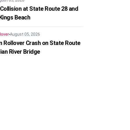
gust 05, 2026
Collision at State Route 28 and
 Kings Beach
lover
August 05, 2026
in Rollover Crash on State Route
ian River Bridge