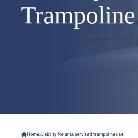
Trampoline
Home
»
Liability for unsupervised trampoline use