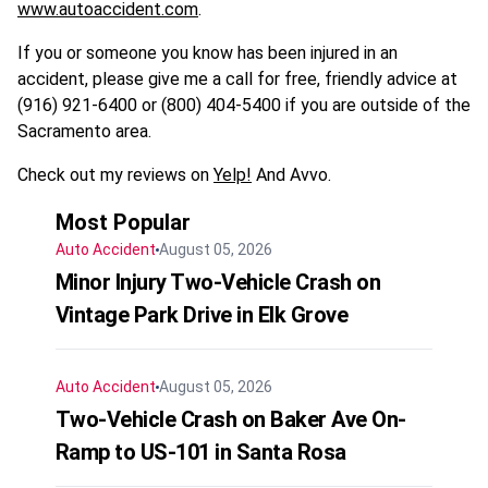
www.autoaccident.com
.
If you or someone you know has been injured in an
accident, please give me a call for free, friendly advice at
(916) 921-6400 or (800) 404-5400 if you are outside of the
Sacramento area.
Check out my reviews on
Yelp!
And Avvo.
Most Popular
Auto Accident
August 05, 2026
Minor Injury Two-Vehicle Crash on
Vintage Park Drive in Elk Grove
Auto Accident
August 05, 2026
Two-Vehicle Crash on Baker Ave On-
Ramp to US-101 in Santa Rosa