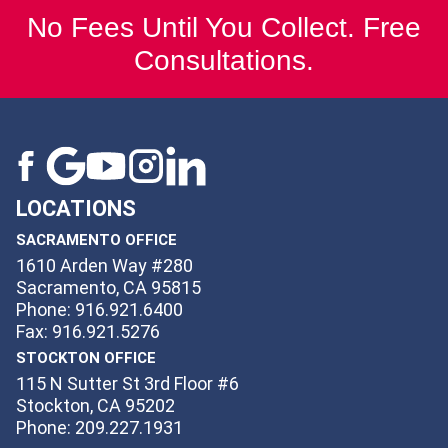
No Fees Until You Collect. Free
Consultations.
LOCATIONS
SACRAMENTO OFFICE
1610 Arden Way #280
Sacramento, CA 95815
Phone: 916.921.6400
Fax: 916.921.5276
STOCKTON OFFICE
115 N Sutter St 3rd Floor #6
Stockton, CA 95202
Phone: 209.227.1931