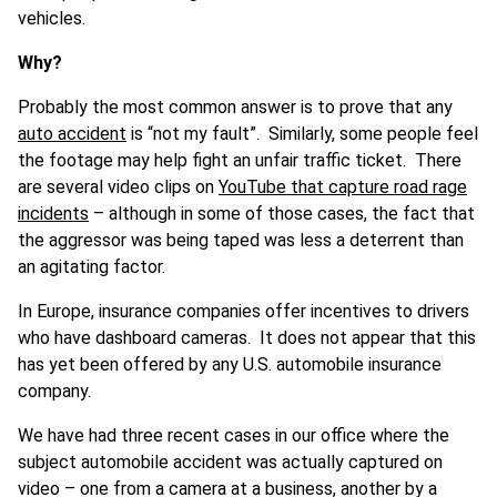
vehicles.
Why?
Probably the most common answer is to prove that any
auto accident
is “not my fault”. Similarly, some people feel
the footage may help fight an unfair traffic ticket. There
are several video clips on
YouTube that capture road rage
incidents
– although in some of those cases, the fact that
the aggressor was being taped was less a deterrent than
an agitating factor.
In Europe, insurance companies offer incentives to drivers
who have dashboard cameras. It does not appear that this
has yet been offered by any U.S. automobile insurance
company.
We have had three recent cases in our office where the
subject automobile accident was actually captured on
video – one from a camera at a business, another by a