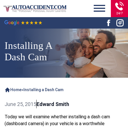
24/7
Installing A
Dash Cam
Home
»
Installing a Dash Cam
June 25, 2015
Edward Smith
Today we will examine whether installing a dash cam
(dashboard camera) in your vehicle is a worthwhile