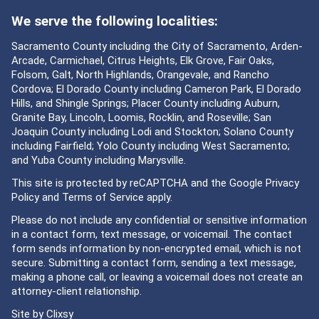
We serve the following localities:
Sacramento County including the City of Sacramento, Arden-
Arcade, Carmichael, Citrus Heights, Elk Grove, Fair Oaks,
Folsom, Galt, North Highlands, Orangevale, and Rancho
Cordova; El Dorado County including Cameron Park, El Dorado
Hills, and Shingle Springs; Placer County including Auburn,
Granite Bay, Lincoln, Loomis, Rocklin, and Roseville; San
Joaquin County including Lodi and Stockton; Solano County
including Fairfield; Yolo County including West Sacramento;
and Yuba County including Marysville.
This site is protected by reCAPTCHA and the Google
Privacy
Policy
and
Terms of Service
apply.
Please do not include any confidential or sensitive information
in a contact form, text message, or voicemail. The contact
form sends information by non-encrypted email, which is not
secure. Submitting a contact form, sending a text message,
making a phone call, or leaving a voicemail does not create an
attorney-client relationship.
Site by
Clixsy