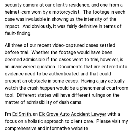
security camera at our client’s residence, and one from a
helmet-cam worn by a motorcyclist. The footage in each
case was invaluable in showing us the intensity of the
impact. And obviously, it was fairly definitive in terms of
fault-finding.
All three of our recent video-captured cases settled
before trial. Whether the footage would have been
deemed admissible if the cases went to trial, however, is
an unanswered question. Documents that are entered into
evidence need to be authenticated, and that could
present an obstacle in some cases. Having a jury actually
watch the crash happen would be a phenomenal courtroom
tool. Different states will have different rulings on the
matter of admissibility of dash cams.
I’m
Ed Smith
, an
Elk Grove Auto Accident Lawyer
with a
focus on a holistic approach to client care. Please visit my
comprehensive and informative website