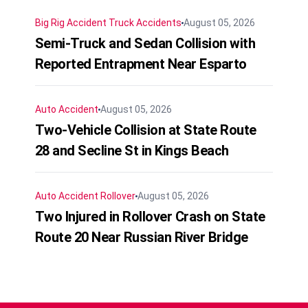
Big Rig Accident
Truck Accidents
August 05, 2026
Semi-Truck and Sedan Collision with
Reported Entrapment Near Esparto
Auto Accident
August 05, 2026
Two-Vehicle Collision at State Route
28 and Secline St in Kings Beach
Auto Accident
Rollover
August 05, 2026
Two Injured in Rollover Crash on State
Route 20 Near Russian River Bridge