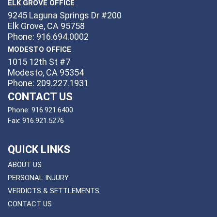
ELK GROVE OFFICE
9245 Laguna Springs Dr #200
Elk Grove, CA 95758
Phone: 916.694.0002
MODESTO OFFICE
1015 12th St #7
Modesto, CA 95354
Phone: 209.227.1931
CONTACT US
Phone:
916.921.6400
Fax:
916.921.5276
QUICK LINKS
ABOUT US
PERSONAL INJURY
VERDICTS & SETTLEMENTS
CONTACT US