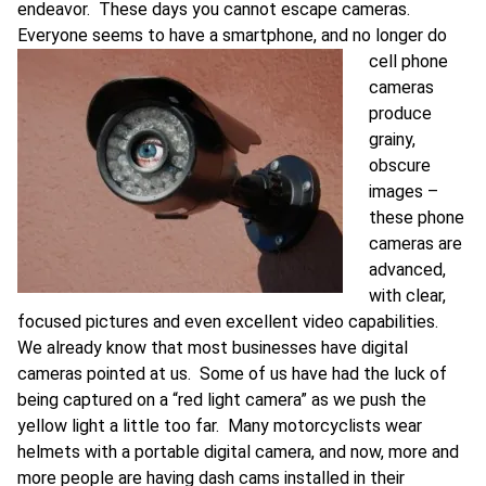
endeavor. These days you cannot escape cameras.
Everyone seems to have a smartphone, and no long
er do
cell phone
cameras
produce
grainy,
obscure
images –
these phone
cameras are
advanced,
with clear,
focused pictures and even excellent video capabilities.
We already know that most businesses have digital
cameras pointed at us. Some of us have had the luck of
being captured on a “red light camera” as we push the
yellow light a little too far. Many motorcyclists wear
helmets with a portable digital camera, and now, more and
more people are having dash cams installed in their