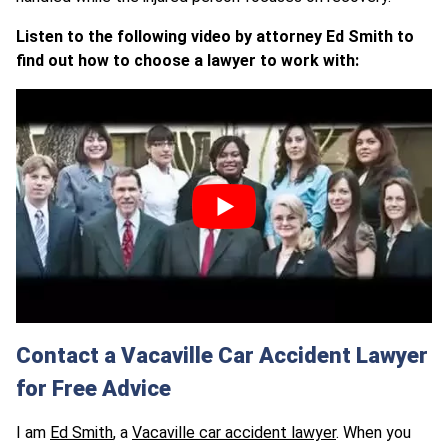
Listen to the following video by attorney Ed Smith to
find out how to choose a lawyer to work with:
Contact a Vacaville Car Accident Lawyer
for Free Advice
I am
Ed Smith
, a
Vacaville car accident lawyer
. When you