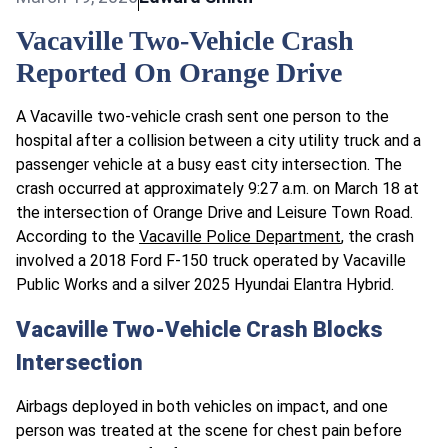
Vacaville Two-Vehicle Crash
Reported On Orange Drive
A Vacaville two-vehicle crash sent one person to the
hospital after a collision between a city utility truck and a
passenger vehicle at a busy east city intersection. The
crash occurred at approximately 9:27 a.m. on March 18 at
the intersection of Orange Drive and Leisure Town Road.
According to the
Vacaville Police Department
, the crash
involved a 2018 Ford F-150 truck operated by Vacaville
Public Works and a silver 2025 Hyundai Elantra Hybrid.
Vacaville Two-Vehicle Crash Blocks
Intersection
Airbags deployed in both vehicles on impact, and one
person was treated at the scene for chest pain before