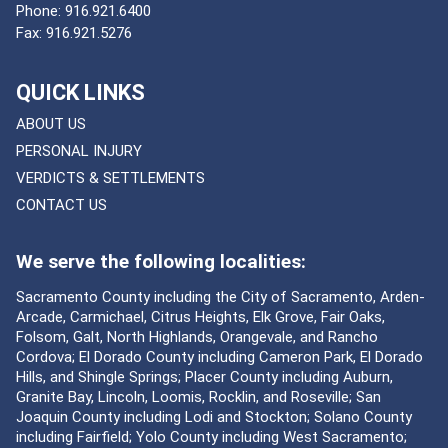
Phone:
916.921.6400
Fax:
916.921.5276
QUICK LINKS
ABOUT US
PERSONAL INJURY
VERDICTS & SETTLEMENTS
CONTACT US
We serve the following localities:
Sacramento County including the City of Sacramento, Arden-
Arcade, Carmichael, Citrus Heights, Elk Grove, Fair Oaks,
Folsom, Galt, North Highlands, Orangevale, and Rancho
Cordova; El Dorado County including Cameron Park, El Dorado
Hills, and Shingle Springs; Placer County including Auburn,
Granite Bay, Lincoln, Loomis, Rocklin, and Roseville; San
Joaquin County including Lodi and Stockton; Solano County
including Fairfield; Yolo County including West Sacramento;