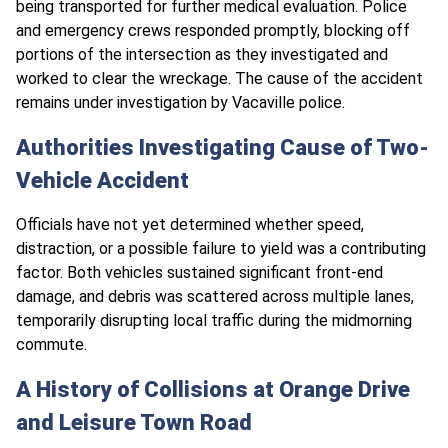
being transported for further medical evaluation. Police
and emergency crews responded promptly, blocking off
portions of the intersection as they investigated and
worked to clear the wreckage. The cause of the accident
remains under investigation by Vacaville police.
Authorities Investigating Cause of Two-
Vehicle Accident
Officials have not yet determined whether speed,
distraction, or a possible failure to yield was a contributing
factor. Both vehicles sustained significant front-end
damage, and debris was scattered across multiple lanes,
temporarily disrupting local traffic during the midmorning
commute.
A History of Collisions at Orange Drive
and Leisure Town Road