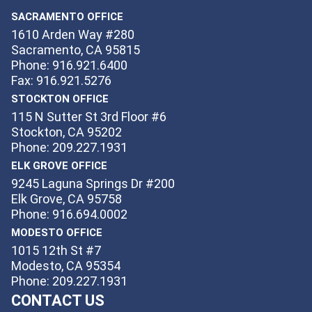
SACRAMENTO OFFICE
1610 Arden Way #280
Sacramento, CA 95815
Phone: 916.921.6400
Fax: 916.921.5276
STOCKTON OFFICE
115 N Sutter St 3rd Floor #6
Stockton, CA 95202
Phone: 209.227.1931
ELK GROVE OFFICE
9245 Laguna Springs Dr #200
Elk Grove, CA 95758
Phone: 916.694.0002
MODESTO OFFICE
1015 12th St #7
Modesto, CA 95354
Phone: 209.227.1931
CONTACT US