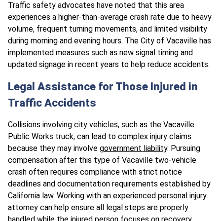
Traffic safety advocates have noted that this area
experiences a higher-than-average crash rate due to heavy
volume, frequent turning movements, and limited visibility
during morning and evening hours. The City of Vacaville has
implemented measures such as new signal timing and
updated signage in recent years to help reduce accidents.
Legal Assistance for Those Injured in
Traffic Accidents
Collisions involving city vehicles, such as the Vacaville
Public Works truck, can lead to complex injury claims
because they may involve
government liability
. Pursuing
compensation after this type of Vacaville two-vehicle
crash often requires compliance with strict notice
deadlines and documentation requirements established by
California law. Working with an experienced personal injury
attorney can help ensure all legal steps are properly
handled while the injured person focuses on recovery.