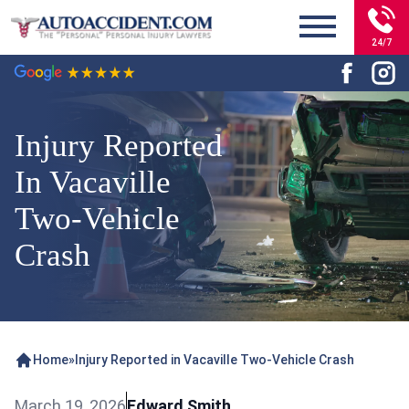
24/7
Injury Reported
In Vacaville
Two-Vehicle
Crash
Home
»
Injury Reported in Vacaville Two-Vehicle Crash
March 19, 2026
Edward Smith