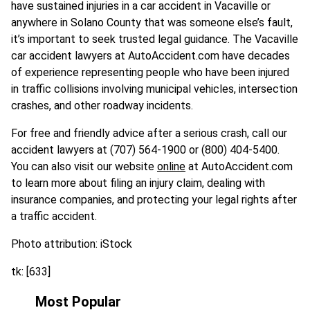
have sustained injuries in a car accident in Vacaville or
anywhere in Solano County that was someone else’s fault,
it’s important to seek trusted legal guidance. The Vacaville
car accident lawyers at AutoAccident.com have decades
of experience representing people who have been injured
in traffic collisions involving municipal vehicles, intersection
crashes, and other roadway incidents.
For free and friendly advice after a serious crash, call our
accident lawyers at (707) 564-1900 or (800) 404-5400.
You can also visit our website
online
at AutoAccident.com
to learn more about filing an injury claim, dealing with
insurance companies, and protecting your legal rights after
a traffic accident.
Photo attribution: iStock
tk: [633]
Most Popular