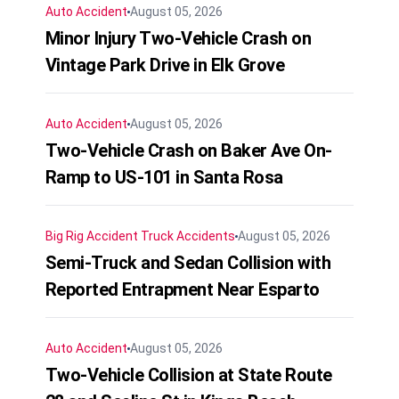
Auto Accident
August 05, 2026
Minor Injury Two-Vehicle Crash on
Vintage Park Drive in Elk Grove
Auto Accident
August 05, 2026
Two-Vehicle Crash on Baker Ave On-
Ramp to US-101 in Santa Rosa
Big Rig Accident
Truck Accidents
August 05, 2026
Semi-Truck and Sedan Collision with
Reported Entrapment Near Esparto
Auto Accident
August 05, 2026
Two-Vehicle Collision at State Route