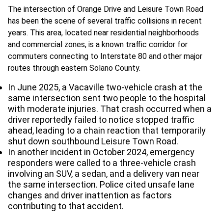
The intersection of Orange Drive and Leisure Town Road
has been the scene of several traffic collisions in recent
years. This area, located near residential neighborhoods
and commercial zones, is a known traffic corridor for
commuters connecting to Interstate 80 and other major
routes through eastern Solano County.
In June 2025, a Vacaville two-vehicle crash at the
same intersection sent two people to the hospital
with moderate injuries. That crash occurred when a
driver reportedly failed to notice stopped traffic
ahead, leading to a chain reaction that temporarily
shut down southbound Leisure Town Road.
In another incident in October 2024, emergency
responders were called to a three-vehicle crash
involving an SUV, a sedan, and a delivery van near
the same intersection. Police cited unsafe lane
changes and driver inattention as factors
contributing to that accident.