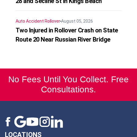
28 and Secline St in Kings Beach
Auto Accident
Rollover
August 05, 2026
Two Injured in Rollover Crash on State
Route 20 Near Russian River Bridge
No Fees Until You Collect. Free
Consultations.
LOCATIONS