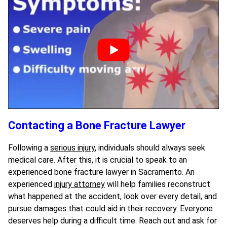
Contacting a Bone Fracture Lawyer
Following a
serious injury
, individuals should always seek
medical care. After this, it is crucial to speak to an
experienced bone fracture lawyer in Sacramento. An
experienced
injury attorney
will help families reconstruct
what happened at the accident, look over every detail, and
pursue damages that could aid in their recovery. Everyone
deserves help during a difficult time. Reach out and ask for