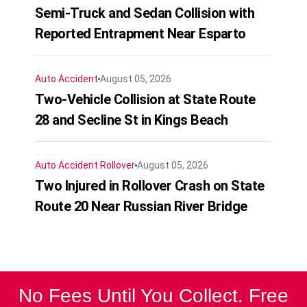
Semi-Truck and Sedan Collision with
Reported Entrapment Near Esparto
Auto Accident
August 05, 2026
Two-Vehicle Collision at State Route
28 and Secline St in Kings Beach
Auto Accident
Rollover
August 05, 2026
Two Injured in Rollover Crash on State
Route 20 Near Russian River Bridge
No Fees Until You Collect. Free