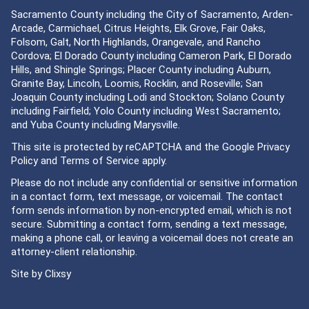
Sacramento County including the City of Sacramento, Arden-
Arcade, Carmichael, Citrus Heights, Elk Grove, Fair Oaks,
Folsom, Galt, North Highlands, Orangevale, and Rancho
Cordova; El Dorado County including Cameron Park, El Dorado
Hills, and Shingle Springs; Placer County including Auburn,
Granite Bay, Lincoln, Loomis, Rocklin, and Roseville; San
Joaquin County including Lodi and Stockton; Solano County
including Fairfield; Yolo County including West Sacramento;
and Yuba County including Marysville.
This site is protected by reCAPTCHA and the Google
Privacy
Policy
and
Terms of Service
apply.
Please do not include any confidential or sensitive information
in a contact form, text message, or voicemail. The contact
form sends information by non-encrypted email, which is not
secure. Submitting a contact form, sending a text message,
making a phone call, or leaving a voicemail does not create an
attorney-client relationship.
Site by
Clixsy