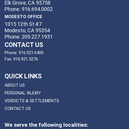
Elk Grove, CA 95758
Phone: 916.694.0002
MODESTO OFFICE
1015 12th St #7
Modesto, CA 95354
Phone: 209.227.1931
CONTACT US
Phone:
916.921.6400
Fax:
916.921.5276
QUICK LINKS
ABOUT US
PERSONAL INJURY
VERDICTS & SETTLEMENTS
CONTACT US
We serve the following localities: