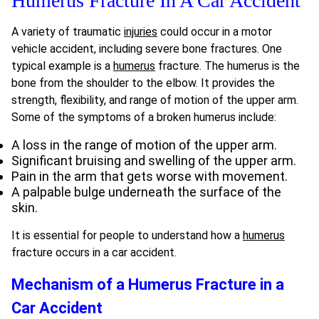
Humerus Fracture In A Car Accident
A variety of traumatic
injuries
could occur in a motor
vehicle accident, including severe bone fractures. One
typical example is a
humerus
fracture. The humerus is the
bone from the shoulder to the elbow. It provides the
strength, flexibility, and range of motion of the upper arm.
Some of the symptoms of a broken humerus include:
A loss in the range of motion of the upper arm.
Significant bruising and swelling of the upper arm.
Pain in the arm that gets worse with movement.
A palpable bulge underneath the surface of the
skin.
It is essential for people to understand how a
humerus
fracture occurs in a car accident.
Mechanism of a Humerus Fracture in a
Car Accident