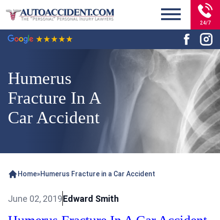
24/7
Humerus
Fracture In A
Car Accident
Home
»
Humerus Fracture in a Car Accident
June 02, 2019
Edward Smith