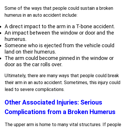
Some of the ways that people could sustain a broken
humerus in an auto accident include:
A direct impact to the arm in a T-bone accident.
An impact between the window or door and the
humerus.
Someone who is ejected from the vehicle could
land on their humerus.
The arm could become pinned in the window or
door as the car rolls over.
Ultimately, there are many ways that people could break
their arm in an auto accident. Sometimes, this injury could
lead to severe complications.
Other Associated Injuries: Serious
Complications from a Broken Humerus
The upper arm is home to many vital structures. If people