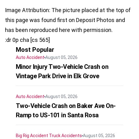
Image Attribution: The picture placed at the top of
this page was found first on Deposit Photos and
has been reproduced here with permission.
:dr 0p cha [cs 565]
Most Popular
Auto Accident
August 05, 2026
Minor Injury Two-Vehicle Crash on
Vintage Park Drive in Elk Grove
Auto Accident
August 05, 2026
Two-Vehicle Crash on Baker Ave On-
Ramp to US-101 in Santa Rosa
Big Rig Accident
Truck Accidents
August 05, 2026