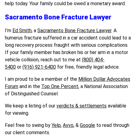
help today. Your family could be owed a monetary award.
Sacramento Bone Fracture Lawyer
I’m
Ed Smith
, a
Sacramento Bone Fracture Lawyer
. A
humerus fracture suffered in a car accident could lead to a
long recovery process fraught with serious complications.
If your family member has broken his or her arm in a motor
vehicle collision, reach out to me at
(800) 404-
5400
or
(916) 921-6400
for free, friendly legal advice.
I am proud to be a member of the
Million Dollar Advocates
Forum
and in the
Top
One
Percent
, a National Association
of Distinguished Counsel.
We keep a listing of our
verdicts & settlements
available
for viewing.
Feel free to swing by
Yelp
,
Avvo
, &
Google
to read through
our client comments.