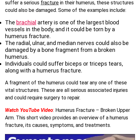
suffer a serious
fracture
in their humerus, these structures
could also be damaged. Some of the examples include:
The
brachial
artery is one of the largest blood
vessels in the body, and it could be torn by a
humerus fracture.
The radial, ulnar, and median nerves could also be
damaged by a bone fragment from a broken
humerus.
Individuals could suffer biceps or triceps tears,
along with a humerus fracture.
A fragment of the humerus could tear any one of these
vital structures. These are all serious associated injuries
and could require surgery to repair.
Watch YouTube Video
: Humerus Fracture – Broken Upper
Arm. This short video provides an overview of a humerus
fracture, its causes, symptoms, and treatments.