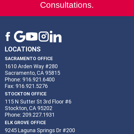
Consultations.
LOCATIONS
SACRAMENTO OFFICE
1610 Arden Way #280
Sacramento, CA 95815
Phone: 916.921.6400
Fax: 916.921.5276
STOCKTON OFFICE
115 N Sutter St 3rd Floor #6
Stockton, CA 95202
Phone: 209.227.1931
ELK GROVE OFFICE
9245 Laguna Springs Dr #200