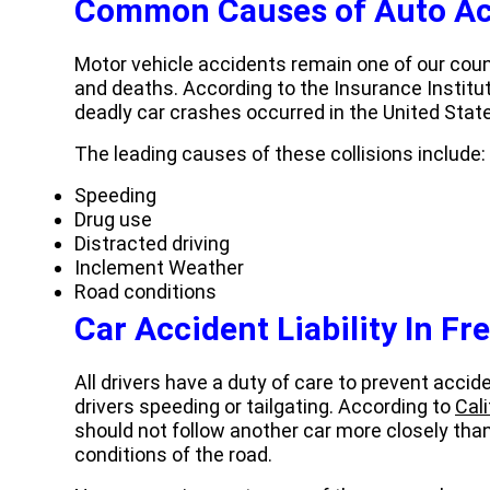
Common Causes of Auto Ac
Motor vehicle accidents remain one of our count
and deaths. According to the Insurance Institu
deadly car crashes occurred in the United State
The leading causes of these collisions include:
Speeding
Drug use
Distracted driving
Inclement Weather
Road conditions
Car Accident Liability
In Fr
All drivers have a duty of care to prevent acci
drivers speeding or tailgating. According to
Cal
should not follow another car more closely tha
conditions of the road.