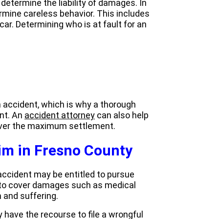
etermine the liability of damages. In
rmine careless behavior. This includes
 car. Determining who is at fault for an
 an accident, which is why a thorough
ent. An
accident attorney
can also help
cover the maximum settlement.
aim in Fresno County
accident may be entitled to pursue
to cover damages such as medical
 and suffering.
y have the recourse to file a wrongful