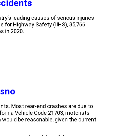
cidents
ry’s leading causes of serious injuries
te for Highway Safety (
IIHS)
, 35,766
s in 2020.
esno
dents. Most rear-end crashes are due to
ifornia Vehicle Code 21703
, motorists
n would be reasonable, given the current