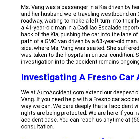
Ms. Vang was a passenger in a Kia driven by her
and her husband were traveling westbound on
roadway, waiting to make a left turn into their 
a 41-year-old man in a Cadillac Escalade report
back of the Kia, pushing the car into the lane of
path of a GMC van driven by a 63-year-old man
side, where Ms. Vang was seated. She suffered si
was taken to the hospital in critical condition.
investigation into the accident remains ongoing
Investigating A Fresno Car
We at
AutoAccident.com
extend our deepest co
Vang. If you need help with a Fresno car acciden
way we can. We care deeply that all accident vi
rights are being protected. We are here if you 
accident case. You can reach us anytime at (55
consultation.