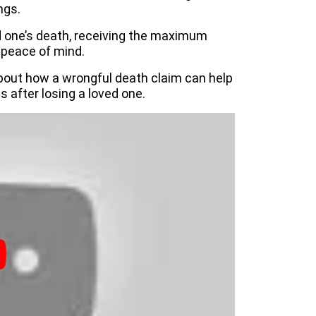
ngs.
d one’s death, receiving the maximum
 peace of mind.
bout how a wrongful death claim can help
s after losing a loved one.