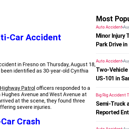
Most Popu
Auto Accident
Au
ti-Car Accident
Minor Injury
Park Drive in
Auto Accident
Au
ccident in Fresno on Thursday, August 18,
Two-Vehicle
been identified as 30-year-old Cynthia
US-101 in Sa
a Highway Patrol
officers responded to a
en Hughes Avenue and West Avenue at
Big Rig Accident
T
ived at the scene, they found three
Semi-Truck a
ffering severe injuries.
Reported En
-Car Crash