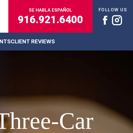
FOLLOW US
SE HABLA ESPAÑOL
916.921.6400
ENTS
CLIENT REVIEWS
Three-Car