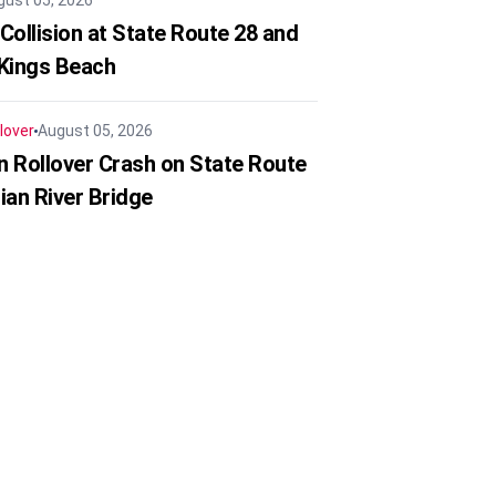
gust 05, 2026
Collision at State Route 28 and
 Kings Beach
lover
August 05, 2026
in Rollover Crash on State Route
ian River Bridge