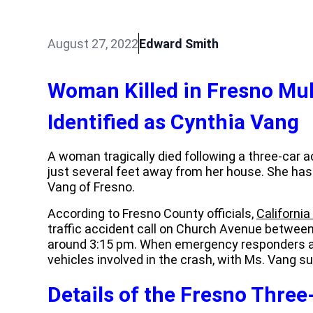
August 27, 2022
Edward Smith
Woman Killed in Fresno Mul
Identified as Cynthia Vang
A woman tragically died following a three-car a
just several feet away from her house. She has 
Vang of Fresno.
According to Fresno County officials,
Californi
traffic accident call on Church Avenue betwe
around 3:15 pm. When emergency responders arr
vehicles involved in the crash, with Ms. Vang su
Details of the Fresno Three