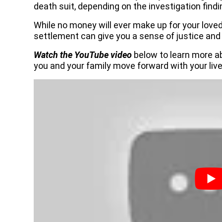
death suit, depending on the investigation findi
While no money will ever make up for your love
settlement can give you a sense of justice and
Watch the YouTube video
below to learn more a
you and your family move forward with your live