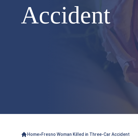
Accident
Home
»
Fresno Woman Killed in Three-Car Accident