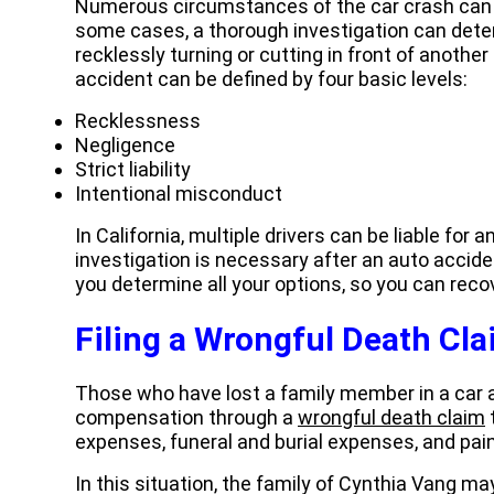
Numerous circumstances of the car crash can d
some cases, a thorough investigation can dete
recklessly turning or cutting in front of another
accident can be defined by four basic levels:
Recklessness
Negligence
Strict liability
Intentional misconduct
In California, multiple drivers can be liable for
investigation is necessary after an auto accid
you determine all your options, so you can re
Filing a Wrongful Death Cl
Those who have lost a family member in a car 
compensation through a
wrongful death claim
expenses, funeral and burial expenses, and pain
In this situation, the family of Cynthia Vang ma