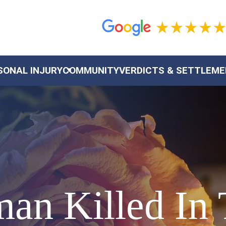
SONAL INJURY
COMMUNITY
VERDICTS & SETTLEM
an Killed In 