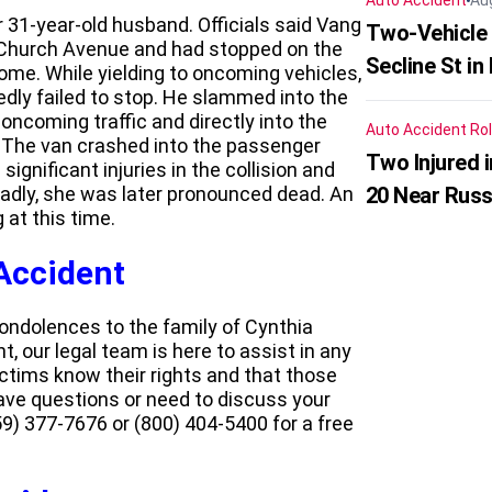
Auto Accident
Au
 31-year-old husband. Officials said Vang
Two-Vehicle 
 Church Avenue and had stopped on the
Secline St in
home. While yielding to oncoming vehicles,
edly failed to stop. He slammed into the
 oncoming traffic and directly into the
Auto Accident
Rol
. The van crashed into the passenger
Two Injured 
gnificant injuries in the collision and
 Sadly, she was later pronounced dead. An
20 Near Russ
 at this time.
 Accident
ndolences to the family of Cynthia
t, our legal team is here to assist in any
ctims know their rights and that those
have questions or need to discuss your
9) 377-7676 or (800) 404-5400 for a free