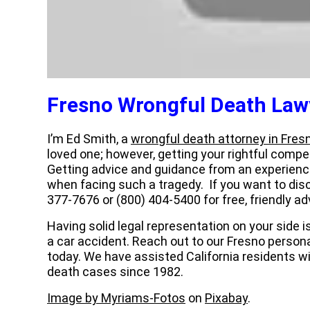
Fresno Wrongful Death Law
I’m Ed Smith, a
wrongful death attorney in Fres
loved one; however, getting your rightful compen
Getting advice and guidance from an experien
when facing such a tragedy. If you want to disc
377-7676 or (800) 404-5400 for free, friendly ad
Having solid legal representation on your side 
a car accident. Reach out to our Fresno person
today. We have assisted California residents wi
death cases since 1982.
Image by Myriams-Fotos
on
Pixabay
.