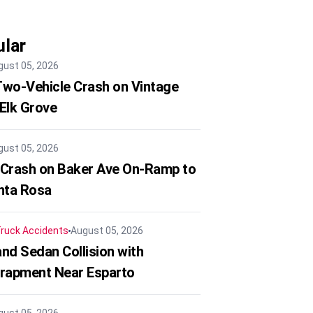
lar
gust 05, 2026
 Two-Vehicle Crash on Vintage
 Elk Grove
gust 05, 2026
 Crash on Baker Ave On-Ramp to
nta Rosa
ruck Accidents
August 05, 2026
nd Sedan Collision with
trapment Near Esparto