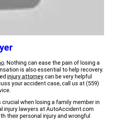
yer
no
. Nothing can ease the pain of losing a
sation is also essential to help recovery.
ced
injury attorney
can be very helpful
uss your accident case, call us at (559)
vice.
is crucial when losing a family member in
al injury lawyers at AutoAccident.com
th their personal injury and wrongful