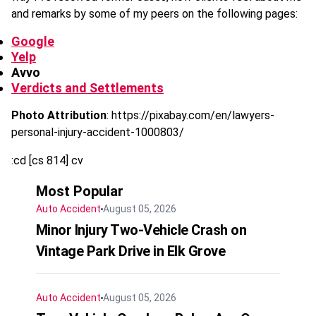
and remarks by some of my peers on the following pages:
Google
Yelp
Avvo
Verdicts and Settlements
Photo Attribution
: https://pixabay.com/en/lawyers-
personal-injury-accident-1000803/
:cd [cs 814] cv
Most Popular
Auto Accident
August 05, 2026
Minor Injury Two-Vehicle Crash on
Vintage Park Drive in Elk Grove
Auto Accident
August 05, 2026