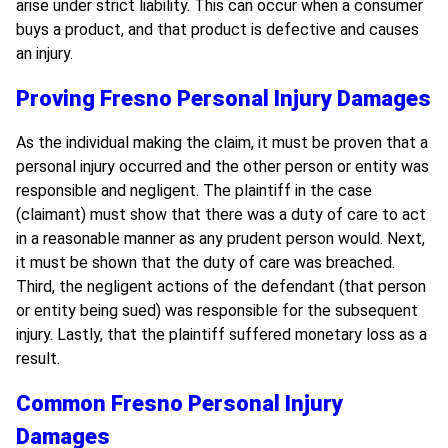
arise under strict liability. This can occur when a consumer
buys a product, and that product is defective and causes
an injury.
Proving Fresno Personal Injury Damages
As the individual making the claim, it must be proven that a
personal injury occurred and the other person or entity was
responsible and negligent. The plaintiff in the case
(claimant) must show that there was a duty of care to act
in a reasonable manner as any prudent person would. Next,
it must be shown that the duty of care was breached.
Third, the negligent actions of the defendant (that person
or entity being sued) was responsible for the subsequent
injury. Lastly, that the plaintiff suffered monetary loss as a
result.
Common Fresno Personal Injury
Damages