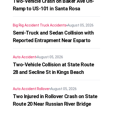
Two-Vehicle Crash on Baker Ave On-
Ramp to US-101 in Santa Rosa
Big Rig Accident
Truck Accidents
August 05, 2026
Semi-Truck and Sedan Collision with
Reported Entrapment Near Esparto
Auto Accident
August 05, 2026
Two-Vehicle Collision at State Route
28 and Secline St in Kings Beach
Auto Accident
Rollover
August 05, 2026
Two Injured in Rollover Crash on State
Route 20 Near Russian River Bridge