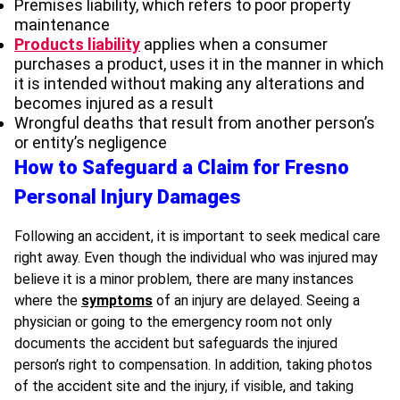
Premises liability, which refers to poor property
maintenance
Products liability
applies when a consumer
purchases a product, uses it in the manner in which
it is intended without making any alterations and
becomes injured as a result
Wrongful deaths that result from another person’s
or entity’s negligence
How to Safeguard a Claim for Fresno
Personal Injury Damages
Following an accident, it is important to seek medical care
right away. Even though the individual who was injured may
believe it is a minor problem, there are many instances
where the
symptoms
of an injury are delayed. Seeing a
physician or going to the emergency room not only
documents the accident but safeguards the injured
person’s right to compensation. In addition, taking photos
of the accident site and the injury, if visible, and taking