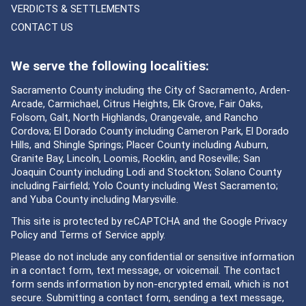
VERDICTS & SETTLEMENTS
CONTACT US
We serve the following localities:
Sacramento County including the City of Sacramento, Arden-
Arcade, Carmichael, Citrus Heights, Elk Grove, Fair Oaks,
Folsom, Galt, North Highlands, Orangevale, and Rancho
Cordova; El Dorado County including Cameron Park, El Dorado
Hills, and Shingle Springs; Placer County including Auburn,
Granite Bay, Lincoln, Loomis, Rocklin, and Roseville; San
Joaquin County including Lodi and Stockton; Solano County
including Fairfield; Yolo County including West Sacramento;
and Yuba County including Marysville.
This site is protected by reCAPTCHA and the Google
Privacy
Policy
and
Terms of Service
apply.
Please do not include any confidential or sensitive information
in a contact form, text message, or voicemail. The contact
form sends information by non-encrypted email, which is not
secure. Submitting a contact form, sending a text message,