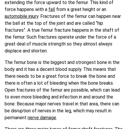
extending the force upward to the femur. This kind of
force happens with a
fall
from a great height or an
automobile injury
. Fractures of the femur can happen near
the ball at the top of the joint and are called “hip
fractures”. A true femur fracture happens in the shaft of
the femur. Such fractures operate under the force of a
great deal of muscle strength so they almost always
displace and shorten.
The femur bone is the biggest and strongest bone in the
body and it has a decent blood supply. This means that
there needs to be a great force to break the bone and
there is often a lot of bleeding when the bone breaks.
Open fractures of the femur are possible, which can lead
to even more bleeding and infection in and around the
bone. Because major nerves travel in that area, there can
be disruption of nerves in the leg, which may result in
permanent
nerve damage
.