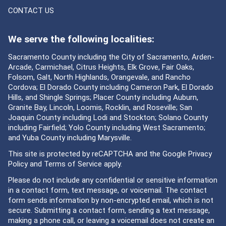
CONTACT US
We serve the following localities:
Sacramento County including the City of Sacramento, Arden-
Arcade, Carmichael, Citrus Heights, Elk Grove, Fair Oaks,
Folsom, Galt, North Highlands, Orangevale, and Rancho
Cordova; El Dorado County including Cameron Park, El Dorado
Hills, and Shingle Springs; Placer County including Auburn,
Granite Bay, Lincoln, Loomis, Rocklin, and Roseville; San
Joaquin County including Lodi and Stockton; Solano County
including Fairfield; Yolo County including West Sacramento;
and Yuba County including Marysville.
This site is protected by reCAPTCHA and the Google
Privacy
Policy
and
Terms of Service
apply.
Please do not include any confidential or sensitive information
in a contact form, text message, or voicemail. The contact
form sends information by non-encrypted email, which is not
secure. Submitting a contact form, sending a text message,
making a phone call, or leaving a voicemail does not create an