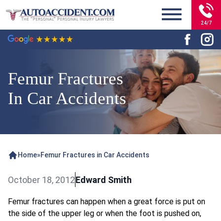
24/7
Femur Fractures
In Car Accidents
Home
»
Femur Fractures in Car Accidents
October 18, 2012
Edward Smith
Femur fractures can happen when a great force is put on
the side of the upper leg or when the foot is pushed on,