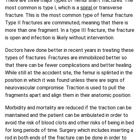
There are three major types of femur shaft fractures. The
most common is type I, which is a
spiral
or transverse
fracture. This is the most common type of femur fracture.
Type II fractures are comminuted, meaning that there is
more than one fragment. In a type III fracture, the fracture
is open and infection is likely without intervention.
Doctors have done better in recent years in treating these
types of fractures. Fractures are immobilized better so
that there can be fewer complications and better healing.
While still at the accident site, the femur is splinted in the
position in which it was found unless there are signs of
neurovascular compromise. Traction is used to pull the
fragments apart and align them in their anatomic position.
Morbidity and mortality are reduced if the traction can be
maintained and the patient can be ambulated in order to
avoid the risk of blood clots and other risks of being in bed
for long periods of time. Surgery which includes inserting a
rod in both ends of the fracture can be done in order to