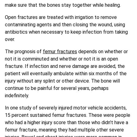
make sure that the bones stay together while healing.
Open fractures are treated with irrigation to remove
contaminating agents and then closing the wound, using
antibiotics when necessary to keep infection from taking
over.
The prognosis of
femur fractures
depends on whether or
not it is comminuted and whether or not it is an open
fracture. If infection and nerve damage are avoided, the
patient will eventually ambulate within six months of the
injury without any splint or other device. The bone will
continue to be painful for several years, perhaps
indefinitely.
In one study of severely injured motor vehicle accidents,
15 percent sustained femur fractures. These were people
who had a higher injury score than those who didn’t have a
femur fracture, meaning they had multiple other severe