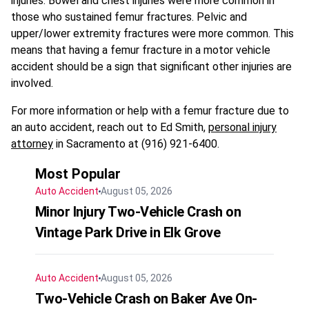
injuries. Bowel and chest injuries were more common in
those who sustained femur fractures. Pelvic and
upper/lower extremity fractures were more common. This
means that having a femur fracture in a motor vehicle
accident should be a sign that significant other injuries are
involved.
For more information or help with a femur fracture due to
an auto accident, reach out to Ed Smith,
personal injury
attorney
in Sacramento at (916) 921-6400.
Most Popular
Auto Accident
August 05, 2026
Minor Injury Two-Vehicle Crash on
Vintage Park Drive in Elk Grove
Auto Accident
August 05, 2026
Two-Vehicle Crash on Baker Ave On-