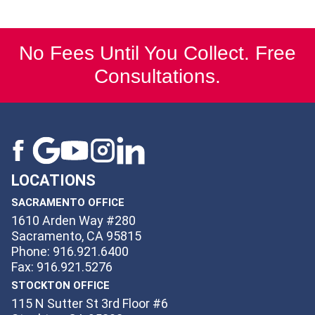
No Fees Until You Collect. Free
Consultations.
LOCATIONS
SACRAMENTO OFFICE
1610 Arden Way #280
Sacramento, CA 95815
Phone: 916.921.6400
Fax: 916.921.5276
STOCKTON OFFICE
115 N Sutter St 3rd Floor #6