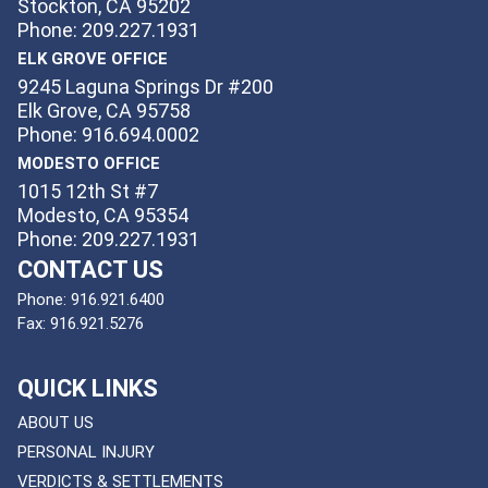
Stockton, CA 95202
Phone: 209.227.1931
ELK GROVE OFFICE
9245 Laguna Springs Dr #200
Elk Grove, CA 95758
Phone: 916.694.0002
MODESTO OFFICE
1015 12th St #7
Modesto, CA 95354
Phone: 209.227.1931
CONTACT US
Phone:
916.921.6400
Fax:
916.921.5276
QUICK LINKS
ABOUT US
PERSONAL INJURY
VERDICTS & SETTLEMENTS