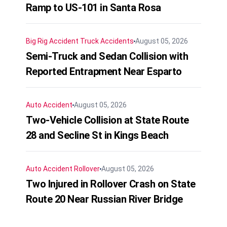
Ramp to US-101 in Santa Rosa
Big Rig Accident
Truck Accidents
August 05, 2026
Semi-Truck and Sedan Collision with
Reported Entrapment Near Esparto
Auto Accident
August 05, 2026
Two-Vehicle Collision at State Route
28 and Secline St in Kings Beach
Auto Accident
Rollover
August 05, 2026
Two Injured in Rollover Crash on State
Route 20 Near Russian River Bridge