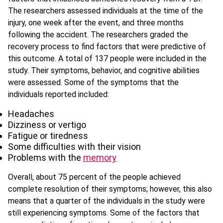
The researchers assessed individuals at the time of the
injury, one week after the event, and three months
following the accident. The researchers graded the
recovery process to find factors that were predictive of
this outcome. A total of 137 people were included in the
study. Their symptoms, behavior, and cognitive abilities
were assessed. Some of the symptoms that the
individuals reported included:
Headaches
Dizziness or vertigo
Fatigue or tiredness
Some difficulties with their vision
Problems with the
memory
Overall, about 75 percent of the people achieved
complete resolution of their symptoms; however, this also
means that a quarter of the individuals in the study were
still experiencing symptoms. Some of the factors that