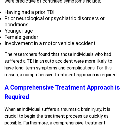
were predictive of continued
symptoms
include:
Having had a prior TBI
Prior neurological or psychiatric disorders or
conditions
Younger age
Female gender
Involvement in a motor vehicle accident
The researchers found that those individuals who had
suffered a TBI in an
auto accident
were more likely to
have long-term symptoms and complications. For this
reason, a comprehensive treatment approach is required.
A Comprehensive Treatment Approach is
Required
When an individual suffers a traumatic brain injury, it is
crucial to begin the treatment process as quickly as
possible. Furthermore, a comprehensive treatment