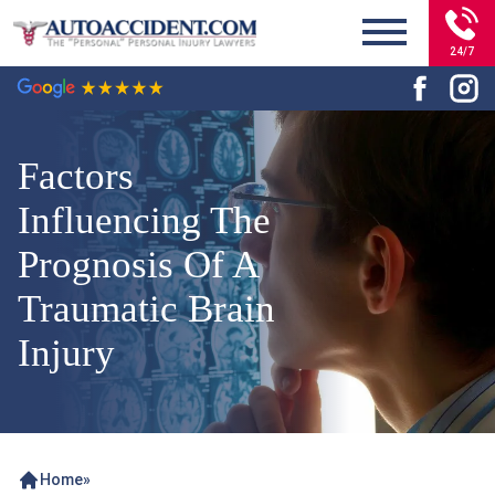
24/7
Factors
Influencing The
Prognosis Of A
Traumatic Brain
Injury
Home
»