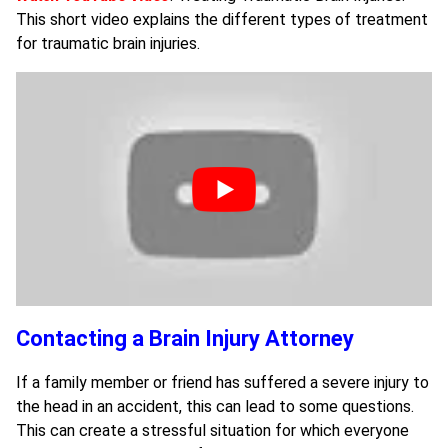
This short video explains the different types of treatment
for traumatic brain injuries.
Contacting a Brain Injury Attorney
If a family member or friend has suffered a severe injury to
the head in an accident, this can lead to some questions.
This can create a stressful situation for which everyone