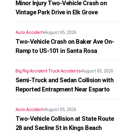
Minor Injury Two-Vehicle Crash on
Vintage Park Drive in Elk Grove
Auto Accident
August 05, 2026
Two-Vehicle Crash on Baker Ave On-
Ramp to US-101 in Santa Rosa
Big Rig Accident
Truck Accidents
August 05, 2026
Semi-Truck and Sedan Collision with
Reported Entrapment Near Esparto
Auto Accident
August 05, 2026
Two-Vehicle Collision at State Route
28 and Secline St in Kings Beach