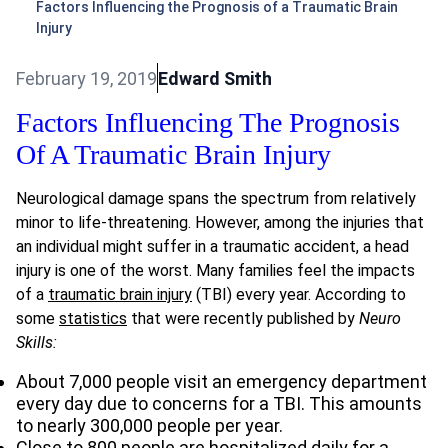
Factors Influencing the Prognosis of a Traumatic Brain
Injury
February 19, 2019
Edward Smith
Factors Influencing The Prognosis
Of A Traumatic Brain Injury
Neurological damage spans the spectrum from relatively
minor to life-threatening. However, among the injuries that
an individual might suffer in a traumatic accident, a head
injury is one of the worst. Many families feel the impacts
of a
traumatic brain injury
(TBI) every year. According to
some
statistics
that were recently published by
Neuro
Skills:
About 7,000 people visit an emergency department
every day due to concerns for a TBI. This amounts
to nearly 300,000 people per year.
Close to 800 people are hospitalized daily for a