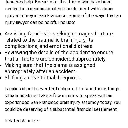
deserves help. Because of this, those who have been
involved in a serious accident should meet with a brain
injury attorney in San Francisco. Some of the ways that an
injury lawyer can be helpful include:
Assisting families in seeking damages that are
related to the traumatic brain injury, its
complications, and emotional distress.
Reviewing the details of the accident to ensure
that all factors are considered appropriately.
Making sure that the blame is assigned
appropriately after an accident.
Shifting a case to trial if required.
Families should never feel obligated to face these tough
situations alone. Take a few minutes to speak with an
experienced San Francisco brain injury attorney today. You
could be deserving of a substantial financial settlement.
Related Article ~