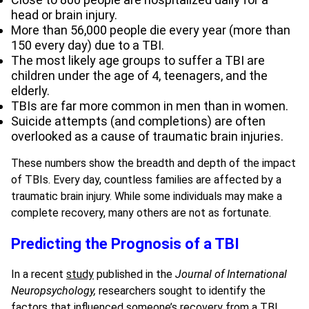
head or brain injury.
More than 56,000 people die every year (more than
150 every day) due to a TBI.
The most likely age groups to suffer a TBI are
children under the age of 4, teenagers, and the
elderly.
TBIs are far more common in men than in women.
Suicide attempts (and completions) are often
overlooked as a cause of traumatic brain injuries.
These numbers show the breadth and depth of the impact
of TBIs. Every day, countless families are affected by a
traumatic brain injury. While some individuals may make a
complete recovery, many others are not as fortunate.
Predicting the Prognosis of a TBI
In a recent
study
published in the
Journal of International
Neuropsychology,
researchers sought to identify the
factors that influenced someone’s recovery from a TBI.