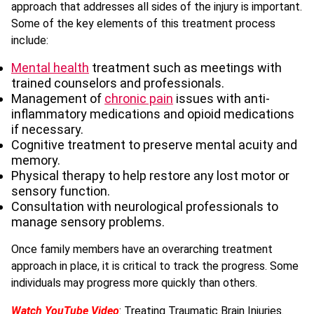
approach that addresses all sides of the injury is important.
Some of the key elements of this treatment process
include:
Mental health
treatment such as meetings with
trained counselors and professionals.
Management of
chronic pain
issues with anti-
inflammatory medications and opioid medications
if necessary.
Cognitive treatment to preserve mental acuity and
memory.
Physical therapy to help restore any lost motor or
sensory function.
Consultation with neurological professionals to
manage sensory problems.
Once family members have an overarching treatment
approach in place, it is critical to track the progress. Some
individuals may progress more quickly than others.
Watch YouTube Video
: Treating Traumatic Brain Injuries.