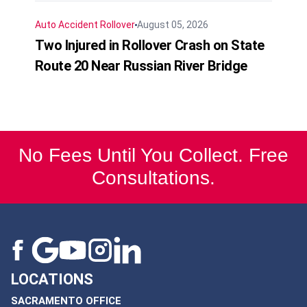
Auto Accident
Rollover
August 05, 2026
Two Injured in Rollover Crash on State
Route 20 Near Russian River Bridge
No Fees Until You Collect. Free
Consultations.
LOCATIONS
SACRAMENTO OFFICE