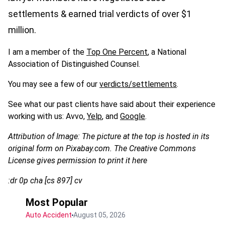
settlements & earned trial verdicts of over $1
million.
I am a member of the
Top One Percent
, a National
Association of Distinguished Counsel.
You may see a few of our
verdicts/settlements
.
See what our past clients have said about their experience
working with us: Avvo,
Yelp
, and
Google
.
Attribution of Image: The picture at the top is hosted in its
original form on Pixabay.com. The Creative Commons
License gives permission to print it here
:dr 0p cha [cs 897] cv
Most Popular
Auto Accident
August 05, 2026