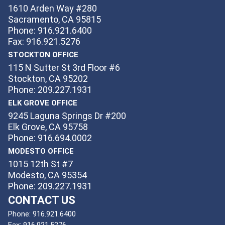
1610 Arden Way #280
Sacramento, CA 95815
Phone: 916.921.6400
Fax: 916.921.5276
STOCKTON OFFICE
115 N Sutter St 3rd Floor #6
Stockton, CA 95202
Phone: 209.227.1931
ELK GROVE OFFICE
9245 Laguna Springs Dr #200
Elk Grove, CA 95758
Phone: 916.694.0002
MODESTO OFFICE
1015 12th St #7
Modesto, CA 95354
Phone: 209.227.1931
CONTACT US
Phone:
916.921.6400
Fax:
916.921.5276