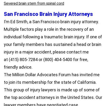
Severed brain stem from spinal cord
San Francisco Brain Injury Attorneys
I’m
Ed Smith
, a
San Francisco brain injury attorney
.
Multiple factors play a role in the recovery of an
individual following a traumatic brain injury. If one of
your family members has sustained a head or brain
injury in a major accident, please contact me
at
(415) 805-7284
or
(800) 404-5400
for free,
friendly advice.
The
Million Dollar Advocates Forum
has invited me
to join its membership for the state of California.
This group of
injury lawyers
is made up of some of
the top accident attorneys in the United States. Our
lawyer members have negotiated case