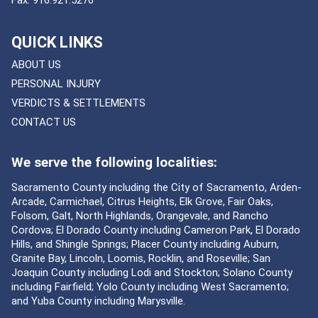
QUICK LINKS
ABOUT US
PERSONAL INJURY
VERDICTS & SETTLEMENTS
CONTACT US
We serve the following localities:
Sacramento County including the City of Sacramento, Arden-
Arcade, Carmichael, Citrus Heights, Elk Grove, Fair Oaks,
Folsom, Galt, North Highlands, Orangevale, and Rancho
Cordova; El Dorado County including Cameron Park, El Dorado
Hills, and Shingle Springs; Placer County including Auburn,
Granite Bay, Lincoln, Loomis, Rocklin, and Roseville; San
Joaquin County including Lodi and Stockton; Solano County
including Fairfield; Yolo County including West Sacramento;
and Yuba County including Marysville.