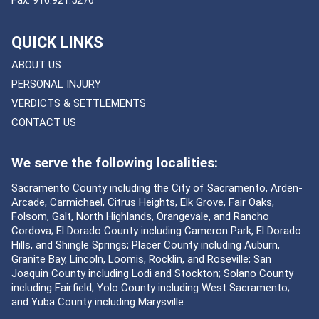
Fax:
916.921.5276
QUICK LINKS
ABOUT US
PERSONAL INJURY
VERDICTS & SETTLEMENTS
CONTACT US
We serve the following localities:
Sacramento County including the City of Sacramento, Arden-
Arcade, Carmichael, Citrus Heights, Elk Grove, Fair Oaks,
Folsom, Galt, North Highlands, Orangevale, and Rancho
Cordova; El Dorado County including Cameron Park, El Dorado
Hills, and Shingle Springs; Placer County including Auburn,
Granite Bay, Lincoln, Loomis, Rocklin, and Roseville; San
Joaquin County including Lodi and Stockton; Solano County
including Fairfield; Yolo County including West Sacramento;
and Yuba County including Marysville.