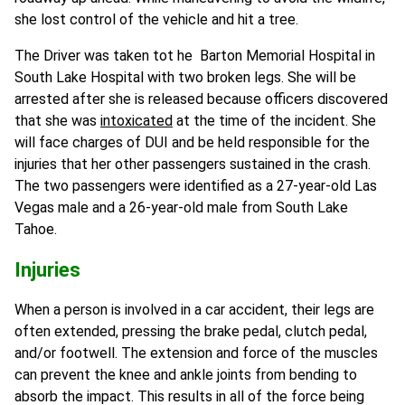
she lost control of the vehicle and hit a tree.
The Driver was taken tot he Barton Memorial Hospital in
South Lake Hospital with two broken legs. She will be
arrested after she is released because officers discovered
that she was
intoxicated
at the time of the incident. She
will face charges of DUI and be held responsible for the
injuries that her other passengers sustained in the crash.
The two passengers were identified as a 27-year-old Las
Vegas male and a 26-year-old male from South Lake
Tahoe.
Injuries
When a person is involved in a car accident, their legs are
often extended, pressing the brake pedal, clutch pedal,
and/or footwell. The extension and force of the muscles
can prevent the knee and ankle joints from bending to
absorb the impact. This results in all of the force being