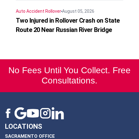
Auto Accident
Rollover
August 05, 2026
Two Injured in Rollover Crash on State
Route 20 Near Russian River Bridge
No Fees Until You Collect. Free
Consultations.
LOCATIONS
SACRAMENTO OFFICE