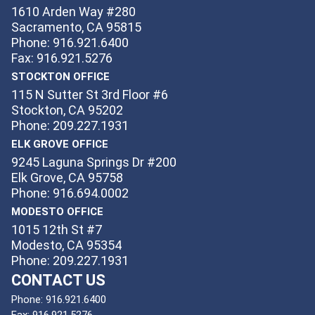
1610 Arden Way #280
Sacramento, CA 95815
Phone: 916.921.6400
Fax: 916.921.5276
STOCKTON OFFICE
115 N Sutter St 3rd Floor #6
Stockton, CA 95202
Phone: 209.227.1931
ELK GROVE OFFICE
9245 Laguna Springs Dr #200
Elk Grove, CA 95758
Phone: 916.694.0002
MODESTO OFFICE
1015 12th St #7
Modesto, CA 95354
Phone: 209.227.1931
CONTACT US
Phone:
916.921.6400