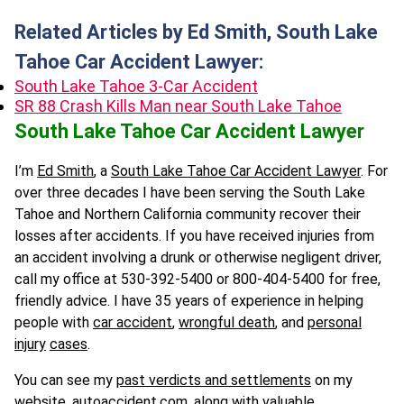
Related Articles by Ed Smith, South Lake
Tahoe Car Accident Lawyer:
South Lake Tahoe 3-Car Accident
SR 88 Crash Kills Man near South Lake Tahoe
South Lake Tahoe Car Accident Lawyer
I’m
Ed Smith
, a
South Lake Tahoe Car Accident Lawyer
. For
over three decades I have been serving the South Lake
Tahoe and Northern California community recover their
losses after accidents. If you have received injuries from
an accident involving a drunk or otherwise negligent driver,
call my office at 530-392-5400 or 800-404-5400 for free,
friendly advice. I have 35 years of experience in helping
people with
car accident
,
wrongful death
, and
personal
injury
cases
.
You can see my
past verdicts and settlements
on my
website,
autoaccident.com
, along with valuable