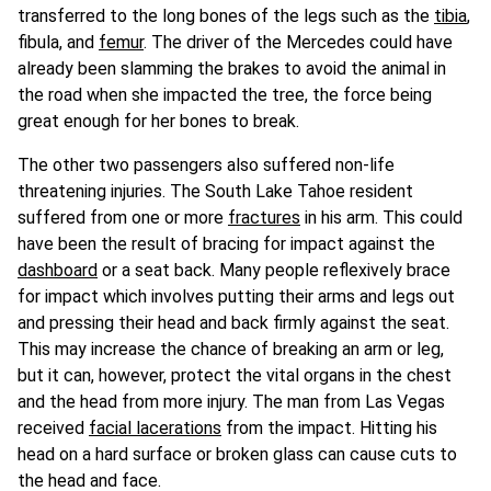
transferred to the long bones of the legs such as the
tibia
,
fibula, and
femur
. The driver of the Mercedes could have
already been slamming the brakes to avoid the animal in
the road when she impacted the tree, the force being
great enough for her bones to break.
The other two passengers also suffered non-life
threatening injuries. The South Lake Tahoe resident
suffered from one or more
fractures
in his arm. This could
have been the result of bracing for impact against the
dashboard
or a seat back. Many people reflexively brace
for impact which involves putting their arms and legs out
and pressing their head and back firmly against the seat.
This may increase the chance of breaking an arm or leg,
but it can, however, protect the vital organs in the chest
and the head from more injury. The man from Las Vegas
received
facial lacerations
from the impact. Hitting his
head on a hard surface or broken glass can cause cuts to
the head and face.