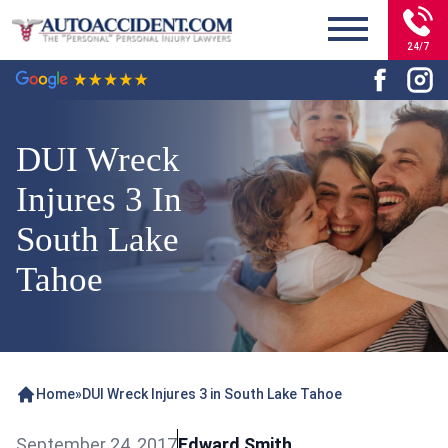
24/7
DUI Wreck
Injures 3 In
South Lake
Tahoe
Home
»
DUI Wreck Injures 3 in South Lake Tahoe
September 24, 2017
Edward Smith