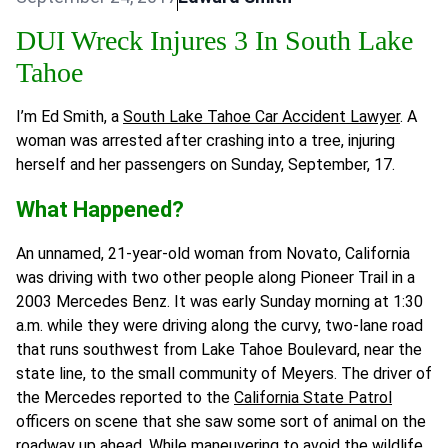
DUI Wreck Injures 3 In South Lake
Tahoe
I’m Ed Smith, a
South Lake Tahoe Car Accident Lawyer
. A
woman was arrested after crashing into a tree, injuring
herself and her passengers on Sunday, September, 17.
What Happened?
An unnamed, 21-year-old woman from Novato, California
was driving with two other people along Pioneer Trail in a
2003 Mercedes Benz. It was early Sunday morning at 1:30
a.m. while they were driving along the curvy, two-lane road
that runs southwest from Lake Tahoe Boulevard, near the
state line, to the small community of Meyers. The driver of
the Mercedes reported to the
California State Patrol
officers on scene that she saw some sort of animal on the
roadway up ahead. While maneuvering to avoid the wildlife,