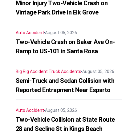
Minor Injury Two-Vehicle Crash on
Vintage Park Drive in Elk Grove
Auto Accident
August 05, 2026
Two-Vehicle Crash on Baker Ave On-
Ramp to US-101 in Santa Rosa
Big Rig Accident
Truck Accidents
August 05, 2026
Semi-Truck and Sedan Collision with
Reported Entrapment Near Esparto
Auto Accident
August 05, 2026
Two-Vehicle Collision at State Route
28 and Secline St in Kings Beach