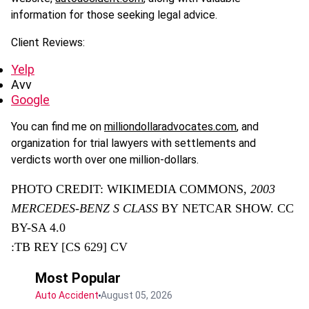
information for those seeking legal advice.
Client Reviews:
Yelp
Avv
Google
You can find me on
milliondollaradvocates.com
, and
organization for trial lawyers with settlements and
verdicts worth over one million-dollars.
PHOTO CREDIT: WIKIMEDIA COMMONS,
2003
MERCEDES-BENZ S CLASS
BY NETCAR SHOW. CC
BY-SA 4.0
:TB REY [CS 629] CV
Most Popular
Auto Accident
August 05, 2026