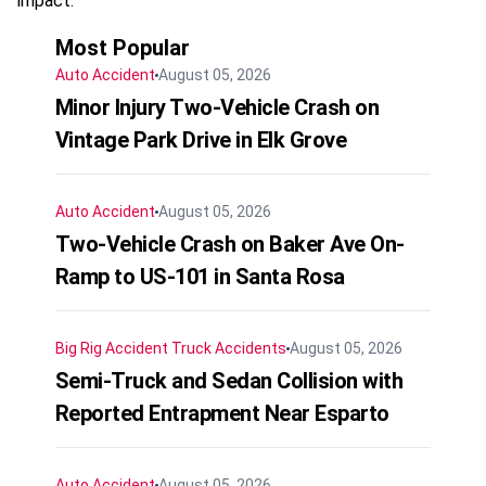
impact.
Most Popular
Auto Accident
August 05, 2026
Minor Injury Two-Vehicle Crash on
Vintage Park Drive in Elk Grove
Auto Accident
August 05, 2026
Two-Vehicle Crash on Baker Ave On-
Ramp to US-101 in Santa Rosa
Big Rig Accident
Truck Accidents
August 05, 2026
Semi-Truck and Sedan Collision with
Reported Entrapment Near Esparto
Auto Accident
August 05, 2026