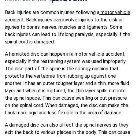
Back injuries are common injuries following a
motor vehicle
accident
. Back injuries can involve injuries to the disk or
injuries to bones, nerves, muscles and ligaments. Some
back injuries can lead to lifelong paralysis, especially if the
spinal cord
is damaged.
A herniated disc can happen in a motor vehicle accident,
especially if the restraining system was used improperly.
The disc part of the spine is the spongy cushion that
protects the vertebrae from rubbing up against one
another. It has an outer tougher layer and a thin, more fluid
layer and when it is ruptured, the thin layer spills out into
the spinal space. This can cause swelling or put pressure
on the spinal cord. When damaged, the disc can make the
back more rigid and less flexible in the area of damage.
A damaged disc can also affect the spinal nerves as they
exit the back to various places in the body. This can cause