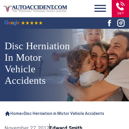
24/7
Disc Herniation
In Motor
Vehicle
Accidents
Home
»
Disc Herniation in Motor Vehicle Accidents
November 27, 2012
Edward Smith