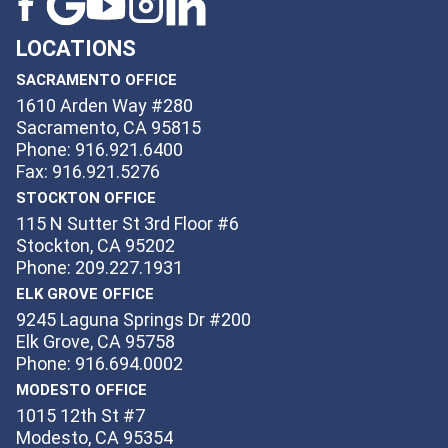
LOCATIONS
SACRAMENTO OFFICE
1610 Arden Way #280
Sacramento, CA 95815
Phone: 916.921.6400
Fax: 916.921.5276
STOCKTON OFFICE
115 N Sutter St 3rd Floor #6
Stockton, CA 95202
Phone: 209.227.1931
ELK GROVE OFFICE
9245 Laguna Springs Dr #200
Elk Grove, CA 95758
Phone: 916.694.0002
MODESTO OFFICE
1015 12th St #7
Modesto, CA 95354