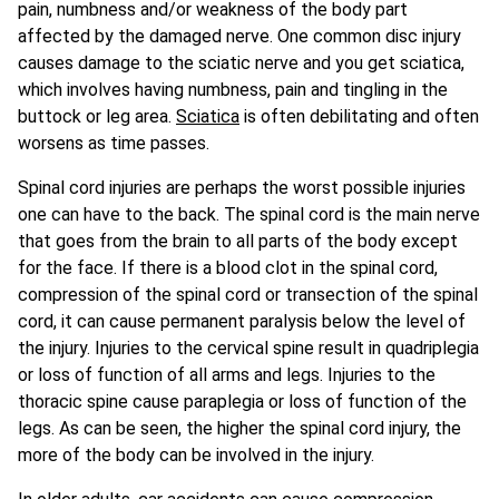
pain, numbness and/or weakness of the body part
affected by the damaged nerve. One common disc injury
causes damage to the sciatic nerve and you get sciatica,
which involves having numbness, pain and tingling in the
buttock or leg area.
Sciatica
is often debilitating and often
worsens as time passes.
Spinal cord injuries are perhaps the worst possible injuries
one can have to the back. The spinal cord is the main nerve
that goes from the brain to all parts of the body except
for the face. If there is a blood clot in the spinal cord,
compression of the spinal cord or transection of the spinal
cord, it can cause permanent paralysis below the level of
the injury. Injuries to the cervical spine result in quadriplegia
or loss of function of all arms and legs. Injuries to the
thoracic spine cause paraplegia or loss of function of the
legs. As can be seen, the higher the spinal cord injury, the
more of the body can be involved in the injury.