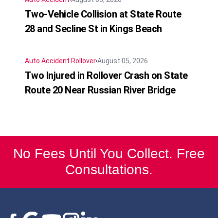
Two-Vehicle Collision at State Route
28 and Secline St in Kings Beach
Auto Accident
Rollover
August 05, 2026
Two Injured in Rollover Crash on State
Route 20 Near Russian River Bridge
No Fees Until You Collect. Free
Consultations.