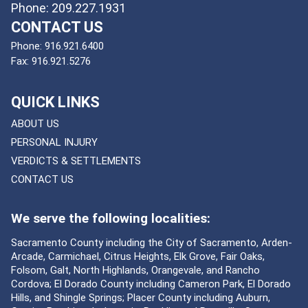
Phone: 209.227.1931
CONTACT US
Phone:
916.921.6400
Fax:
916.921.5276
QUICK LINKS
ABOUT US
PERSONAL INJURY
VERDICTS & SETTLEMENTS
CONTACT US
We serve the following localities:
Sacramento County including the City of Sacramento, Arden-
Arcade, Carmichael, Citrus Heights, Elk Grove, Fair Oaks,
Folsom, Galt, North Highlands, Orangevale, and Rancho
Cordova; El Dorado County including Cameron Park, El Dorado
Hills, and Shingle Springs; Placer County including Auburn,