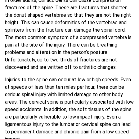
In older adults, car accidents can cause compression
fractures of the spine. These are fractures that shorten
the donut shaped vertebrae so that they are not the right
height. This can cause deformities of the vertebrae and
splinters from the fracture can damage the spinal cord.
The most common symptom of a compressed vertebra is
pain at the site of the injury. There can be breathing
problems and alteration in the person’s posture.
Unfortunately, up to two thirds of fractures are not
discovered and are written off to arthritic changes.
Injuries to the spine can occur at low or high speeds. Even
at speeds of less than ten miles per hour, there can be
serious spinal injury with limited damage to other body
areas. The cervical spine is particularly associated with low
speed accidents. In addition, the soft tissues of the spine
are particularly vulnerable to low impact injury. Even a
ligamentous injury to the lumbar or cervical spine can lead
to permanent damage and chronic pain from a low speed