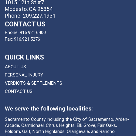
1015 12th St #7
Modesto, CA 95354
Phone: 209.227.1931
CONTACT US
Phone:
916.921.6400
Fax:
916.921.5276
QUICK LINKS
ABOUT US
PERSONAL INJURY
VERDICTS & SETTLEMENTS
CONTACT US
We serve the following localities:
Sacramento County including the City of Sacramento, Arden-
Arcade, Carmichael, Citrus Heights, Elk Grove, Fair Oaks,
Folsom, Galt, North Highlands, Orangevale, and Rancho