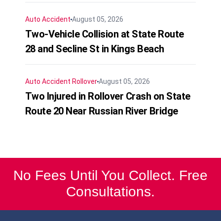
Auto Accident
August 05, 2026
Two-Vehicle Collision at State Route
28 and Secline St in Kings Beach
Auto Accident
Rollover
August 05, 2026
Two Injured in Rollover Crash on State
Route 20 Near Russian River Bridge
No Fees Until You Collect. Free
Consultations.