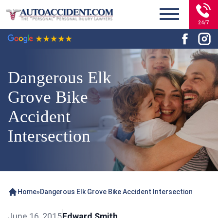
24/7
Dangerous Elk
Grove Bike
Accident
Intersection
Home
»
Dangerous Elk Grove Bike Accident Intersection
June 16, 2015
Edward Smith