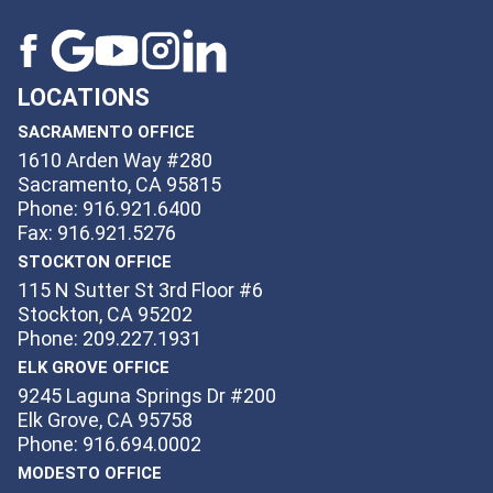
LOCATIONS
SACRAMENTO OFFICE
1610 Arden Way #280
Sacramento, CA 95815
Phone: 916.921.6400
Fax: 916.921.5276
STOCKTON OFFICE
115 N Sutter St 3rd Floor #6
Stockton, CA 95202
Phone: 209.227.1931
ELK GROVE OFFICE
9245 Laguna Springs Dr #200
Elk Grove, CA 95758
Phone: 916.694.0002
MODESTO OFFICE