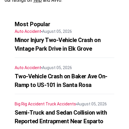
our ratings on
Yelp
and Avvo.
Most Popular
Auto Accident
August 05, 2026
Minor Injury Two-Vehicle Crash on
Vintage Park Drive in Elk Grove
Auto Accident
August 05, 2026
Two-Vehicle Crash on Baker Ave On-
Ramp to US-101 in Santa Rosa
Big Rig Accident
Truck Accidents
August 05, 2026
Semi-Truck and Sedan Collision with
Reported Entrapment Near Esparto