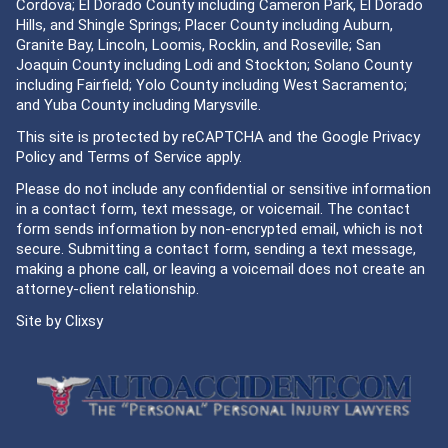
Cordova; El Dorado County including Cameron Park, El Dorado
Hills, and Shingle Springs; Placer County including Auburn,
Granite Bay, Lincoln, Loomis, Rocklin, and Roseville; San
Joaquin County including Lodi and Stockton; Solano County
including Fairfield; Yolo County including West Sacramento;
and Yuba County including Marysville.
This site is protected by reCAPTCHA and the Google
Privacy
Policy
and
Terms of Service
apply.
Please do not include any confidential or sensitive information
in a contact form, text message, or voicemail. The contact
form sends information by non-encrypted email, which is not
secure. Submitting a contact form, sending a text message,
making a phone call, or leaving a voicemail does not create an
attorney-client relationship.
Site by
Clixsy