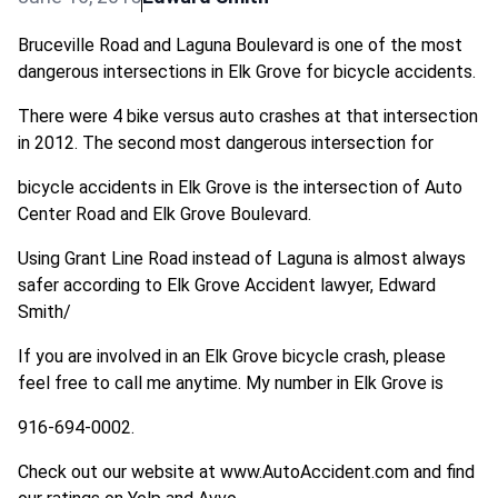
Bruceville Road and Laguna Boulevard is one of the most
dangerous intersections in Elk Grove for bicycle accidents.
There were 4 bike versus auto crashes at that intersection
in 2012. The second most dangerous intersection for
bicycle accidents in Elk Grove is the intersection of Auto
Center Road and Elk Grove Boulevard.
Using Grant Line Road instead of Laguna is almost always
safer according to Elk Grove Accident lawyer, Edward
Smith/
If you are involved in an Elk Grove bicycle crash, please
feel free to call me anytime. My number in Elk Grove is
916-694-0002.
Check out our website at www.AutoAccident.com and find