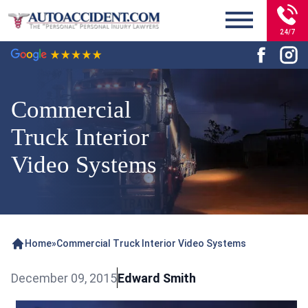
24/7
Commercial
Truck Interior
Video Systems
Home
»
Commercial Truck Interior Video Systems
December 09, 2015
Edward Smith