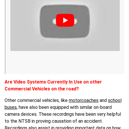
Are Video Systems Currently In Use on other
Commercial Vehicles on the road?
Other commercial vehicles, like
motorcoaches
and
school
buses
, have also been equipped with similar on-board
camera devices. These recordings have been very helpful
to the NTSB in proving causation of an accident.
Recordings also assist in providing important data on how