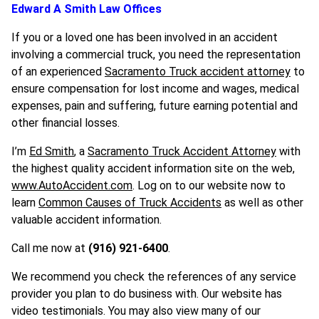
Edward A Smith Law Offices
If you or a loved one has been involved in an accident
involving a commercial truck, you need the representation
of an experienced
Sacramento Truck accident attorney
to
ensure compensation for lost income and wages, medical
expenses, pain and suffering, future earning potential and
other financial losses.
I’m
Ed Smith
, a
Sacramento Truck Accident Attorney
with
the highest quality accident information site on the web,
www.AutoAccident.com
. Log on to our website now to
learn
Common Causes of Truck Accidents
as well as other
valuable accident information.
Call me now at
(916) 921-6400
.
We recommend you check the references of any service
provider you plan to do business with. Our website has
video testimonials. You may also view many of our