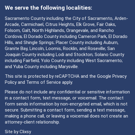
We serve the following localities:
Sacramento County including the City of Sacramento, Arden-
Arcade, Carmichael, Citrus Heights, Elk Grove, Fair Oaks,
Folsom, Galt, North Highlands, Orangevale, and Rancho
Cordova; El Dorado County including Cameron Park, El Dorado
Hills, and Shingle Springs; Placer County including Auburn,
Granite Bay, Lincoln, Loomis, Rocklin, and Roseville; San
Joaquin County including Lodi and Stockton; Solano County
including Fairfield; Yolo County including West Sacramento;
and Yuba County including Marysville.
This site is protected by reCAPTCHA and the Google
Privacy
Policy
and
Terms of Service
apply.
Please do not include any confidential or sensitive information
in a contact form, text message, or voicemail. The contact
form sends information by non-encrypted email, which is not
secure. Submitting a contact form, sending a text message,
making a phone call, or leaving a voicemail does not create an
attorney-client relationship.
Site by
Clixsy