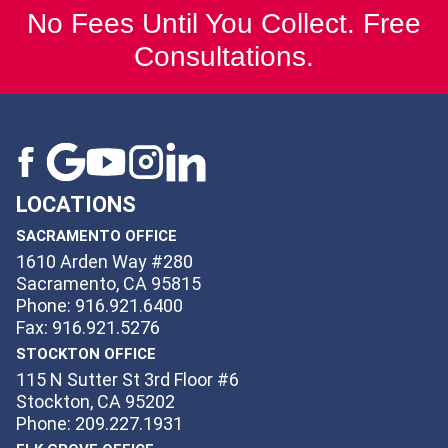
No Fees Until You Collect. Free
Consultations.
LOCATIONS
SACRAMENTO OFFICE
1610 Arden Way #280
Sacramento, CA 95815
Phone: 916.921.6400
Fax: 916.921.5276
STOCKTON OFFICE
115 N Sutter St 3rd Floor #6
Stockton, CA 95202
Phone: 209.227.1931