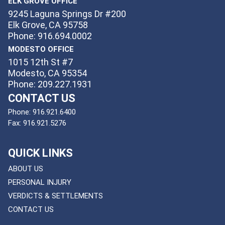
ELK GROVE OFFICE
9245 Laguna Springs Dr #200
Elk Grove, CA 95758
Phone: 916.694.0002
MODESTO OFFICE
1015 12th St #7
Modesto, CA 95354
Phone: 209.227.1931
CONTACT US
Phone:
916.921.6400
Fax:
916.921.5276
QUICK LINKS
ABOUT US
PERSONAL INJURY
VERDICTS & SETTLEMENTS
CONTACT US