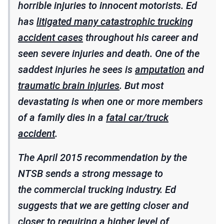
horrible injuries to innocent motorists. Ed
has
litigated many catastrophic trucking
accident cases
throughout his career and
seen severe injuries and death. One of the
saddest injuries he sees is
amputation
and
traumatic brain injuries
. But most
devastating is when one or more members
of a family dies in a
fatal car/truck
accident
.
The April 2015 recommendation by the
NTSB sends a strong message to
the commercial trucking industry. Ed
suggests that we are getting closer and
closer to requiring a higher level of