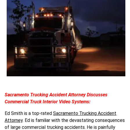
Sacramento Trucking Accident Attorney Discusses
Commercial Truck Interior Video Systems:
Ed Smith is a top-rated
Sacramento Trucking Accident
Attorney
. Ed is familiar with the devastating consequences
of large commercial trucking accidents. He is painfully