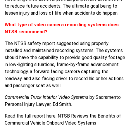
to reduce future accidents. The ultimate goal being to
lessen injury and loss of life when accidents do happen.
What type of video camera recording systems does
NTSB recommend?
The NTSB safety report suggested using properly
installed and maintained recording systems. The systems
should have the capability to provide good quality footage
in low-lighting situations, frame-by-frame advancement
technology, a forward facing camera capturing the
roadway, and also facing driver to record his or her actions
and passenger seat as well.
Commercial Truck Interior Video Systems
by Sacramento
Personal Injury Lawyer, Ed Smith.
Read the full report here:
NTSB Reviews the Benefits of
Commercial Vehicle Onboard Video Systems