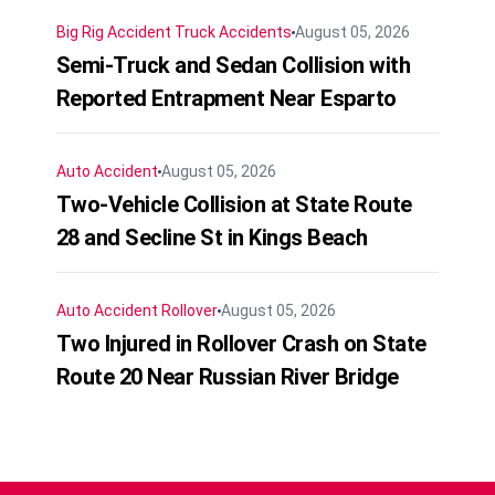
Big Rig Accident
Truck Accidents
August 05, 2026
Semi-Truck and Sedan Collision with
Reported Entrapment Near Esparto
Auto Accident
August 05, 2026
Two-Vehicle Collision at State Route
28 and Secline St in Kings Beach
Auto Accident
Rollover
August 05, 2026
Two Injured in Rollover Crash on State
Route 20 Near Russian River Bridge