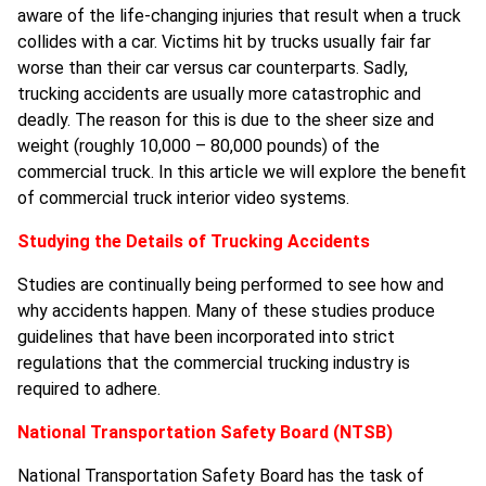
aware of the life-changing injuries that result when a truck
collides with a car. Victims hit by trucks usually fair far
worse than their car versus car counterparts. Sadly,
trucking accidents are usually more catastrophic and
deadly. The reason for this is due to the sheer size and
weight (roughly 10,000 – 80,000 pounds) of the
commercial truck. In this article we will explore the benefit
of commercial truck interior video systems.
Studying the Details of Trucking Accidents
Studies are continually being performed to see how and
why accidents happen. Many of these studies produce
guidelines that have been incorporated into strict
regulations that the commercial trucking industry is
required to adhere.
National Transportation Safety Board (NTSB)
National Transportation Safety Board has the task of