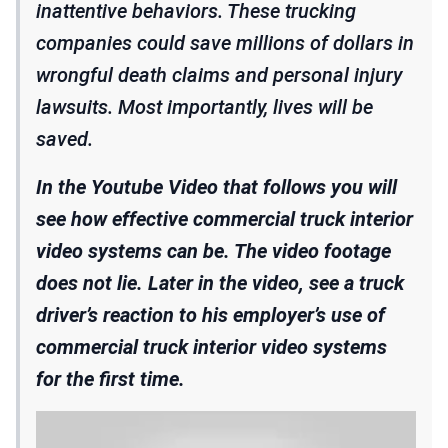
inattentive behaviors. These trucking
companies could save millions of dollars in
wrongful death claims and personal injury
lawsuits. Most importantly, lives will be
saved.
In the Youtube Video that follows you will
see how effective commercial truck interior
video systems can be. The video footage
does not lie. Later in the video, see a truck
driver’s reaction to his employer’s use of
commercial truck interior video systems
for the first time.