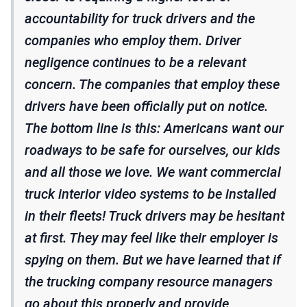
accountability for truck drivers and the
companies who employ them. Driver
negligence continues to be a relevant
concern. The companies that employ these
drivers have been officially put on notice.
The bottom line is this: Americans want our
roadways to be safe for ourselves, our kids
and all those we love. We want commercial
truck interior video systems to be installed
in their fleets! Truck drivers may be hesitant
at first. They may feel like their employer is
spying on them. But we have learned that if
the trucking company resource managers
go about this properly and provide