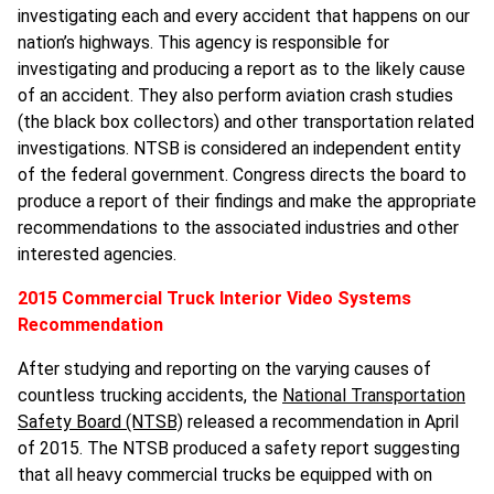
investigating each and every accident that happens on our
nation’s highways. This agency is responsible for
investigating and producing a report as to the likely cause
of an accident. They also perform aviation crash studies
(the black box collectors) and other transportation related
investigations. NTSB is considered an independent entity
of the federal government. Congress directs the board to
produce a report of their findings and make the appropriate
recommendations to the associated industries and other
interested agencies.
2015 Commercial Truck Interior Video Systems
Recommendation
After studying and reporting on the varying causes of
countless trucking accidents, the
National Transportation
Safety Board (NTSB)
released a recommendation in April
of 2015. The NTSB produced a safety report suggesting
that all heavy commercial trucks be equipped with on