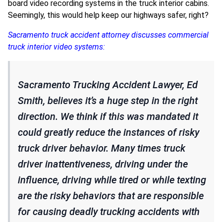
board video recording systems in the truck interior cabins.
Seemingly, this would help keep our highways safer, right?
Sacramento truck accident attorney discusses commercial
truck interior video systems:
Sacramento Trucking Accident Lawyer, Ed
Smith, believes it’s a huge step in the right
direction. We think if this was mandated it
could greatly reduce the instances of risky
truck driver behavior. Many times truck
driver inattentiveness, driving under the
influence, driving while tired or while texting
are the risky behaviors that are responsible
for causing deadly trucking accidents with