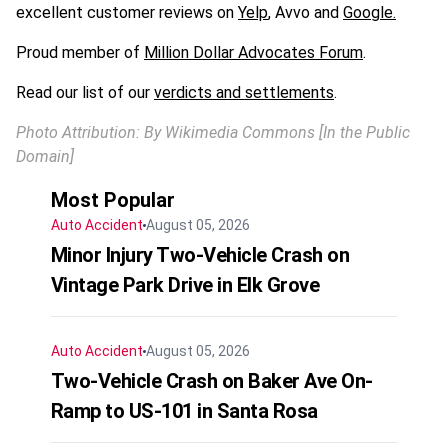
excellent customer reviews on
Yelp
, Avvo and
Google.
Proud member of
Million Dollar Advocates Forum
.
Read our list of our
verdicts and settlements
.
Photo Attribution: By Wikimedia Commons [In the Public
Domain]
Most Popular
Auto Accident
August 05, 2026
Minor Injury Two-Vehicle Crash on
Vintage Park Drive in Elk Grove
Auto Accident
August 05, 2026
Two-Vehicle Crash on Baker Ave On-
Ramp to US-101 in Santa Rosa