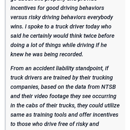
incentives for good driving behaviors
versus risky driving behaviors everybody
wins. I spoke to a truck driver today who
said he certainly would think twice before
doing a lot of things while driving if he
knew he was being recorded.
From an accident liability standpoint, if
truck drivers are trained by their trucking
companies, based on the data from NTSB
and their video footage they see occurring
in the cabs of their trucks, they could utilize
same as training tools and offer incentives
to those who drive free of risky and