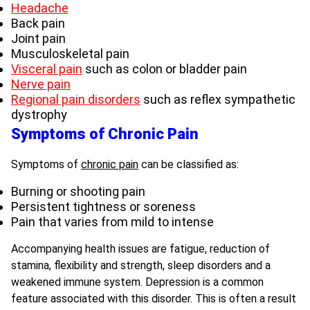
Headache
Back pain
Joint pain
Musculoskeletal pain
Visceral pain
such as colon or bladder pain
Nerve pain
Regional pain disorders
such as reflex sympathetic
dystrophy
Symptoms of Chronic Pain
Symptoms of
chronic pain
can be classified as:
Burning or shooting pain
Persistent tightness or soreness
Pain that varies from mild to intense
Accompanying health issues are fatigue, reduction of
stamina, flexibility and strength, sleep disorders and a
weakened immune system. Depression is a common
feature associated with this disorder. This is often a result