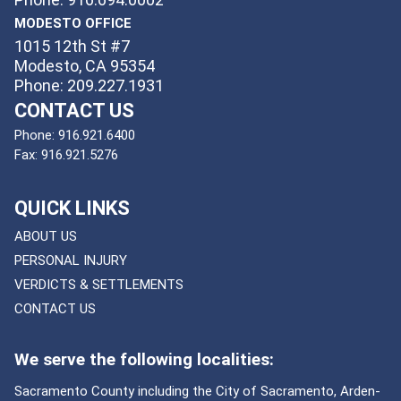
MODESTO OFFICE
1015 12th St #7
Modesto, CA 95354
Phone: 209.227.1931
CONTACT US
Phone:
916.921.6400
Fax:
916.921.5276
QUICK LINKS
ABOUT US
PERSONAL INJURY
VERDICTS & SETTLEMENTS
CONTACT US
We serve the following localities:
Sacramento County including the City of Sacramento, Arden-