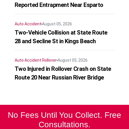
Reported Entrapment Near Esparto
Auto Accident
August 05, 2026
Two-Vehicle Collision at State Route
28 and Secline St in Kings Beach
Auto Accident
Rollover
August 05, 2026
Two Injured in Rollover Crash on State
Route 20 Near Russian River Bridge
No Fees Until You Collect. Free
Consultations.