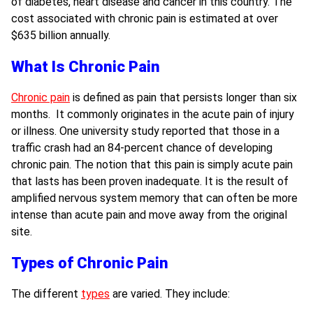
of diabetes, heart disease and cancer in this country. The
cost associated with chronic pain is estimated at over
$635 billion annually.
What Is Chronic Pain
Chronic pain
is defined as pain that persists longer than six
months. It commonly originates in the acute pain of injury
or illness. One university study reported that those in a
traffic crash
had an 84-percent chance of developing
chronic pain. The notion that this pain is simply acute pain
that lasts has been proven inadequate. It is the result of
amplified nervous system memory that can often be more
intense than acute pain and move away from the original
site.
Types of Chronic Pain
The different
types
are varied. They include: