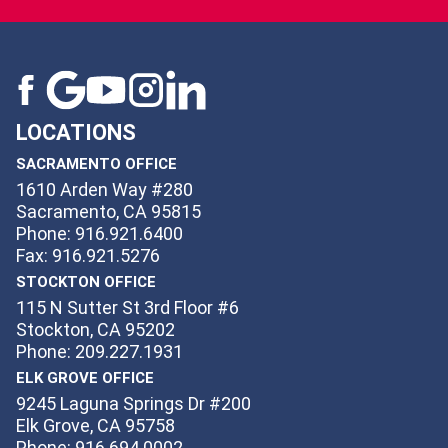
LOCATIONS
SACRAMENTO OFFICE
1610 Arden Way #280
Sacramento, CA 95815
Phone: 916.921.6400
Fax: 916.921.5276
STOCKTON OFFICE
115 N Sutter St 3rd Floor #6
Stockton, CA 95202
Phone: 209.227.1931
ELK GROVE OFFICE
9245 Laguna Springs Dr #200
Elk Grove, CA 95758
Phone: 916.694.0002