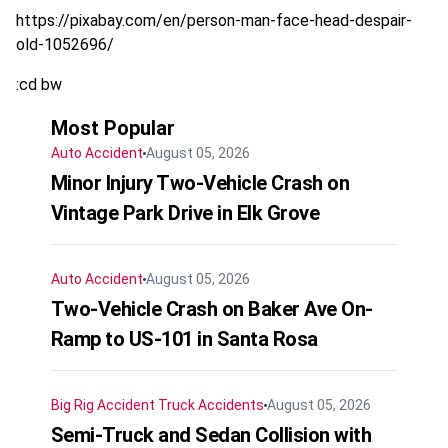
https://pixabay.com/en/person-man-face-head-despair-
old-1052696/
:cd bw
Most Popular
Auto Accident
August 05, 2026
Minor Injury Two-Vehicle Crash on
Vintage Park Drive in Elk Grove
Auto Accident
August 05, 2026
Two-Vehicle Crash on Baker Ave On-
Ramp to US-101 in Santa Rosa
Big Rig Accident
Truck Accidents
August 05, 2026
Semi-Truck and Sedan Collision with