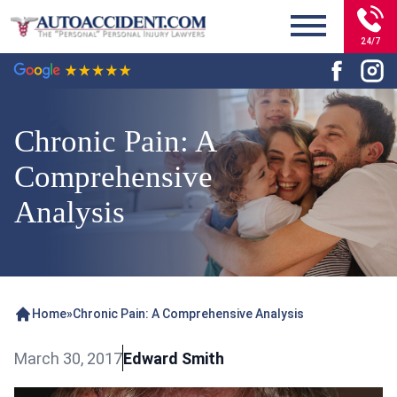
24/7
Chronic Pain: A
Comprehensive
Analysis
Home
»
Chronic Pain: A Comprehensive Analysis
March 30, 2017
Edward Smith