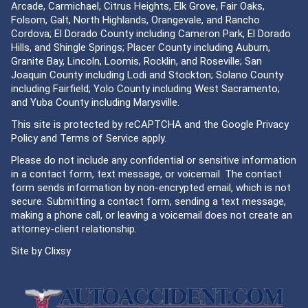
Arcade, Carmichael, Citrus Heights, Elk Grove, Fair Oaks,
Folsom, Galt, North Highlands, Orangevale, and Rancho
Cordova; El Dorado County including Cameron Park, El Dorado
Hills, and Shingle Springs; Placer County including Auburn,
Granite Bay, Lincoln, Loomis, Rocklin, and Roseville; San
Joaquin County including Lodi and Stockton; Solano County
including Fairfield; Yolo County including West Sacramento;
and Yuba County including Marysville.
This site is protected by reCAPTCHA and the Google
Privacy
Policy
and
Terms of Service
apply.
Please do not include any confidential or sensitive information
in a contact form, text message, or voicemail. The contact
form sends information by non-encrypted email, which is not
secure. Submitting a contact form, sending a text message,
making a phone call, or leaving a voicemail does not create an
attorney-client relationship.
Site by
Clixsy