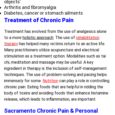
objects’
Arthritis and fibromyalgia
Diabetes, cancer or stomach ailments
Treatment of Chronic Pain
Treatment has evolved from the use of analgesics alone
to a more
holistic approach
. The use of
rehabilitation
therapy
has helped many victims return to an active life.
Many practitioners utilize acupuncture and electrical
stimulation as a treatment option. Modalities such as tai
chi, meditation and massage may be useful. A key
ingredient in therapy is the inclusion of self-management
techniques. The use of problem-solving and pacing helps
immensely for some.
Nutrition
can play a role in controlling
chronic pain. Eating foods that are helpful in ridding the
body of toxins and avoiding foods that enhance histamine
release, which leads to inflammation, are important.
Sacramento Chronic Pain & Personal