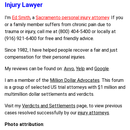
Injury Lawyer
I’m
Ed Smith
, a
Sacramento personal injury attorney
. If you
or a family member suffers from chronic pain due to
trauma or injury, call me at (800) 404-5400 or locally at
(916) 921-6400 for free and friendly advice.
Since 1982, I have helped people recover a fair and just
compensation for their personal injuries.
My reviews can be found on:
Avvo
,
Yelp
and
Google
.
I am a member of the
Million Dollar Advocates
. This forum
is a group of selected US trial attorneys with $1 million and
multimillion dollar settlements and verdicts.
Visit my
Verdicts and Se
ttlements
page, to view previous
cases resolved successfully by our
injury attorneys
.
Photo attribution
: