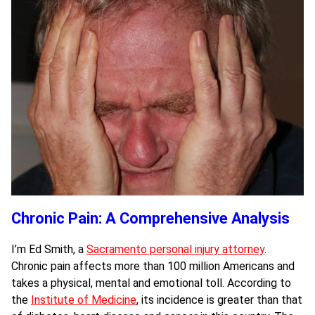
Chronic Pain: A Comprehensive Analysis
I’m Ed Smith, a
Sacramento personal injury attorney
.
Chronic pain affects more than 100 million Americans and
takes a physical, mental and emotional toll. According to
the
Institute of Medicine
, its incidence is greater than that