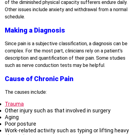
of the diminished physical capacity sufferers endure daily.
Other issues include anxiety and withdrawal from a normal
schedule.
Making a Diagnosis
Since pain is a subjective classification, a diagnosis can be
complex. For the most part, clinicians rely on a patient’s
description and quantification of their pain. Some studies
such as nerve conduction tests may be helpful.
Cause of Chronic Pain
The causes include:
Trauma
Other injury such as that involved in surgery
Aging
Poor posture
Work-related activity such as typing or lifting heavy