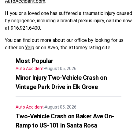
AutoAccident.com
.
If you or a loved one has suffered a traumatic injury caused
by negligence, including a brachial plexus injury, call me now
at 916.921.6400.
You can find out more about our office by looking for us
either on
Yelp
or on Avvo, the attorney rating site.
Most Popular
Auto Accident
August 05, 2026
Minor Injury Two-Vehicle Crash on
Vintage Park Drive in Elk Grove
Auto Accident
August 05, 2026
Two-Vehicle Crash on Baker Ave On-
Ramp to US-101 in Santa Rosa