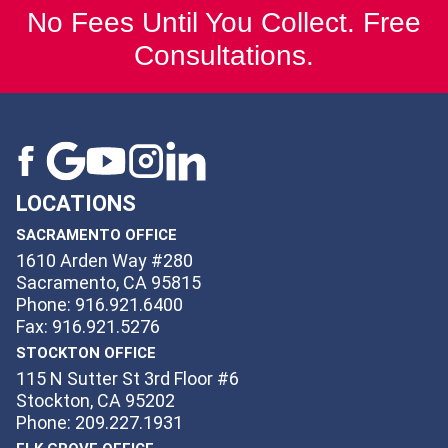
No Fees Until You Collect. Free
Consultations.
LOCATIONS
SACRAMENTO OFFICE
1610 Arden Way #280
Sacramento, CA 95815
Phone: 916.921.6400
Fax: 916.921.5276
STOCKTON OFFICE
115 N Sutter St 3rd Floor #6
Stockton, CA 95202
Phone: 209.227.1931