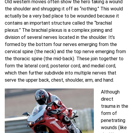
Old western movies often show the hero taking a wound
the shoulder and shrugging it off as “nothing.” This would
actually be a very bad place to be wounded because it
contains an important structure called the “brachial
plexus.” The brachial plexus is a complex joining and
division of several nerves located in the shoulder. It’s
formed by the bottom four nerves emerging from the
cervical spine (the neck) and the top nerve emerging from
the thoracic spine (the mid-back). These join together to
form the lateral cord, posterior cord, and medial cord,
which then further subdivide into multiple nerves that
serve the upper back, chest, shoulder, arm, and hand.
Although
direct
trauma in the
form of
penetrating
wounds (like