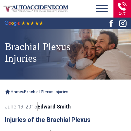
24/7
Brachial Plexus
Injuries
Home
»
Brachial Plexus Injuries
June 19, 2015
Edward Smith
Injuries of the Brachial Plexus