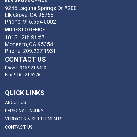
ELK GROVE OFFICE
9245 Laguna Springs Dr #200
Elk Grove, CA 95758
Phone: 916.694.0002
MODESTO OFFICE
1015 12th St #7
Modesto, CA 95354
Phone: 209.227.1931
CONTACT US
Phone:
916.921.6400
Fax:
916.921.5276
QUICK LINKS
ABOUT US
PERSONAL INJURY
VERDICTS & SETTLEMENTS
CONTACT US