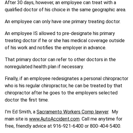
After 30 days, however, an employee can treat with a
qualified doctor of his choice in the same geographic area.
An employee can only have one primary treating doctor.
An employee IS allowed to pre-designate his primary
treating doctor if he or she has medical coverage outside
of his work and notifies the employer in advance.
That primary doctor can refer to other doctors in the
nonregulated health plan if necessary.
Finally, if an employee redesignates a personal chiropractor
who is his regular chiropractor, he can be treated by that
chiropractor after he goes to the employers selected
doctor the first time.
I’m Ed Smith, a
Sacramento Workers Comp lawyer
. My
main site is
www.AutoAccident.com
. Call me anytime for
free, friendly advice at 916-921-6400 or 800-404-5400.