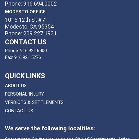
Phone: 916.694.0002
MODESTO OFFICE
1015 12th St #7
Modesto, CA 95354
Phone: 209.227.1931
CONTACT US
Phone:
916.921.6400
Fax:
916.921.5276
QUICK LINKS
ABOUT US
PERSONAL INJURY
VERDICTS & SETTLEMENTS
CONTACT US
We serve the following localities: