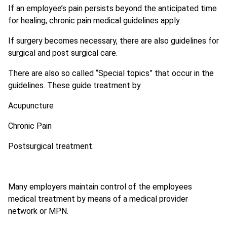
If an employee’s pain persists beyond the anticipated time
for healing, chronic pain medical guidelines apply.
If surgery becomes necessary, there are also guidelines for
surgical and post surgical care.
There are also so called “Special topics” that occur in the
guidelines. These guide treatment by
Acupuncture
Chronic Pain
Postsurgical treatment.
Many employers maintain control of the employees
medical treatment by means of a medical provider
network or MPN.