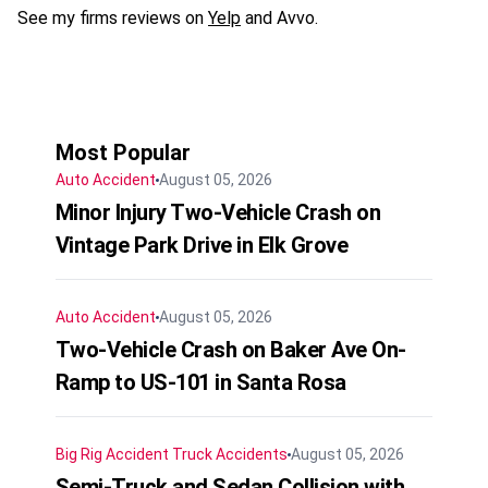
See my firms reviews on
Yelp
and Avvo.
Most Popular
Auto Accident
August 05, 2026
Minor Injury Two-Vehicle Crash on
Vintage Park Drive in Elk Grove
Auto Accident
August 05, 2026
Two-Vehicle Crash on Baker Ave On-
Ramp to US-101 in Santa Rosa
Big Rig Accident
Truck Accidents
August 05, 2026
Semi-Truck and Sedan Collision with