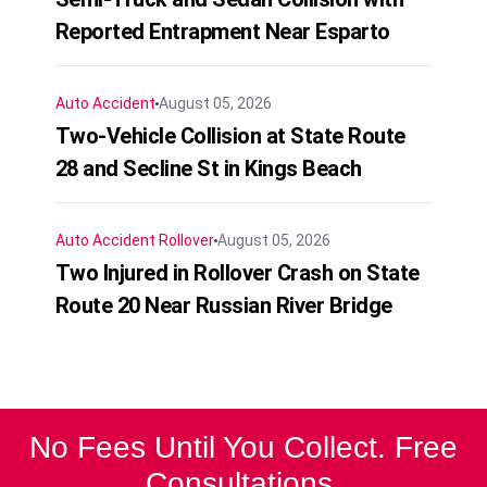
Reported Entrapment Near Esparto
Auto Accident
August 05, 2026
Two-Vehicle Collision at State Route
28 and Secline St in Kings Beach
Auto Accident
Rollover
August 05, 2026
Two Injured in Rollover Crash on State
Route 20 Near Russian River Bridge
No Fees Until You Collect. Free
Consultations.