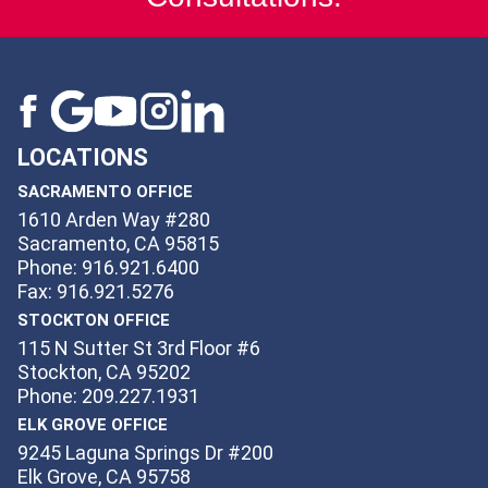
LOCATIONS
SACRAMENTO OFFICE
1610 Arden Way #280
Sacramento, CA 95815
Phone: 916.921.6400
Fax: 916.921.5276
STOCKTON OFFICE
115 N Sutter St 3rd Floor #6
Stockton, CA 95202
Phone: 209.227.1931
ELK GROVE OFFICE
9245 Laguna Springs Dr #200
Elk Grove, CA 95758