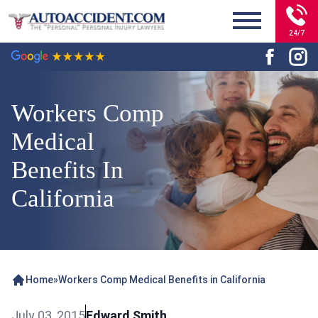
24/7
Workers Comp
Medical
Benefits In
California
Home
»
Workers Comp Medical Benefits in California
July 03, 2015
Edward Smith