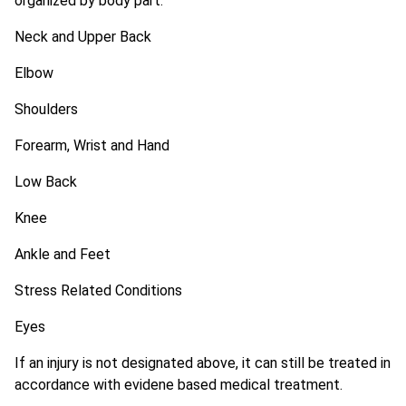
organized by body part:
Neck and Upper Back
Elbow
Shoulders
Forearm, Wrist and Hand
Low Back
Knee
Ankle and Feet
Stress Related Conditions
Eyes
If an injury is not designated above, it can still be treated in
accordance with evidene based medical treatment.