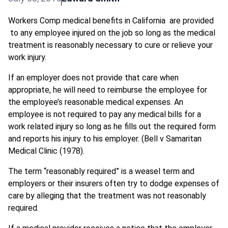
Workers Comp medical benefits in California are provided
to any employee injured on the job so long as the medical
treatment is reasonably necessary to cure or relieve your
work injury.
If an employer does not provide that care when
appropriate, he will need to reimburse the employee for
the employee’s reasonable medical expenses. An
employee is not required to pay any medical bills for a
work related injury so long as he fills out the required form
and reports his injury to his employer. (Bell v Samaritan
Medical Clinic (1978).
The term “reasonably required” is a weasel term and
employers or their insurers often try to dodge expenses of
care by alleging that the treatment was not reasonably
required.