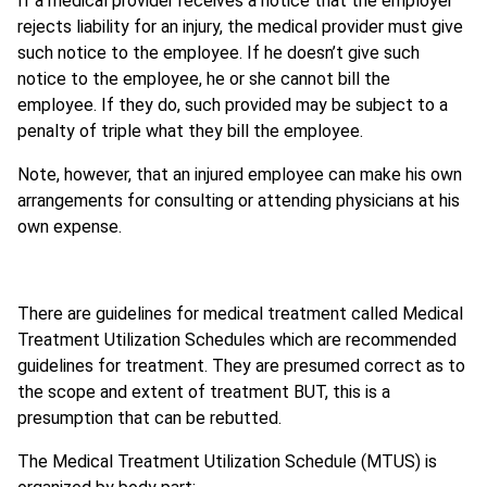
If a medical provider receives a notice that the employer
rejects liability for an injury, the medical provider must give
such notice to the employee. If he doesn’t give such
notice to the employee, he or she cannot bill the
employee. If they do, such provided may be subject to a
penalty of triple what they bill the employee.
Note, however, that an injured employee can make his own
arrangements for consulting or attending physicians at his
own expense.
There are guidelines for medical treatment called Medical
Treatment Utilization Schedules which are recommended
guidelines for treatment. They are presumed correct as to
the scope and extent of treatment BUT, this is a
presumption that can be rebutted.
The Medical Treatment Utilization Schedule (MTUS) is