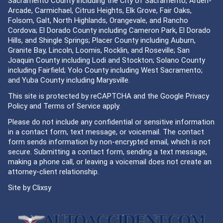
Sacramento County including the City of Sacramento, Arden-
Arcade, Carmichael, Citrus Heights, Elk Grove, Fair Oaks,
Folsom, Galt, North Highlands, Orangevale, and Rancho
Cordova; El Dorado County including Cameron Park, El Dorado
Hills, and Shingle Springs; Placer County including Auburn,
Granite Bay, Lincoln, Loomis, Rocklin, and Roseville; San
Joaquin County including Lodi and Stockton; Solano County
including Fairfield; Yolo County including West Sacramento;
and Yuba County including Marysville.
This site is protected by reCAPTCHA and the Google
Privacy
Policy
and
Terms of Service
apply.
Please do not include any confidential or sensitive information
in a contact form, text message, or voicemail. The contact
form sends information by non-encrypted email, which is not
secure. Submitting a contact form, sending a text message,
making a phone call, or leaving a voicemail does not create an
attorney-client relationship.
Site by
Clixsy