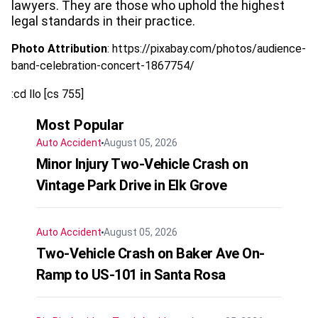
lawyers. They are those who uphold the highest
legal standards in their practice.
Photo Attribution
: https://pixabay.com/photos/audience-
band-celebration-concert-1867754/
:cd llo [cs 755]
Most Popular
Auto Accident
August 05, 2026
Minor Injury Two-Vehicle Crash on
Vintage Park Drive in Elk Grove
Auto Accident
August 05, 2026
Two-Vehicle Crash on Baker Ave On-
Ramp to US-101 in Santa Rosa