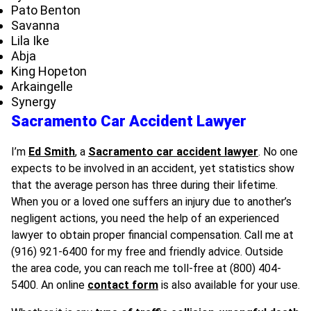
Pato Benton
Savanna
Lila Ike
Abja
King Hopeton
Arkaingelle
Synergy
Sacramento Car Accident Lawyer
I’m
Ed Smith
, a
Sacramento car accident lawyer
. No one
expects to be involved in an accident, yet statistics show
that the average person has three during their lifetime.
When you or a loved one suffers an injury due to another’s
negligent actions, you need the help of an experienced
lawyer to obtain proper financial compensation. Call me at
(916) 921-6400 for my free and friendly advice. Outside
the area code, you can reach me toll-free at (800) 404-
5400. An online
contact form
is also available for your use.