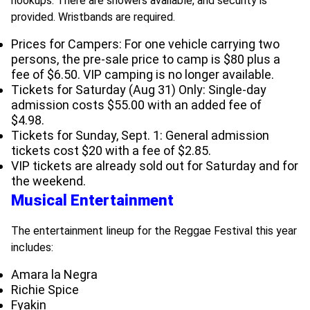
hookups. There are showers available, and security is
provided. Wristbands are required.
Prices for Campers: For one vehicle carrying two
persons, the pre-sale price to camp is $80 plus a
fee of $6.50. VIP camping is no longer available.
Tickets for Saturday (Aug 31) Only: Single-day
admission costs $55.00 with an added fee of
$4.98.
Tickets for Sunday, Sept. 1: General admission
tickets cost $20 with a fee of $2.85.
VIP tickets are already sold out for Saturday and for
the weekend.
Musical Entertainment
The entertainment lineup for the Reggae Festival this year
includes:
Amara la Negra
Richie Spice
Fyakin