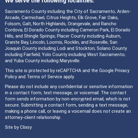
We serve the following localities:
Sacramento County including the City of Sacramento, Arden-
Arcade, Carmichael, Citrus Heights, Elk Grove, Fair Oaks,
Folsom, Galt, North Highlands, Orangevale, and Rancho
Cordova; El Dorado County including Cameron Park, El Dorado
Hills, and Shingle Springs; Placer County including Auburn,
Granite Bay, Lincoln, Loomis, Rocklin, and Roseville; San
Joaquin County including Lodi and Stockton; Solano County
including Fairfield; Yolo County including West Sacramento;
and Yuba County including Marysville.
This site is protected by reCAPTCHA and the Google
Privacy
Policy
and
Terms of Service
apply.
Please do not include any confidential or sensitive information
in a contact form, text message, or voicemail. The contact
form sends information by non-encrypted email, which is not
secure. Submitting a contact form, sending a text message,
making a phone call, or leaving a voicemail does not create an
attorney-client relationship.
Site by
Clixsy