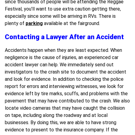
since thousands of people will be attending the Reggae
Festival, you’ll want to use extra caution getting there,
especially since some will be arriving in RVs. There is
plenty of
parking
available at the fairground.
Contacting a Lawyer After an Accident
Accidents happen when they are least expected. When
negligence is the cause of injuries, an experienced car
accident lawyer can help. We immediately send out
investigators to the crash site to document the accident
and look for evidence. In addition to checking the police
report for errors and interviewing witnesses, we look for
evidence left by tire marks, scuffs, and problems with the
pavement that may have contributed to the crash. We also
locate video cameras that may have caught the collision
on tape, including along the roadway and at local
businesses. By doing this, we are able to have strong
evidence to present to the insurance company. If the