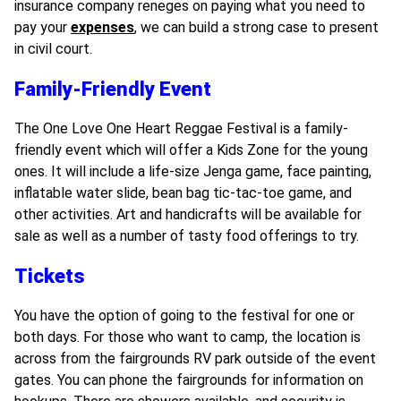
insurance company reneges on paying what you need to
pay your
expenses
, we can build a strong case to present
in civil court.
Family-Friendly Event
The One Love One Heart Reggae Festival is a family-
friendly event which will offer a Kids Zone for the young
ones. It will include a life-size Jenga game, face painting,
inflatable water slide, bean bag tic-tac-toe game, and
other activities. Art and handicrafts will be available for
sale as well as a number of tasty food offerings to try.
Tickets
You have the option of going to the festival for one or
both days. For those who want to camp, the location is
across from the fairgrounds RV park outside of the event
gates. You can phone the fairgrounds for information on