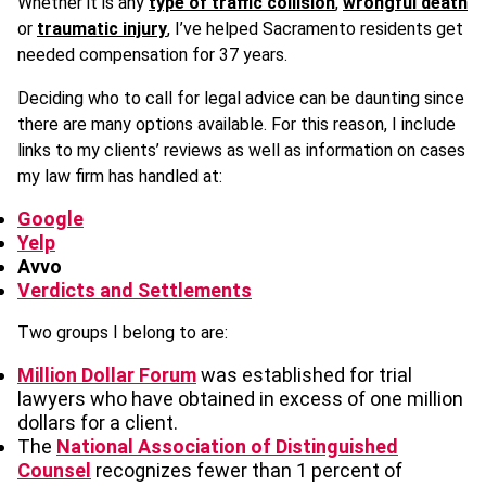
Whether it is any
type of traffic collision
,
wrongful death
or
traumatic injury
, I’ve helped Sacramento residents get
needed compensation for 37 years.
Deciding who to call for legal advice can be daunting since
there are many options available. For this reason, I include
links to my clients’ reviews as well as information on cases
my law firm has handled at:
Google
Yelp
Avvo
Verdicts and Settlements
Two groups I belong to are:
Million Dollar Forum
was established for trial
lawyers who have obtained in excess of one million
dollars for a client.
The
National Association of Distinguished
Counsel
recognizes fewer than 1 percent of