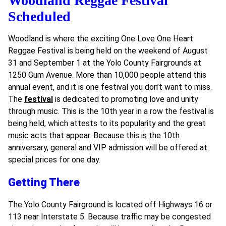
Woodland Reggae Festival
Scheduled
Woodland is where the exciting One Love One Heart
Reggae Festival is being held on the weekend of August
31 and September 1 at the Yolo County Fairgrounds at
1250 Gum Avenue. More than 10,000 people attend this
annual event, and it is one festival you don’t want to miss.
The
festival
is dedicated to promoting love and unity
through music. This is the 10th year in a row the festival is
being held, which attests to its popularity and the great
music acts that appear. Because this is the 10th
anniversary, general and VIP admission will be offered at
special prices for one day.
Getting There
The Yolo County Fairground is located off Highways 16 or
113 near Interstate 5. Because traffic may be congested