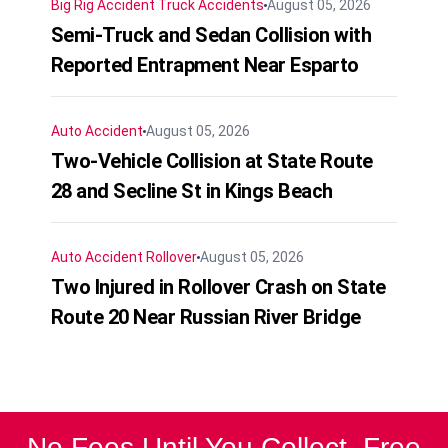
Big Rig Accident
Truck Accidents
August 05, 2026
Semi-Truck and Sedan Collision with
Reported Entrapment Near Esparto
Auto Accident
August 05, 2026
Two-Vehicle Collision at State Route
28 and Secline St in Kings Beach
Auto Accident
Rollover
August 05, 2026
Two Injured in Rollover Crash on State
Route 20 Near Russian River Bridge
No Fees Until You Collect. Free