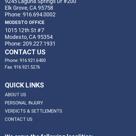
9245 Laguna Springs Dr #200
Elk Grove, CA 95758
Phone: 916.694.0002
MODESTO OFFICE
1015 12th St #7
Modesto, CA 95354
Phone: 209.227.1931
CONTACT US
Phone:
916.921.6400
Fax:
916.921.5276
QUICK LINKS
ABOUT US
PERSONAL INJURY
VERDICTS & SETTLEMENTS
CONTACT US