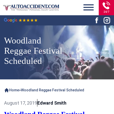
24/7
Woodland
Reggae Festival
Scheduled
Home
»
Woodland Reggae Festival Scheduled
August 17, 2019
Edward Smith