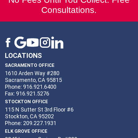
Consultations.
LOCATIONS
SACRAMENTO OFFICE
1610 Arden Way #280
Sacramento, CA 95815
Phone: 916.921.6400
Fax: 916.921.5276
STOCKTON OFFICE
115 N Sutter St 3rd Floor #6
Stockton, CA 95202
Phone: 209.227.1931
ELK GROVE OFFICE