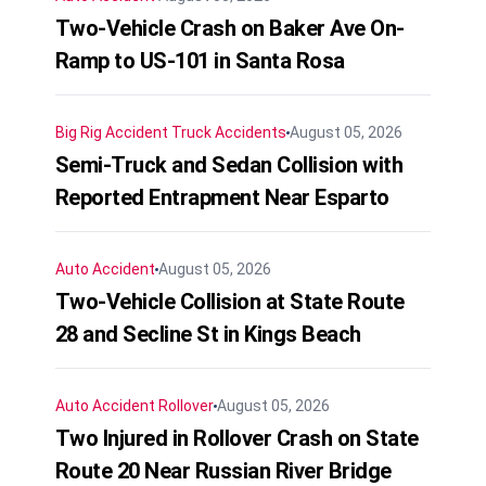
Two-Vehicle Crash on Baker Ave On-
Ramp to US-101 in Santa Rosa
Big Rig Accident
Truck Accidents
August 05, 2026
Semi-Truck and Sedan Collision with
Reported Entrapment Near Esparto
Auto Accident
August 05, 2026
Two-Vehicle Collision at State Route
28 and Secline St in Kings Beach
Auto Accident
Rollover
August 05, 2026
Two Injured in Rollover Crash on State
Route 20 Near Russian River Bridge