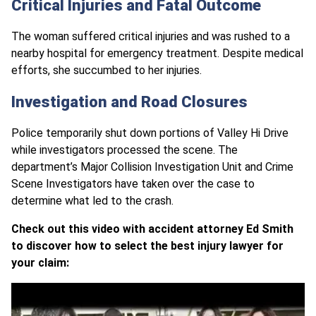
Critical Injuries and Fatal Outcome
The woman suffered critical injuries and was rushed to a
nearby hospital for emergency treatment. Despite medical
efforts, she succumbed to her injuries.
Investigation and Road Closures
Police temporarily shut down portions of Valley Hi Drive
while investigators processed the scene. The
department’s Major Collision Investigation Unit and Crime
Scene Investigators have taken over the case to
determine what led to the crash.
Check out this video with accident attorney Ed Smith
to discover how to select the best injury lawyer for
your claim: