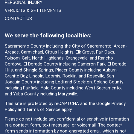
PERSONAL INJURY
VERDICTS & SETTLEMENTS
CONTACT US
We serve the following localities:
Sacramento County including the City of Sacramento, Arden-
Arcade, Carmichael, Citrus Heights, Elk Grove, Fair Oaks,
Folsom, Galt, North Highlands, Orangevale, and Rancho
Cordova; El Dorado County including Cameron Park, El Dorado
Hills, and Shingle Springs; Placer County including Auburn,
Granite Bay, Lincoln, Loomis, Rocklin, and Roseville; San
Joaquin County including Lodi and Stockton; Solano County
including Fairfield; Yolo County including West Sacramento;
and Yuba County including Marysville.
This site is protected by reCAPTCHA and the Google
Privacy
Policy
and
Terms of Service
apply.
Please do not include any confidential or sensitive information
in a contact form, text message, or voicemail. The contact
form sends information by non-encrypted email, which is not