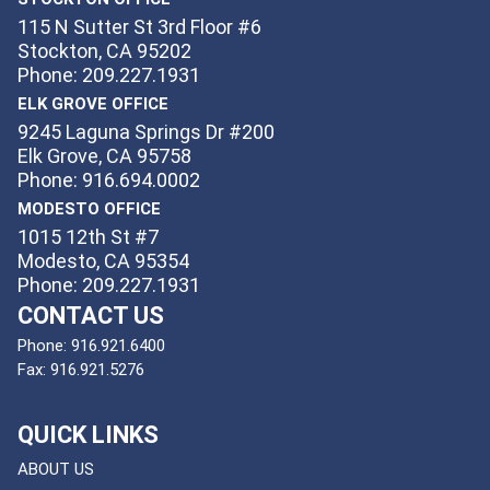
115 N Sutter St 3rd Floor #6
Stockton, CA 95202
Phone: 209.227.1931
ELK GROVE OFFICE
9245 Laguna Springs Dr #200
Elk Grove, CA 95758
Phone: 916.694.0002
MODESTO OFFICE
1015 12th St #7
Modesto, CA 95354
Phone: 209.227.1931
CONTACT US
Phone:
916.921.6400
Fax:
916.921.5276
QUICK LINKS
ABOUT US