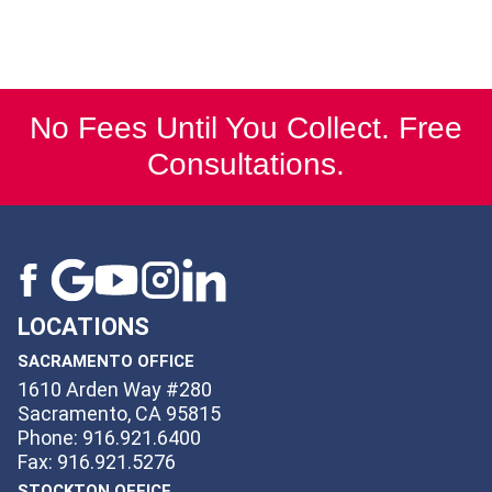
No Fees Until You Collect. Free
Consultations.
LOCATIONS
SACRAMENTO OFFICE
1610 Arden Way #280
Sacramento, CA 95815
Phone: 916.921.6400
Fax: 916.921.5276
STOCKTON OFFICE