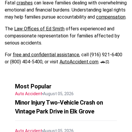
Fatal
crashes
can leave families dealing with overwhelming
emotional and financial burdens. Understanding legal rights
may help families pursue accountability and
compensation
.
The
Law Offices of Ed Smith
offers experienced and
compassionate representation for families affected by
serious accidents.
For
free and confidential assistance
, call (916) 921-6400
or (800) 404-5400, or visit
AutoAccident.com
. 🚗⚖️
Most Popular
Auto Accident
August 05, 2026
Minor Injury Two-Vehicle Crash on
Vintage Park Drive in Elk Grove
Auto Accident
August 05, 2026