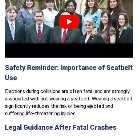
Safety Reminder: Importance of Seatbelt
Use
Ejections during collisions are often fatal and are strongly
associated with not wearing a seatbelt. Wearing a seatbelt
significantly reduces the risk of being ejected and
suffering life-threatening injuries.
Legal Guidance After Fatal Crashes