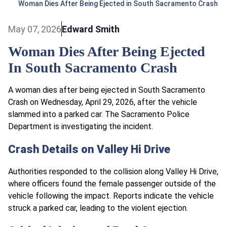
Woman Dies After Being Ejected in South Sacramento Crash
May 07, 2026
Edward Smith
Woman Dies After Being Ejected
In South Sacramento Crash
A woman dies after being ejected in South Sacramento
Crash on Wednesday, April 29, 2026, after the vehicle
slammed into a parked car. The Sacramento Police
Department is investigating the incident.
Crash Details on Valley Hi Drive
Authorities responded to the collision along Valley Hi Drive,
where officers found the female passenger outside of the
vehicle following the impact. Reports indicate the vehicle
struck a parked car, leading to the violent ejection.