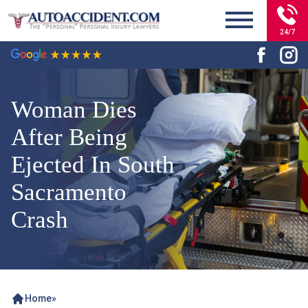
24/7
Woman Dies
After Being
Ejected In South
Sacramento
Crash
Home
»