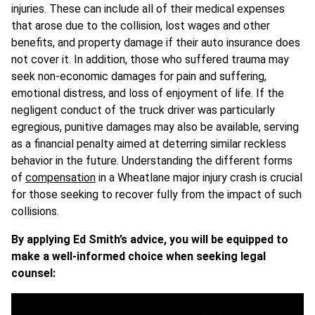
injuries. These can include all of their medical expenses
that arose due to the collision, lost wages and other
benefits, and property damage if their auto insurance does
not cover it. In addition, those who suffered trauma may
seek non-economic damages for pain and suffering,
emotional distress, and loss of enjoyment of life. If the
negligent conduct of the truck driver was particularly
egregious, punitive damages may also be available, serving
as a financial penalty aimed at deterring similar reckless
behavior in the future. Understanding the different forms
of
compensation
in a Wheatlane major injury crash is crucial
for those seeking to recover fully from the impact of such
collisions.
By applying Ed Smith’s advice, you will be equipped to
make a well-informed choice when seeking legal
counsel: