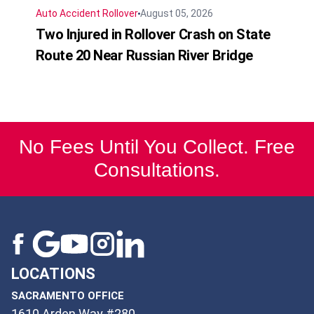
Auto Accident
Rollover
August 05, 2026
Two Injured in Rollover Crash on State
Route 20 Near Russian River Bridge
No Fees Until You Collect. Free
Consultations.
LOCATIONS
SACRAMENTO OFFICE
1610 Arden Way #280