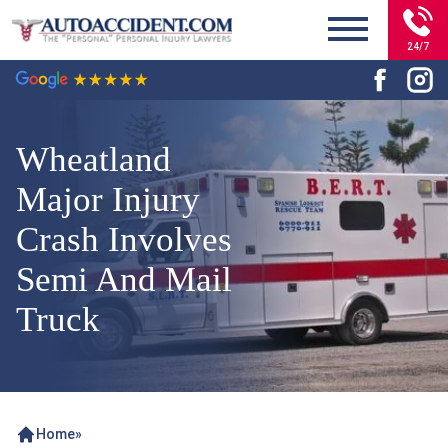
24/7
Wheatland
Major Injury
Crash Involves
Semi And Mail
Truck
Home
»