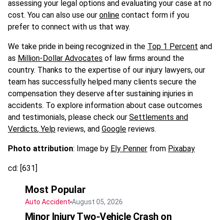
assessing your legal options and evaluating your case at no
cost. You can also use our
online
contact form if you
prefer to connect with us that way.
We take pride in being recognized in the
Top 1 Percent
and
as
Million-Dollar Advocates
of law firms around the
country. Thanks to the expertise of our injury lawyers, our
team has successfully helped many clients secure the
compensation they deserve after sustaining injuries in
accidents. To explore information about case outcomes
and testimonials, please check our
Settlements and
Verdicts
,
Yelp
reviews, and
Google
reviews.
Photo attribution
: Image by
Ely Penner
from
Pixabay
cd: [631]
Most Popular
Auto Accident
August 05, 2026
Minor Injury Two-Vehicle Crash on