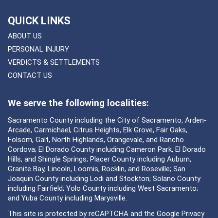
QUICK LINKS
ABOUT US
PERSONAL INJURY
VERDICTS & SETTLEMENTS
CONTACT US
We serve the following localities:
Sacramento County including the City of Sacramento, Arden-
Arcade, Carmichael, Citrus Heights, Elk Grove, Fair Oaks,
Folsom, Galt, North Highlands, Orangevale, and Rancho
Cordova; El Dorado County including Cameron Park, El Dorado
Hills, and Shingle Springs; Placer County including Auburn,
Granite Bay, Lincoln, Loomis, Rocklin, and Roseville; San
Joaquin County including Lodi and Stockton; Solano County
including Fairfield; Yolo County including West Sacramento;
and Yuba County including Marysville.
This site is protected by reCAPTCHA and the Google
Privacy