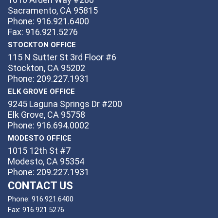
Sacramento, CA 95815
Phone: 916.921.6400
Fax: 916.921.5276
STOCKTON OFFICE
115 N Sutter St 3rd Floor #6
Stockton, CA 95202
Phone: 209.227.1931
ELK GROVE OFFICE
9245 Laguna Springs Dr #200
Elk Grove, CA 95758
Phone: 916.694.0002
MODESTO OFFICE
1015 12th St #7
Modesto, CA 95354
Phone: 209.227.1931
CONTACT US
Phone:
916.921.6400
Fax:
916.921.5276