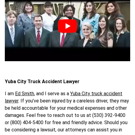
Yuba City Truck Accident Lawyer
I am
Ed Smith
, and I serve as a
Yuba City truck accident
lawyer
. If you’ve been injured by a careless driver, they may
be held accountable for your medical expenses and other
damages. Feel free to reach out to us at (530) 392-9400
or (800) 404-5400 for free and friendly advice. Should you
be considering a lawsuit, our attorneys can assist you in