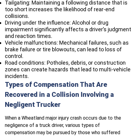
Tailgating: Maintaining a following distance that is
too short increases the likelihood of rear-end
collisions.
Driving under the influence: Alcohol or drug
impairment significantly affects a driver’s judgment
and reaction times.
Vehicle malfunctions: Mechanical failures, such as
brake failure or tire blowouts, can lead to loss of
control.
Road conditions: Potholes, debris, or construction
zones can create hazards that lead to multi-vehicle
incidents.
Types of Compensation That Are
Recovered in a Collision Involving a
Negligent Trucker
When a Wheatland major injury crash occurs due to the
negligence of a truck driver, various types of
compensation may be pursued by those who suffered