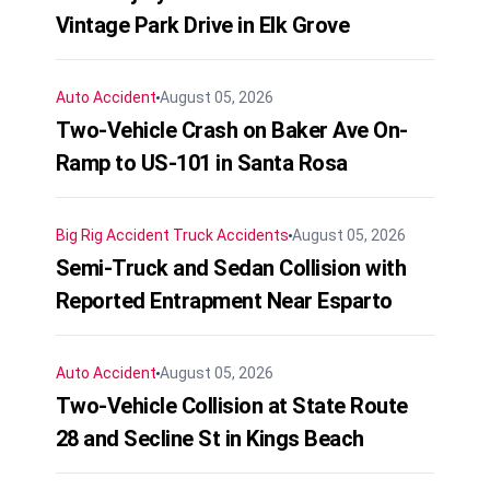
Vintage Park Drive in Elk Grove
Auto Accident
August 05, 2026
Two-Vehicle Crash on Baker Ave On-
Ramp to US-101 in Santa Rosa
Big Rig Accident
Truck Accidents
August 05, 2026
Semi-Truck and Sedan Collision with
Reported Entrapment Near Esparto
Auto Accident
August 05, 2026
Two-Vehicle Collision at State Route
28 and Secline St in Kings Beach