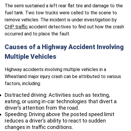
The semi sustained a left rear flat tire and damage to the
fuel tank. Two tow trucks were called to the scene to
remove vehicles. The incident is under investigation by
CHP traffic
accident detectives to find out how the crash
occurred and to place the fault.
Causes of a Highway Accident Involving
Multiple Vehicles
Highway accidents involving multiple vehicles in a
Wheatland major injury crash can be attributed to various
factors, including:
Distracted driving: Activities such as texting,
eating, or using in-car technologies that divert a
driver’s attention from the road.
Speeding: Driving above the posted speed limit
reduces a driver’s ability to react to sudden
changes in traffic conditions.