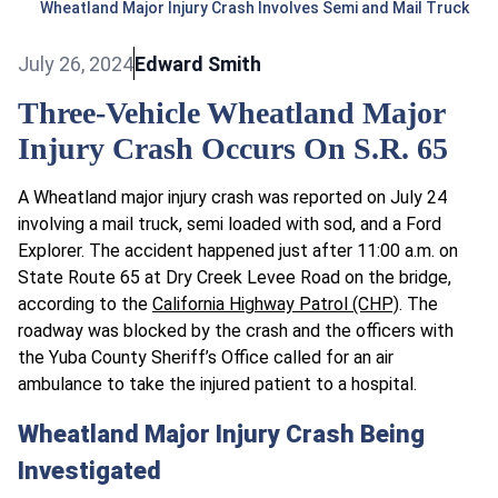
Wheatland Major Injury Crash Involves Semi and Mail Truck
July 26, 2024
Edward Smith
Three-Vehicle Wheatland Major
Injury Crash Occurs On S.R. 65
A Wheatland major injury crash was reported on July 24
involving a mail truck, semi loaded with sod, and a Ford
Explorer. The accident happened just after 11:00 a.m. on
State Route 65 at Dry Creek Levee Road on the bridge,
according to the
California Highway Patrol (CHP)
. The
roadway was blocked by the crash and the officers with
the Yuba County Sheriff’s Office called for an air
ambulance to take the injured patient to a hospital.
Wheatland Major Injury Crash Being
Investigated