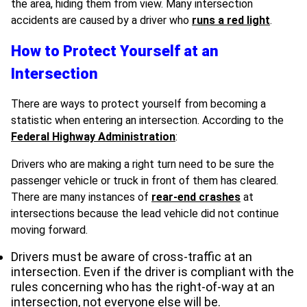
the area, hiding them from view. Many intersection
accidents are caused by a driver who
runs a red light
.
How to Protect Yourself at an
Intersection
There are ways to protect yourself from becoming a
statistic when entering an intersection. According to the
Federal Highway Administration
:
Drivers who are making a right turn need to be sure the
passenger vehicle or truck in front of them has cleared.
There are many instances of
rear-end crashes
at
intersections because the lead vehicle did not continue
moving forward.
Drivers must be aware of cross-traffic at an
intersection. Even if the driver is compliant with the
rules concerning who has the right-of-way at an
intersection, not everyone else will be.