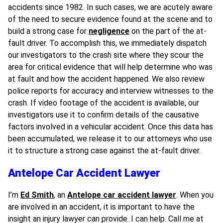
accidents since 1982. In such cases, we are acutely aware
of the need to secure evidence found at the scene and to
build a strong case for
negligence
on the part of the at-
fault driver. To accomplish this, we immediately dispatch
our investigators to the crash site where they scour the
area for critical evidence that will help determine who was
at fault and how the accident happened. We also review
police reports for accuracy and interview witnesses to the
crash. If video footage of the accident is available, our
investigators use it to confirm details of the causative
factors involved in a vehicular accident. Once this data has
been accumulated, we release it to our attorneys who use
it to structure a strong case against the at-fault driver.
Antelope Car Accident Lawyer
I’m
Ed Smith
, an
Antelope car accident lawyer
. When you
are involved in an accident, it is important to have the
insight an injury lawyer can provide. I can help. Call me at