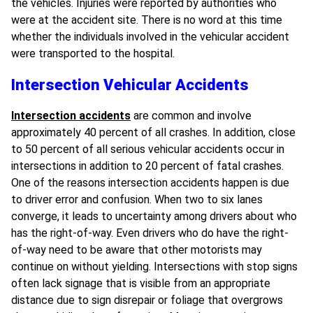
the vehicles. Injuries were reported by authorities who
were at the accident site. There is no word at this time
whether the individuals involved in the vehicular accident
were transported to the hospital.
Intersection Vehicular Accidents
Intersection accidents
are common and involve
approximately 40 percent of all crashes. In addition, close
to 50 percent of all serious vehicular accidents occur in
intersections in addition to 20 percent of fatal crashes.
One of the reasons intersection accidents happen is due
to driver error and confusion. When two to six lanes
converge, it leads to uncertainty among drivers about who
has the right-of-way. Even drivers who do have the right-
of-way need to be aware that other motorists may
continue on without yielding. Intersections with stop signs
often lack signage that is visible from an appropriate
distance due to sign disrepair or foliage that overgrows