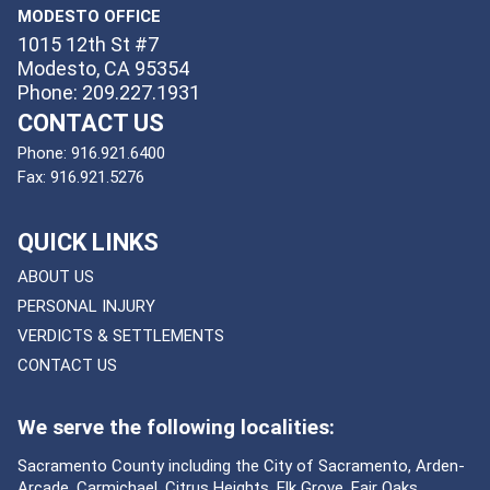
MODESTO OFFICE
1015 12th St #7
Modesto, CA 95354
Phone: 209.227.1931
CONTACT US
Phone:
916.921.6400
Fax:
916.921.5276
QUICK LINKS
ABOUT US
PERSONAL INJURY
VERDICTS & SETTLEMENTS
CONTACT US
We serve the following localities:
Sacramento County including the City of Sacramento, Arden-
Arcade, Carmichael, Citrus Heights, Elk Grove, Fair Oaks,