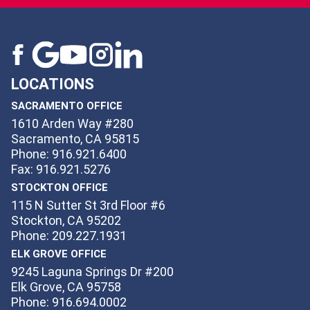
LOCATIONS
SACRAMENTO OFFICE
1610 Arden Way #280
Sacramento, CA 95815
Phone: 916.921.6400
Fax: 916.921.5276
STOCKTON OFFICE
115 N Sutter St 3rd Floor #6
Stockton, CA 95202
Phone: 209.227.1931
ELK GROVE OFFICE
9245 Laguna Springs Dr #200
Elk Grove, CA 95758
Phone: 916.694.0002