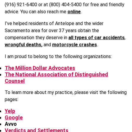
(916) 921-6400 or at (800) 404-5400 for free and friendly
advice. You can also reach me
online
.
I’ve helped residents of Antelope and the wider
Sacramento area for over 37 years obtain the
compensation they deserve in
all types of car accidents
,
wrongful deaths
,
and
motorcycle crashes
.
I am proud to belong to the following organizations:
The Million Dollar Advocates
The National Association of Distinguished
Counsel
To learn more about my practice, please visit the following
pages:
Yelp
Google
Avvo
Verdicts and Settlements