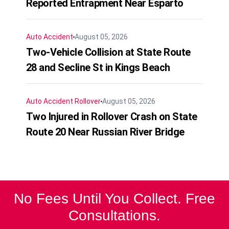
Reported Entrapment Near Esparto
Auto Accident
August 05, 2026
Two-Vehicle Collision at State Route
28 and Secline St in Kings Beach
Auto Accident
Rollover
August 05, 2026
Two Injured in Rollover Crash on State
Route 20 Near Russian River Bridge
No Fees Until You Collect. Free
Consultations.