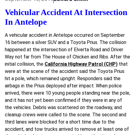
Vehicular Accident At Intersection
In Antelope
A vehicular accident in Antelope occurred on September
16 between a silver SUV and a Toyota Prius. The collision
happened at the intersection of Elverta Road and Driver
Way not far from The House of Chicken and Ribs. After the
initial collision, the
California Highway Patrol (CHP)
that
were at the scene of the accident said the Toyota Prius
hit a pole, which remained upright. Responders said the
airbags in the Prius deployed after impact. When police
arrived, there were 10 young people standing near the pole,
and it has not yet been confirmed if they were in any of
the vehicles. Debris was scattered on the roadway, and
cleanup crews were called to the scene. The second and
third lanes were blocked for a short time due to the
accident, and tow trucks arrived to remove at least one of