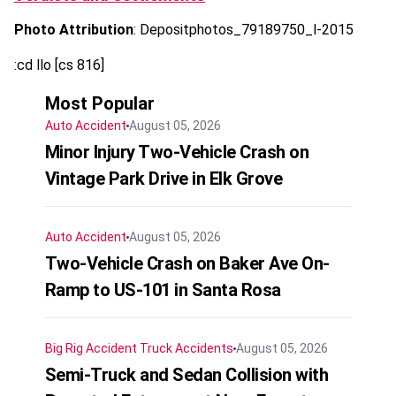
Photo Attribution
: Depositphotos_79189750_l-2015
:cd llo [cs 816]
Most Popular
Auto Accident
August 05, 2026
Minor Injury Two-Vehicle Crash on
Vintage Park Drive in Elk Grove
Auto Accident
August 05, 2026
Two-Vehicle Crash on Baker Ave On-
Ramp to US-101 in Santa Rosa
Big Rig Accident
Truck Accidents
August 05, 2026
Semi-Truck and Sedan Collision with