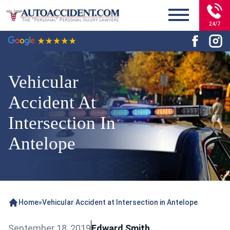
24/7
Vehicular
Accident At
Intersection In
Antelope
Home
»
Vehicular Accident at Intersection in Antelope
September 18, 2019
Edward Smith