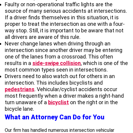
Faulty or non-operational traffic lights are the
source of many serious accidents at intersections.
If a driver finds themselves in this situation, it is
proper to treat the intersection as one with a four-
way stop. Still, it is important to be aware that not
all drivers are aware of this rule.
Never change lanes when driving through an
intersection since another driver may be entering
one of the lanes from a crossroad. This often
results in a
side-swipe collision
, which is one of the
most common types seen in intersections.
Drivers need to also watch out for others in an
intersection. This includes bicyclists and
pedestrians
. Vehicular/cyclist accidents occur
most frequently when a driver makes a right-hand
turn unaware of a
bicyclist
on the right or in the
bicycle lane.
What an Attorney Can Do for You
Our firm has handled numerous intersection vehicular