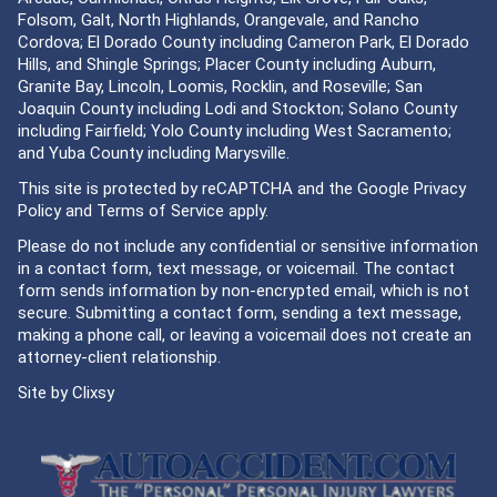
Folsom, Galt, North Highlands, Orangevale, and Rancho
Cordova; El Dorado County including Cameron Park, El Dorado
Hills, and Shingle Springs; Placer County including Auburn,
Granite Bay, Lincoln, Loomis, Rocklin, and Roseville; San
Joaquin County including Lodi and Stockton; Solano County
including Fairfield; Yolo County including West Sacramento;
and Yuba County including Marysville.
This site is protected by reCAPTCHA and the Google
Privacy
Policy
and
Terms of Service
apply.
Please do not include any confidential or sensitive information
in a contact form, text message, or voicemail. The contact
form sends information by non-encrypted email, which is not
secure. Submitting a contact form, sending a text message,
making a phone call, or leaving a voicemail does not create an
attorney-client relationship.
Site by
Clixsy