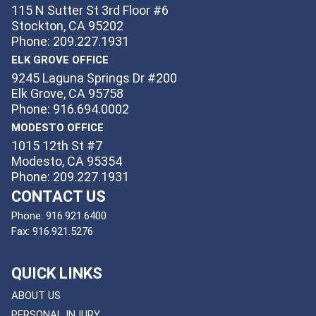
115 N Sutter St 3rd Floor #6
Stockton, CA 95202
Phone: 209.227.1931
ELK GROVE OFFICE
9245 Laguna Springs Dr #200
Elk Grove, CA 95758
Phone: 916.694.0002
MODESTO OFFICE
1015 12th St #7
Modesto, CA 95354
Phone: 209.227.1931
CONTACT US
Phone:
916.921.6400
Fax:
916.921.5276
QUICK LINKS
ABOUT US
PERSONAL INJURY