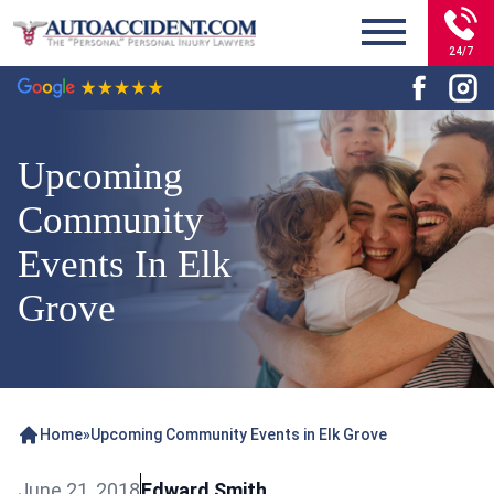
24/7
Upcoming
Community
Events In Elk
Grove
Home
»
Upcoming Community Events in Elk Grove
June 21, 2018
Edward Smith