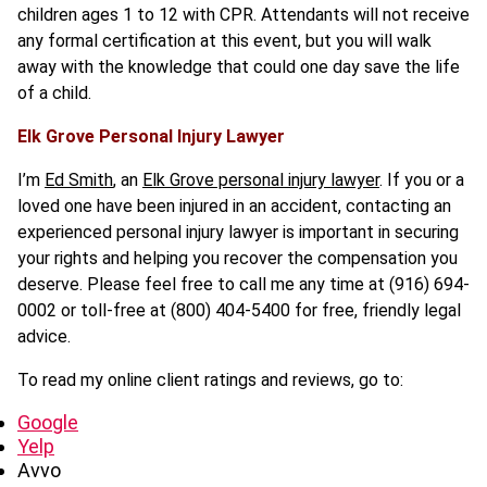
children ages 1 to 12 with CPR. Attendants will not receive
any formal certification at this event, but you will walk
away with the knowledge that could one day save the life
of a child.
Elk Grove Personal Injury Lawyer
I’m
Ed Smith
, an
Elk Grove personal injury lawyer
. If you or a
loved one have been injured in an accident, contacting an
experienced personal injury lawyer is important in securing
your rights and helping you recover the compensation you
deserve. Please feel free to call me any time at (916) 694-
0002 or toll-free at (800) 404-5400 for free, friendly legal
advice.
To read my online client ratings and reviews, go to:
Google
Yelp
Avvo