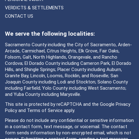
VERDICTS & SETTLEMENTS
CONTACT US
We serve the following localities:
Sacramento County including the City of Sacramento, Arden-
Arcade, Carmichael, Citrus Heights, Elk Grove, Fair Oaks,
Folsom, Galt, North Highlands, Orangevale, and Rancho
Cordova; El Dorado County including Cameron Park, El Dorado
Hills, and Shingle Springs; Placer County including Auburn,
Granite Bay, Lincoln, Loomis, Rocklin, and Roseville; San
Joaquin County including Lodi and Stockton; Solano County
including Fairfield; Yolo County including West Sacramento;
and Yuba County including Marysville.
This site is protected by reCAPTCHA and the Google
Privacy
Policy
and
Terms of Service
apply.
Please do not include any confidential or sensitive information
in a contact form, text message, or voicemail. The contact
form sends information by non-encrypted email, which is not