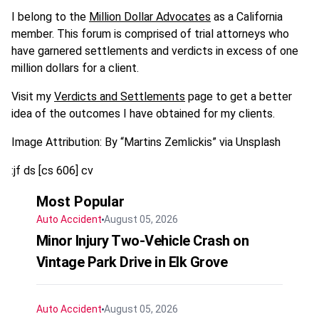
I belong to the
Million Dollar Advocates
as a California
member. This forum is comprised of trial attorneys who
have garnered settlements and verdicts in excess of one
million dollars for a client.
Visit my
Verdicts and Settlements
page to get a better
idea of the outcomes I have obtained for my clients.
Image Attribution: By “Martins Zemlickis” via Unsplash
:jf ds [cs 606] cv
Most Popular
Auto Accident
August 05, 2026
Minor Injury Two-Vehicle Crash on
Vintage Park Drive in Elk Grove
Auto Accident
August 05, 2026