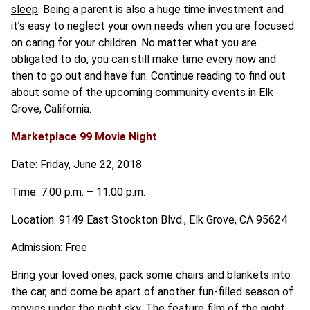
sleep
. Being a parent is also a huge time investment and
it’s easy to neglect your own needs when you are focused
on caring for your children. No matter what you are
obligated to do, you can still make time every now and
then to go out and have fun. Continue reading to find out
about some of the upcoming community events in Elk
Grove, California.
Marketplace 99 Movie Night
Date: Friday, June 22, 2018
Time: 7:00 p.m. – 11:00 p.m.
Location: 9149 East Stockton Blvd., Elk Grove, CA 95624
Admission: Free
Bring your loved ones, pack some chairs and blankets into
the car, and come be apart of another fun-filled season of
movies under the night sky. The feature film of the night