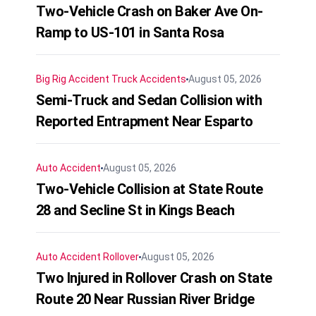
Two-Vehicle Crash on Baker Ave On-
Ramp to US-101 in Santa Rosa
Big Rig Accident
Truck Accidents
August 05, 2026
Semi-Truck and Sedan Collision with
Reported Entrapment Near Esparto
Auto Accident
August 05, 2026
Two-Vehicle Collision at State Route
28 and Secline St in Kings Beach
Auto Accident
Rollover
August 05, 2026
Two Injured in Rollover Crash on State
Route 20 Near Russian River Bridge