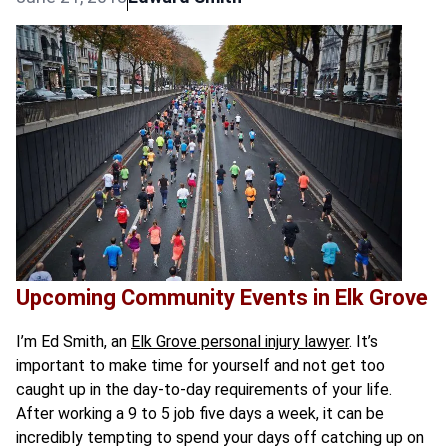
Upcoming Community Events in Elk Grove
I’m Ed Smith, an
Elk Grove personal injury lawyer
. It’s
important to make time for yourself and not get too
caught up in the day-to-day requirements of your life.
After working a 9 to 5 job five days a week, it can be
incredibly tempting to spend your days off catching up on