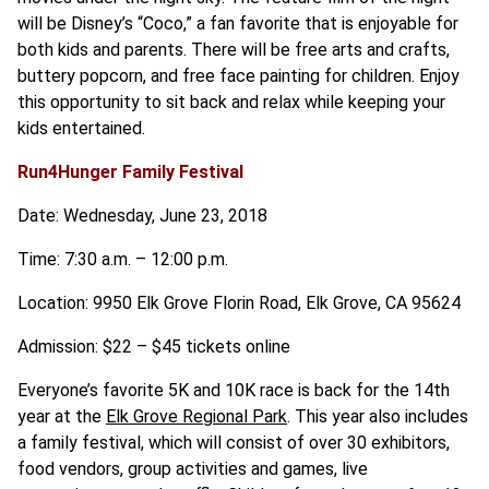
will be Disney’s “Coco,” a fan favorite that is enjoyable for
both kids and parents. There will be free arts and crafts,
buttery popcorn, and free face painting for children. Enjoy
this opportunity to sit back and relax while keeping your
kids entertained.
Run4Hunger Family Festival
Date: Wednesday, June 23, 2018
Time: 7:30 a.m. – 12:00 p.m.
Location: 9950 Elk Grove Florin Road, Elk Grove, CA 95624
Admission: $22 – $45 tickets online
Everyone’s favorite 5K and 10K race is back for the 14th
year at the
Elk Grove Regional Park
. This year also includes
a family festival, which will consist of over 30 exhibitors,
food vendors, group activities and games, live