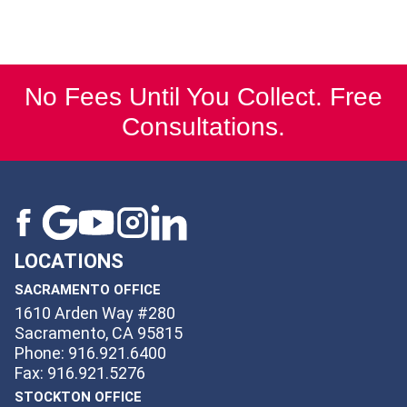
No Fees Until You Collect. Free
Consultations.
LOCATIONS
SACRAMENTO OFFICE
1610 Arden Way #280
Sacramento, CA 95815
Phone: 916.921.6400
Fax: 916.921.5276
STOCKTON OFFICE