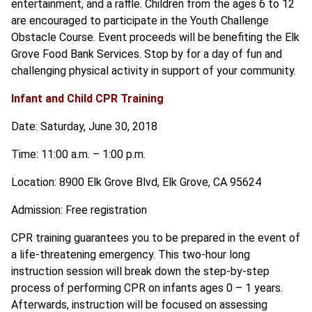
entertainment, and a raffle. Children from the ages 6 to 12
are encouraged to participate in the Youth Challenge
Obstacle Course. Event proceeds will be benefiting the Elk
Grove Food Bank Services. Stop by for a day of fun and
challenging physical activity in support of your community.
Infant and Child CPR Training
Date: Saturday, June 30, 2018
Time: 11:00 a.m. – 1:00 p.m.
Location: 8900 Elk Grove Blvd, Elk Grove, CA 95624
Admission: Free registration
CPR training guarantees you to be prepared in the event of
a life-threatening emergency. This two-hour long
instruction session will break down the step-by-step
process of performing CPR on infants ages 0 – 1 years.
Afterwards, instruction will be focused on assessing