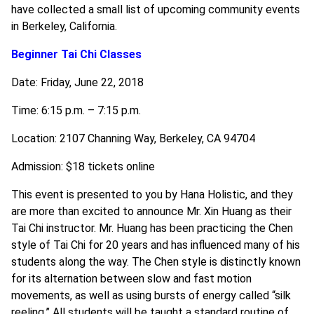
have collected a small list of upcoming community events
in Berkeley, California.
Beginner Tai Chi Classes
Date: Friday, June 22, 2018
Time: 6:15 p.m. – 7:15 p.m.
Location: 2107 Channing Way, Berkeley, CA 94704
Admission: $18 tickets online
This event is presented to you by Hana Holistic, and they
are more than excited to announce Mr. Xin Huang as their
Tai Chi instructor. Mr. Huang has been practicing the Chen
style of Tai Chi for 20 years and has influenced many of his
students along the way. The Chen style is distinctly known
for its alternation between slow and fast motion
movements, as well as using bursts of energy called “silk
reeling.” All students will be taught a standard routine of