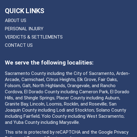
QUICK LINKS
ABOUT US
PERSONAL INJURY
VERDICTS & SETTLEMENTS
CONTACT US
We serve the following localities:
Sacramento County including the City of Sacramento, Arden-
Arcade, Carmichael, Citrus Heights, Elk Grove, Fair Oaks,
Folsom, Galt, North Highlands, Orangevale, and Rancho
Cordova; El Dorado County including Cameron Park, El Dorado
Hills, and Shingle Springs; Placer County including Auburn,
Granite Bay, Lincoln, Loomis, Rocklin, and Roseville; San
Joaquin County including Lodi and Stockton; Solano County
including Fairfield; Yolo County including West Sacramento;
and Yuba County including Marysville.
This site is protected by reCAPTCHA and the Google
Privacy