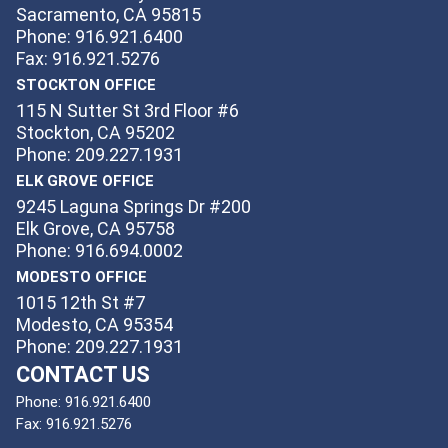
Sacramento, CA 95815
Phone: 916.921.6400
Fax: 916.921.5276
STOCKTON OFFICE
115 N Sutter St 3rd Floor #6
Stockton, CA 95202
Phone: 209.227.1931
ELK GROVE OFFICE
9245 Laguna Springs Dr #200
Elk Grove, CA 95758
Phone: 916.694.0002
MODESTO OFFICE
1015 12th St #7
Modesto, CA 95354
Phone: 209.227.1931
CONTACT US
Phone:
916.921.6400
Fax:
916.921.5276