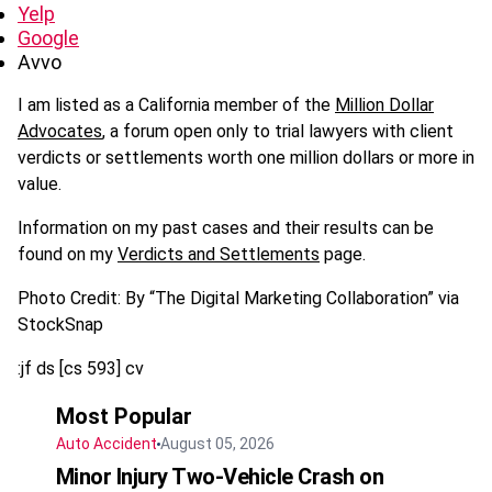
Yelp
Google
Avvo
I am listed as a California member of the
Million Dollar
Advocates
, a forum open only to trial lawyers with client
verdicts or settlements worth one million dollars or more in
value.
Information on my past cases and their results can be
found on my
Verdicts and Settlements
page.
Photo Credit: By “The Digital Marketing Collaboration” via
StockSnap
:jf ds [cs 593] cv
Most Popular
Auto Accident
August 05, 2026
Minor Injury Two-Vehicle Crash on