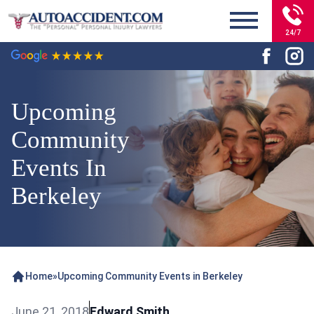
24/7
Upcoming
Community
Events In
Berkeley
Home
»
Upcoming Community Events in Berkeley
June 21, 2018
Edward Smith