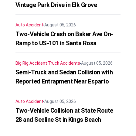
Vintage Park Drive in Elk Grove
Auto Accident
August 05, 2026
Two-Vehicle Crash on Baker Ave On-
Ramp to US-101 in Santa Rosa
Big Rig Accident
Truck Accidents
August 05, 2026
Semi-Truck and Sedan Collision with
Reported Entrapment Near Esparto
Auto Accident
August 05, 2026
Two-Vehicle Collision at State Route
28 and Secline St in Kings Beach