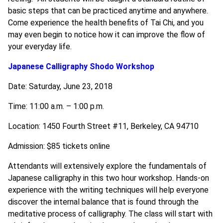
basic steps that can be practiced anytime and anywhere.
Come experience the health benefits of Tai Chi, and you
may even begin to notice how it can improve the flow of
your everyday life.
Japanese Calligraphy Shodo Workshop
Date: Saturday, June 23, 2018
Time: 11:00 a.m. – 1:00 p.m.
Location: 1450 Fourth Street #11, Berkeley, CA 94710
Admission: $85 tickets online
Attendants will extensively explore the fundamentals of
Japanese calligraphy in this two hour workshop. Hands-on
experience with the writing techniques will help everyone
discover the internal balance that is found through the
meditative process of calligraphy. The class will start with