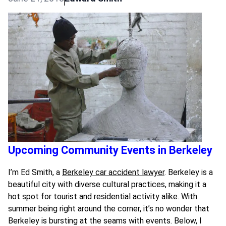
Upcoming Community Events in Berkeley
I’m Ed Smith, a
Berkeley car accident lawyer
. Berkeley is a
beautiful city with diverse cultural practices, making it a
hot spot for tourist and residential activity alike. With
summer being right around the corner, it’s no wonder that
Berkeley is bursting at the seams with events. Below, I