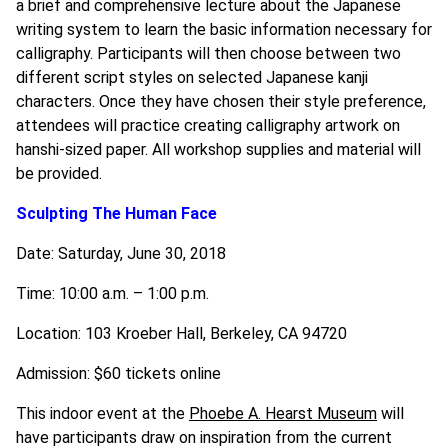
a brief and comprehensive lecture about the Japanese
writing system to learn the basic information necessary for
calligraphy. Participants will then choose between two
different script styles on selected Japanese kanji
characters. Once they have chosen their style preference,
attendees will practice creating calligraphy artwork on
hanshi-sized paper. All workshop supplies and material will
be provided.
Sculpting The Human Face
Date: Saturday, June 30, 2018
Time: 10:00 a.m. – 1:00 p.m.
Location: 103 Kroeber Hall, Berkeley, CA 94720
Admission: $60 tickets online
This indoor event at the
Phoebe A. Hearst Museum
will
have participants draw on inspiration from the current