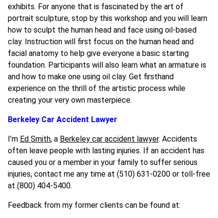
exhibits. For anyone that is fascinated by the art of
portrait sculpture, stop by this workshop and you will learn
how to sculpt the human head and face using oil-based
clay. Instruction will first focus on the human head and
facial anatomy to help give everyone a basic starting
foundation. Participants will also learn what an armature is
and how to make one using oil clay. Get firsthand
experience on the thrill of the artistic process while
creating your very own masterpiece.
Berkeley Car Accident Lawyer
I’m
Ed Smith
, a
Berkeley car accident lawyer
. Accidents
often leave people with lasting injuries. If an accident has
caused you or a member in your family to suffer serious
injuries, contact me any time at (510) 631-0200 or toll-free
at (800) 404-5400.
Feedback from my former clients can be found at: