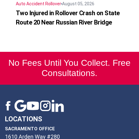
Auto Accident
Rollover
August 05, 2026
Two Injured in Rollover Crash on State
Route 20 Near Russian River Bridge
No Fees Until You Collect. Free
Consultations.
LOCATIONS
SACRAMENTO OFFICE
1610 Arden Way #280