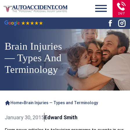
24/7
Brain Injuries
— Types And
Terminology
Home
»
Brain Injuries — Types and Terminology
January 30, 2015
Edward Smith