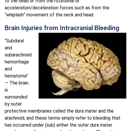
to the head or from the rotational or
acceleration/deceleration forces such as from the
“whiplash” movement of the neck and head.
Brain Injuries from Intracranial Bleeding
“Subdural
and
subarachnoid
hemorrhage
and
hematoma”
— The brain
is
surrounded
by outer
protective membranes called the dura mater and the
arachnoid, and these terms simply refer to bleeding that
has occurred under (sub) either the outer dura mater