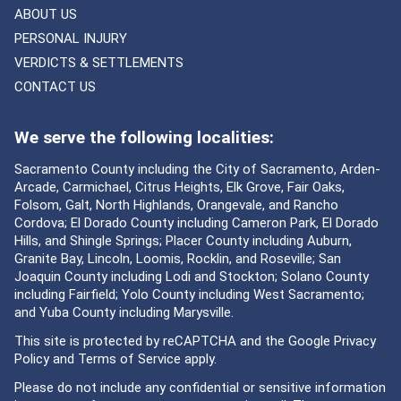
ABOUT US
PERSONAL INJURY
VERDICTS & SETTLEMENTS
CONTACT US
We serve the following localities:
Sacramento County including the City of Sacramento, Arden-
Arcade, Carmichael, Citrus Heights, Elk Grove, Fair Oaks,
Folsom, Galt, North Highlands, Orangevale, and Rancho
Cordova; El Dorado County including Cameron Park, El Dorado
Hills, and Shingle Springs; Placer County including Auburn,
Granite Bay, Lincoln, Loomis, Rocklin, and Roseville; San
Joaquin County including Lodi and Stockton; Solano County
including Fairfield; Yolo County including West Sacramento;
and Yuba County including Marysville.
This site is protected by reCAPTCHA and the Google
Privacy
Policy
and
Terms of Service
apply.
Please do not include any confidential or sensitive information