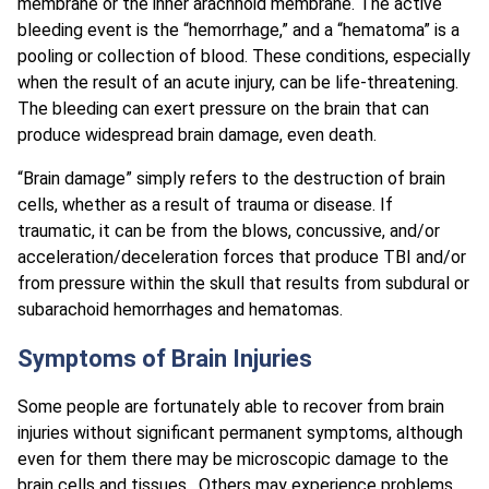
membrane or the inner arachnoid membrane. The active
bleeding event is the “hemorrhage,” and a “hematoma” is a
pooling or collection of blood. These conditions, especially
when the result of an acute injury, can be life-threatening.
The bleeding can exert pressure on the brain that can
produce widespread brain damage, even death.
“Brain damage” simply refers to the destruction of brain
cells, whether as a result of trauma or disease. If
traumatic, it can be from the blows, concussive, and/or
acceleration/deceleration forces that produce TBI and/or
from pressure within the skull that results from subdural or
subarachoid hemorrhages and hematomas.
Symptoms of Brain Injuries
Some people are fortunately able to recover from brain
injuries without significant permanent symptoms, although
even for them there may be microscopic damage to the
brain cells and tissues. Others may experience problems