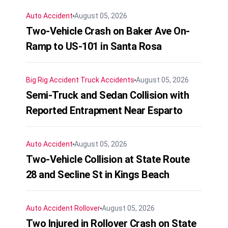
Auto Accident
August 05, 2026
Two-Vehicle Crash on Baker Ave On-
Ramp to US-101 in Santa Rosa
Big Rig Accident
Truck Accidents
August 05, 2026
Semi-Truck and Sedan Collision with
Reported Entrapment Near Esparto
Auto Accident
August 05, 2026
Two-Vehicle Collision at State Route
28 and Secline St in Kings Beach
Auto Accident
Rollover
August 05, 2026
Two Injured in Rollover Crash on State