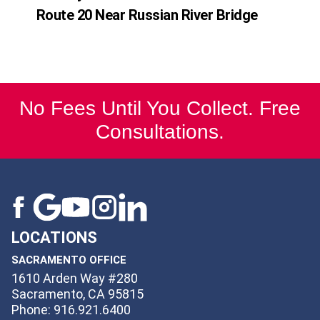
Route 20 Near Russian River Bridge
No Fees Until You Collect. Free
Consultations.
LOCATIONS
SACRAMENTO OFFICE
1610 Arden Way #280
Sacramento, CA 95815
Phone: 916.921.6400