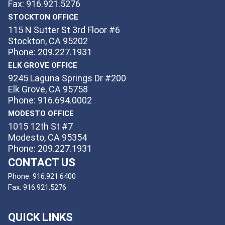
Fax: 916.921.5276
STOCKTON OFFICE
115 N Sutter St 3rd Floor #6
Stockton, CA 95202
Phone: 209.227.1931
ELK GROVE OFFICE
9245 Laguna Springs Dr #200
Elk Grove, CA 95758
Phone: 916.694.0002
MODESTO OFFICE
1015 12th St #7
Modesto, CA 95354
Phone: 209.227.1931
CONTACT US
Phone:
916.921.6400
Fax:
916.921.5276
QUICK LINKS