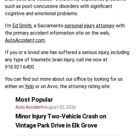
such as post-concussive disorders with significant
cognitive and emotional problems.
I’m
Ed Smith
, a Sacramento
personal injury attorney
with
the primary accident information site on the web,
AutoAccident.com
.
If you or a loved one has suffered a serious injury, including
any type of traumatic brain injury, call me now at
916.921.6400.
You can find out more about our office by looking for us
either on
Yelp
or on Avvo, the attorney rating site.
Most Popular
Auto Accident
August 05, 2026
Minor Injury Two-Vehicle Crash on
Vintage Park Drive in Elk Grove