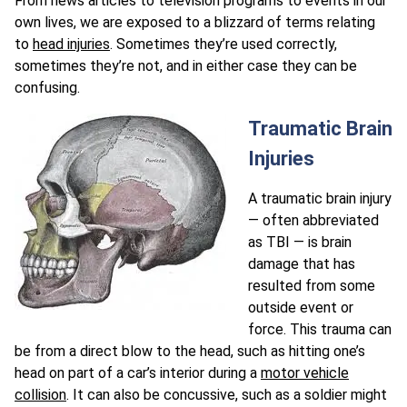
From news articles to television programs to events in our
own lives, we are exposed to a blizzard of terms relating
to
head injuries
. Sometimes they’re used correctly,
sometimes they’re not, and in either case they can be
confusing.
Traumatic Brain
Injuries
A traumatic brain injury
— often abbreviated
as TBI — is brain
damage that has
resulted from some
outside event or
force. This trauma can
be from a direct blow to the head, such as hitting one’s
head on part of a car’s interior during a
motor vehicle
collision
. It can also be concussive, such as a soldier might