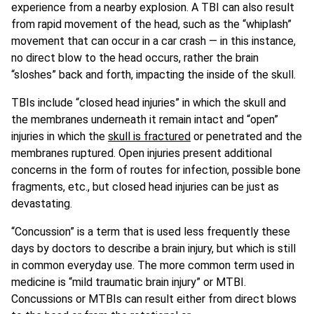
experience from a nearby explosion. A TBI can also result
from rapid movement of the head, such as the “whiplash”
movement that can occur in a car crash — in this instance,
no direct blow to the head occurs, rather the brain
“sloshes” back and forth, impacting the inside of the skull.
TBIs include “closed head injuries” in which the skull and
the membranes underneath it remain intact and “open”
injuries in which the
skull is fractured
or penetrated and the
membranes ruptured. Open injuries present additional
concerns in the form of routes for infection, possible bone
fragments, etc., but closed head injuries can be just as
devastating.
“Concussion” is a term that is used less frequently these
days by doctors to describe a brain injury, but which is still
in common everyday use. The more common term used in
medicine is “mild traumatic brain injury” or MTBI.
Concussions or MTBIs can result either from direct blows