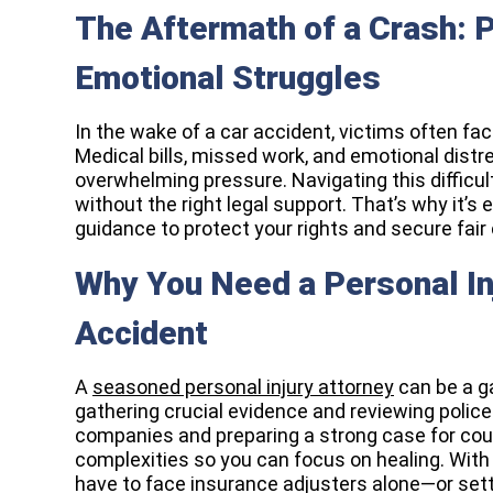
The Aftermath of a Crash: P
Emotional Struggles
In the wake of a car accident, victims often fac
Medical bills, missed work, and emotional distre
overwhelming pressure. Navigating this difficu
without the right legal support. That’s why it’s
guidance to protect your rights and secure fai
Why You Need a Personal In
Accident
A
seasoned personal injury attorney
can be a g
gathering crucial evidence and reviewing police
companies and preparing a strong case for cour
complexities so you can focus on healing. With
have to face insurance adjusters alone—or sett