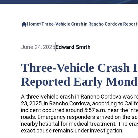
Home
»
Three-Vehicle Crash in Rancho Cordova Report
June 24, 2025
Edward Smith
Three-Vehicle Crash 
Reported Early Mond
A three-vehicle crash in Rancho Cordova was r
23, 2025, in Rancho Cordova, according to Calif
incident occurred around 5:57 a.m. near the int
roads. Emergency responders arrived on the sc
nearby hospital for medical treatment. The cras
exact cause remains under investigation.