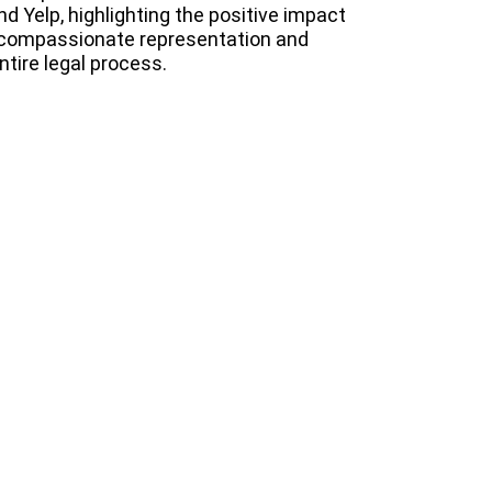
d Yelp, highlighting the positive impact
 compassionate representation and
tire legal process.