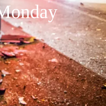
 Monday