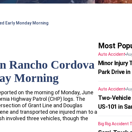
ed Early Monday Morning
Most Popu
Auto Accident
Au
In Rancho Cordova
Minor Injury
Park Drive in
ay Morning
Auto Accident
Au
eported on the morning of Monday, June
Two-Vehicle
ornia Highway Patrol (CHP) logs. The
ersection of Grant Line and Douglas
US-101 in Sa
ene and transported one injured man to a
h involved three vehicles, though the
Big Rig Accident
T