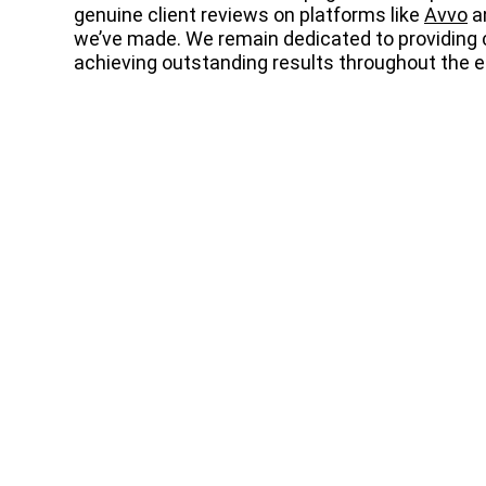
genuine client reviews on platforms like
Avvo
an
we’ve made. We remain dedicated to providing
achieving outstanding results throughout the en