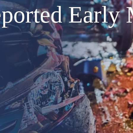
ported Early