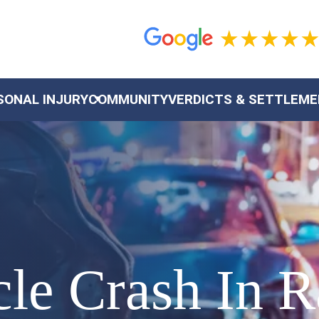
SONAL INJURY
COMMUNITY
VERDICTS & SETTLEM
cle Crash In 