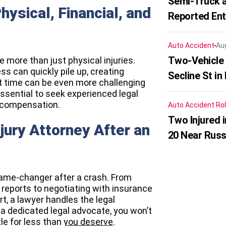
Semi-Truck a
hysical, Financial, and
Reported En
Auto Accident
Au
Two-Vehicle 
e more than just physical injuries.
ss can quickly pile up, creating
Secline St in
lt time can be even more challenging
 essential to seek experienced legal
r compensation.
Auto Accident
Rol
Two Injured 
jury Attorney After an
20 Near Russ
ame-changer after a crash. From
 reports to negotiating with insurance
t, a lawyer handles the legal
 a dedicated legal advocate, you won’t
le for less than
you deserve
.