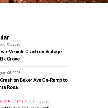
lar
gust 05, 2026
 Two-Vehicle Crash on Vintage
 Elk Grove
gust 05, 2026
 Crash on Baker Ave On-Ramp to
nta Rosa
ruck Accidents
August 05, 2026