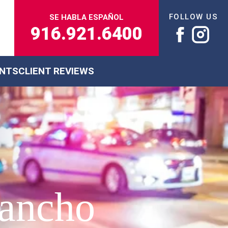
FOLLOW US
SE HABLA ESPAÑOL
916.921.6400
ENTS
CLIENT REVIEWS
Rancho