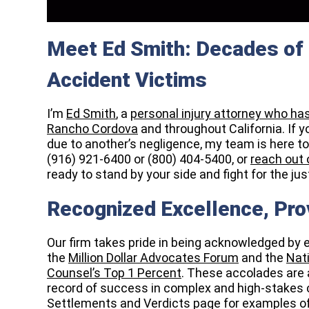
Meet Ed Smith: Decades of 
Accident Victims
I’m
Ed Smith
, a
personal injury attorney who ha
Rancho Cordova
and throughout California. If 
due to another’s negligence, my team is here to p
(916) 921-6400 or (800) 404-5400, or
reach out 
ready to stand by your side and fight for the j
Recognized Excellence, Pro
Our firm takes pride in being acknowledged by 
the
Million Dollar Advocates Forum
and the
Nati
Counsel’s Top 1 Percent
. These accolades are 
record of success in complex and high-stakes c
Settlements and Verdicts page for examples o