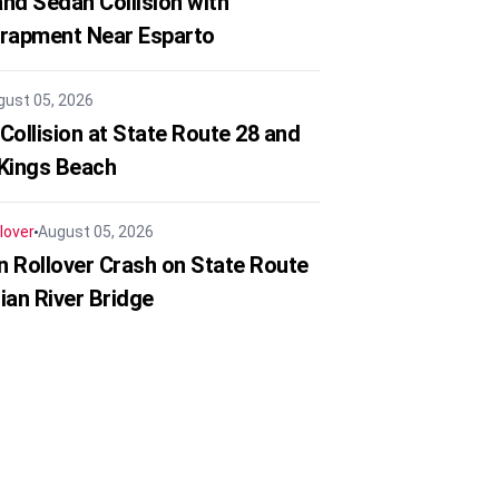
nd Sedan Collision with
trapment Near Esparto
gust 05, 2026
Collision at State Route 28 and
 Kings Beach
lover
August 05, 2026
in Rollover Crash on State Route
ian River Bridge