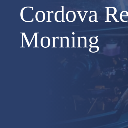
Cordova Re
Morning