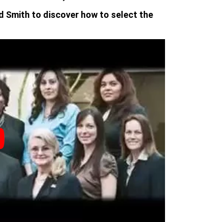
d Smith to discover how to select the