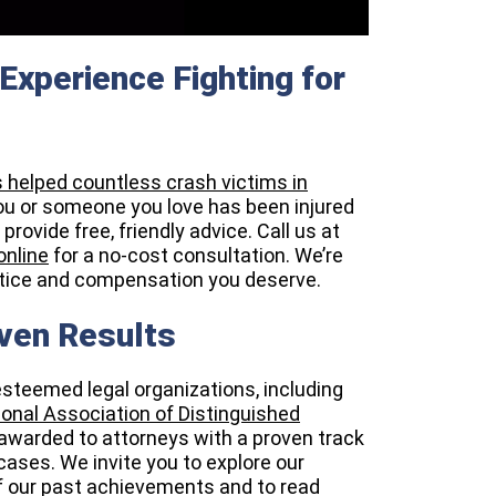
Experience Fighting for
s helped countless crash victims in
you or someone you love has been injured
rovide free, friendly advice. Call us at
online
for a no-cost consultation. We’re
ustice and compensation you deserve.
ven Results
esteemed legal organizations, including
onal Association of Distinguished
awarded to attorneys with a proven track
ases. We invite you to explore our
f our past achievements and to read