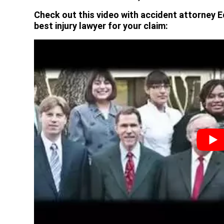
Check out this video with accident attorney E
best injury lawyer for your claim: