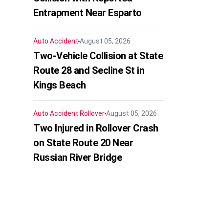
Entrapment Near Esparto
Auto Accident
August 05, 2026
Two-Vehicle Collision at State
Route 28 and Secline St in
Kings Beach
Auto Accident
Rollover
August 05, 2026
Two Injured in Rollover Crash
on State Route 20 Near
Russian River Bridge