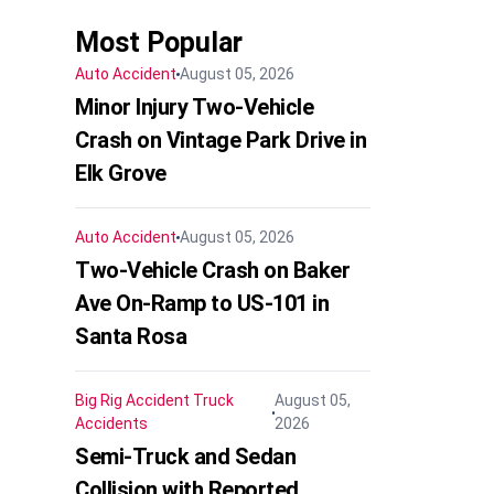
Most Popular
Auto Accident
August 05, 2026
Minor Injury Two-Vehicle
Crash on Vintage Park Drive in
Elk Grove
Auto Accident
August 05, 2026
Two-Vehicle Crash on Baker
Ave On-Ramp to US-101 in
Santa Rosa
Big Rig Accident
Truck
August 05,
Accidents
2026
Semi-Truck and Sedan
Collision with Reported