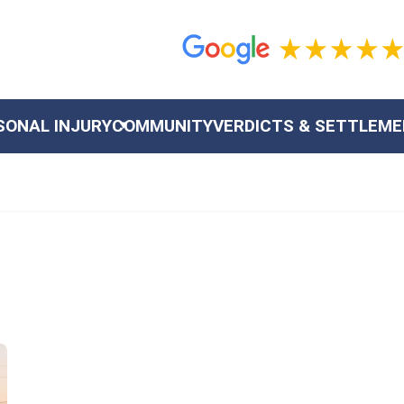
SONAL INJURY
COMMUNITY
VERDICTS & SETTLEM