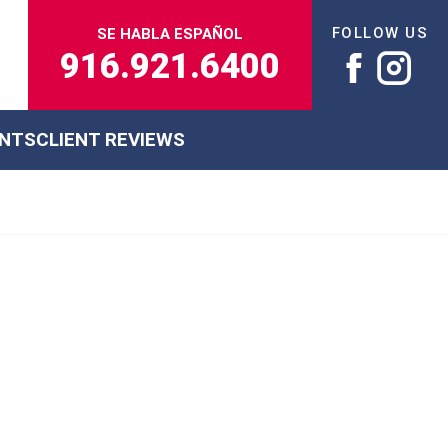
FOLLOW US
SE HABLA ESPAÑOL
916.921.6400
ENTS
CLIENT REVIEWS