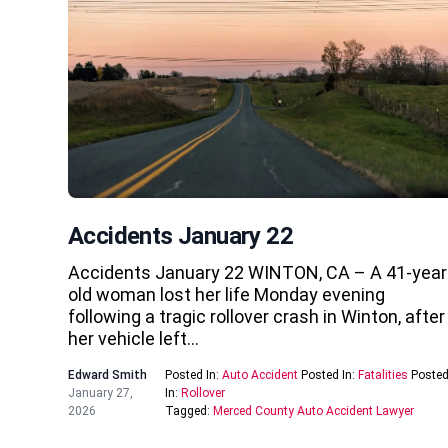
Accidents January 22
Accidents January 22 WINTON, CA – A 41-year
old woman lost her life Monday evening
following a tragic rollover crash in Winton, after
her vehicle left…
Edward Smith
Posted In:
Auto Accident
Posted In:
Fatalities
Poste
January 27,
In:
Rollover
2026
Tagged:
Merced County Auto Accident Lawyer