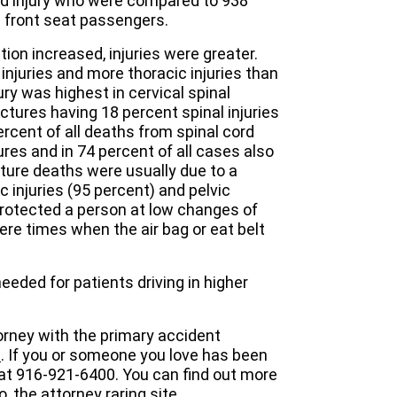
ord injury who were compared to 938
e front seat passengers.
ion increased, injuries were greater.
injuries and more thoracic injuries than
ury was highest in cervical spinal
actures having 18 percent spinal injuries
percent of all deaths from spinal cord
ures and in 74 percent of all cases also
acture deaths were usually due to a
c injuries (95 percent) and pelvic
protected a person at low changes of
were times when the air bag or eat belt
eeded for patients driving in higher
orney with the primary accident
m
. If you or someone you love has been
 at 916-921-6400. You can find out more
o
, the attorney raring site.