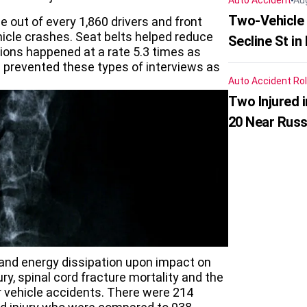
Auto Accident
Au
Two-Vehicle 
 out of every 1,860 drivers and front
icle crashes. Seat belts helped reduce
Secline St in
ations happened at a rate 5.3 times as
ts prevented these types of interviews as
Auto Accident
Rol
Two Injured 
20 Near Russ
 and energy dissipation upon impact on
ury, spinal cord fracture mortality and the
or vehicle accidents. There were 214