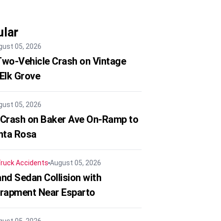
lar
gust 05, 2026
 Two-Vehicle Crash on Vintage
 Elk Grove
gust 05, 2026
 Crash on Baker Ave On-Ramp to
nta Rosa
ruck Accidents
August 05, 2026
nd Sedan Collision with
trapment Near Esparto