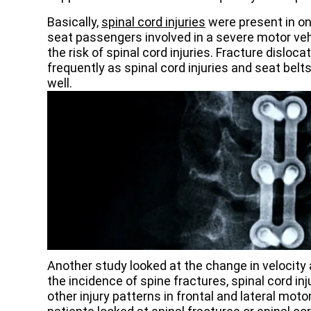
Basically,
spinal cord injuries
were present in one
seat passengers involved in a severe motor veh
the risk of spinal cord injuries. Fracture disloc
frequently as spinal cord injuries and seat bel
well.
Another study looked at the change in velocity
the incidence of spine fractures, spinal cord inj
other injury patterns in frontal and lateral mot