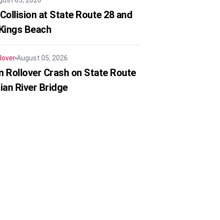
gust 05, 2026
Collision at State Route 28 and
 Kings Beach
lover
August 05, 2026
in Rollover Crash on State Route
ian River Bridge