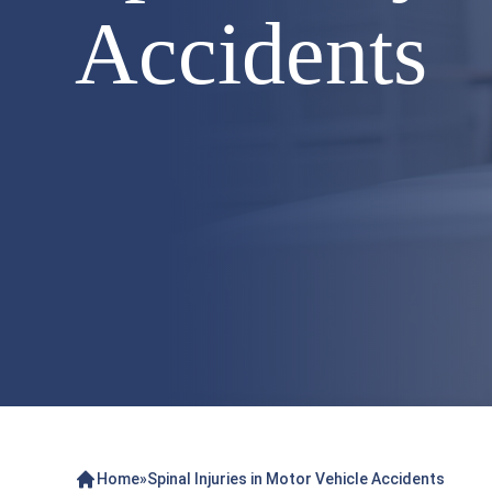
Accidents
Home
»
Spinal Injuries in Motor Vehicle Accidents