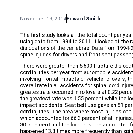
November 18, 2014
Edward Smith
The first study looks at the total count per yea
using data from 1994 to 2011. It looked at the ra
dislocations of the vertebrae. Data from 1994-
spine injuries for drivers and front seat passen
There were greater than 5,500 fracture dislocat
cord injuries per year from
automobile acciden
involving frontal impacts or vehicle rollovers; 
overall rate in all accidents for spinal cord inj
greatestrate occurred in rollovers at 0.22 percen
the greatest rate was 1.55 percent while the lo
impact accidents. Seat belt use gave an 81 per
cord injuries. The area where most injuries occ
which accounted for 66.3 percent of all injuries
30.5 percent and the lumbar spine accounted fo
happened 13.3 times more frequently than spinal