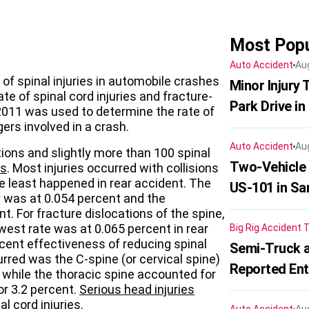
Most Popu
Auto Accident
Au
r of spinal injuries in automobile crashes
Minor Injury
te of spinal cord injuries and fracture-
Park Drive in
2011 was used to determine the rate of
gers involved in a crash.
Auto Accident
Au
ions and slightly more than 100 spinal
Two-Vehicle
ts
. Most injuries occurred with collisions
the least happened in rear accident. The
US-101 in Sa
ury was at 0.054 percent and the
t. For fracture dislocations of the spine,
west rate was at 0.065 percent in rear
Big Rig Accident
T
cent effectiveness of reducing spinal
Semi-Truck a
urred was the C-spine (or cervical spine)
Reported En
, while the thoracic spine accounted for
r 3.2 percent.
Serious head injuries
 cord injuries.