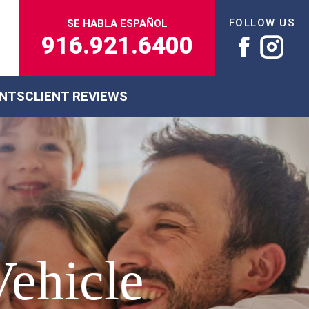
FOLLOW US
SE HABLA ESPAÑOL
916.921.6400
ENTS
CLIENT REVIEWS
Vehicle