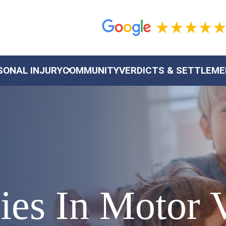
SONAL INJURY
COMMUNITY
VERDICTS & SETTLEM
ries In Motor 