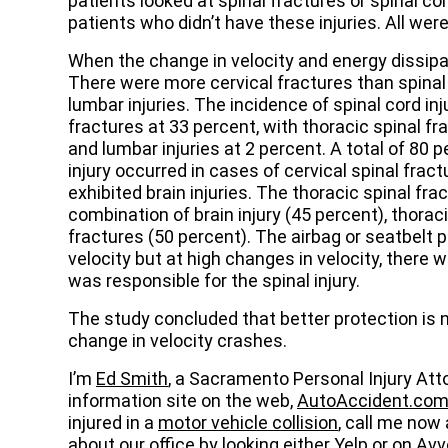
patients looked at spinal fractures or spinal c
patients who didn’t have these injuries. All wer
When the change in velocity and energy dissipat
There were more cervical fractures than spinal 
lumbar injuries. The incidence of spinal cord inj
fractures at 33 percent, with thoracic spinal fr
and lumbar injuries at 2 percent. A total of 80 
injury occurred in cases of cervical spinal fract
exhibited brain injuries. The thoracic spinal fr
combination of brain injury (45 percent), thoraci
fractures (50 percent). The airbag or seatbelt 
velocity but at high changes in velocity, there 
was responsible for the spinal injury.
The study concluded that better protection is n
change in velocity crashes.
I’m
Ed Smith
, a Sacramento Personal Injury Att
information site on the web,
AutoAccident.co
injured in a
motor vehicle collision
, call me now
about our office by looking either
Yelp
or on
Avv