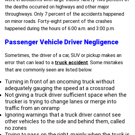
the deaths occurred on highways and other major
throughways. Only 7 percent of the accidents happened
on minor roads. Forty-eight percent of the crashes
happened during the hours of 6:00 a.m. and 3:00 p.m.
Passenger Vehicle Driver Negligence
Sometimes, the driver of a car, SUV or pickup makes an
error that can lead to a
truck accident
. Some mistakes
that are commonly seen are listed below.
Turning in front of an oncoming truck without
adequately gauging the speed at a crossroad
Not giving a truck driver sufficient space when the
trucker is trying to change lanes or merge into
traffic from an onramp
Ignoring warnings that a truck driver cannot see
other vehicles to the side and behind them, called
no zones
Trying to pass on the right, mainly when the truck is