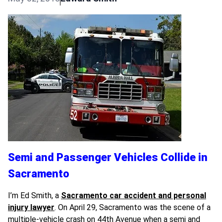
Semi and Passenger Vehicles Collide in
Sacramento
I’m Ed Smith, a
Sacramento car accident and personal
injury lawyer
. On April 29, Sacramento was the scene of a
multiple-vehicle crash on 44th Avenue when a semi and