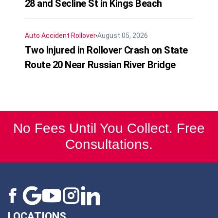
28 and Secline St in Kings Beach
Auto Accident
Rollover
August 05, 2026
Two Injured in Rollover Crash on State
Route 20 Near Russian River Bridge
No Fees Until You Collect. Free
Consultations.
LOCATIONS