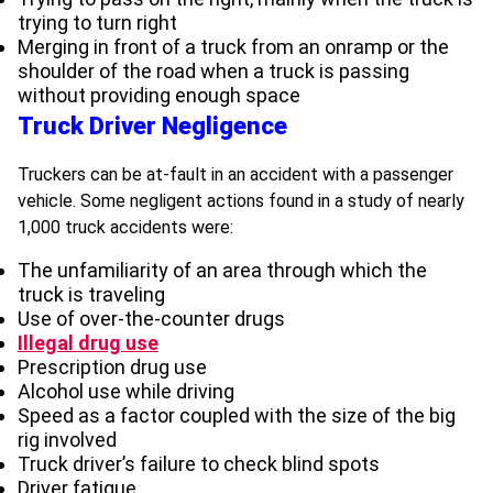
trying to turn right
Merging in front of a truck from an onramp or the
shoulder of the road when a truck is passing
without providing enough space
Truck Driver Negligence
Truckers can be at-fault in an accident with a passenger
vehicle. Some negligent actions found in a study of nearly
1,000 truck accidents were:
The unfamiliarity of an area through which the
truck is traveling
Use of over-the-counter drugs
Illegal drug use
Prescription drug use
Alcohol use while driving
Speed as a factor coupled with the size of the big
rig involved
Truck driver’s failure to check blind spots
Driver fatigue