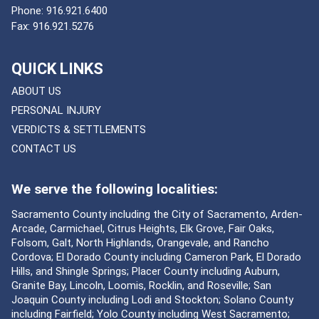
Phone:
916.921.6400
Fax:
916.921.5276
QUICK LINKS
ABOUT US
PERSONAL INJURY
VERDICTS & SETTLEMENTS
CONTACT US
We serve the following localities:
Sacramento County including the City of Sacramento, Arden-
Arcade, Carmichael, Citrus Heights, Elk Grove, Fair Oaks,
Folsom, Galt, North Highlands, Orangevale, and Rancho
Cordova; El Dorado County including Cameron Park, El Dorado
Hills, and Shingle Springs; Placer County including Auburn,
Granite Bay, Lincoln, Loomis, Rocklin, and Roseville; San
Joaquin County including Lodi and Stockton; Solano County
including Fairfield; Yolo County including West Sacramento;