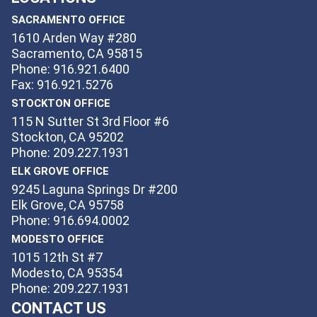
SACRAMENTO OFFICE
1610 Arden Way #280
Sacramento, CA 95815
Phone: 916.921.6400
Fax: 916.921.5276
STOCKTON OFFICE
115 N Sutter St 3rd Floor #6
Stockton, CA 95202
Phone: 209.227.1931
ELK GROVE OFFICE
9245 Laguna Springs Dr #200
Elk Grove, CA 95758
Phone: 916.694.0002
MODESTO OFFICE
1015 12th St #7
Modesto, CA 95354
Phone: 209.227.1931
CONTACT US