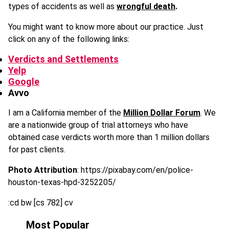
types of accidents as well as
wrongful death
.
You might want to know more about our practice. Just
click on any of the following links:
Verdicts and Settlements
Yelp
Google
Avvo
I am a California member of the
Million Dollar Forum
. We
are a nationwide group of trial attorneys who have
obtained case verdicts worth more than 1 million dollars
for past clients.
Photo Attribution
: https://pixabay.com/en/police-
houston-texas-hpd-3252205/
:cd bw [cs 782] cv
Most Popular