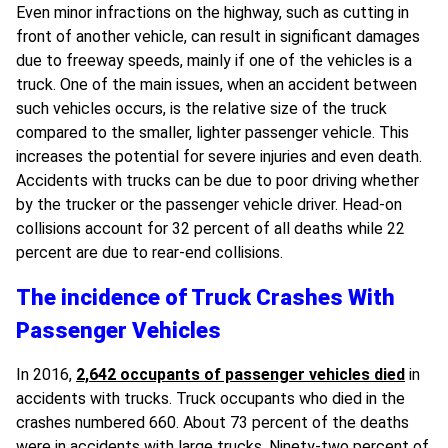
Even minor infractions on the highway, such as cutting in
front of another vehicle, can result in significant damages
due to freeway speeds, mainly if one of the vehicles is a
truck. One of the main issues, when an accident between
such vehicles occurs, is the relative size of the truck
compared to the smaller, lighter passenger vehicle. This
increases the potential for severe injuries and even death.
Accidents with trucks can be due to poor driving whether
by the trucker or the passenger vehicle driver. Head-on
collisions account for 32 percent of all deaths while 22
percent are due to rear-end collisions.
The incidence of Truck Crashes With
Passenger Vehicles
In 2016,
2,642 occupants of passenger vehicles died
in
accidents with trucks. Truck occupants who died in the
crashes numbered 660. About 73 percent of the deaths
were in accidents with large trucks. Ninety-two percent of