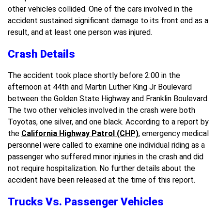
other vehicles collided. One of the cars involved in the
accident sustained significant damage to its front end as a
result, and at least one person was injured.
Crash Details
The accident took place shortly before 2:00 in the
afternoon at 44th and Martin Luther King Jr Boulevard
between the Golden State Highway and Franklin Boulevard.
The two other vehicles involved in the crash were both
Toyotas, one silver, and one black. According to a report by
the
California Highway Patrol (CHP)
, emergency medical
personnel were called to examine one individual riding as a
passenger who suffered minor injuries in the crash and did
not require hospitalization. No further details about the
accident have been released at the time of this report.
Trucks Vs. Passenger Vehicles