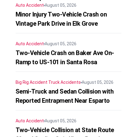
Auto Accident
August 05, 2026
Minor Injury Two-Vehicle Crash on
Vintage Park Drive in Elk Grove
Auto Accident
August 05, 2026
Two-Vehicle Crash on Baker Ave On-
Ramp to US-101 in Santa Rosa
Big Rig Accident
Truck Accidents
August 05, 2026
Semi-Truck and Sedan Collision with
Reported Entrapment Near Esparto
Auto Accident
August 05, 2026
Two-Vehicle Collision at State Route