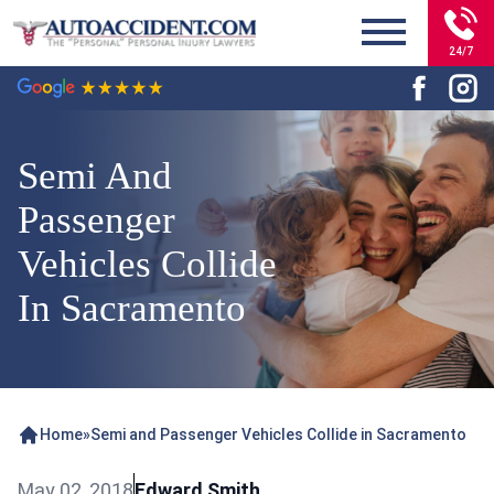
24/7
Semi And
Passenger
Vehicles Collide
In Sacramento
Home
»
Semi and Passenger Vehicles Collide in Sacramento
May 02, 2018
Edward Smith