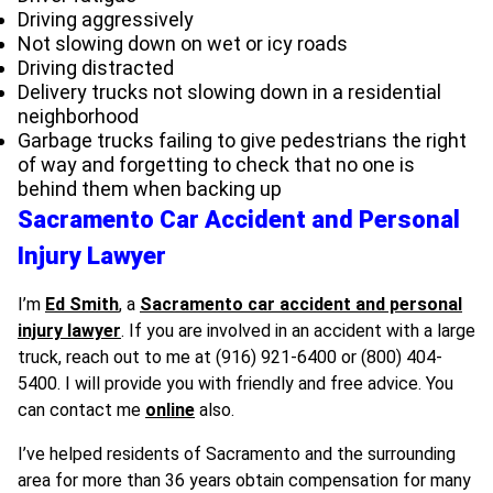
Driving aggressively
Not slowing down on wet or icy roads
Driving distracted
Delivery trucks not slowing down in a residential
neighborhood
Garbage trucks failing to give pedestrians the right
of way and forgetting to check that no one is
behind them when backing up
Sacramento Car Accident and Personal
Injury Lawyer
I’m
Ed Smith
, a
Sacramento car accident and personal
injury lawyer
.
If you are involved in an accident with a large
truck, reach out to me at (916) 921-6400 or (800) 404-
5400. I will provide you with friendly and free advice. You
can contact me
online
also.
I’ve helped residents of Sacramento and the surrounding
area for more than 36 years obtain compensation for many