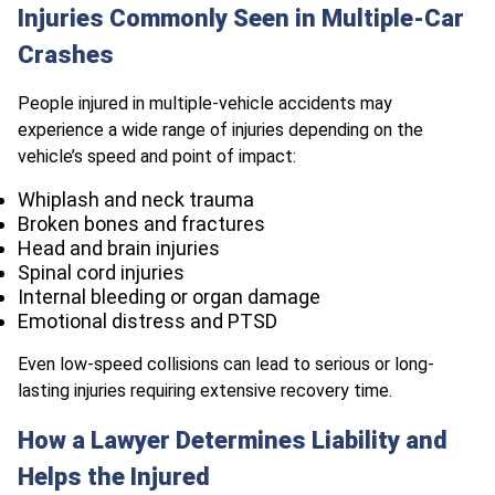
Injuries Commonly Seen in Multiple-Car
Crashes
People injured in multiple-vehicle accidents may
experience a wide range of injuries depending on the
vehicle’s speed and point of impact:
Whiplash and neck trauma
Broken bones and fractures
Head and brain injuries
Spinal cord injuries
Internal bleeding or organ damage
Emotional distress and PTSD
Even low-speed collisions can lead to serious or long-
lasting injuries requiring extensive recovery time.
How a Lawyer Determines Liability and
Helps the Injured