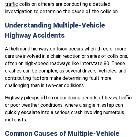
traffic
collision officers are conducting a detailed
investigation to determine the cause of the collision.
Understanding Multiple-Vehicle
Highway Accidents
A Richmond highway collision occurs when three or more
cars are involved in a chain reaction or series of collisions,
often on high-speed roadways like Interstate 80. These
crashes can be complex, as several drivers, vehicles, and
contributing factors make determining fault more
challenging than in two-car collisions.
Highway pileups often occur during periods of heavy traffic
or poor weather conditions, where a single misstep can
quickly escalate into a serious crash involving numerous
motorists.
Common Causes of Multiple-Vehicle