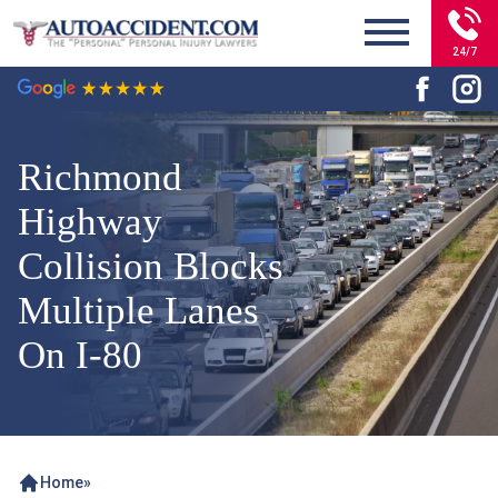
24/7
Richmond
Highway
Collision Blocks
Multiple Lanes
On I-80
Home
»