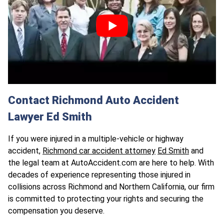
Contact Richmond Auto Accident
Lawyer Ed Smith
If you were injured in a multiple-vehicle or highway
accident,
Richmond car accident attorney
Ed Smith
and
the legal team at AutoAccident.com are here to help. With
decades of experience representing those injured in
collisions across Richmond and Northern California, our firm
is committed to protecting your rights and securing the
compensation you deserve.