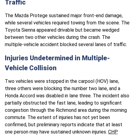
Traffic
The Mazda Protege sustained major front-end damage,
while several vehicles required towing from the scene. The
Toyota Sienna appeared drivable but became wedged
between two other vehicles during the crash. The
multiple-vehicle accident blocked several lanes of traffic.
Injuries Undetermined in Multiple-
Vehicle Collision
Two vehicles were stopped in the carpool (HOV) lane,
three others were blocking the number two lane, and a
Honda Accord was disabled in lane three. The incident also
partially obstructed the fast lane, leading to significant
congestion through the Richmond area during the morning
commute. The extent of injuries has not yet been
confirmed, but preliminary reports indicate that at least
one person may have sustained unknown injuries.
CHP