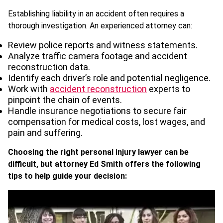
Establishing liability in an accident often requires a
thorough investigation. An experienced attorney can:
Review police reports and witness statements.
Analyze traffic camera footage and accident
reconstruction data.
Identify each driver’s role and potential negligence.
Work with
accident reconstruction
experts to
pinpoint the chain of events.
Handle insurance negotiations to secure fair
compensation for medical costs, lost wages, and
pain and suffering.
Choosing the right personal injury lawyer can be
difficult, but attorney Ed Smith offers the following
tips to help guide your decision: