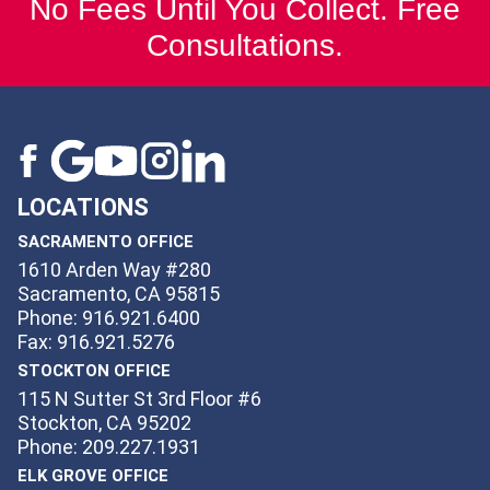
No Fees Until You Collect. Free
Consultations.
LOCATIONS
SACRAMENTO OFFICE
1610 Arden Way #280
Sacramento, CA 95815
Phone: 916.921.6400
Fax: 916.921.5276
STOCKTON OFFICE
115 N Sutter St 3rd Floor #6
Stockton, CA 95202
Phone: 209.227.1931
ELK GROVE OFFICE