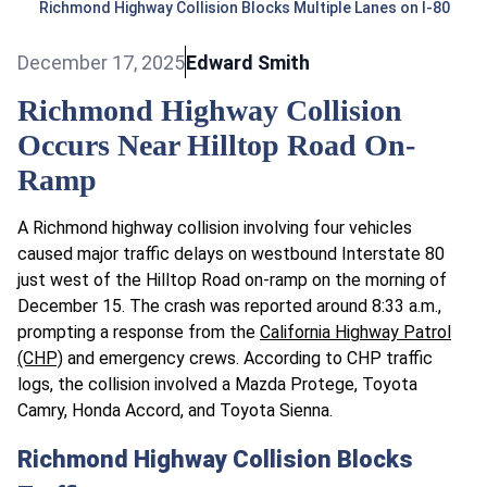
Richmond Highway Collision Blocks Multiple Lanes on I-80
December 17, 2025
Edward Smith
Richmond Highway Collision
Occurs Near Hilltop Road On-
Ramp
A Richmond highway collision involving four vehicles
caused major traffic delays on westbound Interstate 80
just west of the Hilltop Road on-ramp on the morning of
December 15. The crash was reported around 8:33 a.m.,
prompting a response from the
California Highway Patrol
(CHP)
and emergency crews. According to CHP traffic
logs, the collision involved a Mazda Protege, Toyota
Camry, Honda Accord, and Toyota Sienna.
Richmond Highway Collision Blocks