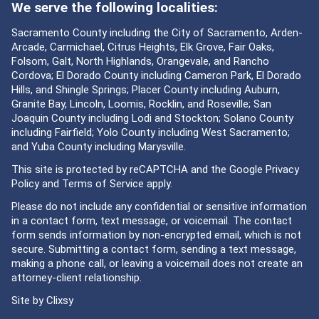
We serve the following localities:
Sacramento County including the City of Sacramento, Arden-
Arcade, Carmichael, Citrus Heights, Elk Grove, Fair Oaks,
Folsom, Galt, North Highlands, Orangevale, and Rancho
Cordova; El Dorado County including Cameron Park, El Dorado
Hills, and Shingle Springs; Placer County including Auburn,
Granite Bay, Lincoln, Loomis, Rocklin, and Roseville; San
Joaquin County including Lodi and Stockton; Solano County
including Fairfield; Yolo County including West Sacramento;
and Yuba County including Marysville.
This site is protected by reCAPTCHA and the Google
Privacy
Policy
and
Terms of Service
apply.
Please do not include any confidential or sensitive information
in a contact form, text message, or voicemail. The contact
form sends information by non-encrypted email, which is not
secure. Submitting a contact form, sending a text message,
making a phone call, or leaving a voicemail does not create an
attorney-client relationship.
Site by
Clixsy