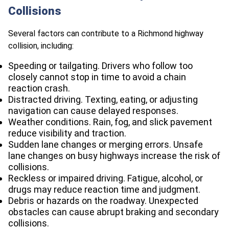
Collisions
Several factors can contribute to a Richmond highway
collision, including:
Speeding or tailgating. Drivers who follow too
closely cannot stop in time to avoid a chain
reaction crash.
Distracted driving. Texting, eating, or adjusting
navigation can cause delayed responses.
Weather conditions. Rain, fog, and slick pavement
reduce visibility and traction.
Sudden lane changes or merging errors. Unsafe
lane changes on busy highways increase the risk of
collisions.
Reckless or impaired driving. Fatigue, alcohol, or
drugs may reduce reaction time and judgment.
Debris or hazards on the roadway. Unexpected
obstacles can cause abrupt braking and secondary
collisions.