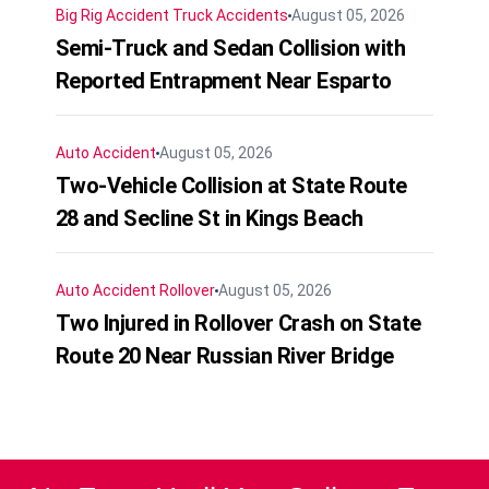
Big Rig Accident
Truck Accidents
August 05, 2026
Semi-Truck and Sedan Collision with
Reported Entrapment Near Esparto
Auto Accident
August 05, 2026
Two-Vehicle Collision at State Route
28 and Secline St in Kings Beach
Auto Accident
Rollover
August 05, 2026
Two Injured in Rollover Crash on State
Route 20 Near Russian River Bridge