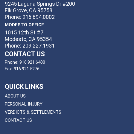
9245 Laguna Springs Dr #200
Elk Grove, CA 95758
Phone: 916.694.0002
MODESTO OFFICE
1015 12th St #7
Modesto, CA 95354
Phone: 209.227.1931
CONTACT US
Phone:
916.921.6400
Fax:
916.921.5276
QUICK LINKS
ABOUT US
PERSONAL INJURY
VERDICTS & SETTLEMENTS
CONTACT US