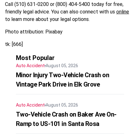
Call (510) 631-0200 or (800) 404-5400 today for free,
friendly legal advice. You can also connect with us
online
to learn more about your legal options.
Photo attribution: Pixabay
tk: [666]
Most Popular
Auto Accident
August 05, 2026
Minor Injury Two-Vehicle Crash on
Vintage Park Drive in Elk Grove
Auto Accident
August 05, 2026
Two-Vehicle Crash on Baker Ave On-
Ramp to US-101 in Santa Rosa