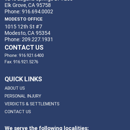
Elk Grove, CA 95758
Phone: 916.694.0002
MODESTO OFFICE
1015 12th St #7
Modesto, CA 95354
Phone: 209.227.1931
CONTACT US
Phone:
916.921.6400
Fax:
916.921.5276
QUICK LINKS
ABOUT US
PERSONAL INJURY
VERDICTS & SETTLEMENTS
CONTACT US
We serve the following localities: