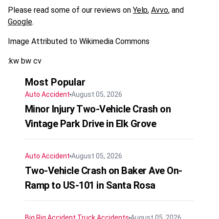
Please read some of our reviews on
Yelp
,
Avvo
, and
Google
.
Image Attributed to Wikimedia Commons
:kw bw cv
Most Popular
Auto Accident
August 05, 2026
Minor Injury Two-Vehicle Crash on
Vintage Park Drive in Elk Grove
Auto Accident
August 05, 2026
Two-Vehicle Crash on Baker Ave On-
Ramp to US-101 in Santa Rosa
Big Rig Accident
Truck Accidents
August 05, 2026