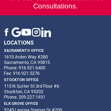
Consultations.
LOCATIONS
SACRAMENTO OFFICE
1610 Arden Way #280
Sacramento, CA 95815
Phone: 916.921.6400
Fax: 916.921.5276
STOCKTON OFFICE
115 N Sutter St 3rd Floor #6
Stockton, CA 95202
Phone: 209.227.1931
ELK GROVE OFFICE
9245 Laguna Springs Dr #200