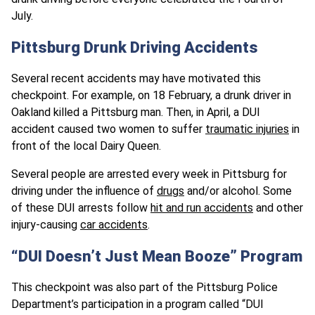
July.
Pittsburg Drunk Driving Accidents
Several recent accidents may have motivated this
checkpoint. For example, on 18 February, a drunk driver in
Oakland killed a Pittsburg man. Then, in April, a DUI
accident caused two women to suffer
traumatic injuries
in
front of the local Dairy Queen.
Several people are arrested every week in Pittsburg for
driving under the influence of
drugs
and/or alcohol. Some
of these DUI arrests follow
hit and run accidents
and other
injury-causing
car accidents
.
“DUI Doesn’t Just Mean Booze” Program
This checkpoint was also part of the Pittsburg Police
Department’s participation in a program called “DUI