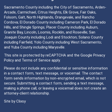
Sacramento County including the City of Sacramento, Arden-
Arcade, Carmichael, Citrus Heights, Elk Grove, Fair Oaks,
Folsom, Galt, North Highlands, Orangevale, and Rancho
Cordova; El Dorado County including Cameron Park, El Dorado
Hills, and Shingle Springs; Placer County including Auburn,
Granite Bay, Lincoln, Loomis, Rocklin, and Roseville; San
Joaquin County including Lodi and Stockton; Solano County
including Fairfield; Yolo County including West Sacramento;
and Yuba County including Marysville.
This site is protected by reCAPTCHA and the Google
Privacy
Policy
and
Terms of Service
apply.
Please do not include any confidential or sensitive information
in a contact form, text message, or voicemail. The contact
form sends information by non-encrypted email, which is not
secure. Submitting a contact form, sending a text message,
making a phone call, or leaving a voicemail does not create an
attorney-client relationship.
Site by
Clixsy