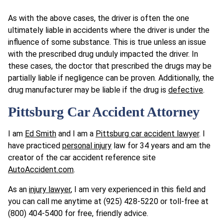
As with the above cases, the driver is often the one
ultimately liable in accidents where the driver is under the
influence of some substance. This is true unless an issue
with the prescribed drug unduly impacted the driver. In
these cases, the doctor that prescribed the drugs may be
partially liable if negligence can be proven. Additionally, the
drug manufacturer may be liable if the drug is
defective
.
Pittsburg Car Accident Attorney
I am
Ed Smith
and I am a
Pittsburg car accident lawyer
. I
have practiced
personal injury
law for 34 years and am the
creator of the car accident reference site
AutoAccident.com
.
As an
injury lawyer
, I am very experienced in this field and
you can call me anytime at (925) 428-5220 or toll-free at
(800) 404-5400 for free, friendly advice.