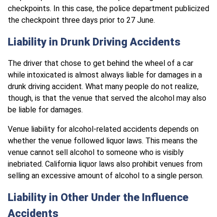
checkpoints. In this case, the police department publicized
the checkpoint three days prior to 27 June.
Liability in Drunk Driving Accidents
The driver that chose to get behind the wheel of a car
while intoxicated is almost always liable for damages in a
drunk driving accident. What many people do not realize,
though, is that the venue that served the alcohol may also
be liable for damages.
Venue liability for alcohol-related accidents depends on
whether the venue followed liquor laws. This means the
venue cannot sell alcohol to someone who is visibly
inebriated. California liquor laws also prohibit venues from
selling an excessive amount of alcohol to a single person.
Liability in Other Under the Influence
Accidents