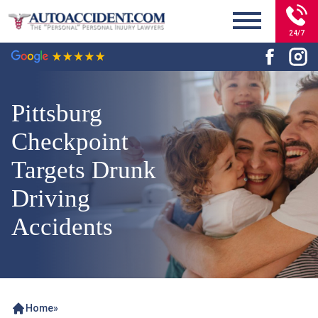
24/7
Pittsburg
Checkpoint
Targets Drunk
Driving
Accidents
Home
»