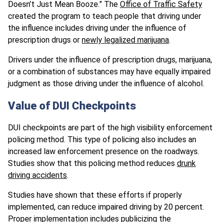
Doesn’t Just Mean Booze.” The
Office of Traffic Safety
created the program to teach people that driving under
the influence includes driving under the influence of
prescription drugs or
newly legalized marijuana
.
Drivers under the influence of prescription drugs, marijuana,
or a combination of substances may have equally impaired
judgment as those driving under the influence of alcohol.
Value of DUI Checkpoints
DUI checkpoints are part of the high visibility enforcement
policing method. This type of policing also includes an
increased law enforcement presence on the roadways.
Studies show that this policing method reduces
drunk
driving accidents
.
Studies have shown that these efforts if properly
implemented, can reduce impaired driving by 20 percent.
Proper implementation includes publicizing the