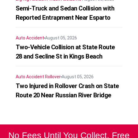
Semi-Truck and Sedan Collision with
Reported Entrapment Near Esparto
Auto Accident
August 05, 2026
Two-Vehicle Collision at State Route
28 and Secline St in Kings Beach
Auto Accident
Rollover
August 05, 2026
Two Injured in Rollover Crash on State
Route 20 Near Russian River Bridge
No Fees Until You Collect. Free