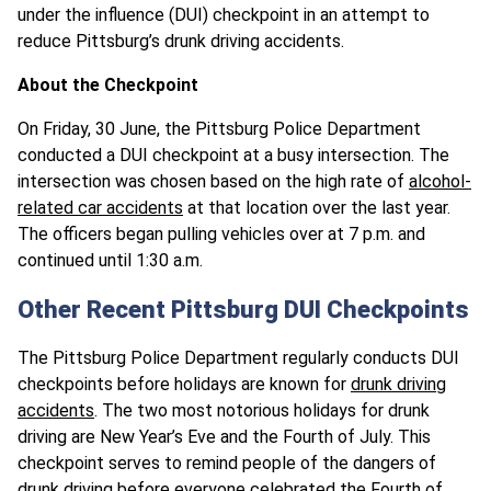
under the influence (DUI) checkpoint in an attempt to
reduce Pittsburg’s drunk driving accidents.
About the Checkpoint
On Friday, 30 June, the Pittsburg Police Department
conducted a DUI checkpoint at a busy intersection. The
intersection was chosen based on the high rate of
alcohol-
related car accidents
at that location over the last year.
The officers began pulling vehicles over at 7 p.m. and
continued until 1:30 a.m.
Other Recent Pittsburg DUI Checkpoints
The Pittsburg Police Department regularly conducts DUI
checkpoints before holidays are known for
drunk driving
accidents
. The two most notorious holidays for drunk
driving are New Year’s Eve and the Fourth of July. This
checkpoint serves to remind people of the dangers of
drunk driving before everyone celebrated the Fourth of