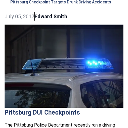
Pittsburg Checkpoint Targets Drunk Driving Accidents
July 05, 2017
Edward Smith
Pittsburg DUI Checkpoints
The
Pittsburg Police Department
recently ran a driving