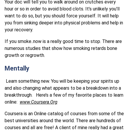
Your doc will tell you to walk around on crutches every
hour or so in order to avoid blood clots. It’s unlikely you’ll
want to do so, but you should force yourself. It will help
you from sinking deeper into physical problems and help in
your recovery.
If you smoke..now is a really good time to stop. There are
numerous studies that show how smoking retards bone
growth or regrowth.
Mentally
Learn something new. You will be keeping your spirits up
and also changing what appears to be a breakdown into a
breakthrough. Here’s a few of my favorite places to learn
online:
www.Coursera.Org
Coursera is an Online catalog of courses from some of the
best universities around the world. There are hundreds of
courses and all are free! A client of mine really had a great