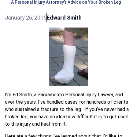
A Personal Injury Attorney’s Advice on Your Broken Leg
January 26, 2015
Edward Smith
I’m Ed Smith, a Sacramento Personal Injury Lawyer, and
over the years, I’ve handled cases for hundreds of clients
who sustained a fracture to the leg. If you’ve never had a
broken leg, you have no idea how difficult it is to get used
to this injury and heal from it.
Here are a few things I’ve learned about that I’d like to