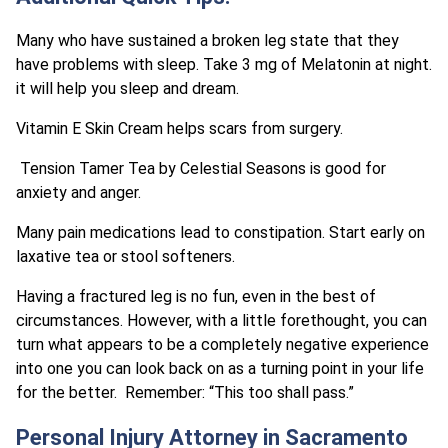
Many who have sustained a broken leg state that they
have problems with sleep. Take 3 mg of Melatonin at night.
it will help you sleep and dream.
Vitamin E Skin Cream helps scars from surgery.
Tension Tamer Tea by Celestial Seasons is good for
anxiety and anger.
Many pain medications lead to constipation. Start early on
laxative tea or stool softeners.
Having a fractured leg is no fun, even in the best of
circumstances. However, with a little forethought, you can
turn what appears to be a completely negative experience
into one you can look back on as a turning point in your life
for the better. Remember: “This too shall pass.”
Personal Injury Attorney in Sacramento