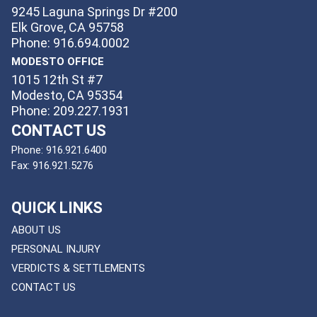
9245 Laguna Springs Dr #200
Elk Grove, CA 95758
Phone: 916.694.0002
MODESTO OFFICE
1015 12th St #7
Modesto, CA 95354
Phone: 209.227.1931
CONTACT US
Phone:
916.921.6400
Fax:
916.921.5276
QUICK LINKS
ABOUT US
PERSONAL INJURY
VERDICTS & SETTLEMENTS
CONTACT US