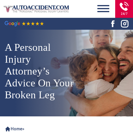
24/7
A Personal
Injury
Attorney’s
Advice On Your
Broken Leg
Home
»