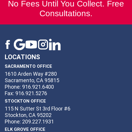
No Fees Until You Collect. Free
Consultations.
LOCATIONS
SACRAMENTO OFFICE
1610 Arden Way #280
Sacramento, CA 95815
Phone: 916.921.6400
Fax: 916.921.5276
STOCKTON OFFICE
115 N Sutter St 3rd Floor #6
Stockton, CA 95202
Phone: 209.227.1931
ELK GROVE OFFICE