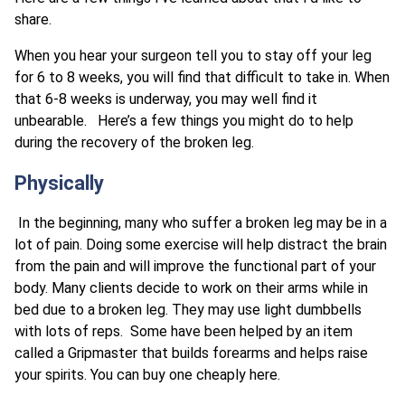
share.
When you hear your surgeon tell you to stay off your leg
for 6 to 8 weeks, you will find that difficult to take in. When
that 6-8 weeks is underway, you may well find it
unbearable. Here’s a few things you might do to help
during the recovery of the broken leg.
Physically
In the beginning, many who suffer a broken leg may be in a
lot of pain. Doing some exercise will help distract the brain
from the pain and will improve the functional part of your
body. Many clients decide to work on their arms while in
bed due to a broken leg. They may use light dumbbells
with lots of reps. Some have been helped by an item
called a Gripmaster that builds forearms and helps raise
your spirits. You can buy one cheaply here.