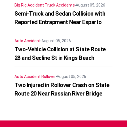
Big Rig Accident
Truck Accidents
August 05, 2026
Semi-Truck and Sedan Collision with
Reported Entrapment Near Esparto
Auto Accident
August 05, 2026
Two-Vehicle Collision at State Route
28 and Secline St in Kings Beach
Auto Accident
Rollover
August 05, 2026
Two Injured in Rollover Crash on State
Route 20 Near Russian River Bridge