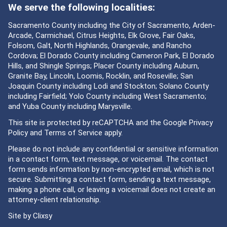
We serve the following localities:
Sacramento County including the City of Sacramento, Arden-
Arcade, Carmichael, Citrus Heights, Elk Grove, Fair Oaks,
Folsom, Galt, North Highlands, Orangevale, and Rancho
Cordova; El Dorado County including Cameron Park, El Dorado
Hills, and Shingle Springs; Placer County including Auburn,
Granite Bay, Lincoln, Loomis, Rocklin, and Roseville; San
Joaquin County including Lodi and Stockton; Solano County
including Fairfield; Yolo County including West Sacramento;
and Yuba County including Marysville.
This site is protected by reCAPTCHA and the Google
Privacy
Policy
and
Terms of Service
apply.
Please do not include any confidential or sensitive information
in a contact form, text message, or voicemail. The contact
form sends information by non-encrypted email, which is not
secure. Submitting a contact form, sending a text message,
making a phone call, or leaving a voicemail does not create an
attorney-client relationship.
Site by
Clixsy