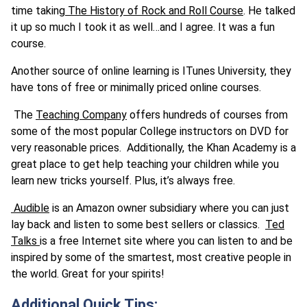
time taking
The History of Rock and Roll Course
. He talked
it up so much I took it as well…and I agree. It was a fun
course.
Another source of online learning is ITunes University, they
have tons of free or minimally priced online courses.
The
Teaching Company
offers hundreds of courses from
some of the most popular College instructors on DVD for
very reasonable prices. Additionally, the Khan Academy is a
great place to get help teaching your children while you
learn new tricks yourself. Plus, it’s always free.
Audible
is an Amazon owner subsidiary where you can just
lay back and listen to some best sellers or classics.
Ted
Talks
is a free Internet site where you can listen to and be
inspired by some of the smartest, most creative people in
the world. Great for your spirits!
Additional Quick Tips: