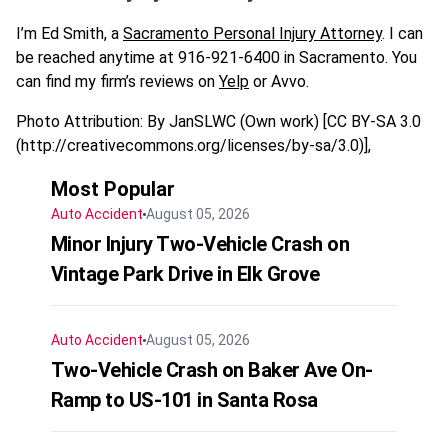
I’m Ed Smith, a
Sacramento Personal Injury Attorney
. I can
be reached anytime at 916-921-6400 in Sacramento. You
can find my firm’s reviews on
Yelp
or Avvo.
Photo Attribution: By JanSLWC (Own work) [CC BY-SA 3.0
(http://creativecommons.org/licenses/by-sa/3.0)],
Most Popular
Auto Accident
August 05, 2026
Minor Injury Two-Vehicle Crash on
Vintage Park Drive in Elk Grove
Auto Accident
August 05, 2026
Two-Vehicle Crash on Baker Ave On-
Ramp to US-101 in Santa Rosa