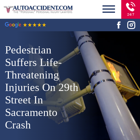
24/7
Pedestrian
Suffers Life-
Threatening
Injuries On 29th
Street In
Sacramento
Crash