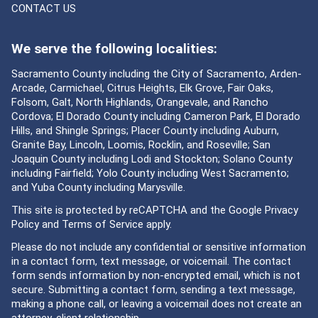
CONTACT US
We serve the following localities:
Sacramento County including the City of Sacramento, Arden-
Arcade, Carmichael, Citrus Heights, Elk Grove, Fair Oaks,
Folsom, Galt, North Highlands, Orangevale, and Rancho
Cordova; El Dorado County including Cameron Park, El Dorado
Hills, and Shingle Springs; Placer County including Auburn,
Granite Bay, Lincoln, Loomis, Rocklin, and Roseville; San
Joaquin County including Lodi and Stockton; Solano County
including Fairfield; Yolo County including West Sacramento;
and Yuba County including Marysville.
This site is protected by reCAPTCHA and the Google
Privacy
Policy
and
Terms of Service
apply.
Please do not include any confidential or sensitive information
in a contact form, text message, or voicemail. The contact
form sends information by non-encrypted email, which is not
secure. Submitting a contact form, sending a text message,
making a phone call, or leaving a voicemail does not create an
attorney-client relationship.