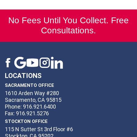
No Fees Until You Collect. Free
Consultations.
LOCATIONS
SACRAMENTO OFFICE
1610 Arden Way #280
Sacramento, CA 95815
Phone: 916.921.6400
Fax: 916.921.5276
STOCKTON OFFICE
115 N Sutter St 3rd Floor #6
Stockton, CA 95202