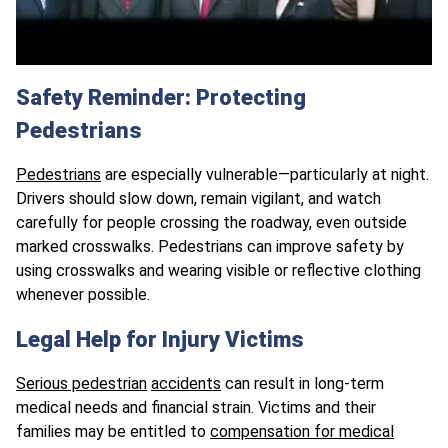
Safety Reminder: Protecting
Pedestrians
Pedestrians
are especially vulnerable—particularly at night.
Drivers should slow down, remain vigilant, and watch
carefully for people crossing the roadway, even outside
marked crosswalks. Pedestrians can improve safety by
using crosswalks and wearing visible or reflective clothing
whenever possible.
Legal Help for Injury Victims
Serious pedestrian
accidents
can result in long-term
medical needs and financial strain. Victims and their
families may be entitled to
compensation for medical