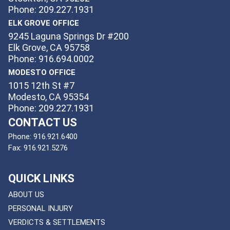
Phone: 209.227.1931
ELK GROVE OFFICE
9245 Laguna Springs Dr #200
Elk Grove, CA 95758
Phone: 916.694.0002
MODESTO OFFICE
1015 12th St #7
Modesto, CA 95354
Phone: 209.227.1931
CONTACT US
Phone:
916.921.6400
Fax:
916.921.5276
QUICK LINKS
ABOUT US
PERSONAL INJURY
VERDICTS & SETTLEMENTS