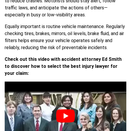
to reduce crashes. Motorists should stay alert, follow
traffic laws, and anticipate the actions of others—
especially in busy or low-visibility areas.
Equally important is routine vehicle maintenance. Regularly
checking tires, brakes, mirrors, oil levels, brake fluid, and air
filters helps ensure your vehicle operates safely and
reliably, reducing the risk of preventable incidents.
Check out this video with accident attorney Ed Smith
to discover how to select the best injury lawyer for
your claim: