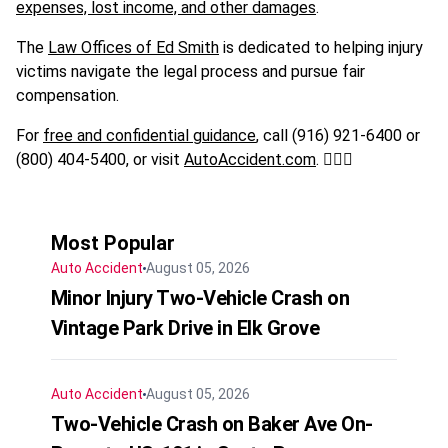
expenses, lost income, and other damages
.
The
Law Offices of Ed Smith
is dedicated to helping injury
victims navigate the legal process and pursue fair
compensation.
For
free and confidential guidance
, call (916) 921-6400 or
(800) 404-5400, or visit
AutoAccident.com
. 🚶‍♂️⚖️
Most Popular
Auto Accident
August 05, 2026
Minor Injury Two-Vehicle Crash on
Vintage Park Drive in Elk Grove
Auto Accident
August 05, 2026
Two-Vehicle Crash on Baker Ave On-