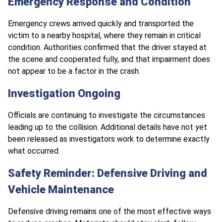
Emergency Response and Condition
Emergency crews arrived quickly and transported the
victim to a nearby hospital, where they remain in critical
condition. Authorities confirmed that the driver stayed at
the scene and cooperated fully, and that impairment does
not appear to be a factor in the crash.
Investigation Ongoing
Officials are continuing to investigate the circumstances
leading up to the collision. Additional details have not yet
been released as investigators work to determine exactly
what occurred.
Safety Reminder: Defensive Driving and
Vehicle Maintenance
Defensive driving remains one of the most effective ways