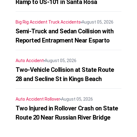
Ramp to US-101 in Santa Rosa
Big Rig Accident
Truck Accidents
August 05, 2026
Semi-Truck and Sedan Collision with
Reported Entrapment Near Esparto
Auto Accident
August 05, 2026
Two-Vehicle Collision at State Route
28 and Secline St in Kings Beach
Auto Accident
Rollover
August 05, 2026
Two Injured in Rollover Crash on State
Route 20 Near Russian River Bridge