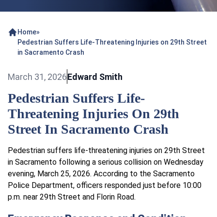
Home
»
Pedestrian Suffers Life-Threatening Injuries on 29th Street
in Sacramento Crash
March 31, 2026
Edward Smith
Pedestrian Suffers Life-
Threatening Injuries On 29th
Street In Sacramento Crash
Pedestrian suffers life-threatening injuries on 29th Street
in Sacramento following a serious collision on Wednesday
evening, March 25, 2026. According to the Sacramento
Police Department, officers responded just before 10:00
p.m. near 29th Street and Florin Road.