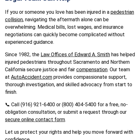
If you or someone you love has been injured in a
pedestrian
collision
, navigating the aftermath alone can be
overwhelming. Medical bills, lost wages, and insurance
negotiations can quickly become complicated without
experienced guidance.
Since 1982, the
Law Offices of Edward A. Smith
has helped
injured pedestrians throughout Sacramento and Northern
California secure justice and fair
compensation
. Our team
at
AutoAccident.com
provides compassionate support,
thorough investigation, and skilled advocacy from start to
finish.
📞 Call (916) 921-6400 or (800) 404-5400 for a free, no-
obligation consultation, or submit a request through our
secure online contact form
.
Let us protect your rights and help you move forward with
confidence.