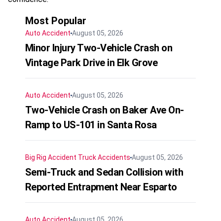
Most Popular
Auto Accident
August 05, 2026
Minor Injury Two-Vehicle Crash on
Vintage Park Drive in Elk Grove
Auto Accident
August 05, 2026
Two-Vehicle Crash on Baker Ave On-
Ramp to US-101 in Santa Rosa
Big Rig Accident
Truck Accidents
August 05, 2026
Semi-Truck and Sedan Collision with
Reported Entrapment Near Esparto
Auto Accident
August 05, 2026