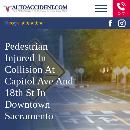
24/7
Pedestrian
Injured In
Collision At
Capitol Ave And
18th St In
Downtown
Sacramento