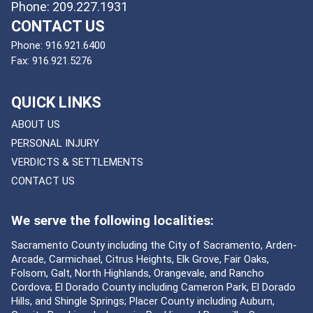
Phone: 209.227.1931
CONTACT US
Phone:
916.921.6400
Fax:
916.921.5276
QUICK LINKS
ABOUT US
PERSONAL INJURY
VERDICTS & SETTLEMENTS
CONTACT US
We serve the following localities:
Sacramento County including the City of Sacramento, Arden-
Arcade, Carmichael, Citrus Heights, Elk Grove, Fair Oaks,
Folsom, Galt, North Highlands, Orangevale, and Rancho
Cordova; El Dorado County including Cameron Park, El Dorado
Hills, and Shingle Springs; Placer County including Auburn,