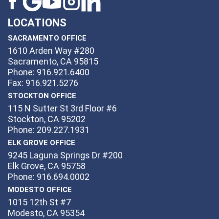
LOCATIONS
SACRAMENTO OFFICE
1610 Arden Way #280
Sacramento, CA 95815
Phone: 916.921.6400
Fax: 916.921.5276
STOCKTON OFFICE
115 N Sutter St 3rd Floor #6
Stockton, CA 95202
Phone: 209.227.1931
ELK GROVE OFFICE
9245 Laguna Springs Dr #200
Elk Grove, CA 95758
Phone: 916.694.0002
MODESTO OFFICE
1015 12th St #7
Modesto, CA 95354