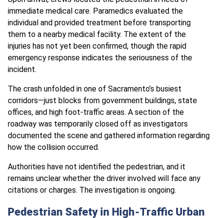
immediate medical care. Paramedics evaluated the
individual and provided treatment before transporting
them to a nearby medical facility. The extent of the
injuries has not yet been confirmed, though the rapid
emergency response indicates the seriousness of the
incident.
The crash unfolded in one of Sacramento’s busiest
corridors—just blocks from government buildings, state
offices, and high foot-traffic areas. A section of the
roadway was temporarily closed off as investigators
documented the scene and gathered information regarding
how the collision occurred.
Authorities have not identified the pedestrian, and it
remains unclear whether the driver involved will face any
citations or charges. The investigation is ongoing.
Pedestrian Safety in High-Traffic Urban