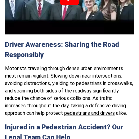
Driver Awareness: Sharing the Road
Responsibly
Motorists traveling through dense urban environments
must remain vigilant. Slowing down near intersections,
avoiding distractions, yielding to pedestrians in crosswalks,
and scanning both sides of the roadway significantly
reduce the chance of serious collisions. As traffic
increases throughout the day, taking a defensive driving
approach can help protect
pedestrians and drivers
alike.
Injured in a Pedestrian Accident? Our
Legal Team Can Help