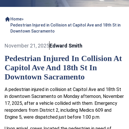
Home
»
Pedestrian Injured in Collision at Capitol Ave and 18th St in
Downtown Sacramento
November 21, 2025
Edward Smith
Pedestrian Injured In Collision At
Capitol Ave And 18th St In
Downtown Sacramento
A pedestrian injured in collision at Capitol Ave and 18th St
in downtown Sacramento on Monday afternoon, November
17, 2025, after a vehicle collided with them. Emergency
responders from District 2, including Medics 609 and
Engine 5, were dispatched just before 1:00 p.m.
Upon arrival, crews located the pedestrian in need of