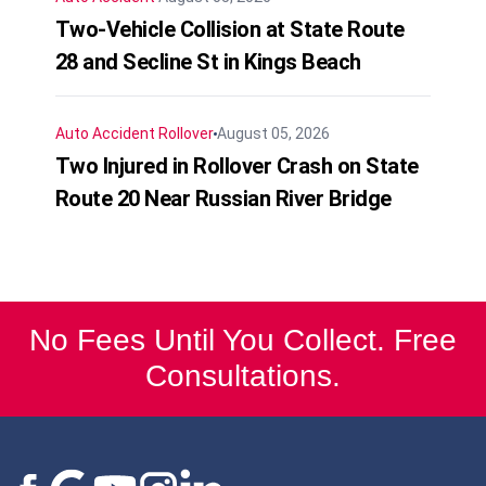
Two-Vehicle Collision at State Route
28 and Secline St in Kings Beach
Auto Accident
Rollover
August 05, 2026
Two Injured in Rollover Crash on State
Route 20 Near Russian River Bridge
No Fees Until You Collect. Free
Consultations.