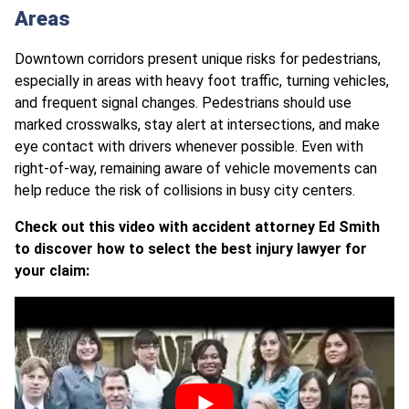
Areas
Downtown corridors present unique risks for pedestrians,
especially in areas with heavy foot traffic, turning vehicles,
and frequent signal changes. Pedestrians should use
marked crosswalks, stay alert at intersections, and make
eye contact with drivers whenever possible. Even with
right-of-way, remaining aware of vehicle movements can
help reduce the risk of collisions in busy city centers.
Check out this video with accident attorney Ed Smith
to discover how to select the best injury lawyer for
your claim: