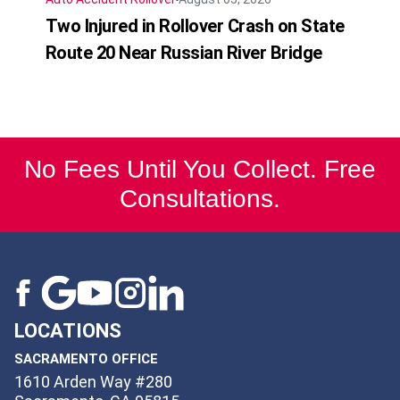
Two Injured in Rollover Crash on State
Route 20 Near Russian River Bridge
No Fees Until You Collect. Free
Consultations.
LOCATIONS
SACRAMENTO OFFICE
1610 Arden Way #280