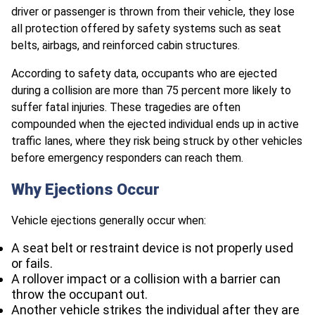
driver or passenger is thrown from their vehicle, they lose
all protection offered by safety systems such as seat
belts, airbags, and reinforced cabin structures.
According to safety data, occupants who are ejected
during a collision are more than 75 percent more likely to
suffer fatal injuries. These tragedies are often
compounded when the ejected individual ends up in active
traffic lanes, where they risk being struck by other vehicles
before emergency responders can reach them.
Why Ejections Occur
Vehicle ejections generally occur when:
A seat belt or restraint device is not properly used
or fails.
A rollover impact or a collision with a barrier can
throw the occupant out.
Another vehicle strikes the individual after they are