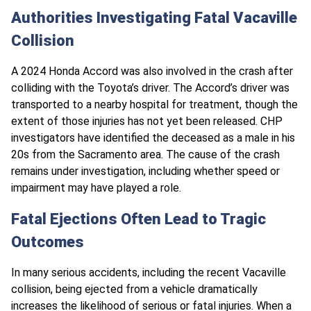
Authorities Investigating Fatal Vacaville
Collision
A 2024 Honda Accord was also involved in the crash after
colliding with the Toyota’s driver. The Accord’s driver was
transported to a nearby hospital for treatment, though the
extent of those injuries has not yet been released. CHP
investigators have identified the deceased as a male in his
20s from the Sacramento area. The cause of the crash
remains under investigation, including whether speed or
impairment may have played a role.
Fatal Ejections Often Lead to Tragic
Outcomes
In many serious accidents, including the recent Vacaville
collision, being ejected from a vehicle dramatically
increases the likelihood of serious or fatal injuries. When a