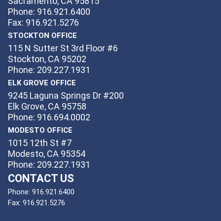
Sacramento, CA 95815
Phone: 916.921.6400
Fax: 916.921.5276
STOCKTON OFFICE
115 N Sutter St 3rd Floor #6
Stockton, CA 95202
Phone: 209.227.1931
ELK GROVE OFFICE
9245 Laguna Springs Dr #200
Elk Grove, CA 95758
Phone: 916.694.0002
MODESTO OFFICE
1015 12th St #7
Modesto, CA 95354
Phone: 209.227.1931
CONTACT US
Phone:
916.921.6400
Fax:
916.921.5276