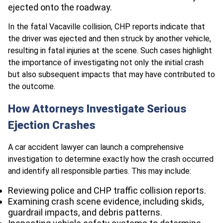
ejected onto the roadway.
In the fatal Vacaville collision, CHP reports indicate that
the driver was ejected and then struck by another vehicle,
resulting in fatal injuries at the scene. Such cases highlight
the importance of investigating not only the initial crash
but also subsequent impacts that may have contributed to
the outcome.
How Attorneys Investigate Serious
Ejection Crashes
A car accident lawyer can launch a comprehensive
investigation to determine exactly how the crash occurred
and identify all responsible parties. This may include:
Reviewing police and CHP traffic collision reports.
Examining crash scene evidence, including skids,
guardrail impacts, and debris patterns.