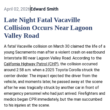
April 02, 2026
Edward Smith
Late Night Fatal Vacaville
Collision Occurs Near Lagoon
Valley Road
A fatal Vacaville collision on March 30 claimed the life of a
young Sacramento man after a violent crash on eastbound
Interstate 80 near Lagoon Valley Road. According to the
California Highway Patrol (CHP)
, the collision occurred
around 2:58 a.m. when a 2025 Toyota Corolla struck the
center divider. The impact ejected the driver from the
vehicle, and moments later, he passed away at the scene
after he was tragically struck by another car in front of
emergency personnel who had just arrived. Firefighters and
medics began CPR immediately, but the man succumbed
to his injuries at the scene.