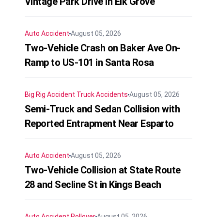
Vintage Park Drive in Elk Grove
Auto Accident
August 05, 2026
Two-Vehicle Crash on Baker Ave On-
Ramp to US-101 in Santa Rosa
Big Rig Accident
Truck Accidents
August 05, 2026
Semi-Truck and Sedan Collision with
Reported Entrapment Near Esparto
Auto Accident
August 05, 2026
Two-Vehicle Collision at State Route
28 and Secline St in Kings Beach
Auto Accident
Rollover
August 05, 2026