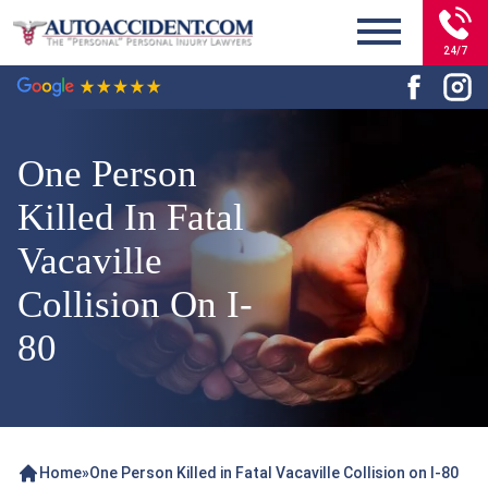
24/7
One Person
Killed In Fatal
Vacaville
Collision On I-
80
Home
»
One Person Killed in Fatal Vacaville Collision on I-80