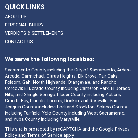
QUICK LINKS
ABOUT US
PERSONAL INJURY
VERDICTS & SETTLEMENTS
CONTACT US
We serve the following localities:
Sacramento County including the City of Sacramento, Arden-
Arcade, Carmichael, Citrus Heights, Elk Grove, Fair Oaks,
Folsom, Galt, North Highlands, Orangevale, and Rancho
Cordova; El Dorado County including Cameron Park, El Dorado
Hills, and Shingle Springs; Placer County including Auburn,
Granite Bay, Lincoln, Loomis, Rocklin, and Roseville; San
Joaquin County including Lodi and Stockton; Solano County
including Fairfield; Yolo County including West Sacramento;
and Yuba County including Marysville.
This site is protected by reCAPTCHA and the Google
Privacy
Policy
and
Terms of Service
apply.