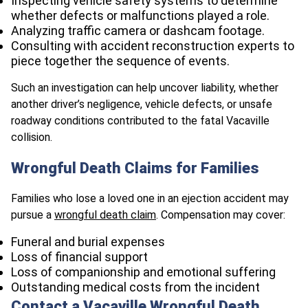
Inspecting vehicle safety systems to determine
whether defects or malfunctions played a role.
Analyzing traffic camera or dashcam footage.
Consulting with accident reconstruction experts to
piece together the sequence of events.
Such an investigation can help uncover liability, whether
another driver’s negligence, vehicle defects, or unsafe
roadway conditions contributed to the fatal Vacaville
collision.
Wrongful Death Claims for Families
Families who lose a loved one in an ejection accident may
pursue a
wrongful death claim
. Compensation may cover:
Funeral and burial expenses
Loss of financial support
Loss of companionship and emotional suffering
Outstanding medical costs from the incident
Contact a Vacaville Wrongful Death