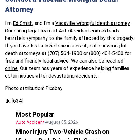
Attorney
I’m
Ed Smith
, and I’m a
Vacaville wrongful death attorney
.
Our caring legal team at AutoAccident.com extends
heartfelt sympathy to the family affected by this tragedy.
If you have lost a loved one in a crash, call our wrongful
death attorneys at (707) 564-1900 or (800) 404-5400 for
free and friendly legal advice. We can also be reached
online
. Our team has years of experience helping families
obtain justice after devastating accidents.
Photo attribution: Pixabay
tk: [634]
Most Popular
Auto Accident
August 05, 2026
Minor Injury Two-Vehicle Crash on