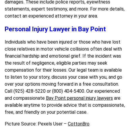
damages. These include police reports, eyewitness
statements, expert testimony, and more. For more details,
contact an experienced attorney in your area.
Personal Injury Lawyer in Bay Point
Individuals who have been injured or those who have lost
close relatives in motor vehicle collisions often deal with
financial hardship and emotional grief. If the incident was
the result of negligence, eligible parties may seek
compensation for their losses. Our legal team is available
to listen to your story, discuss your case with you, and go
over your options moving forward in a free consultation.
Call (925) 428-5220 or (800) 404-5400. Our experienced
and compassionate
Bay Point personal injury lawyers
are
available anytime to provide advice that is compassionate,
free, and friendly on your potential case.
Picture Source: Pexels User –
CottonBro