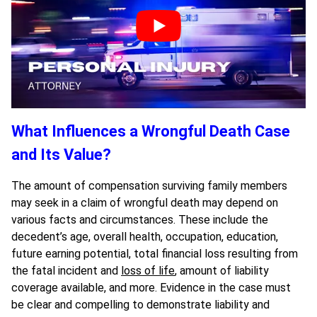
What Influences a Wrongful Death Case
and Its Value?
The amount of compensation surviving family members
may seek in a claim of wrongful death may depend on
various facts and circumstances. These include the
decedent’s age, overall health, occupation, education,
future earning potential, total financial loss resulting from
the fatal incident and
loss of life
, amount of liability
coverage available, and more. Evidence in the case must
be clear and compelling to demonstrate liability and