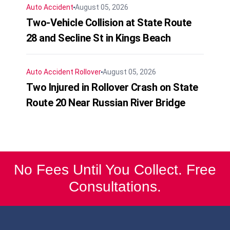
Auto Accident
August 05, 2026
Two-Vehicle Collision at State Route
28 and Secline St in Kings Beach
Auto Accident
Rollover
August 05, 2026
Two Injured in Rollover Crash on State
Route 20 Near Russian River Bridge
No Fees Until You Collect. Free
Consultations.