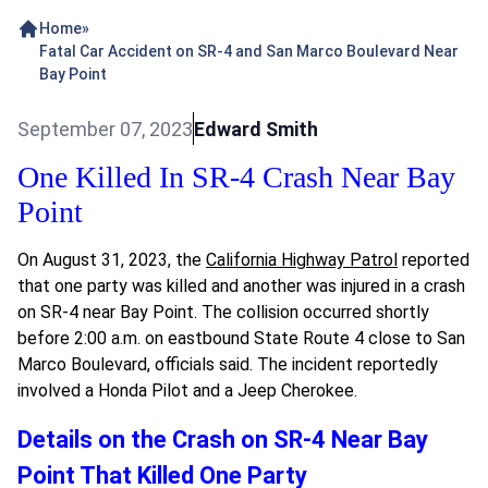
Home
»
Fatal Car Accident on SR-4 and San Marco Boulevard Near
Bay Point
September 07, 2023
Edward Smith
One Killed In SR-4 Crash Near Bay
Point
On August 31, 2023, the
California Highway Patrol
reported
that one party was killed and another was injured in a crash
on SR-4 near Bay Point. The collision occurred shortly
before 2:00 a.m. on eastbound State Route 4 close to San
Marco Boulevard, officials said. The incident reportedly
involved a Honda Pilot and a Jeep Cherokee.
Details on the Crash on SR-4 Near Bay
Point That Killed One Party