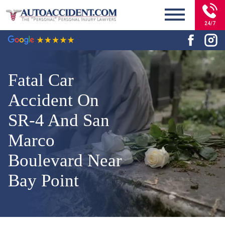
24/7
Fatal Car
Accident On
SR-4 And San
Marco
Boulevard Near
Bay Point