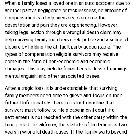
When a family loses a loved one in an auto accident due to
another party’s negligence or recklessness, no amount of
compensation can help survivors overcome the
devastation and pain they are experiencing. However,
taking legal action through a wrongful death claim may
help surviving family members seek justice and a sense of
closure by holding the at-fault party accountable. The
types of compensation eligible survivors may receive
come in the form of non-economic and economic
damages. This may include funeral costs, loss of earnings,
mental anguish, and other associated losses.
After a tragic loss, it is understandable that surviving
family members need time to grieve and focus on their
future. Unfortunately, there is a strict deadline that
survivors must follow to file a case in civil court if a
settlement is not reached with the other party within the
time period. In California, the
statute of limitations
is two
years in wrongful death cases. If the family waits beyond