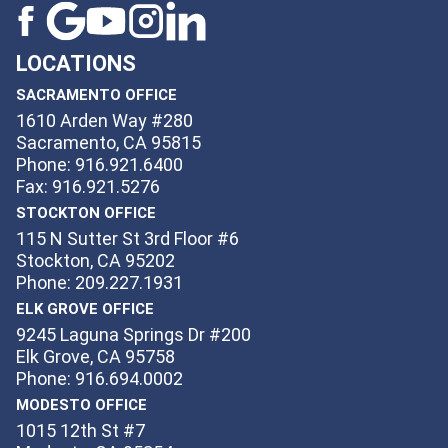
LOCATIONS
SACRAMENTO OFFICE
1610 Arden Way #280
Sacramento, CA 95815
Phone: 916.921.6400
Fax: 916.921.5276
STOCKTON OFFICE
115 N Sutter St 3rd Floor #6
Stockton, CA 95202
Phone: 209.227.1931
ELK GROVE OFFICE
9245 Laguna Springs Dr #200
Elk Grove, CA 95758
Phone: 916.694.0002
MODESTO OFFICE
1015 12th St #7