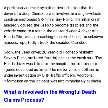
A preliminary release by authorities indicated that the
driver of a Jeep Cherokee was involved in a single-vehicle
crash on eastbound SR-4 near Bay Point. The initial crash
allegedly caused the Jeep to become disabled, and the
vehicle came to a rest in the center divider. A driver of a
Honda Pilot was approaching the vehicle, and, for unknown
reasons, reportedly struck the disabled Cherokee.
Sadly, the Jeep driver, 26-year-old Pacheco resident
Severo Duran, suffered fatal injuries at the crash site. The
Honda driver was taken to the hospital for treatment of
injuries described as minor. The motor vehicle collision is
under investigation by
CHP traffic
officers. Additional
information on the incident was not immediately available.
What is Involved in the Wrongful Death
Claims Process?