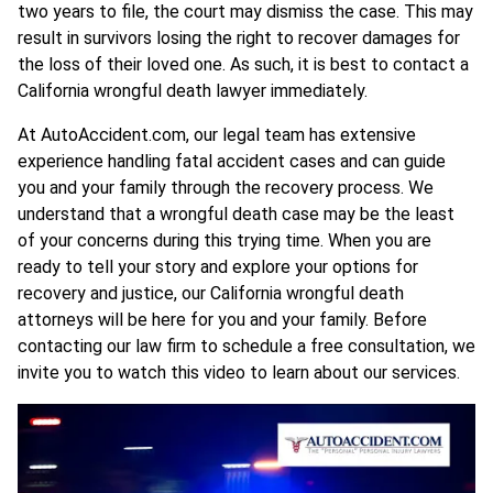
two years to file, the court may dismiss the case. This may
result in survivors losing the right to recover damages for
the loss of their loved one. As such, it is best to contact a
California wrongful death lawyer immediately.
At AutoAccident.com, our legal team has extensive
experience handling fatal accident cases and can guide
you and your family through the recovery process. We
understand that a wrongful death case may be the least
of your concerns during this trying time. When you are
ready to tell your story and explore your options for
recovery and justice, our California wrongful death
attorneys will be here for you and your family. Before
contacting our law firm to schedule a free consultation, we
invite you to watch this video to learn about our services.