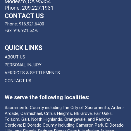
Modesto, CA 95354
Phone: 209.227.1931
CONTACT US
Phone:
916.921.6400
Fax:
916.921.5276
QUICK LINKS
ABOUT US
PERSONAL INJURY
VERDICTS & SETTLEMENTS
CONTACT US
We serve the following localities:
Sacramento County including the City of Sacramento, Arden-
Arcade, Carmichael, Citrus Heights, Elk Grove, Fair Oaks,
Folsom, Galt, North Highlands, Orangevale, and Rancho
Cordova; El Dorado County including Cameron Park, El Dorado
Hills, and Shingle Springs; Placer County including Auburn,