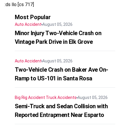
:ds llo [cs 717]
Most Popular
Auto Accident
August 05, 2026
Minor Injury Two-Vehicle Crash on
Vintage Park Drive in Elk Grove
Auto Accident
August 05, 2026
Two-Vehicle Crash on Baker Ave On-
Ramp to US-101 in Santa Rosa
Big Rig Accident
Truck Accidents
August 05, 2026
Semi-Truck and Sedan Collision with
Reported Entrapment Near Esparto