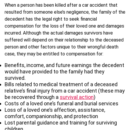
When a person has been killed after a car accident that
resulted from someone else’s negligence, the family of the
decedent has the legal right to seek financial
compensation for the loss of their loved one and damages
incurred. Although the actual damages survivors have
suffered will depend on their relationship to the deceased
person and other factors unique to their wrongful death
case, they may be entitled to compensation for:
Benefits, income, and future earnings the decedent
would have provided to the family had they
survived.
Bills related to medical treatment of a deceased
relative’s final injury from a car accident (these may
be recovered through a
survival action
)
Costs of a loved one’s funeral and burial services
Loss of a loved one’s affection, assistance,
comfort, companionship, and protection
Lost parental guidance and training for surviving
children