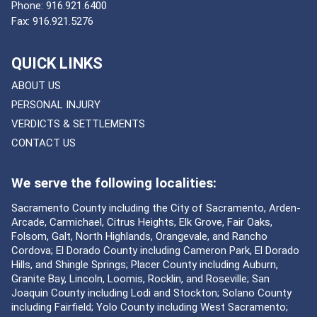
Phone:
916.921.6400
Fax:
916.921.5276
QUICK LINKS
ABOUT US
PERSONAL INJURY
VERDICTS & SETTLEMENTS
CONTACT US
We serve the following localities:
Sacramento County including the City of Sacramento, Arden-
Arcade, Carmichael, Citrus Heights, Elk Grove, Fair Oaks,
Folsom, Galt, North Highlands, Orangevale, and Rancho
Cordova; El Dorado County including Cameron Park, El Dorado
Hills, and Shingle Springs; Placer County including Auburn,
Granite Bay, Lincoln, Loomis, Rocklin, and Roseville; San
Joaquin County including Lodi and Stockton; Solano County
including Fairfield; Yolo County including West Sacramento;