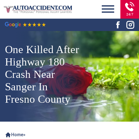
24/7
One Killed After
Highway 180
Crash Near
Sanger In
Fresno County
Home
»