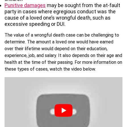
Punitive damages
may be sought from the at-fault
party in cases where egregious conduct was the
cause of a loved one’s wrongful death, such as
excessive speeding or DUI.
The value of a wrongful death case can be challenging to
determine. The amount a loved one would have earned
over their lifetime would depend on their education,
experience, job, and salary. It also depends on their age and
health at the time of their passing. For more information on
these types of cases, watch the video below.