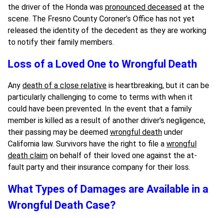
the driver of the Honda was
pronounced deceased
at the
scene. The Fresno County Coroner’s Office has not yet
released the identity of the decedent as they are working
to notify their family members.
Loss of a Loved One to Wrongful Death
Any
death of a close relative
is heartbreaking, but it can be
particularly challenging to come to terms with when it
could have been prevented. In the event that a family
member is killed as a result of another driver’s negligence,
their passing may be deemed
wrongful death
under
California law. Survivors have the right to file a
wrongful
death claim
on behalf of their loved one against the at-
fault party and their insurance company for their loss.
What Types of Damages are Available in a
Wrongful Death Case?