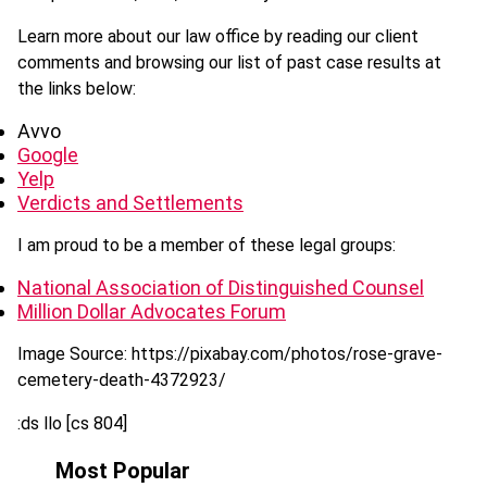
Learn more about our law office by reading our client
comments and browsing our list of past case results at
the links below:
Avvo
Google
Yelp
Verdicts and Settlements
I am proud to be a member of these legal groups:
National Association of Distinguished Counsel
Million Dollar Advocates Forum
Image Source: https://pixabay.com/photos/rose-grave-
cemetery-death-4372923/
:ds llo [cs 804]
Most Popular