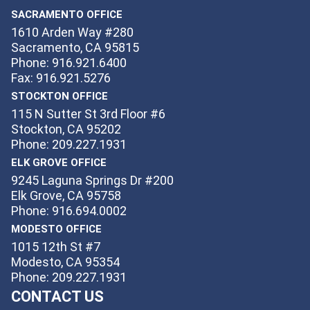
SACRAMENTO OFFICE
1610 Arden Way #280
Sacramento, CA 95815
Phone: 916.921.6400
Fax: 916.921.5276
STOCKTON OFFICE
115 N Sutter St 3rd Floor #6
Stockton, CA 95202
Phone: 209.227.1931
ELK GROVE OFFICE
9245 Laguna Springs Dr #200
Elk Grove, CA 95758
Phone: 916.694.0002
MODESTO OFFICE
1015 12th St #7
Modesto, CA 95354
Phone: 209.227.1931
CONTACT US