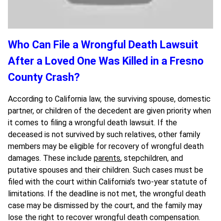
Who Can File a Wrongful Death Lawsuit
After a Loved One Was Killed in a Fresno
County Crash?
According to California law, the surviving spouse, domestic
partner, or children of the decedent are given priority when
it comes to filing a wrongful death lawsuit. If the
deceased is not survived by such relatives, other family
members may be eligible for recovery of wrongful death
damages. These include
parents
, stepchildren, and
putative spouses and their children. Such cases must be
filed with the court within California’s two-year statute of
limitations. If the deadline is not met, the wrongful death
case may be dismissed by the court, and the family may
lose the right to recover wrongful death compensation.