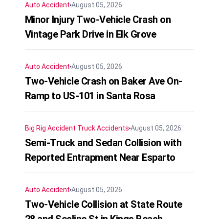
Auto Accident
August 05, 2026
Minor Injury Two-Vehicle Crash on
Vintage Park Drive in Elk Grove
Auto Accident
August 05, 2026
Two-Vehicle Crash on Baker Ave On-
Ramp to US-101 in Santa Rosa
Big Rig Accident
Truck Accidents
August 05, 2026
Semi-Truck and Sedan Collision with
Reported Entrapment Near Esparto
Auto Accident
August 05, 2026
Two-Vehicle Collision at State Route
28 and Secline St in Kings Beach