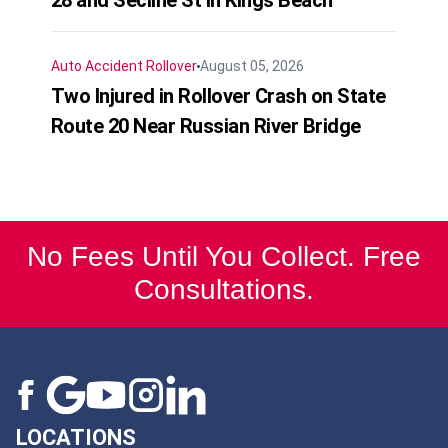
Auto Accident
Rollover
August 05, 2026
Two Injured in Rollover Crash on State
Route 20 Near Russian River Bridge
No Fees Until You Collect. Free
Consultations.
LOCATIONS