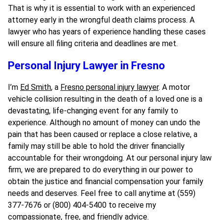
That is why it is essential to work with an experienced
attorney early in the wrongful death claims process. A
lawyer who has years of experience handling these cases
will ensure all filing criteria and deadlines are met.
Personal Injury Lawyer in Fresno
I’m
Ed Smith
, a
Fresno personal injury lawyer
. A motor
vehicle collision resulting in the death of a loved one is a
devastating, life-changing event for any family to
experience. Although no amount of money can undo the
pain that has been caused or replace a close relative, a
family may still be able to hold the driver financially
accountable for their wrongdoing. At our personal injury law
firm, we are prepared to do everything in our power to
obtain the justice and financial compensation your family
needs and deserves. Feel free to call anytime at (559)
377-7676 or (800) 404-5400 to receive my
compassionate, free, and friendly advice.