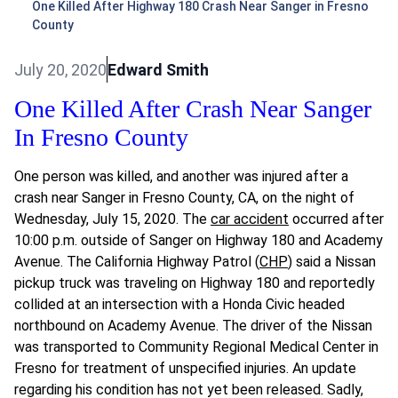
One Killed After Highway 180 Crash Near Sanger in Fresno
County
July 20, 2020
Edward Smith
One Killed After Crash Near Sanger
In Fresno County
One person was killed, and another was injured after a
crash near Sanger in Fresno County, CA, on the night of
Wednesday, July 15, 2020. The
car accident
occurred after
10:00 p.m. outside of Sanger on Highway 180 and Academy
Avenue. The California Highway Patrol (
CHP
) said a Nissan
pickup truck was traveling on Highway 180 and reportedly
collided at an intersection with a Honda Civic headed
northbound on Academy Avenue. The driver of the Nissan
was transported to Community Regional Medical Center in
Fresno for treatment of unspecified injuries. An update
regarding his condition has not yet been released. Sadly,