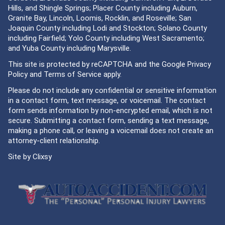
Hills, and Shingle Springs; Placer County including Auburn,
Granite Bay, Lincoln, Loomis, Rocklin, and Roseville; San
Joaquin County including Lodi and Stockton; Solano County
including Fairfield; Yolo County including West Sacramento;
and Yuba County including Marysville.
This site is protected by reCAPTCHA and the Google
Privacy
Policy
and
Terms of Service
apply.
Please do not include any confidential or sensitive information
in a contact form, text message, or voicemail. The contact
form sends information by non-encrypted email, which is not
secure. Submitting a contact form, sending a text message,
making a phone call, or leaving a voicemail does not create an
attorney-client relationship.
Site by
Clixsy