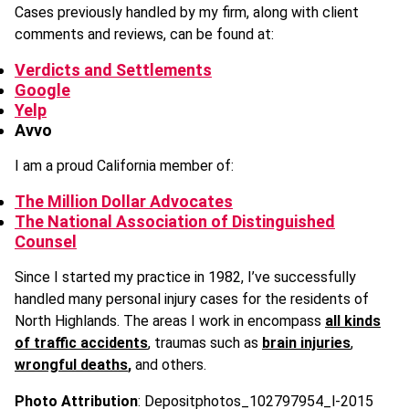
Cases previously handled by my firm, along with client
comments and reviews, can be found at:
Verdicts and Settlements
Google
Yelp
Avvo
I am a proud California member of:
The Million Dollar Advocates
The National Association of Distinguished
Counsel
Since I started my practice in 1982, I’ve successfully
handled many personal injury cases for the residents of
North Highlands. The areas I work in encompass
all kinds
of traffic accidents
, traumas such as
brain injuries
,
wrongful deaths
,
and others.
Photo Attribution
: Depositphotos_102797954_l-2015