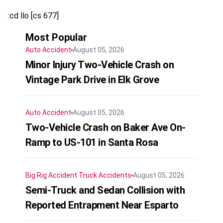
:cd llo [cs 677]
Most Popular
Auto Accident
August 05, 2026
Minor Injury Two-Vehicle Crash on
Vintage Park Drive in Elk Grove
Auto Accident
August 05, 2026
Two-Vehicle Crash on Baker Ave On-
Ramp to US-101 in Santa Rosa
Big Rig Accident
Truck Accidents
August 05, 2026
Semi-Truck and Sedan Collision with
Reported Entrapment Near Esparto