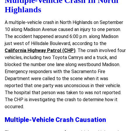
Multiple-Vehicle Crash In North
Highlands
A multiple-vehicle crash in North Highlands on September
10 along Madison Avenue caused an injury to one person.
The accident happened around 6:00 p.m. along Madison
just west of Hillsdale Boulevard, according to the
California Highway Patrol (CHP)
. The crash involved four
vehicles, including two Toyota Camrys and a truck, and
blocked the number one lane along westbound Madison.
Emergency responders with the Sacramento Fire
Department were called to the scene when it was
reported that one party was unconscious in their vehicle.
The hospital that person was taken to was not reported.
The CHP is investigating the crash to determine how it
occurred.
Multiple-Vehicle Crash Causation