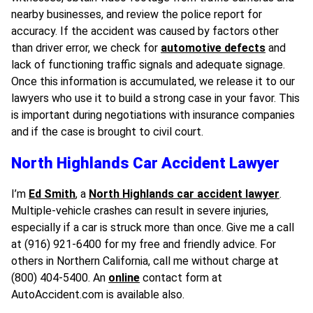
nearby businesses, and review the police report for
accuracy. If the accident was caused by factors other
than driver error, we check for
automotive defects
and
lack of functioning traffic signals and adequate signage.
Once this information is accumulated, we release it to our
lawyers who use it to build a strong case in your favor. This
is important during negotiations with insurance companies
and if the case is brought to civil court.
North Highlands Car Accident Lawyer
I’m
Ed Smith
, a
North Highlands car accident lawyer
.
Multiple-vehicle crashes can result in severe injuries,
especially if a car is struck more than once. Give me a call
at (916) 921-6400 for my free and friendly advice. For
others in Northern California, call me without charge at
(800) 404-5400. An
online
contact form at
AutoAccident.com is available also.