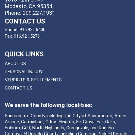
Modesto, CA 95354
Phone: 209.227.1931
CONTACT US
Phone:
916.921.6400
Fax:
916.921.5276
QUICK LINKS
ABOUT US
PERSONAL INJURY
VERDICTS & SETTLEMENTS
CONTACT US
We serve the following localities:
Sacramento County including the City of Sacramento, Arden-
Arcade, Carmichael, Citrus Heights, Elk Grove, Fair Oaks,
Folsom, Galt, North Highlands, Orangevale, and Rancho
Cordova; El Dorado County including Cameron Park, El Dorado