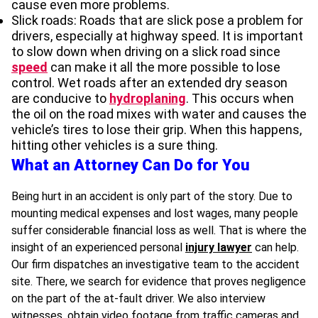
cause even more problems.
Slick roads: Roads that are slick pose a problem for
drivers, especially at highway speed. It is important
to slow down when driving on a slick road since
speed
can make it all the more possible to lose
control. Wet roads after an extended dry season
are conducive to
hydroplaning
. This occurs when
the oil on the road mixes with water and causes the
vehicle’s tires to lose their grip. When this happens,
hitting other vehicles is a sure thing.
What an Attorney Can Do for You
Being hurt in an accident is only part of the story. Due to
mounting medical expenses and lost wages, many people
suffer considerable financial loss as well. That is where the
insight of an experienced personal
injury lawyer
can help.
Our firm dispatches an investigative team to the accident
site. There, we search for evidence that proves negligence
on the part of the at-fault driver. We also interview
witnesses, obtain video footage from traffic cameras and