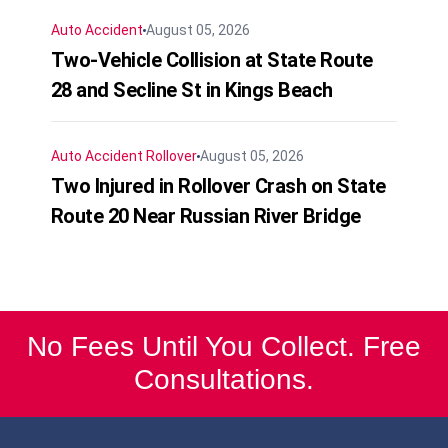
Auto Accident
August 05, 2026
Two-Vehicle Collision at State Route
28 and Secline St in Kings Beach
Auto Accident
Rollover
August 05, 2026
Two Injured in Rollover Crash on State
Route 20 Near Russian River Bridge
No Fees Until You Collect. Free
Consultations.