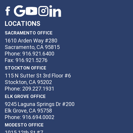
LOCATIONS
SACRAMENTO OFFICE
1610 Arden Way #280
Sacramento, CA 95815
Phone: 916.921.6400
Fax: 916.921.5276
STOCKTON OFFICE
115 N Sutter St 3rd Floor #6
Stockton, CA 95202
Phone: 209.227.1931
ELK GROVE OFFICE
9245 Laguna Springs Dr #200
Elk Grove, CA 95758
Phone: 916.694.0002
MODESTO OFFICE
1015 12th St #7