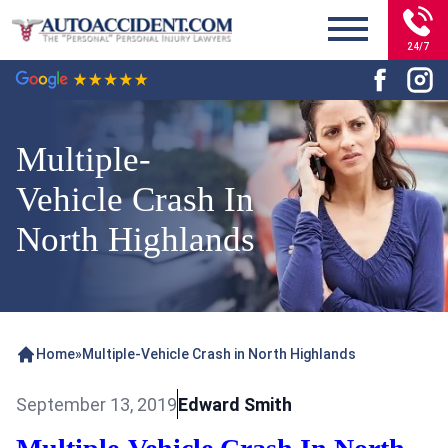
24/7
Multiple-
Vehicle Crash In
North Highlands
Home
»
Multiple-Vehicle Crash in North Highlands
September 13, 2019
Edward Smith