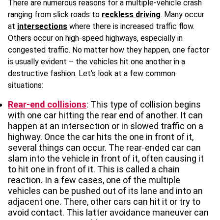
There are numerous reasons for a multiple-vehicle crash
ranging from slick roads to
reckless driving
. Many occur
at
intersections
where there is increased traffic flow.
Others occur on high-speed highways, especially in
congested traffic. No matter how they happen, one factor
is usually evident – the vehicles hit one another in a
destructive fashion. Let’s look at a few common
situations:
Rear-end collisions
: This type of collision begins
with one car hitting the rear end of another. It can
happen at an intersection or in slowed traffic on a
highway. Once the car hits the one in front of it,
several things can occur. The rear-ended car can
slam into the vehicle in front of it, often causing it
to hit one in front of it. This is called a chain
reaction. In a few cases, one of the multiple
vehicles can be pushed out of its lane and into an
adjacent one. There, other cars can hit it or try to
avoid contact. This latter avoidance maneuver can