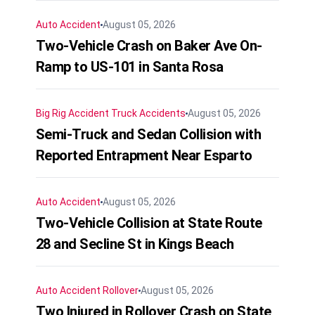
Auto Accident
August 05, 2026
Two-Vehicle Crash on Baker Ave On-
Ramp to US-101 in Santa Rosa
Big Rig Accident
Truck Accidents
August 05, 2026
Semi-Truck and Sedan Collision with
Reported Entrapment Near Esparto
Auto Accident
August 05, 2026
Two-Vehicle Collision at State Route
28 and Secline St in Kings Beach
Auto Accident
Rollover
August 05, 2026
Two Injured in Rollover Crash on State