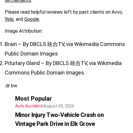
settlements
.
Please read helpful reviews left by past clients on Avvo,
Yelp
, and
Google
.
Image Attribution:
Brain – By DBCLS 統合TV, via Wikimedia Commons
Public Domain Images
Pituitary Gland – By DBCLS 統合TV, via Wikimedia
Commons Public Domain Images
:dr bw
Most Popular
Auto Accident
August 05, 2026
Minor Injury Two-Vehicle Crash on
Vintage Park Drive in Elk Grove