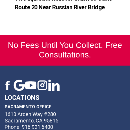
Route 20 Near Russian River Bridge
No Fees Until You Collect. Free
Consultations.
LOCATIONS
SACRAMENTO OFFICE
1610 Arden Way #280
Sacramento, CA 95815
Phone: 916.921.6400