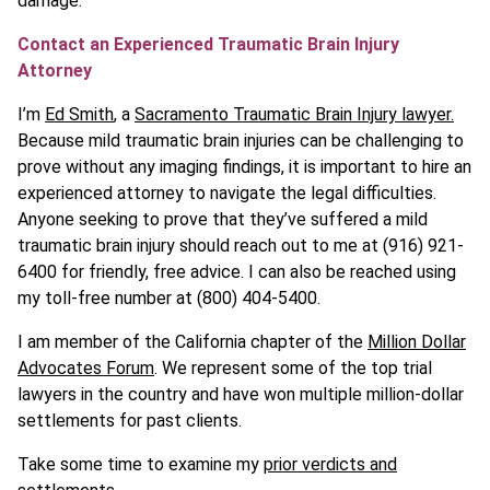
damage.
Contact an Experienced Traumatic Brain Injury
Attorney
I’m
Ed Smith
, a
Sacramento Traumatic Brain Injury lawyer.
Because mild traumatic brain injuries can be challenging to
prove without any imaging findings, it is important to hire an
experienced attorney to navigate the legal difficulties.
Anyone seeking to prove that they’ve suffered a mild
traumatic brain injury should reach out to me at (916) 921-
6400 for friendly, free advice. I can also be reached using
my toll-free number at (800) 404-5400.
I am member of the California chapter of the
Million Dollar
Advocates Forum
. We represent some of the top trial
lawyers in the country and have won multiple million-dollar
settlements for past clients.
Take some time to examine my
prior verdicts and