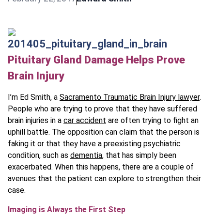
Pituitary Gland Damage Helps Prove
Brain Injury
I’m Ed Smith, a
Sacramento Traumatic Brain Injury lawyer
.
People who are trying to prove that they have suffered
brain injuries in a
car accident
are often trying to fight an
uphill battle. The opposition can claim that the person is
faking it or that they have a preexisting psychiatric
condition, such as
dementia
, that has simply been
exacerbated. When this happens, there are a couple of
avenues that the patient can explore to strengthen their
case.
Imaging is Always the First Step