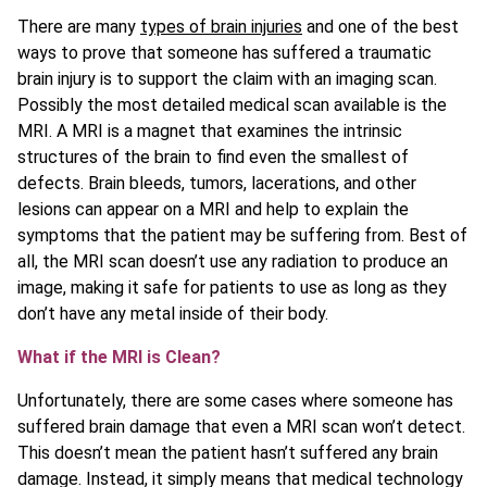
There are many
types of brain injuries
and one of the best
ways to prove that someone has suffered a traumatic
brain injury is to support the claim with an imaging scan.
Possibly the most detailed medical scan available is the
MRI. A MRI is a magnet that examines the intrinsic
structures of the brain to find even the smallest of
defects. Brain bleeds, tumors, lacerations, and other
lesions can appear on a MRI and help to explain the
symptoms that the patient may be suffering from. Best of
all, the MRI scan doesn’t use any radiation to produce an
image, making it safe for patients to use as long as they
don’t have any metal inside of their body.
What if the MRI is Clean?
Unfortunately, there are some cases where someone has
suffered brain damage that even a MRI scan won’t detect.
This doesn’t mean the patient hasn’t suffered any brain
damage. Instead, it simply means that medical technology