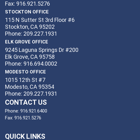
Fax: 916.921.5276
STOCKTON OFFICE
115 N Sutter St 3rd Floor #6
Stockton, CA 95202
Phone: 209.227.1931
ELK GROVE OFFICE
9245 Laguna Springs Dr #200
Elk Grove, CA 95758
Phone: 916.694.0002
MODESTO OFFICE
1015 12th St #7
Modesto, CA 95354
Phone: 209.227.1931
CONTACT US
Phone:
916.921.6400
Fax:
916.921.5276
QUICK LINKS