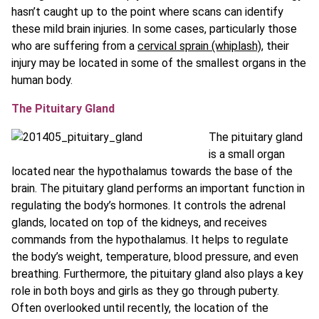
hasn’t caught up to the point where scans can identify
these mild brain injuries. In some cases, particularly those
who are suffering from a
cervical sprain (whiplash)
, their
injury may be located in some of the smallest organs in the
human body.
The Pituitary Gland
The pituitary gland
is a small organ
located near the hypothalamus towards the base of the
brain. The pituitary gland performs an important function in
regulating the body’s hormones. It controls the adrenal
glands, located on top of the kidneys, and receives
commands from the hypothalamus. It helps to regulate
the body’s weight, temperature, blood pressure, and even
breathing. Furthermore, the pituitary gland also plays a key
role in both boys and girls as they go through puberty.
Often overlooked until recently, the location of the