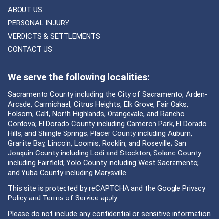
ABOUT US
PERSONAL INJURY
VERDICTS & SETTLEMENTS
CONTACT US
We serve the following localities:
Sacramento County including the City of Sacramento, Arden-
Arcade, Carmichael, Citrus Heights, Elk Grove, Fair Oaks,
Folsom, Galt, North Highlands, Orangevale, and Rancho
Cordova; El Dorado County including Cameron Park, El Dorado
Hills, and Shingle Springs; Placer County including Auburn,
Granite Bay, Lincoln, Loomis, Rocklin, and Roseville; San
Joaquin County including Lodi and Stockton; Solano County
including Fairfield; Yolo County including West Sacramento;
and Yuba County including Marysville.
This site is protected by reCAPTCHA and the Google
Privacy
Policy
and
Terms of Service
apply.
Please do not include any confidential or sensitive information