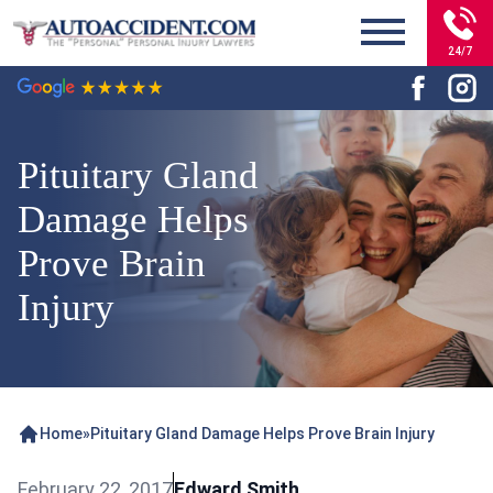
24/7
Pituitary Gland
Damage Helps
Prove Brain
Injury
Home
»
Pituitary Gland Damage Helps Prove Brain Injury
February 22, 2017
Edward Smith