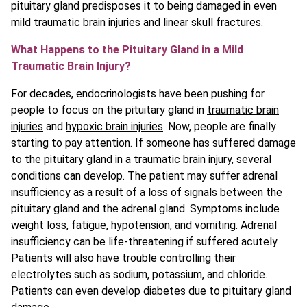
pituitary gland predisposes it to being damaged in even
mild traumatic brain injuries and
linear skull fractures
.
What Happens to the Pituitary Gland in a Mild
Traumatic Brain Injury?
For decades, endocrinologists have been pushing for
people to focus on the pituitary gland in
traumatic brain
injuries
and
hypoxic brain injuries
. Now, people are finally
starting to pay attention. If someone has suffered damage
to the pituitary gland in a traumatic brain injury, several
conditions can develop. The patient may suffer adrenal
insufficiency as a result of a loss of signals between the
pituitary gland and the adrenal gland. Symptoms include
weight loss, fatigue, hypotension, and vomiting. Adrenal
insufficiency can be life-threatening if suffered acutely.
Patients will also have trouble controlling their
electrolytes such as sodium, potassium, and chloride.
Patients can even develop diabetes due to pituitary gland