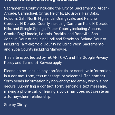
Sacramento County including the City of Sacramento, Arden-
Arcade, Carmichael, Citrus Heights, Elk Grove, Fair Oaks,
Folsom, Galt, North Highlands, Orangevale, and Rancho
Cordova; El Dorado County including Cameron Park, El Dorado
Hills, and Shingle Springs; Placer County including Auburn,
Granite Bay, Lincoln, Loomis, Rocklin, and Roseville; San
Joaquin County including Lodi and Stockton; Solano County
including Fairfield; Yolo County including West Sacramento;
and Yuba County including Marysville.
This site is protected by reCAPTCHA and the Google
Privacy
Policy
and
Terms of Service
apply.
Please do not include any confidential or sensitive information
in a contact form, text message, or voicemail. The contact
form sends information by non-encrypted email, which is not
secure. Submitting a contact form, sending a text message,
making a phone call, or leaving a voicemail does not create an
attorney-client relationship.
Site by
Clixsy