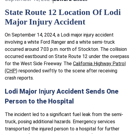
State Route 12 Location Of Lodi
Major Injury Accident
On September 14, 2024, a Lodi major injury accident
involving a white Ford Ranger and a white semi-truck
occurred around 7:03 p.m. north of Stockton. The collision
occurred eastbound on State Route 12 under the overpass
for the West Side Freeway. The
California Highway Patrol
(CHP)
responded swiftly to the scene after receiving
crash reports.
Lodi Major
Injury
Accident Sends One
Person to the Hospital
The incident led to a significant fuel leak from the semi-
truck, posing additional hazards. Emergency services
transported the injured person to a hospital for further