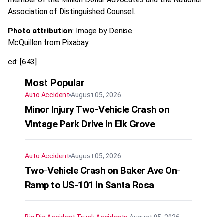
Association of Distinguished Counsel
.
Photo attribution
: Image by
Denise
McQuillen
from
Pixabay
cd: [643]
Most Popular
Auto Accident
August 05, 2026
Minor Injury Two-Vehicle Crash on
Vintage Park Drive in Elk Grove
Auto Accident
August 05, 2026
Two-Vehicle Crash on Baker Ave On-
Ramp to US-101 in Santa Rosa
Big Rig Accident
Truck Accidents
August 05, 2026