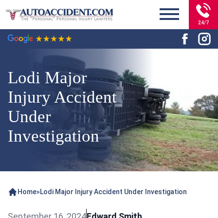
24/7
Lodi Major
Injury Accident
Under
Investigation
Home
»
Lodi Major Injury Accident Under Investigation
September 16, 2024
Edward Smith