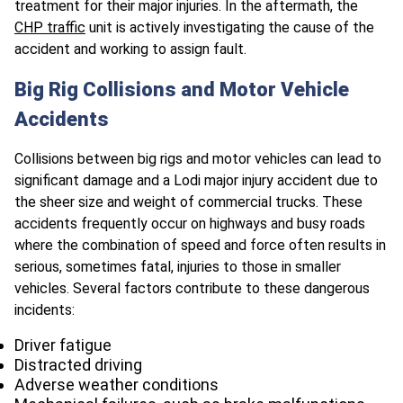
treatment for their major injuries. In the aftermath, the
CHP traffic
unit is actively investigating the cause of the
accident and working to assign fault.
Big Rig Collisions and Motor Vehicle
Accidents
Collisions between big rigs and motor vehicles can lead to
significant damage and a Lodi major injury accident due to
the sheer size and weight of commercial trucks. These
accidents frequently occur on highways and busy roads
where the combination of speed and force often results in
serious, sometimes fatal, injuries to those in smaller
vehicles. Several factors contribute to these dangerous
incidents:
Driver fatigue
Distracted driving
Adverse weather conditions