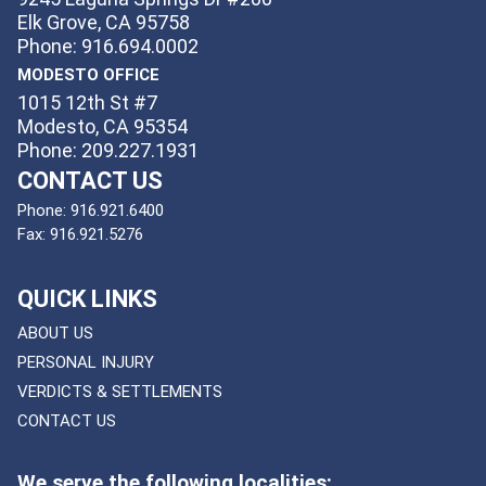
Elk Grove, CA 95758
Phone: 916.694.0002
MODESTO OFFICE
1015 12th St #7
Modesto, CA 95354
Phone: 209.227.1931
CONTACT US
Phone:
916.921.6400
Fax:
916.921.5276
QUICK LINKS
ABOUT US
PERSONAL INJURY
VERDICTS & SETTLEMENTS
CONTACT US
We serve the following localities: