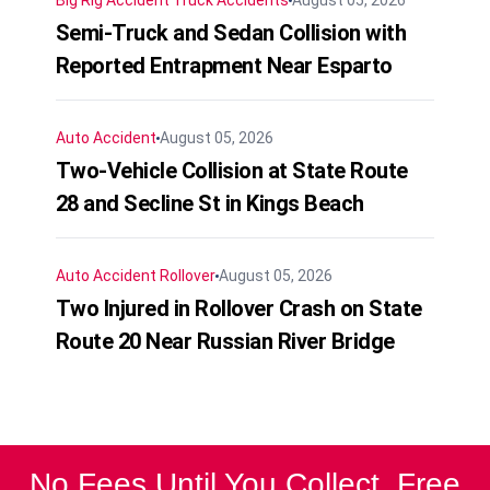
Semi-Truck and Sedan Collision with
Reported Entrapment Near Esparto
Auto Accident
August 05, 2026
Two-Vehicle Collision at State Route
28 and Secline St in Kings Beach
Auto Accident
Rollover
August 05, 2026
Two Injured in Rollover Crash on State
Route 20 Near Russian River Bridge
No Fees Until You Collect. Free