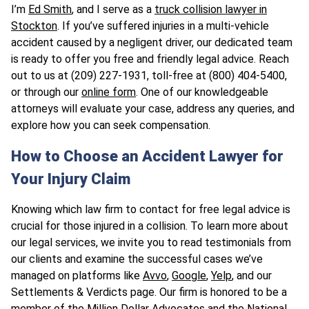
I’m
Ed Smith
, and I serve as a
truck collision lawyer in
Stockton
. If you’ve suffered injuries in a multi-vehicle
accident caused by a negligent driver, our dedicated team
is ready to offer you free and friendly legal advice. Reach
out to us at (209) 227-1931, toll-free at (800) 404-5400,
or through our
online form
. One of our knowledgeable
attorneys will evaluate your case, address any queries, and
explore how you can seek compensation.
How to Choose an Accident Lawyer for
Your Injury Claim
Knowing which law firm to contact for free legal advice is
crucial for those injured in a collision. To learn more about
our legal services, we invite you to read testimonials from
our clients and examine the successful cases we’ve
managed on platforms like
Avvo
,
Google
,
Yelp
, and our
Settlements & Verdicts page. Our firm is honored to be a
member of the
Million Dollar Advocates
and the
National