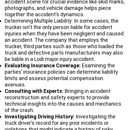
accident scene for crucial evidence like skid marks,
photographs, and vehicle damage helps piece
together the accident’s dynamics.
Determining Multiple Liability: In some cases, the
trucker isn’t the only person liable for accident
injuries when they have been negligent and caused
an accident. The company that employs the
trucker, third parties such as those who loaded the
truck and defective parts manufacturers may also
be liable in a Lodi major injury accident.
Evaluating Insurance Coverage:
Examining the
parties’ insurance policies can determine liability
limits and assess potential compensation
avenues.
Consulting with Experts:
Bringing in accident
reconstruction and safety experts to provide
technical insights into the causes and mechanics
of the crash.
Investigating Driving History:
Investigating the
truck driver’s record for any prior incidents or
violations that might indicate a history of risky