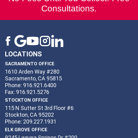
Consultations.
LOCATIONS
SACRAMENTO OFFICE
1610 Arden Way #280
Sacramento, CA 95815
Phone: 916.921.6400
Fax: 916.921.5276
STOCKTON OFFICE
115 N Sutter St 3rd Floor #6
Stockton, CA 95202
Phone: 209.227.1931
ELK GROVE OFFICE
9245 Laguna Springs Dr #200