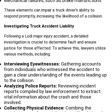
Mechanical failures, such as brake malfunctions
These elements can impair a truck driver’s ability to
respond promptly, increasing the likelihood of a collision.
Investigating Truck Accident Liability
Following a Lodi major injury accident, a detailed
investigation is crucial to determine fault and ensure
justice for those affected. To achieve this, lawyers utilize
various methods, including:
Interviewing Eyewitnesses:
Gathering accounts
from individuals who witnessed the accident to
gain a clear understanding of the events leading up
to the collision.
Analyzing Police Reports:
Reviewing incident
reports compiled by law enforcement to extract
vital information about the crash and those
involved.
Collecting Physical Evidence:
Combing the