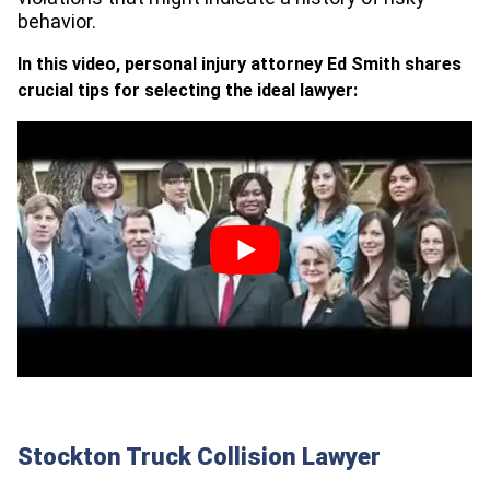
behavior.
In this video, personal injury attorney Ed Smith shares
crucial tips for selecting the ideal lawyer:
Stockton Truck Collision Lawyer