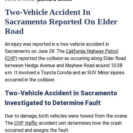
Two-Vehicle Accident In
Sacramento Reported On Elder
Road
An injury was reported in a two-vehicle accident in
Sacramento on June 28. The
California Highway Patrol
(CHP)
reported the collision as occurring along Elder Road
between Hedge Avenue and Mayhew Road around 10:38
a.m. It involved a Toyota Corolla and an SUV. Minor injuries
occurred in the collision.
Two-Vehicle Accident in Sacramento
Investigated to Determine Fault
Due to damage, both vehicles were towed from the scene.
The
CHP traffic
accident unit determines how the crash
occurred and assigns the fault.