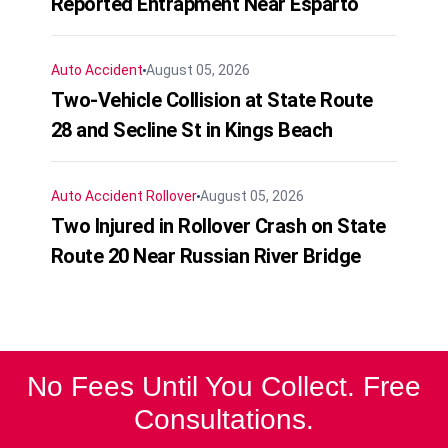
Reported Entrapment Near Esparto
Auto Accident
August 05, 2026
Two-Vehicle Collision at State Route
28 and Secline St in Kings Beach
Auto Accident
Rollover
August 05, 2026
Two Injured in Rollover Crash on State
Route 20 Near Russian River Bridge
No Fees Until You Collect. Free
Consultations.