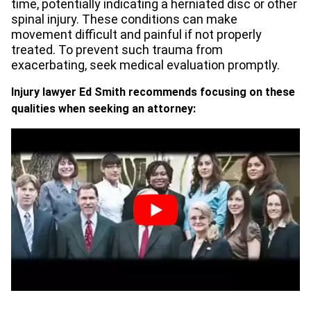
time, potentially indicating a herniated disc or other
spinal injury. These conditions can make
movement difficult and painful if not properly
treated. To prevent such trauma from
exacerbating, seek medical evaluation promptly.
Injury lawyer Ed Smith recommends focusing on these
qualities when seeking an attorney: