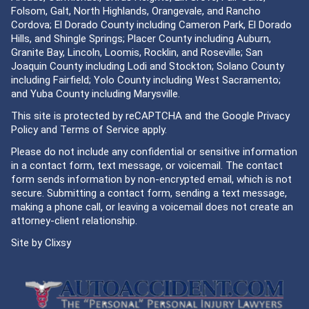
Folsom, Galt, North Highlands, Orangevale, and Rancho
Cordova; El Dorado County including Cameron Park, El Dorado
Hills, and Shingle Springs; Placer County including Auburn,
Granite Bay, Lincoln, Loomis, Rocklin, and Roseville; San
Joaquin County including Lodi and Stockton; Solano County
including Fairfield; Yolo County including West Sacramento;
and Yuba County including Marysville.
This site is protected by reCAPTCHA and the Google
Privacy
Policy
and
Terms of Service
apply.
Please do not include any confidential or sensitive information
in a contact form, text message, or voicemail. The contact
form sends information by non-encrypted email, which is not
secure. Submitting a contact form, sending a text message,
making a phone call, or leaving a voicemail does not create an
attorney-client relationship.
Site by
Clixsy