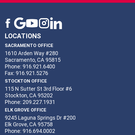
LOCATIONS
SACRAMENTO OFFICE
1610 Arden Way #280
Sacramento, CA 95815
Phone: 916.921.6400
Fax: 916.921.5276
STOCKTON OFFICE
115 N Sutter St 3rd Floor #6
Stockton, CA 95202
Phone: 209.227.1931
ELK GROVE OFFICE
9245 Laguna Springs Dr #200
Elk Grove, CA 95758
Phone: 916.694.0002