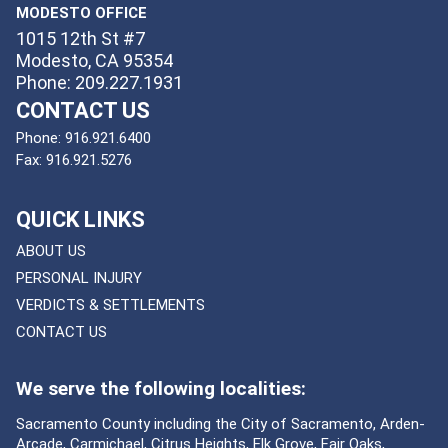
MODESTO OFFICE
1015 12th St #7
Modesto, CA 95354
Phone: 209.227.1931
CONTACT US
Phone:
916.921.6400
Fax:
916.921.5276
QUICK LINKS
ABOUT US
PERSONAL INJURY
VERDICTS & SETTLEMENTS
CONTACT US
We serve the following localities:
Sacramento County including the City of Sacramento, Arden-
Arcade, Carmichael, Citrus Heights, Elk Grove, Fair Oaks,