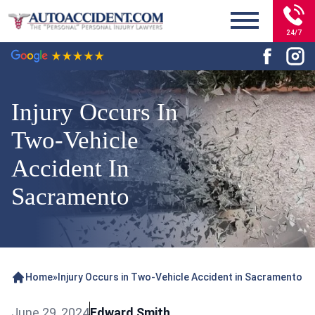
24/7
Injury Occurs In
Two-Vehicle
Accident In
Sacramento
Home
»
Injury Occurs in Two-Vehicle Accident in Sacramento
June 29, 2024
Edward Smith