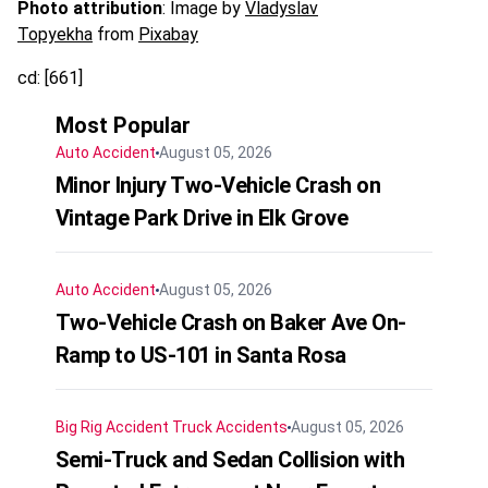
Photo attribution
: Image by
Vladyslav
Topyekha
from
Pixabay
cd: [661]
Most Popular
Auto Accident
August 05, 2026
Minor Injury Two-Vehicle Crash on
Vintage Park Drive in Elk Grove
Auto Accident
August 05, 2026
Two-Vehicle Crash on Baker Ave On-
Ramp to US-101 in Santa Rosa
Big Rig Accident
Truck Accidents
August 05, 2026
Semi-Truck and Sedan Collision with