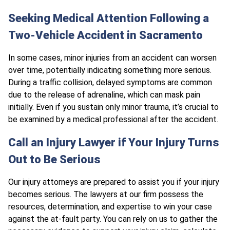
Seeking Medical Attention Following a
Two-Vehicle Accident in Sacramento
In some cases, minor injuries from an accident can worsen
over time, potentially indicating something more serious.
During a traffic collision,
delayed symptoms are common
due to the release of adrenaline, which can mask pain
initially. Even if you sustain only minor trauma, it’s crucial to
be examined by a medical professional after the accident.
Call an Injury Lawyer if Your Injury Turns
Out to Be Serious
Our injury attorneys are prepared to assist you if your injury
becomes serious. The lawyers at our firm possess the
resources, determination, and expertise to win your case
against the at-fault party. You can rely on us to gather the