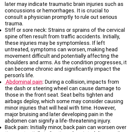
later may indicate
traumatic brain injuries such as
concussions or hemorrhages. It is crucial to
consult a physician promptly to rule out serious
trauma.
Stiff or sore neck:
Strains or sprains of the cervical
spine often result from traffic accidents. Initially,
these injuries may be symptomless. If left
untreated, symptoms can worsen, making head
movement difficult and potentially affecting the
shoulders and arms. As the condition progresses, it
can become chronic and significantly impact the
person’s life.
Abdominal pain
: During a collision, impacts from
the dash or steering wheel can cause damage to
those in the front seat. Seat belts tighten and
airbags deploy, which some may consider causing
minor injuries that will heal with time. However,
major bruising and later developing pain in the
abdomen can signify a life-threatening injury.
Back pain: Initially minor, back pain can worsen over