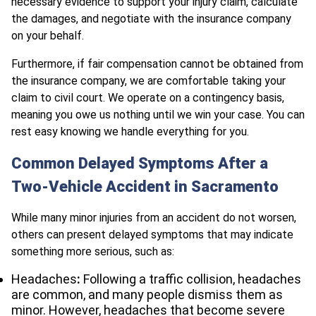
necessary evidence to support your injury claim, calculate
the
damages, and negotiate with the insurance company
on your behalf.
Furthermore, if fair compensation cannot be obtained from
the insurance company, we are comfortable taking your
claim to civil court. We operate on a contingency basis,
meaning you owe us nothing until we win your case. You can
rest easy knowing we handle everything for you.
Common Delayed Symptoms After a
Two-Vehicle Accident in Sacramento
While many minor injuries from an accident do not worsen,
others can present delayed symptoms that may indicate
something more serious, such as:
Headaches
:
Following a traffic collision, headaches
are common, and many people dismiss them as
minor. However, headaches that become severe