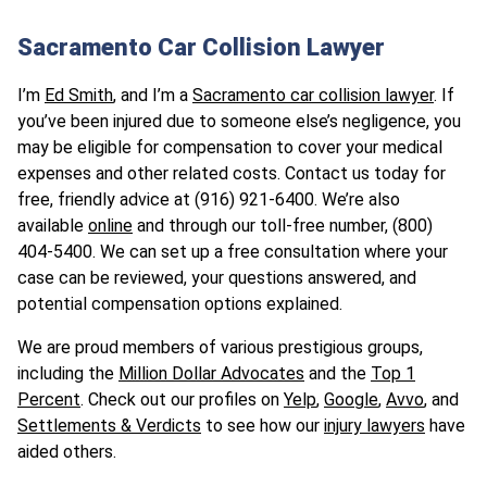
Sacramento Car Collision Lawyer
I’m
Ed Smith
, and I’m a
Sacramento car collision lawyer
. If
you’ve been injured due to someone else’s negligence, you
may be eligible for compensation to cover your medical
expenses and other related costs. Contact us today for
free, friendly advice at (916) 921-6400. We’re also
available
online
and through our toll-free number, (800)
404-5400. We can set up a free consultation where your
case can be reviewed, your questions answered, and
potential compensation options explained.
We are proud members of various prestigious groups,
including the
Million Dollar Advocates
and the
Top 1
Percent
. Check out our profiles on
Yelp
,
Google
,
Avvo
, and
Settlements & Verdicts
to see how our
injury lawyers
have
aided others.