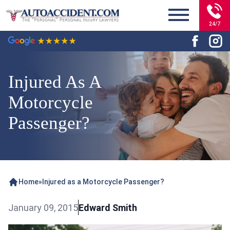
24/7
Injured As A
Motorcycle
Passenger?
Home
»
Injured as a Motorcycle Passenger?
January 09, 2015
Edward Smith