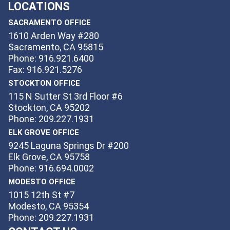
LOCATIONS
SACRAMENTO OFFICE
1610 Arden Way #280
Sacramento, CA 95815
Phone: 916.921.6400
Fax: 916.921.5276
STOCKTON OFFICE
115 N Sutter St 3rd Floor #6
Stockton, CA 95202
Phone: 209.227.1931
ELK GROVE OFFICE
9245 Laguna Springs Dr #200
Elk Grove, CA 95758
Phone: 916.694.0002
MODESTO OFFICE
1015 12th St #7
Modesto, CA 95354
Phone: 209.227.1931