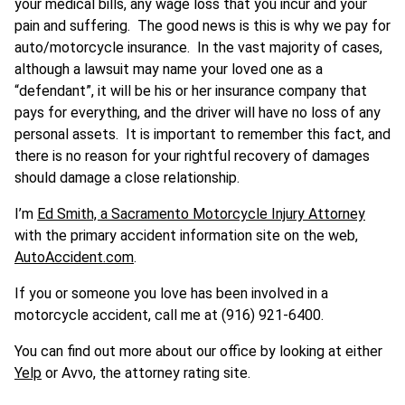
your medical bills, any wage loss that you incur and your
pain and suffering. The good news is this is why we pay for
auto/motorcycle insurance. In the vast majority of cases,
although a lawsuit may name your loved one as a
“defendant”, it will be his or her insurance company that
pays for everything, and the driver will have no loss of any
personal assets. It is important to remember this fact, and
there is no reason for your rightful recovery of damages
should damage a close relationship.
I’m
Ed Smith, a Sacramento Motorcycle Injury Attorney
with the primary accident information site on the web,
AutoAccident.com
.
If you or someone you love has been involved in a
motorcycle accident, call me at (916) 921-6400.
You can find out more about our office by looking at either
Yelp
or Avvo, the attorney rating site.