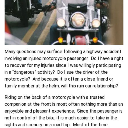
Many questions may surface following a highway accident
involving an injured motorcycle passenger. Do I have a right
to recover for my injuries since I was willingly participating
in a “dangerous” activity? Do I sue the driver of the
motorcycle? And because it is often a close friend or
family member at the helm, will this ruin our relationship?
Riding on the back of a motorcycle with a trusted
companion at the front is most often nothing more than an
enjoyable and pleasant experience. Since the passenger is
not in control of the bike, it is much easier to take in the
sights and scenery on a road trip. Most of the time,