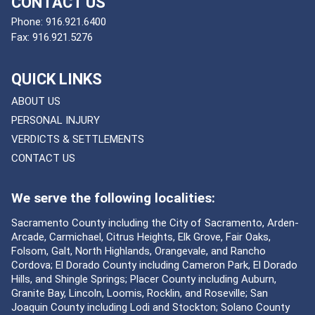
CONTACT US
Phone:
916.921.6400
Fax:
916.921.5276
QUICK LINKS
ABOUT US
PERSONAL INJURY
VERDICTS & SETTLEMENTS
CONTACT US
We serve the following localities:
Sacramento County including the City of Sacramento, Arden-
Arcade, Carmichael, Citrus Heights, Elk Grove, Fair Oaks,
Folsom, Galt, North Highlands, Orangevale, and Rancho
Cordova; El Dorado County including Cameron Park, El Dorado
Hills, and Shingle Springs; Placer County including Auburn,
Granite Bay, Lincoln, Loomis, Rocklin, and Roseville; San
Joaquin County including Lodi and Stockton; Solano County