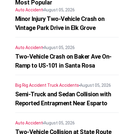
Most Popular
Auto Accident
August 05, 2026
Minor Injury Two-Vehicle Crash on
Vintage Park Drive in Elk Grove
Auto Accident
August 05, 2026
Two-Vehicle Crash on Baker Ave On-
Ramp to US-101 in Santa Rosa
Big Rig Accident
Truck Accidents
August 05, 2026
Semi-Truck and Sedan Collision with
Reported Entrapment Near Esparto
Auto Accident
August 05, 2026
Two-Vehicle Collision at State Route