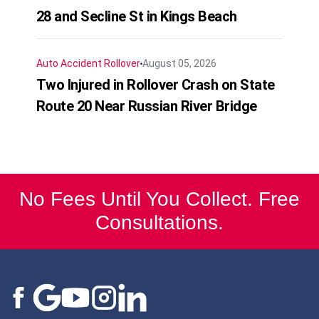
28 and Secline St in Kings Beach
Auto Accident
Rollover
August 05, 2026
Two Injured in Rollover Crash on State
Route 20 Near Russian River Bridge
No Fees Until You Collect. Free
Consultations.