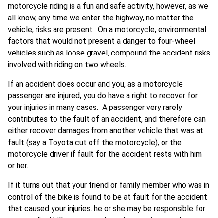
motorcycle riding is a fun and safe activity, however, as we
all know, any time we enter the highway, no matter the
vehicle, risks are present. On a motorcycle, environmental
factors that would not present a danger to four-wheel
vehicles such as loose gravel, compound the accident risks
involved with riding on two wheels.
If an accident does occur and you, as a motorcycle
passenger are injured, you do have a right to recover for
your injuries in many cases. A passenger very rarely
contributes to the fault of an accident, and therefore can
either recover damages from another vehicle that was at
fault (say a Toyota cut off the motorcycle), or the
motorcycle driver if fault for the accident rests with him
or her.
If it turns out that your friend or family member who was in
control of the bike is found to be at fault for the accident
that caused your injuries, he or she may be responsible for