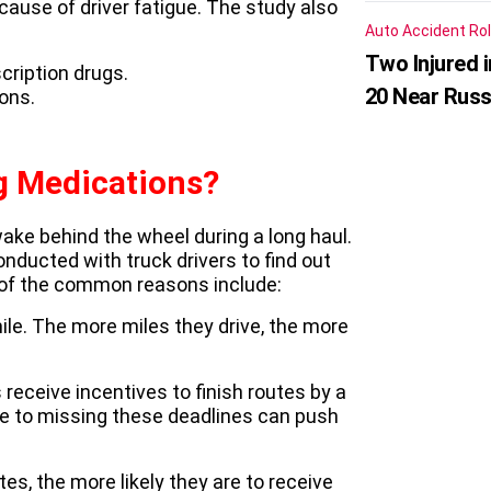
ause of driver fatigue. The study also
Auto Accident
Rol
Two Injured 
cription drugs.
20 Near Russ
ons.
g Medications?
ke behind the wheel during a long haul.
ducted with truck drivers to find out
of the common reasons include:
mile. The more miles they drive, the more
 receive incentives to finish routes by a
 due to missing these deadlines can push
tes, the more likely they are to receive