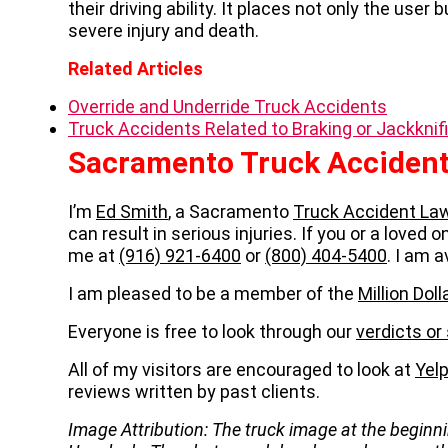
their driving ability. It places not only the user 
severe injury and death.
Related Articles
Override and Underride Truck Accidents
Truck Accidents Related to Braking or Jackknif
Sacramento Truck Accident
I’m
Ed Smith
, a Sacramento
Truck Accident La
can result in serious injuries. If you or a loved 
me at
(916) 921-6400
or
(800) 404-5400
. I am a
I am pleased to be a member of the
Million Do
Everyone is free to look through our
verdicts or
All of my visitors are encouraged to look at
Yel
reviews written by past clients.
Image Attribution: The truck image at the beginni