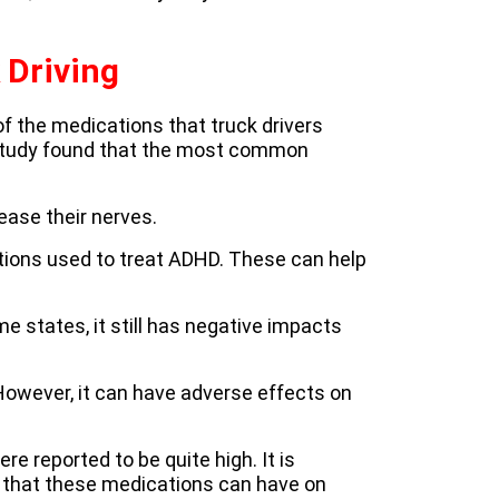
 Driving
f the medications that truck drivers
 study found that the most common
ease their nerves.
ions used to treat ADHD. These can help
me states, it still has negative impacts
However, it can have adverse effects on
 reported to be quite high. It is
s that these medications can have on