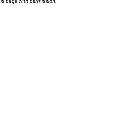
s page with permission.