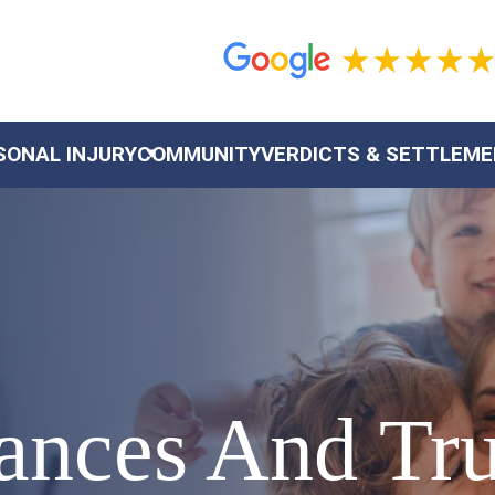
SONAL INJURY
COMMUNITY
VERDICTS & SETTLEM
stances And Tr