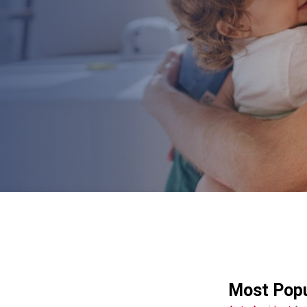
Most Popu