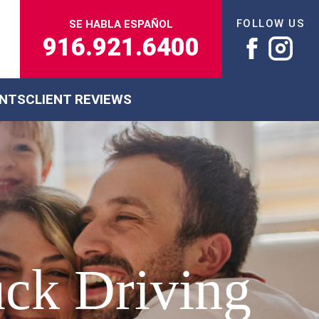
FOLLOW US
SE HABLA ESPAÑOL
916.921.6400
ENTS
CLIENT REVIEWS
uck Driving