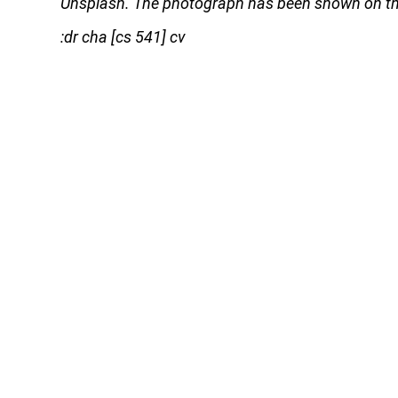
Unsplash. The photograph has been shown on thi
:dr cha [cs 541] cv