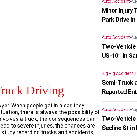
Auto Accident
Au
Minor Injury
Park Drive in
Auto Accident
Au
Two-Vehicle
US-101 in Sa
Big Rig Accident
T
Semi-Truck a
Truck Driving
Reported En
wyer
. When people get in a car, they
Auto Accident
Au
tuation, there is always the possibility of
Two-Vehicle 
 involves a truck, the consequences can
ead to severe injuries, the chances are
Secline St in
t study regarding trucks and accidents,