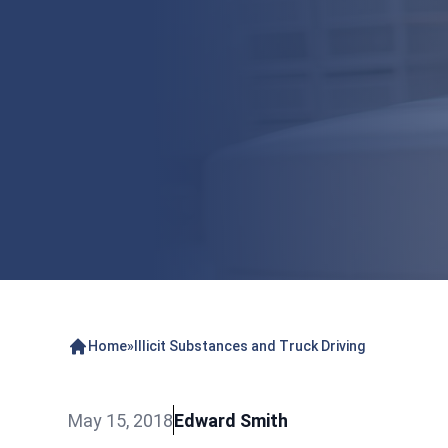
Home
»
Illicit Substances and Truck Driving
May 15, 2018
Edward Smith