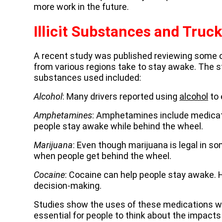
more work in the future.
Illicit Substances and Truck
A recent study was published reviewing some o
from various regions take to stay awake. The
substances used included:
Alcohol
: Many drivers reported using
alcohol
to 
Amphetamines
: Amphetamines include medicat
people stay awake while behind the wheel.
Marijuana
: Even though marijuana is legal in so
when people get behind the wheel.
Cocaine
: Cocaine can help people stay awake. 
decision-making.
Studies show the uses of these medications were
essential for people to think about the impact