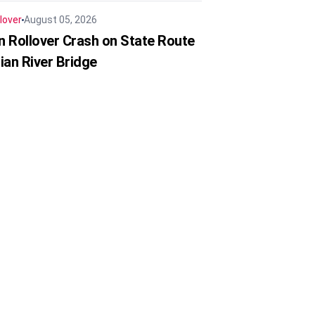
lover
August 05, 2026
in Rollover Crash on State Route
ian River Bridge