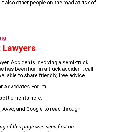
but also other people on the road at risk of
ing
 Lawyers
wyer
. Accidents involving a semi-truck
one has been hurt in a truck accident, call
vailable to share friendly, free advice.
llar Advocates Forum
.
 settlements
here.
p
, Avvo, and
Google
to read through
ng of this page was seen first on