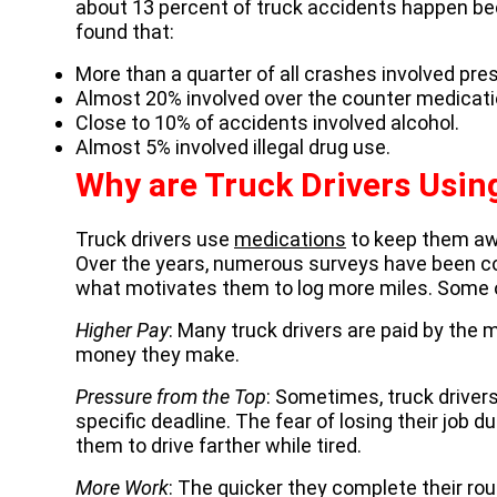
about 13 percent of truck accidents happen bec
found that:
More than a quarter of all crashes involved pres
Almost 20% involved over the counter medicati
Close to 10% of accidents involved alcohol.
Almost 5% involved illegal drug use.
Why are Truck Drivers Usin
Truck drivers use
medications
to keep them awa
Over the years, numerous surveys have been con
what motivates them to log more miles. Some 
Higher Pay
: Many truck drivers are paid by the 
money they make.
Pressure from the Top
: Sometimes, truck drivers
specific deadline. The fear of losing their job
them to drive farther while tired.
More Work
: The quicker they complete their rou