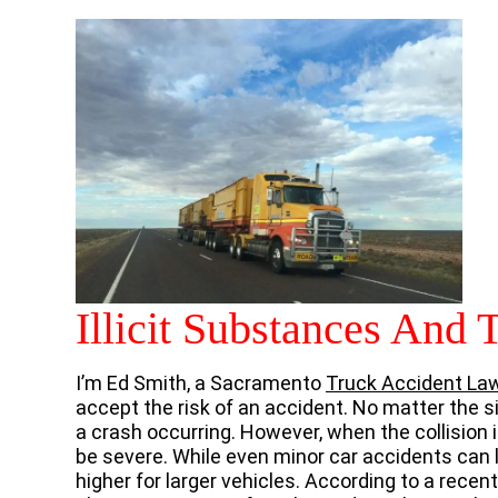
Illicit Substances And 
I’m Ed Smith, a Sacramento
Truck Accident La
accept the risk of an accident. No matter the si
a crash occurring. However, when the collision
be severe. While even minor car accidents can l
higher for larger vehicles. According to a recen