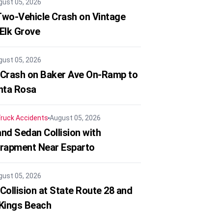
gust 05, 2026
 Two-Vehicle Crash on Vintage
 Elk Grove
gust 05, 2026
 Crash on Baker Ave On-Ramp to
nta Rosa
ruck Accidents
August 05, 2026
nd Sedan Collision with
trapment Near Esparto
gust 05, 2026
Collision at State Route 28 and
 Kings Beach