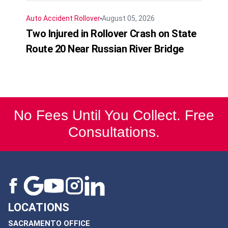
Auto Accident
Rollover
August 05, 2026
Two Injured in Rollover Crash on State
Route 20 Near Russian River Bridge
No Fees Until You Collect. Free
Consultations.
LOCATIONS
SACRAMENTO OFFICE