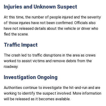
Injuries and Unknown Suspect
At this time, the number of people injured and the severity
of those injuries have not been confirmed. Officials also
have not released details about the vehicle or driver who
fled the scene.
Traffic Impact
The crash led to traffic disruptions in the area as crews
worked to assist victims and remove debris from the
roadway.
Investigation Ongoing
Authorities continue to investigate the hit-and-run and are
working to identify the suspect involved. More information
will be released as it becomes available.