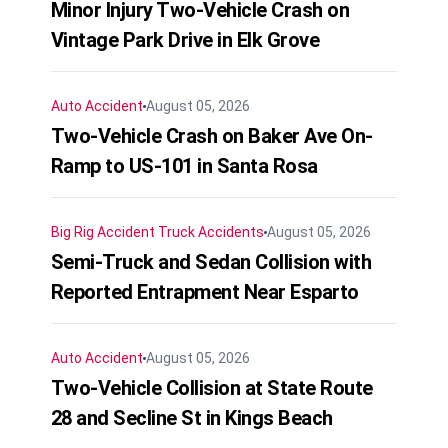
Minor Injury Two-Vehicle Crash on
Vintage Park Drive in Elk Grove
Auto Accident
August 05, 2026
Two-Vehicle Crash on Baker Ave On-
Ramp to US-101 in Santa Rosa
Big Rig Accident
Truck Accidents
August 05, 2026
Semi-Truck and Sedan Collision with
Reported Entrapment Near Esparto
Auto Accident
August 05, 2026
Two-Vehicle Collision at State Route
28 and Secline St in Kings Beach