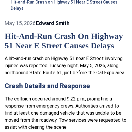
Hit-and-Run Crash on Highway 51 Near E Street Causes
Delays
May 15, 2026
Edward Smith
Hit-And-Run Crash On Highway
51 Near E Street Causes Delays
A hit-and-run crash on Highway 51 near E Street involving
injuries was reported Tuesday night, May 5, 2026, along
northbound State Route 51, just before the Cal Expo area.
Crash Details and Response
The collision occurred around 9:22 p.m., prompting a
response from emergency crews. Authorities arrived to
find at least one damaged vehicle that was unable to be
moved from the roadway. Tow services were requested to
assist with clearing the scene.