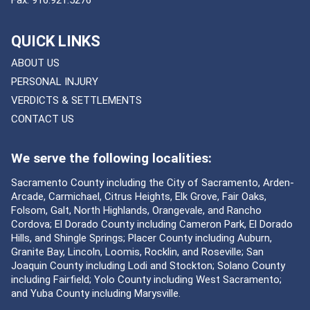
QUICK LINKS
ABOUT US
PERSONAL INJURY
VERDICTS & SETTLEMENTS
CONTACT US
We serve the following localities:
Sacramento County including the City of Sacramento, Arden-
Arcade, Carmichael, Citrus Heights, Elk Grove, Fair Oaks,
Folsom, Galt, North Highlands, Orangevale, and Rancho
Cordova; El Dorado County including Cameron Park, El Dorado
Hills, and Shingle Springs; Placer County including Auburn,
Granite Bay, Lincoln, Loomis, Rocklin, and Roseville; San
Joaquin County including Lodi and Stockton; Solano County
including Fairfield; Yolo County including West Sacramento;
and Yuba County including Marysville.