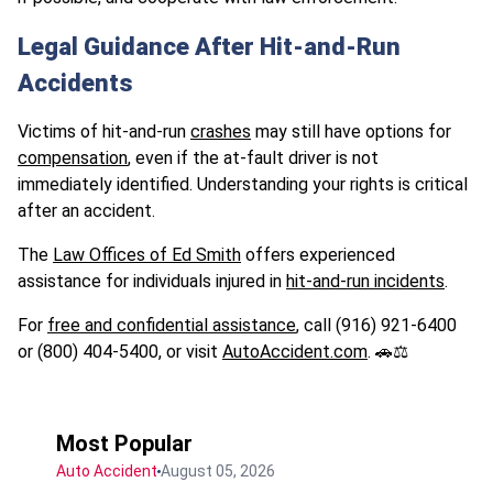
Legal Guidance After Hit-and-Run
Accidents
Victims of hit-and-run
crashes
may still have options for
compensation
, even if the at-fault driver is not
immediately identified. Understanding your rights is critical
after an accident.
The
Law Offices of Ed Smith
offers experienced
assistance for individuals injured in
hit-and-run incidents
.
For
free and confidential assistance
, call (916) 921-6400
or (800) 404-5400, or visit
AutoAccident.com
. 🚗⚖️
Most Popular
Auto Accident
August 05, 2026