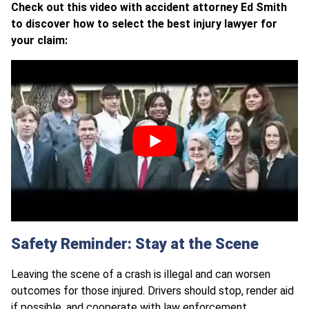
Check out this video with accident attorney Ed Smith
to discover how to select the best injury lawyer for
your claim:
Safety Reminder: Stay at the Scene
Leaving the scene of a crash is illegal and can worsen
outcomes for those injured. Drivers should stop, render aid
if possible, and cooperate with law enforcement.