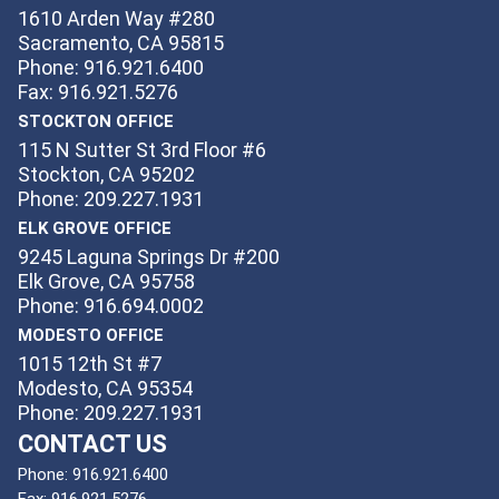
1610 Arden Way #280
Sacramento, CA 95815
Phone: 916.921.6400
Fax: 916.921.5276
STOCKTON OFFICE
115 N Sutter St 3rd Floor #6
Stockton, CA 95202
Phone: 209.227.1931
ELK GROVE OFFICE
9245 Laguna Springs Dr #200
Elk Grove, CA 95758
Phone: 916.694.0002
MODESTO OFFICE
1015 12th St #7
Modesto, CA 95354
Phone: 209.227.1931
CONTACT US
Phone:
916.921.6400
Fax:
916.921.5276