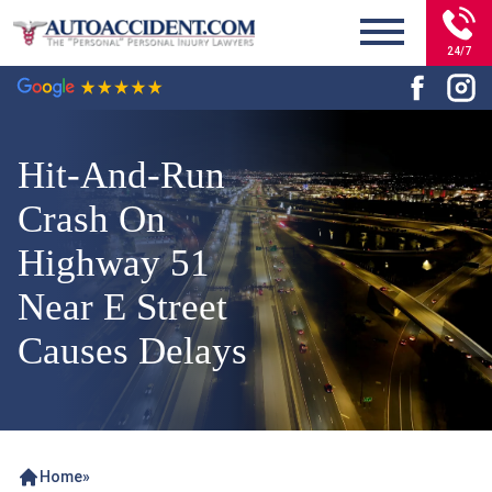
24/7
Hit-And-Run
Crash On
Highway 51
Near E Street
Causes Delays
Home
»