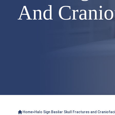
And Craniof
Home
»
Halo Sign Basilar Skull Fractures and Craniofaci