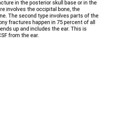
cture in the posterior skull base or in the
ure involves the occipital bone, the
ne. The second type involves parts of the
y fractures happen in 75 percent of all
tends up and includes the ear. This is
CSF from the ear.