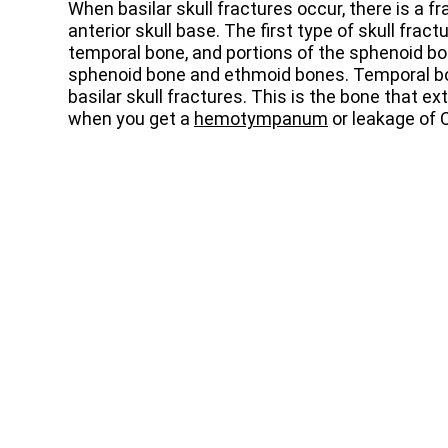
When basilar skull fractures occur, there is a fra
anterior skull base. The first type of skull fract
temporal bone, and portions of the sphenoid bo
sphenoid bone and ethmoid bones. Temporal bon
basilar skull fractures. This is the bone that ex
when you get a
hemotympanum
or leakage of 