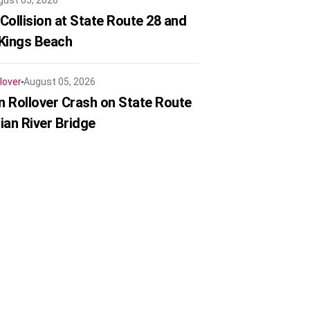
gust 05, 2026
Collision at State Route 28 and
 Kings Beach
lover
August 05, 2026
in Rollover Crash on State Route
ian River Bridge