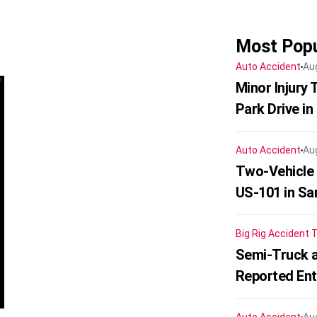
Most Popu
Auto Accident
Au
Minor Injury
Park Drive in
Auto Accident
Au
Two-Vehicle
US-101 in Sa
Big Rig Accident
T
Semi-Truck a
Reported En