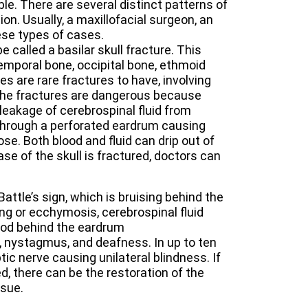
le. There are several distinct patterns of
on. Usually, a maxillofacial surgeon, an
se types of cases.
e called a basilar skull fracture. This
 temporal bone, occipital bone, ethmoid
es are rare fractures to have, involving
 The fractures are dangerous because
 leakage of cerebrospinal fluid from
 through a perforated eardrum causing
se. Both blood and fluid can drip out of
ase of the skull is fractured, doctors can
Battle’s sign, which is bruising behind the
ing or ecchymosis, cerebrospinal fluid
lood behind the eardrum
, nystagmus, and deafness. In up to ten
ic nerve causing unilateral blindness. If
d, there can be the restoration of the
nsue.