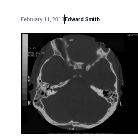
February 11, 2013
Edward Smith