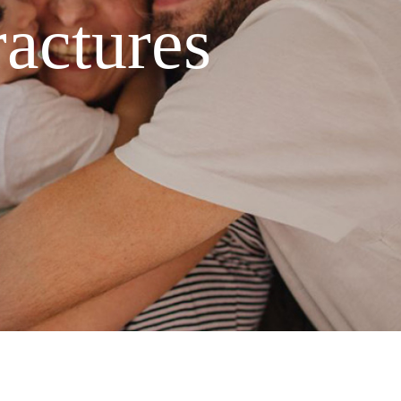
ractures