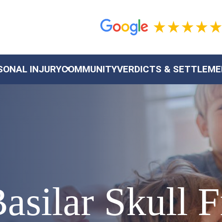
SONAL INJURY
COMMUNITY
VERDICTS & SETTLEM
asilar Skull F