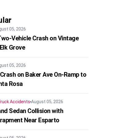
lar
gust 05, 2026
 Two-Vehicle Crash on Vintage
 Elk Grove
gust 05, 2026
 Crash on Baker Ave On-Ramp to
nta Rosa
ruck Accidents
August 05, 2026
nd Sedan Collision with
trapment Near Esparto