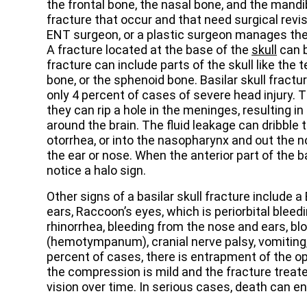
the frontal bone, the nasal bone, and the mandib
fracture that occur and that need surgical revisi
ENT surgeon, or a plastic surgeon manages the
A fracture located at the base of the
skull
can b
fracture can include parts of the skull like the
bone, or the sphenoid bone. Basilar skull fractur
only 4 percent of cases of severe head injury.
they can rip a hole in the meninges, resulting in
around the brain. The fluid leakage can dribble
otorrhea, or into the nasopharynx and out the no
the ear or nose. When the anterior part of the b
notice a halo sign.
Other signs of a basilar skull fracture include a 
ears, Raccoon’s eyes, which is periorbital bleed
rhinorrhea, bleeding from the nose and ears, b
(hemotympanum), cranial nerve palsy, vomiting
percent of cases, there is entrapment of the opt
the compression is mild and the fracture treate
vision over time. In serious cases, death can e