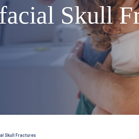
acial Skull F
al Skull Fractures