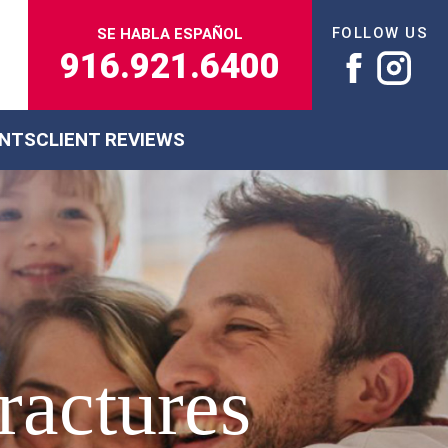
FOLLOW US
SE HABLA ESPAÑOL
916.921.6400
ENTS
CLIENT REVIEWS
ractures