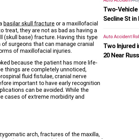
Auto Accident
Au
Two-Vehicle 
Secline St in
 a
basilar skull fracture
or a maxillofacial
to treat, they are not as bad as having a
l (skull base) fracture. Having this type
Auto Accident
Rol
 of surgeons that can manage cranial
Two Injured 
forms of maxillofacial injuries.
20 Near Russ
looked because the patient has more life-
ese things are completely unnoticed,
ospinal fluid fistulae, cranial nerve
herefore important to have early recognition
lications can be avoided. While the
are cases of extreme morbidity and
 zygomatic arch, fractures of the maxilla,