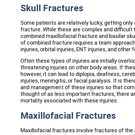
Skull Fractures
Some patients are relatively lucky, getting only
fracture. While these are complex and difficult 
combined maxillofacial fracture and basilar skul
of combined fracture requires a team approach
injuries, orbital injuries, ENT injuries, and other 
Often these types of injuries are initially over
threatening injuries on other body areas. If th
however, it can lead to diplopia, deafness, cerebr
injuries, meningitis, or facial paralysis. It is t
and management of these injuries so that comp
thought of as less important fractures, there 
mortality associated with these injuries.
Maxillofacial Fractures
Maxillofacial fractures involve fractures of the